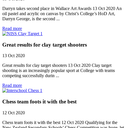
Darryn takes second place in Wallace Art Awards 13 Oct 2020 An
oil pastel and acrylic on canvas by Christ’s College’s HoD Art,
Darryn George, is the second ...
Read more
Great results for clay target shooters
13 Oct 2020
Great results for clay target shooters 13 Oct 2020 Clay target
shooting is an increasingly popular sport at College with teams
competing successfully durin ...
Read more
Chess team foots it with the best
12 Oct 2020
Chess team foots it with the best 12 Oct 2020 Qualifying for the
New Zealand Secondary Schools’ Chess Competition was huge, let