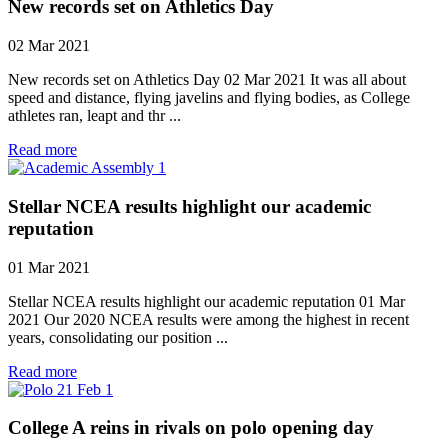
New records set on Athletics Day
02 Mar 2021
New records set on Athletics Day 02 Mar 2021 It was all about
speed and distance, flying javelins and flying bodies, as College
athletes ran, leapt and thr ...
Read more
Stellar NCEA results highlight our academic
reputation
01 Mar 2021
Stellar NCEA results highlight our academic reputation 01 Mar
2021 Our 2020 NCEA results were among the highest in recent
years, consolidating our position ...
Read more
College A reins in rivals on polo opening day