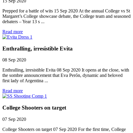
15 Sep 2020
Prepped for a battle of wits 15 Sep 2020 At the annual College vs St
Margaret’s College showcase debate, the College team and seasoned
debaters – Year 13 s ...
Read more
Enthralling, irresistible Evita
08 Sep 2020
Enthralling, irresistible Evita 08 Sep 2020 It opens at the close, with
the sombre announcement that Eva Perón, dynamic and beloved
first lady of Argentina ...
Read more
College Shooters on target
07 Sep 2020
College Shooters on target 07 Sep 2020 For the first time, College