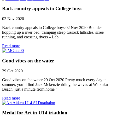
Back country appeals to College boys
02 Nov 2020
Back country appeals to College boys 02 Nov 2020 Boulder
hopping up a river bed, tramping steep tussock hillsides, scree
running, and crossing rivers – Lab ...
Read more
Good vibes on the water
29 Oct 2020
Good vibes on the water 29 Oct 2020 Pretty much every day in
summer, you’ll find Jack Mckenzie riding the waves at Waikuku
Beach, just a minute from home.“ ...
Read more
Medal for Art in U14 triathlon