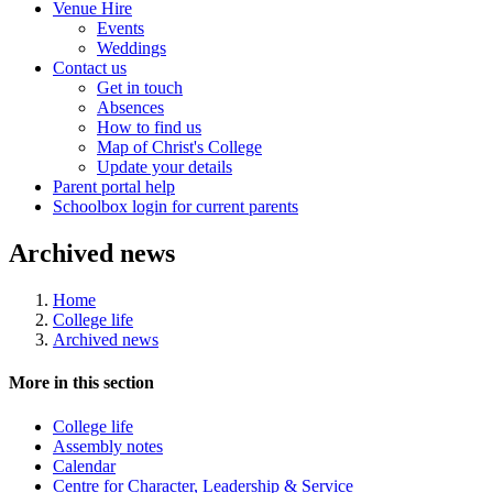
Venue Hire
Events
Weddings
Contact us
Get in touch
Absences
How to find us
Map of Christ's College
Update your details
Parent portal help
Schoolbox login for current parents
Archived news
Home
College life
Archived news
More in this section
College life
Assembly notes
Calendar
Centre for Character, Leadership & Service