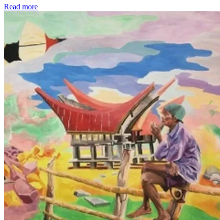
Read more