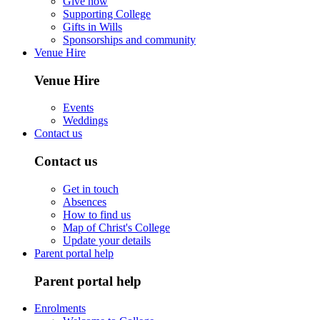
Give now
Supporting College
Gifts in Wills
Sponsorships and community
Venue Hire
Venue Hire
Events
Weddings
Contact us
Contact us
Get in touch
Absences
How to find us
Map of Christ's College
Update your details
Parent portal help
Parent portal help
Enrolments