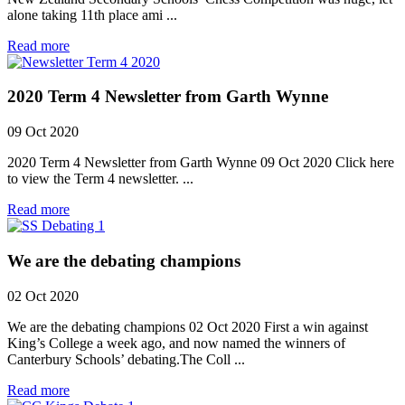
alone taking 11th place ami ...
Read more
2020 Term 4 Newsletter from Garth Wynne
09 Oct 2020
2020 Term 4 Newsletter from Garth Wynne 09 Oct 2020 Click here
to view the Term 4 newsletter. ...
Read more
We are the debating champions
02 Oct 2020
We are the debating champions 02 Oct 2020 First a win against
King’s College a week ago, and now named the winners of
Canterbury Schools’ debating.The Coll ...
Read more