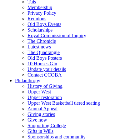
Tuis
Membership
Privacy Policy
Reunions
Old Boys Events
Scholarships
Royal Commission of Inquiry
The Chronicle
Latest news
The Quadrangle
Old Boys Posters
10 Houses Gin
Update your details
Contact CCOBA
Philanthropy
History of Giving
Upper West
Upper restoration
Upper West Basketball tiered seating
Annual Appeal
Giving stories
Give now
Supporting College
Gifts in Wills
Sponsorships and community