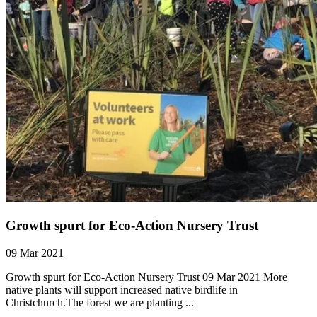
Growth spurt for Eco-Action Nursery Trust
09 Mar 2021
Growth spurt for Eco-Action Nursery Trust 09 Mar 2021 More
native plants will support increased native birdlife in
Christchurch.The forest we are planting ...