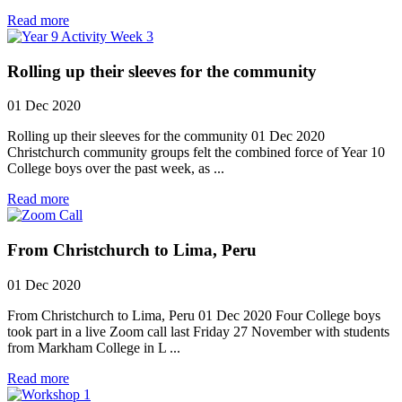
Read more
Rolling up their sleeves for the community
01 Dec 2020
Rolling up their sleeves for the community 01 Dec 2020
Christchurch community groups felt the combined force of Year 10
College boys over the past week, as ...
Read more
From Christchurch to Lima, Peru
01 Dec 2020
From Christchurch to Lima, Peru 01 Dec 2020 Four College boys
took part in a live Zoom call last Friday 27 November with students
from Markham College in L ...
Read more