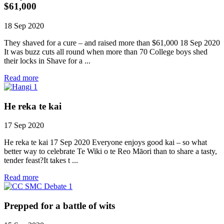
$61,000
18 Sep 2020
They shaved for a cure – and raised more than $61,000 18 Sep 2020
It was buzz cuts all round when more than 70 College boys shed
their locks in Shave for a ...
Read more
He reka te kai
17 Sep 2020
He reka te kai 17 Sep 2020 Everyone enjoys good kai – so what
better way to celebrate Te Wiki o te Reo Māori than to share a tasty,
tender feast?It takes t ...
Read more
Prepped for a battle of wits