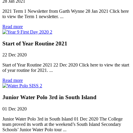
28 Jan 2021
2021 Term 1 Newsletter from Garth Wynne 28 Jan 2021 Click here
to view the Term 1 newsletter. ...
Read more
Start of Year Routine 2021
22 Dec 2020
Start of Year Routine 2021 22 Dec 2020 Click here to view the start
of year routine for 2021. ...
Read more
Junior Water Polo 3rd in South Island
01 Dec 2020
Junior Water Polo 3rd in South Island 01 Dec 2020 The College
team proved its worth at the weekend’s South Island Secondary
Schools’ Junior Water Polo tour ...