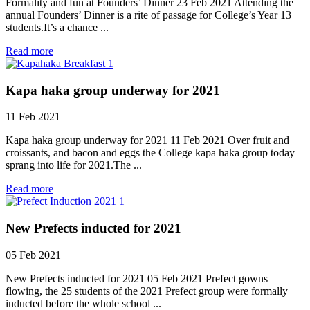
Formality and fun at Founders’ Dinner 23 Feb 2021 Attending the
annual Founders’ Dinner is a rite of passage for College’s Year 13
students.It’s a chance ...
Read more
Kapa haka group underway for 2021
11 Feb 2021
Kapa haka group underway for 2021 11 Feb 2021 Over fruit and
croissants, and bacon and eggs the College kapa haka group today
sprang into life for 2021.The ...
Read more
New Prefects inducted for 2021
05 Feb 2021
New Prefects inducted for 2021 05 Feb 2021 Prefect gowns
flowing, the 25 students of the 2021 Prefect group were formally
inducted before the whole school ...