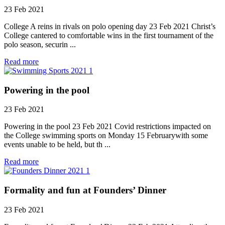
23 Feb 2021
College A reins in rivals on polo opening day 23 Feb 2021 Christ’s
College cantered to comfortable wins in the first tournament of the
polo season, securin ...
Read more
Powering in the pool
23 Feb 2021
Powering in the pool 23 Feb 2021 Covid restrictions impacted on
the College swimming sports on Monday 15 Februarywith some
events unable to be held, but th ...
Read more
Formality and fun at Founders’ Dinner
23 Feb 2021