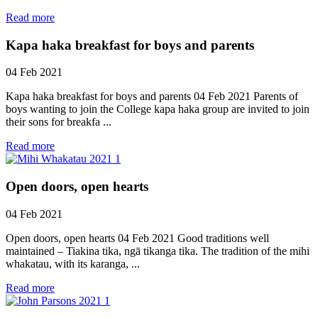
Read more
Kapa haka breakfast for boys and parents
04 Feb 2021
Kapa haka breakfast for boys and parents 04 Feb 2021 Parents of
boys wanting to join the College kapa haka group are invited to join
their sons for breakfa ...
Read more
Open doors, open hearts
04 Feb 2021
Open doors, open hearts 04 Feb 2021 Good traditions well
maintained – Tiakina tika, ngā tikanga tika. The tradition of the mihi
whakatau, with its karanga, ...
Read more