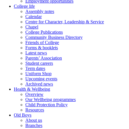
Employment opportunities
College life
Assembly notes
Calendar
Centre for Character, Leadership & Service
Chapel
College Publications
Community Business Directory
Friends of College
Forms & booklets
Latest news
Parents’ Association
Student careers
Term dates
Uniform Shop
Upcoming events
Archived news
Health & Wellbeing
Overview
Our Wellbeing programmes
Child Protection Policy
Resources
Old Boys
About us
Branches