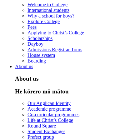
Welcome to College
International students
Why a school for boys?
Explore College
Fees
Applying to Christ’s College
Scholarships
Dayboy
Admissions Registrar Tours
House system
Boarding
About us
About us
He kōrero mō mātou
Our Anglican Identity
Academic programme
Co-curricular programmes
Life at Christ’s College
Round Square
Student Exchanges
Prefect group