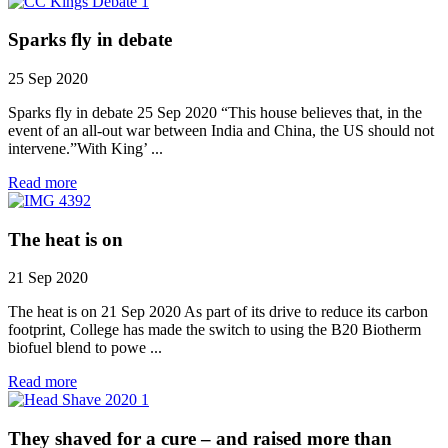
Sparks fly in debate
25 Sep 2020
Sparks fly in debate 25 Sep 2020 “This house believes that, in the
event of an all-out war between India and China, the US should not
intervene.”With King’ ...
Read more
The heat is on
21 Sep 2020
The heat is on 21 Sep 2020 As part of its drive to reduce its carbon
footprint, College has made the switch to using the B20 Biotherm
biofuel blend to powe ...
Read more
They shaved for a cure – and raised more than