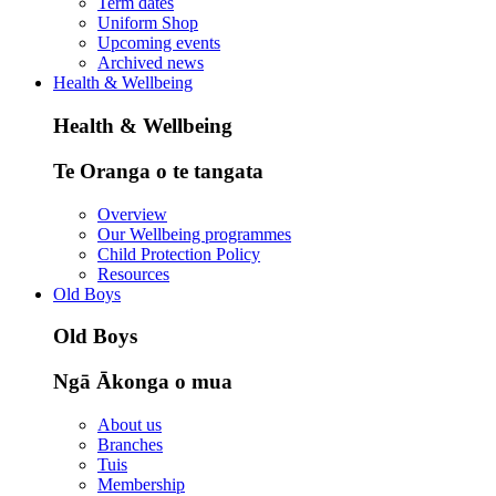
Term dates
Uniform Shop
Upcoming events
Archived news
Health & Wellbeing
Health & Wellbeing
Te Oranga o te tangata
Overview
Our Wellbeing programmes
Child Protection Policy
Resources
Old Boys
Old Boys
Ngā Ākonga o mua
About us
Branches
Tuis
Membership