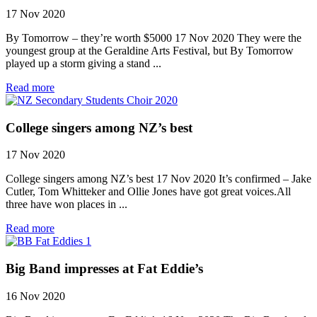
17 Nov 2020
By Tomorrow – they’re worth $5000 17 Nov 2020 They were the
youngest group at the Geraldine Arts Festival, but By Tomorrow
played up a storm giving a stand ...
Read more
College singers among NZ’s best
17 Nov 2020
College singers among NZ’s best 17 Nov 2020 It’s confirmed – Jake
Cutler, Tom Whitteker and Ollie Jones have got great voices.All
three have won places in ...
Read more
Big Band impresses at Fat Eddie’s
16 Nov 2020