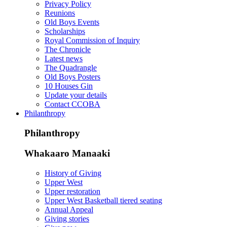
Privacy Policy
Reunions
Old Boys Events
Scholarships
Royal Commission of Inquiry
The Chronicle
Latest news
The Quadrangle
Old Boys Posters
10 Houses Gin
Update your details
Contact CCOBA
Philanthropy
Philanthropy
Whakaaro Manaaki
History of Giving
Upper West
Upper restoration
Upper West Basketball tiered seating
Annual Appeal
Giving stories