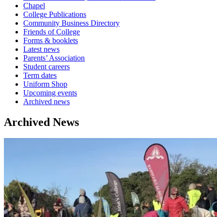
Chapel
College Publications
Community Business Directory
Friends of College
Forms & booklets
Latest news
Parents’ Association
Student careers
Term dates
Uniform Shop
Upcoming events
Archived news
Archived News