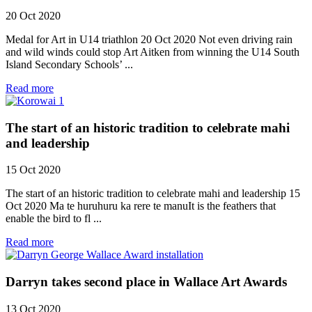
20 Oct 2020
Medal for Art in U14 triathlon 20 Oct 2020 Not even driving rain
and wild winds could stop Art Aitken from winning the U14 South
Island Secondary Schools’ ...
Read more
The start of an historic tradition to celebrate mahi
and leadership
15 Oct 2020
The start of an historic tradition to celebrate mahi and leadership 15
Oct 2020 Ma te huruhuru ka rere te manuIt is the feathers that
enable the bird to fl ...
Read more
Darryn takes second place in Wallace Art Awards
13 Oct 2020