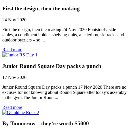
First the design, then the making
24 Nov 2020
First the design, then the making 24 Nov 2020 Footstools, side
tables, a condiment holder, shelving units, a letterbox, ski racks and
outdoor braziers – so ...
Read more
Junior Round Square Day packs a punch
17 Nov 2020
Junior Round Square Day packs a punch 17 Nov 2020 There are no
excuses for not knowing about Round Square after today’s assembly
in the gym.The Junior Roun ...
Read more
By Tomorrow – they’re worth $5000