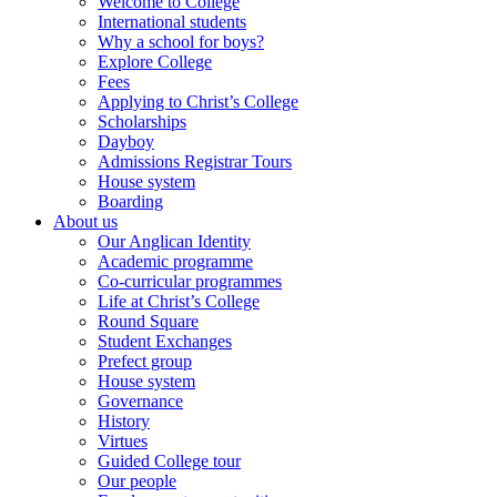
Welcome to College
International students
Why a school for boys?
Explore College
Fees
Applying to Christ’s College
Scholarships
Dayboy
Admissions Registrar Tours
House system
Boarding
About us
Our Anglican Identity
Academic programme
Co-curricular programmes
Life at Christ’s College
Round Square
Student Exchanges
Prefect group
House system
Governance
History
Virtues
Guided College tour
Our people