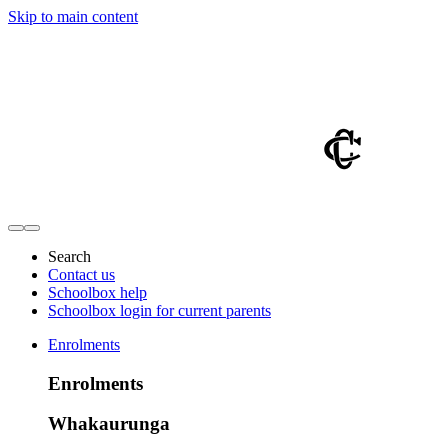
Skip to main content
Search
Contact us
Schoolbox help
Schoolbox login for current parents
Enrolments
Enrolments
Whakaurunga