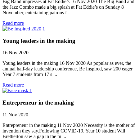
Big Band impresses at Fat Eddie’s 16 Nov 2020 The Big Band and
the Jazz Combo made a big splash at Fat Eddie’s on Sunday 8
November, entertaining patrons f ...
Read more
Young leaders in the making
16 Nov 2020
Young leaders in the making 16 Nov 2020 As popular as ever, the
annual half-day leadership conference, Be Inspired, saw 200 eager
Year 7 students from 17 s ...
Read more
Entrepreneur in the making
11 Nov 2020
Entrepreneur in the making 11 Nov 2020 Necessity is the mother of
invention they say.Following COVID-19, Year 10 student Will
Bretherton saw a gap in the m ...