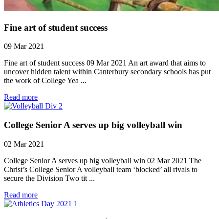
Fine art of student success
09 Mar 2021
Fine art of student success 09 Mar 2021 An art award that aims to
uncover hidden talent within Canterbury secondary schools has put
the work of College Yea ...
Read more
College Senior A serves up big volleyball win
02 Mar 2021
College Senior A serves up big volleyball win 02 Mar 2021 The
Christ’s College Senior A volleyball team ‘blocked’ all rivals to
secure the Division Two tit ...
Read more