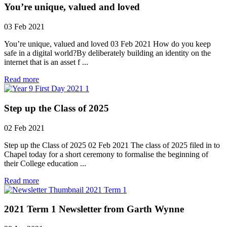
You’re unique, valued and loved
03 Feb 2021
You’re unique, valued and loved 03 Feb 2021 How do you keep
safe in a digital world?By deliberately building an identity on the
internet that is an asset f ...
Read more
Step up the Class of 2025
02 Feb 2021
Step up the Class of 2025 02 Feb 2021 The class of 2025 filed in to
Chapel today for a short ceremony to formalise the beginning of
their College education ...
Read more
2021 Term 1 Newsletter from Garth Wynne