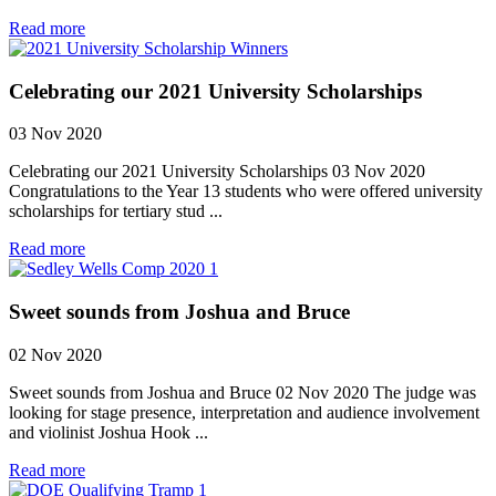
Read more
Celebrating our 2021 University Scholarships
03 Nov 2020
Celebrating our 2021 University Scholarships 03 Nov 2020
Congratulations to the Year 13 students who were offered university
scholarships for tertiary stud ...
Read more
Sweet sounds from Joshua and Bruce
02 Nov 2020
Sweet sounds from Joshua and Bruce 02 Nov 2020 The judge was
looking for stage presence, interpretation and audience involvement
and violinist Joshua Hook ...
Read more