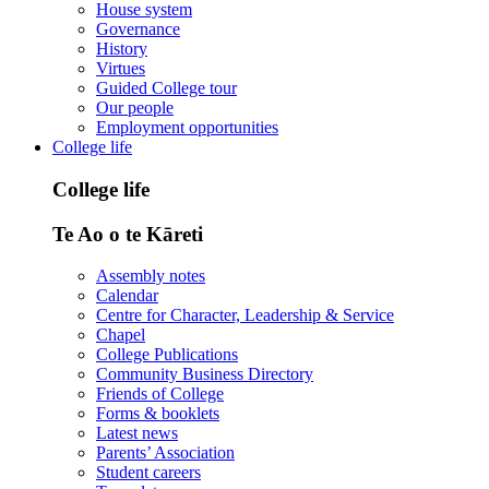
House system
Governance
History
Virtues
Guided College tour
Our people
Employment opportunities
College life
College life
Te Ao o te Kāreti
Assembly notes
Calendar
Centre for Character, Leadership & Service
Chapel
College Publications
Community Business Directory
Friends of College
Forms & booklets
Latest news
Parents’ Association
Student careers