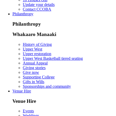
Update your details
Contact CCOBA
Philanthropy
Philanthropy
Whakaaro Manaaki
History of Giving
Upper West
Upper restoration
Upper West Basketball tiered seating
Annual Appeal
Giving stories
Give now
Supporting College
Gifts in Wills
Sponsorships and community
Venue Hire
Venue Hire
Events
Weddings