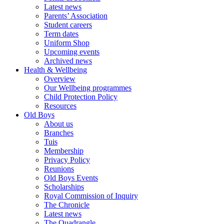
Latest news
Parents’ Association
Student careers
Term dates
Uniform Shop
Upcoming events
Archived news
Health & Wellbeing
Overview
Our Wellbeing programmes
Child Protection Policy
Resources
Old Boys
About us
Branches
Tuis
Membership
Privacy Policy
Reunions
Old Boys Events
Scholarships
Royal Commission of Inquiry
The Chronicle
Latest news
The Quadrangle