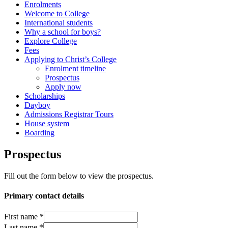
Enrolments
Welcome to College
International students
Why a school for boys?
Explore College
Fees
Applying to Christ’s College
Enrolment timeline
Prospectus
Apply now
Scholarships
Dayboy
Admissions Registrar Tours
House system
Boarding
Prospectus
Fill out the form below to view the prospectus.
Primary contact details
First name
*
Last name
*