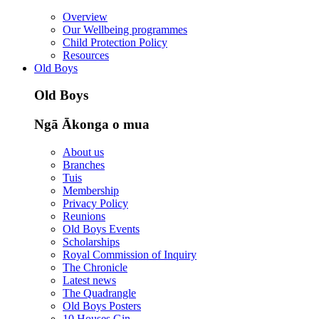
Overview
Our Wellbeing programmes
Child Protection Policy
Resources
Old Boys
Old Boys
Ngā Ākonga o mua
About us
Branches
Tuis
Membership
Privacy Policy
Reunions
Old Boys Events
Scholarships
Royal Commission of Inquiry
The Chronicle
Latest news
The Quadrangle
Old Boys Posters
10 Houses Gin