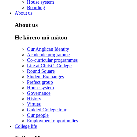
House system
Boarding
About us
About us
He kōrero mō mātou
Our Anglican Identity
Academic programme
Co-curricular programmes
Life at Christ’s College
Round Square
Student Exchanges
Prefect group
House system
Governance
History
Virtues
Guided College tour
Our people
Employment opportunities
College life