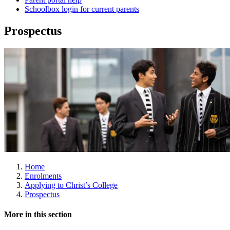
Schoolbox login for current parents
Prospectus
Home
Enrolments
Applying to Christ’s College
Prospectus
More in this section