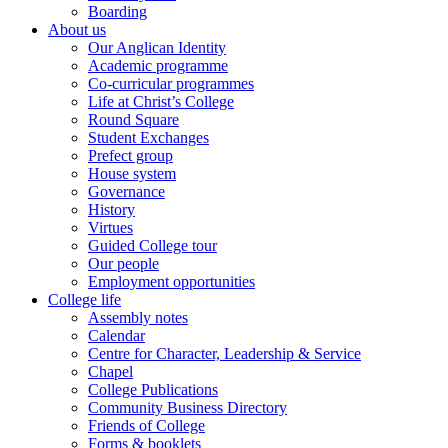
Boarding
About us
Our Anglican Identity
Academic programme
Co-curricular programmes
Life at Christ’s College
Round Square
Student Exchanges
Prefect group
House system
Governance
History
Virtues
Guided College tour
Our people
Employment opportunities
College life
Assembly notes
Calendar
Centre for Character, Leadership & Service
Chapel
College Publications
Community Business Directory
Friends of College
Forms & booklets