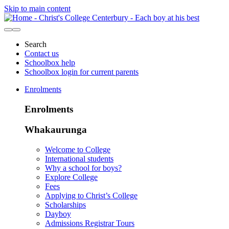
Skip to main content
Search
Contact us
Schoolbox help
Schoolbox login for current parents
Enrolments
Enrolments
Whakaurunga
Welcome to College
International students
Why a school for boys?
Explore College
Fees
Applying to Christ’s College
Scholarships
Dayboy
Admissions Registrar Tours