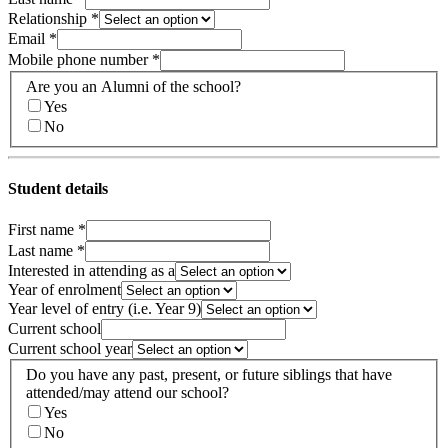
Relationship
*
Email
*
Mobile phone number
*
Are you an Alumni of the school?
Yes
No
Student details
First name
*
Last name
*
Interested in attending as a
Year of enrolment
Year level of entry (i.e. Year 9)
Current school
Current school year
Do you have any past, present, or future siblings that have
attended/may attend our school?
Yes
No