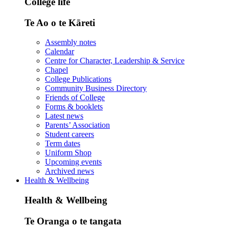
College life
Te Ao o te Kāreti
Assembly notes
Calendar
Centre for Character, Leadership & Service
Chapel
College Publications
Community Business Directory
Friends of College
Forms & booklets
Latest news
Parents’ Association
Student careers
Term dates
Uniform Shop
Upcoming events
Archived news
Health & Wellbeing
Health & Wellbeing
Te Oranga o te tangata