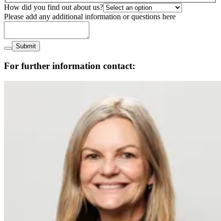
How did you find out about us?
Please add any additional information or questions here
Submit
For further information contact: