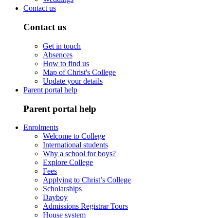
Contact us
Contact us
Get in touch
Absences
How to find us
Map of Christ's College
Update your details
Parent portal help
Parent portal help
Enrolments
Welcome to College
International students
Why a school for boys?
Explore College
Fees
Applying to Christ’s College
Scholarships
Dayboy
Admissions Registrar Tours
House system