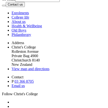
Contact us
Enrolments
College life
About us
Health & Wellbeing
Old Boys
Philanthropy
Address
Christ’s College
Rolleston Avenue
Private Bag 4900
Christchurch 8140
New Zealand
View map and directions
Contact
P
03 366 8705
Email us
Follow Christ's College