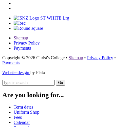
Sitemap
Privacy Policy
Payments
Copyright © 2026 Christ's College
•
Sitemap
•
Privacy Policy
•
Payments
Website design
by Plato
Go
Are you looking for...
Term dates
Uniform Shop
Fees
Calendar