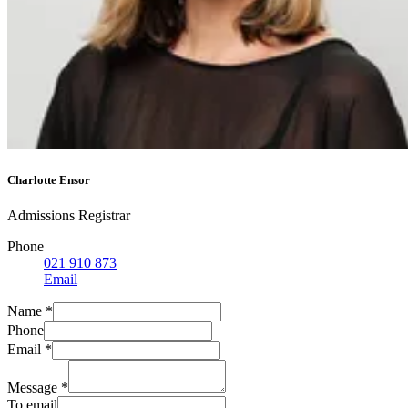
Charlotte Ensor
Admissions Registrar
Phone
021 910 873
Email
Name
*
Phone
Email
*
Message
*
To email