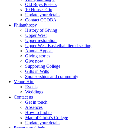
Old Boys Posters
10 Houses Gin
Update your details
Contact CCOBA
Philanthropy
History of Giving
Upper West
Upper restoration
Upper West Basketball tiered seating
Annual Appeal
Giving stories
Give now
Supporting College
Gifts in Wills
Sponsorships and community
Venue Hire
Events
Weddings
Contact us
Get in touch
Absences
How to find us
Map of Christ's College
Update your details
Parent portal help