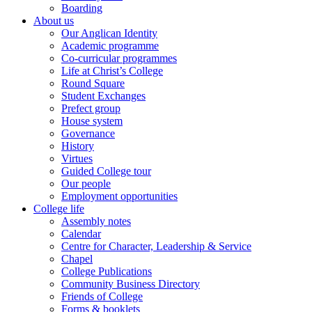
Boarding
About us
Our Anglican Identity
Academic programme
Co-curricular programmes
Life at Christ’s College
Round Square
Student Exchanges
Prefect group
House system
Governance
History
Virtues
Guided College tour
Our people
Employment opportunities
College life
Assembly notes
Calendar
Centre for Character, Leadership & Service
Chapel
College Publications
Community Business Directory
Friends of College
Forms & booklets