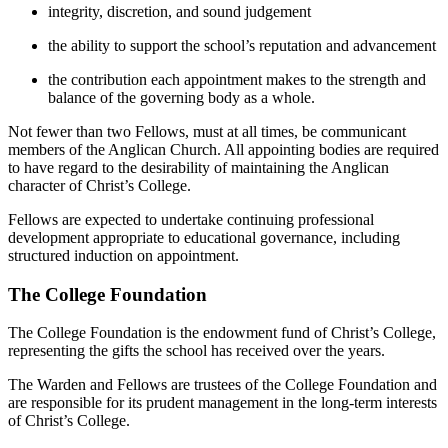
integrity, discretion, and sound judgement
the ability to support the school’s reputation and advancement
the contribution each appointment makes to the strength and
balance of the governing body as a whole.
Not fewer than two Fellows, must at all times, be communicant
members of the Anglican Church. All appointing bodies are required
to have regard to the desirability of maintaining the Anglican
character of Christ’s College.
Fellows are expected to undertake continuing professional
development appropriate to educational governance, including
structured induction on appointment.
The College Foundation
The College Foundation is the endowment fund of Christ’s College,
representing the gifts the school has received over the years.
The Warden and Fellows are trustees of the College Foundation and
are responsible for its prudent management in the long-term interests
of Christ’s College.