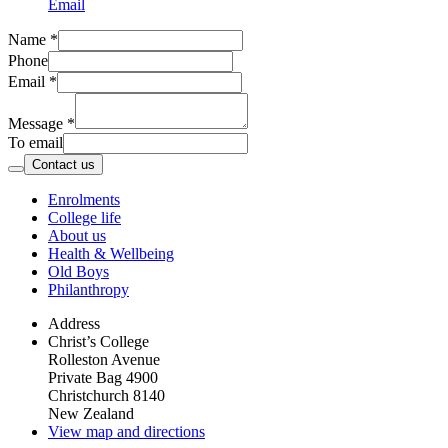
Email
Name
*
Phone
Email
*
Message
*
To email
Contact us
Enrolments
College life
About us
Health & Wellbeing
Old Boys
Philanthropy
Address
Christ’s College
Rolleston Avenue
Private Bag 4900
Christchurch 8140
New Zealand
View map and directions