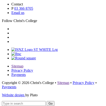
Contact
P
03 366 8705
Email us
Follow Christ's College
Sitemap
Privacy Policy
Payments
Copyright © 2026 Christ's College
•
Sitemap
•
Privacy Policy
•
Payments
Website design
by Plato
Go