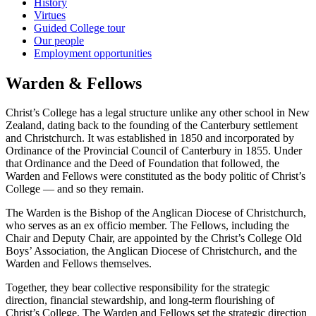
History
Virtues
Guided College tour
Our people
Employment opportunities
Warden & Fellows
Christ’s College has a legal structure unlike any other school in New
Zealand, dating back to the founding of the Canterbury settlement
and Christchurch. It was established in 1850 and incorporated by
Ordinance of the Provincial Council of Canterbury in 1855. Under
that Ordinance and the Deed of Foundation that followed, the
Warden and Fellows were constituted as the body politic of Christ’s
College — and so they remain.
The Warden is the Bishop of the Anglican Diocese of Christchurch,
who serves as an ex officio member. The Fellows, including the
Chair and Deputy Chair, are appointed by the Christ’s College Old
Boys’ Association, the Anglican Diocese of Christchurch, and the
Warden and Fellows themselves.
Together, they bear collective responsibility for the strategic
direction, financial stewardship, and long-term flourishing of
Christ’s College. The Warden and Fellows set the strategic direction