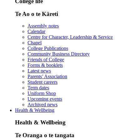
College life
Te Ao o te Kāreti
Assembly notes
Calendar
Centre for Character, Leadership & Service
Chapel
College Publications
Community Business Directory
Friends of College
Forms & booklets
Latest news
Parents’ Association
Student careers
Term dates
Uniform Shop
Upcoming events
Archived news
Health & Wellbeing
Health & Wellbeing
Te Oranga o te tangata