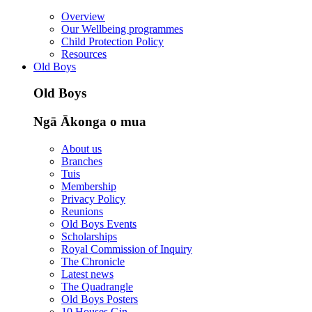
Overview
Our Wellbeing programmes
Child Protection Policy
Resources
Old Boys
Old Boys
Ngā Ākonga o mua
About us
Branches
Tuis
Membership
Privacy Policy
Reunions
Old Boys Events
Scholarships
Royal Commission of Inquiry
The Chronicle
Latest news
The Quadrangle
Old Boys Posters
10 Houses Gin