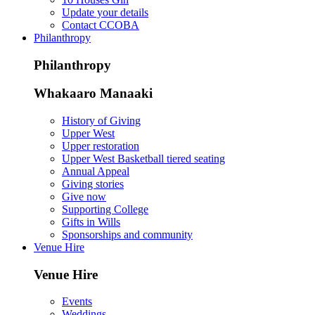
Update your details
Contact CCOBA
Philanthropy
Philanthropy
Whakaaro Manaaki
History of Giving
Upper West
Upper restoration
Upper West Basketball tiered seating
Annual Appeal
Giving stories
Give now
Supporting College
Gifts in Wills
Sponsorships and community
Venue Hire
Venue Hire
Events
Weddings