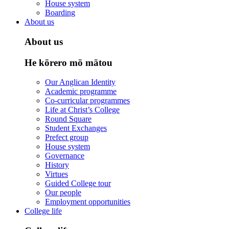
House system
Boarding
About us
About us
He kōrero mō mātou
Our Anglican Identity
Academic programme
Co-curricular programmes
Life at Christ’s College
Round Square
Student Exchanges
Prefect group
House system
Governance
History
Virtues
Guided College tour
Our people
Employment opportunities
College life