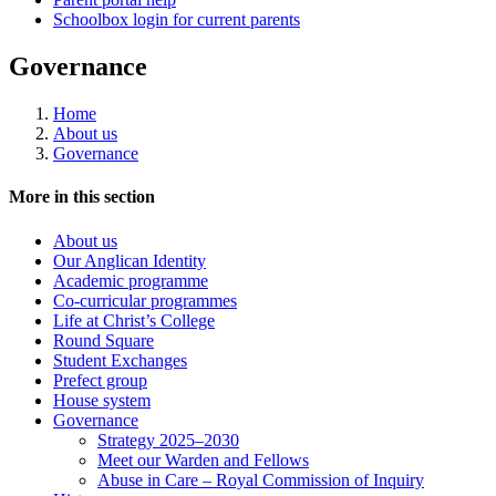
Schoolbox login for current parents
Governance
Home
About us
Governance
More in this section
About us
Our Anglican Identity
Academic programme
Co-curricular programmes
Life at Christ’s College
Round Square
Student Exchanges
Prefect group
House system
Governance
Strategy 2025–2030
Meet our Warden and Fellows
Abuse in Care – Royal Commission of Inquiry