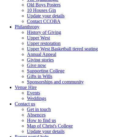
Old Boys Posters
10 Houses Gin
Update your details
Contact CCOBA
Philanthropy
History of Giving
Upper West
Upper restoration
Upper West Basketball tiered seating
Annual Appeal
Giving stories
Give now
Supporting College
Gifts in Wills
Sponsorships and community
Venue Hire
Events
Weddings
Contact us
Get in touch
Absences
How to find us
Map of Christ's College
Update your details
Parent portal help