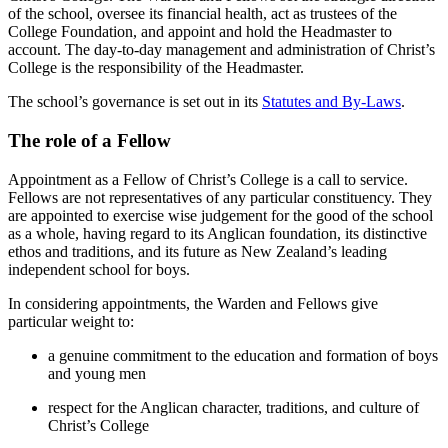
of the school, oversee its financial health, act as trustees of the
College Foundation, and appoint and hold the Headmaster to
account. The day-to-day management and administration of Christ’s
College is the responsibility of the Headmaster.
The school’s governance is set out in its
Statutes and By-Laws
.
The role of a Fellow
Appointment as a Fellow of Christ’s College is a call to service.
Fellows are not representatives of any particular constituency. They
are appointed to exercise wise judgement for the good of the school
as a whole, having regard to its Anglican foundation, its distinctive
ethos and traditions, and its future as New Zealand’s leading
independent school for boys.
In considering appointments, the Warden and Fellows give
particular weight to:
a genuine commitment to the education and formation of boys
and young men
respect for the Anglican character, traditions, and culture of
Christ’s College