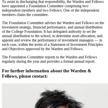
To assist in discharging that responsibility, the Warden and Fellows
have appointed a Foundation Committee comprising two
independent members and two Fellows. One of the independent
members chairs the committee.
The Foundation Committee advises the Warden and Fellows on the
investment strategy, financial performance, and annual distribution
of the College Foundation. It has delegated authority to set the
annual distribution to the school, to determine asset allocation, and
appoint and review the performance of investment managers — in
each case, within the terms of a Statement of Investment Principles
and Objectives approved by the Warden and Fellows.
The Foundation Committee reports to the Warden and Fellows
regularly during the year and provides a formal annual report.
For further information about the Warden &
Fellows, please contact: