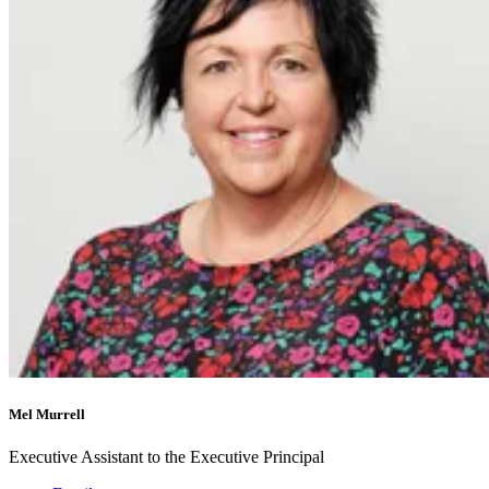
Mel Murrell
Executive Assistant to the Executive Principal