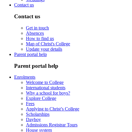
Contact us
Contact us
Get in touch
Absences
How to find us
Map of Christ's College
Update your details
Parent portal help
Parent portal help
Enrolments
Welcome to College
International students
Why a school for boys?
Explore College
Fees
Applying to Christ’s College
Scholarships
Dayboy
Admissions Registrar Tours
House system