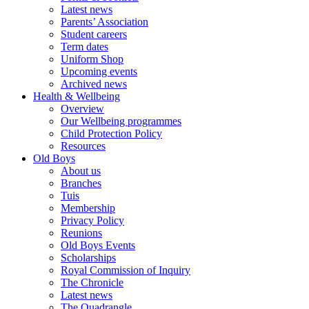
Latest news
Parents’ Association
Student careers
Term dates
Uniform Shop
Upcoming events
Archived news
Health & Wellbeing
Overview
Our Wellbeing programmes
Child Protection Policy
Resources
Old Boys
About us
Branches
Tuis
Membership
Privacy Policy
Reunions
Old Boys Events
Scholarships
Royal Commission of Inquiry
The Chronicle
Latest news
The Quadrangle