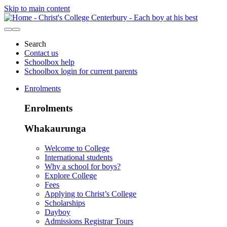
Skip to main content
Search
Contact us
Schoolbox help
Schoolbox login for current parents
Enrolments
Enrolments
Whakaurunga
Welcome to College
International students
Why a school for boys?
Explore College
Fees
Applying to Christ’s College
Scholarships
Dayboy
Admissions Registrar Tours