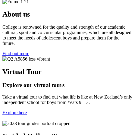
About us
College is renowned for the quality and strength of our academic,
cultural, sport and co-curricular programmes, which are all designed
to meet the needs of adolescent boys and prepare them for the
future.
Find out more
Virtual Tour
Explore our virtual tours
Take a virtual tour to find out what life is like at New Zealand’s only
independent school for boys from Years 9–13.
Explore here