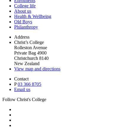
Enrolments
College life
About us
Health & Wellbeing
Old Boys
Philanthropy
Address
Christ’s College
Rolleston Avenue
Private Bag 4900
Christchurch 8140
New Zealand
View map and directions
Contact
P
03 366 8705
Email us
Follow Christ's College