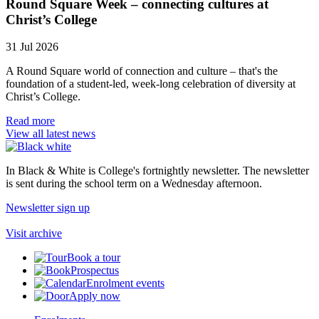
Round Square Week – connecting cultures at
Christ’s College
31 Jul 2026
A Round Square world of connection and culture – that's the
foundation of a student-led, week-long celebration of diversity at
Christ’s College.
Read more
View all latest news
In Black & White is College's fortnightly newsletter. The newsletter
is sent during the school term on a Wednesday afternoon.
Newsletter sign up
Visit archive
Book a tour
Prospectus
Enrolment events
Apply now