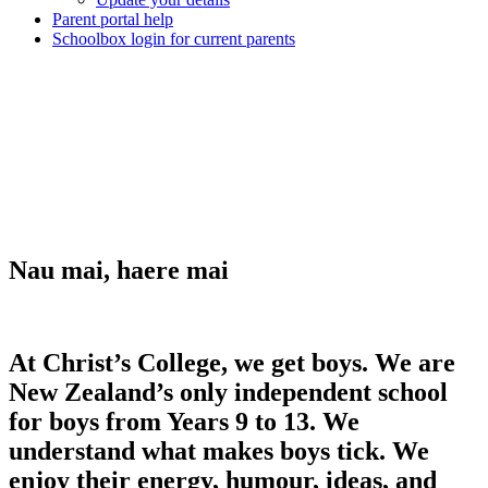
Parent portal help
Schoolbox login for current parents
Nau mai, haere mai
At Christ’s College, we get boys. We are
New Zealand’s only independent school
for boys from Years 9 to 13. We
understand what makes boys tick. We
enjoy their energy, humour, ideas, and