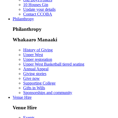
10 Houses Gin
Update your details
Contact CCOBA
Philanthropy
Philanthropy
Whakaaro Manaaki
History of Giving
Upper West
Upper restoration
Upper West Basketball tiered seating
Annual Appeal
Giving stories
Give now
Supporting College
Gifts in Wills
Sponsorships and community
Venue Hire
Venue Hire
Events