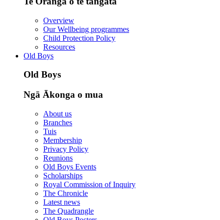
Te Oranga o te tangata
Overview
Our Wellbeing programmes
Child Protection Policy
Resources
Old Boys
Old Boys
Ngā Ākonga o mua
About us
Branches
Tuis
Membership
Privacy Policy
Reunions
Old Boys Events
Scholarships
Royal Commission of Inquiry
The Chronicle
Latest news
The Quadrangle
Old Boys Posters