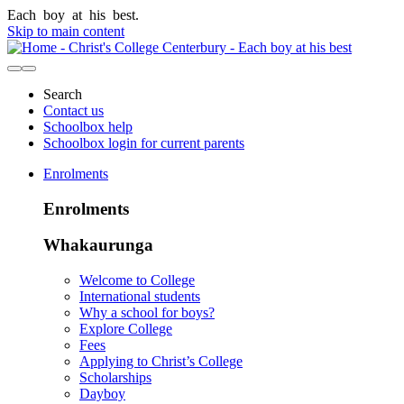
Each
boy
at
his
best.
Skip to main content
Search
Contact us
Schoolbox help
Schoolbox login for current parents
Enrolments
Enrolments
Whakaurunga
Welcome to College
International students
Why a school for boys?
Explore College
Fees
Applying to Christ’s College
Scholarships
Dayboy