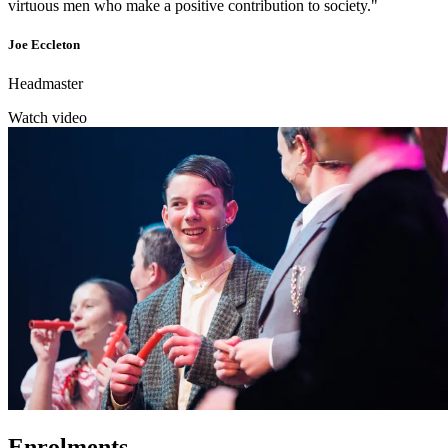
virtuous men who make a positive contribution to society."
Joe Eccleton
Headmaster
Watch video
Enrolments