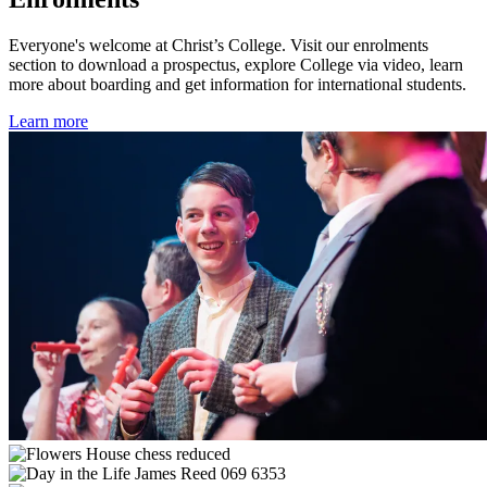
Everyone's welcome at Christ’s College. Visit our enrolments
section to download a prospectus, explore College via video, learn
more about boarding and get information for international students.
Learn more