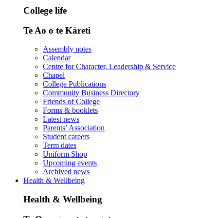
College life
Te Ao o te Kāreti
Assembly notes
Calendar
Centre for Character, Leadership & Service
Chapel
College Publications
Community Business Directory
Friends of College
Forms & booklets
Latest news
Parents’ Association
Student careers
Term dates
Uniform Shop
Upcoming events
Archived news
Health & Wellbeing
Health & Wellbeing