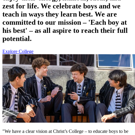
zest for life. We celebrate boys and we
teach in ways they learn best. We are
committed to our mission – 'Each boy at
his best' – as all aspire to reach their full
potential.
Explore College
"We have a clear vision at Christ’s College – to educate boys to be