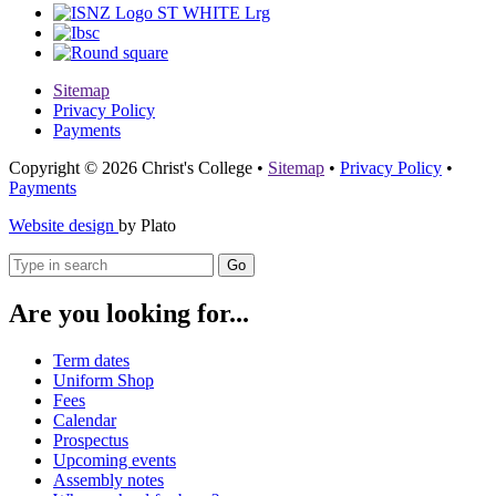
Sitemap
Privacy Policy
Payments
Copyright © 2026 Christ's College
•
Sitemap
•
Privacy Policy
•
Payments
Website design
by Plato
Go
Are you looking for...
Term dates
Uniform Shop
Fees
Calendar
Prospectus
Upcoming events
Assembly notes