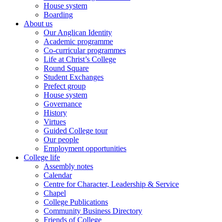
House system
Boarding
About us
Our Anglican Identity
Academic programme
Co-curricular programmes
Life at Christ’s College
Round Square
Student Exchanges
Prefect group
House system
Governance
History
Virtues
Guided College tour
Our people
Employment opportunities
College life
Assembly notes
Calendar
Centre for Character, Leadership & Service
Chapel
College Publications
Community Business Directory
Friends of College