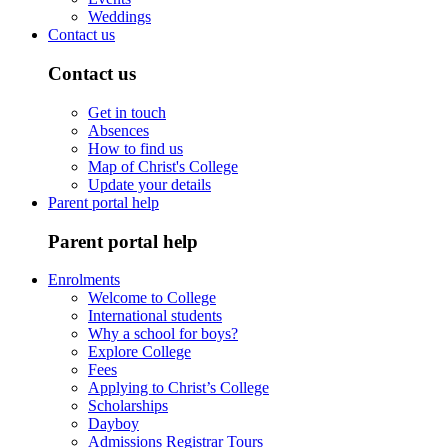
Weddings
Contact us
Contact us
Get in touch
Absences
How to find us
Map of Christ's College
Update your details
Parent portal help
Parent portal help
Enrolments
Welcome to College
International students
Why a school for boys?
Explore College
Fees
Applying to Christ’s College
Scholarships
Dayboy
Admissions Registrar Tours