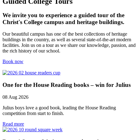
Guided College Tours
We invite you to experience a guided tour of the
Christ's College campus and heritage buildings.
Our beautiful campus has one of the best collections of heritage
buildings in the country, as well as several state-of-the-art modern
facilities. Join us on a tour as we share our knowledge, passion, and
the rich history of our school.
Book now
One for the House Reading books – win for Julius
08 Aug 2026
Julius boys love a good book, leading the House Reading
competition from start to finish.
Read more