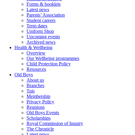
Forms & booklets
Latest news
Parents’ Association
Student careers
Term dates
Uniform Shop
Upcoming events
Archived news
Health & Wellbeing
Overview
Our Wellbeing programmes
Child Protection Policy
Resources
Old Boys
About us
Branches
Tuis
Membership
Privacy Policy
Reunions
Old Boys Events
Scholarships
Royal Commission of Inquiry
The Chronicle
Latest news