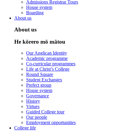
Admissions Registrar Tours
House system
Boarding
About us
About us
He kōrero mō mātou
Our Anglican Identity
Academic programme
Co-curricular programmes
Life at Christ’s College
Round Square
Student Exchanges
Prefect group
House system
Governance
History
Virtues
Guided College tour
Our people
Employment opportunities
College life