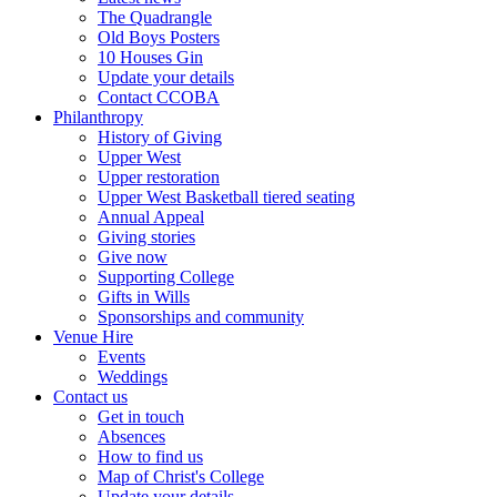
The Quadrangle
Old Boys Posters
10 Houses Gin
Update your details
Contact CCOBA
Philanthropy
History of Giving
Upper West
Upper restoration
Upper West Basketball tiered seating
Annual Appeal
Giving stories
Give now
Supporting College
Gifts in Wills
Sponsorships and community
Venue Hire
Events
Weddings
Contact us
Get in touch
Absences
How to find us
Map of Christ's College
Update your details