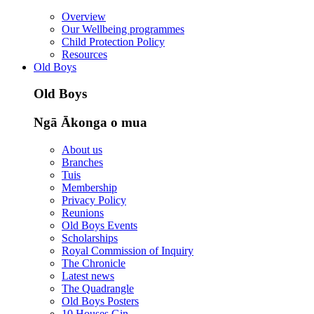
Overview
Our Wellbeing programmes
Child Protection Policy
Resources
Old Boys
Old Boys
Ngā Ākonga o mua
About us
Branches
Tuis
Membership
Privacy Policy
Reunions
Old Boys Events
Scholarships
Royal Commission of Inquiry
The Chronicle
Latest news
The Quadrangle
Old Boys Posters
10 Houses Gin