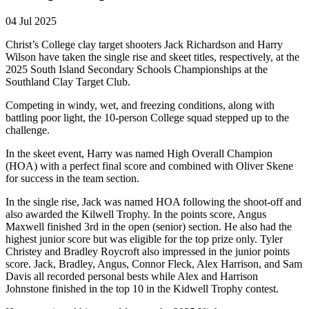
04 Jul 2025
Christ’s College clay target shooters Jack Richardson and Harry
Wilson have taken the single rise and skeet titles, respectively, at the
2025 South Island Secondary Schools Championships at the
Southland Clay Target Club.
Competing in windy, wet, and freezing conditions, along with
battling poor light, the 10-person College squad stepped up to the
challenge.
In the skeet event, Harry was named High Overall Champion
(HOA) with a perfect final score and combined with Oliver Skene
for success in the team section.
In the single rise, Jack was named HOA following the shoot-off and
also awarded the Kilwell Trophy. In the points score, Angus
Maxwell finished 3rd in the open (senior) section. He also had the
highest junior score but was eligible for the top prize only. Tyler
Christey and Bradley Roycroft also impressed in the junior points
score. Jack, Bradley, Angus, Connor Fleck, Alex Harrison, and Sam
Davis all recorded personal bests while Alex and Harrison
Johnstone finished in the top 10 in the Kidwell Trophy contest.