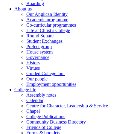
Boarding
About us
Our Anglican Identity
Academic programme
Co-curricular programmes
Life at Christ’s College
Round Square
Student Exchanges
Prefect group
House system
Governance
History
Virtues
Guided College tour
Our people
Employment opportunities
College life
Assembly notes
Calendar
Centre for Character, Leadership & Service
Chapel
College Publications
Community Business Directory
Friends of College
Forms & booklets