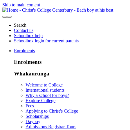
Skip to main content
Search
Contact us
Schoolbox help
Schoolbox login for current parents
Enrolments
Enrolments
Whakaurunga
Welcome to College
International students
Why a school for boys?
Explore College
Fees
Applying to Christ’s College
Scholarships
Dayboy
Admissions Registrar Tours