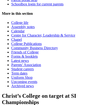
Schoolbox login for current parents
More in this section
College life
Assembly notes
Calendar
Centre for Character, Leadership & Service
Chapel
College Publications
Community Business Directory
Friends of College
Forms & booklets
Latest news
Parents’ Association
Student careers
Term dates
Uniform Shop
Upcoming events
Archived news
Christ’s College on target at SI
Championships