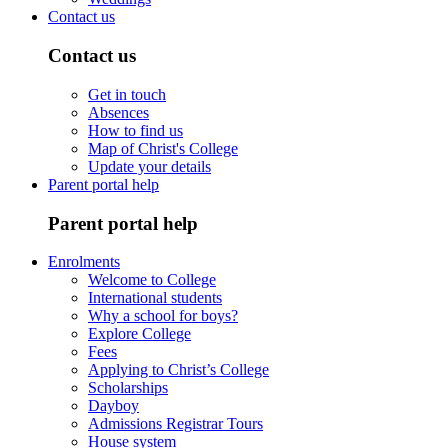
Contact us
Contact us
Get in touch
Absences
How to find us
Map of Christ's College
Update your details
Parent portal help
Parent portal help
Enrolments
Welcome to College
International students
Why a school for boys?
Explore College
Fees
Applying to Christ’s College
Scholarships
Dayboy
Admissions Registrar Tours
House system