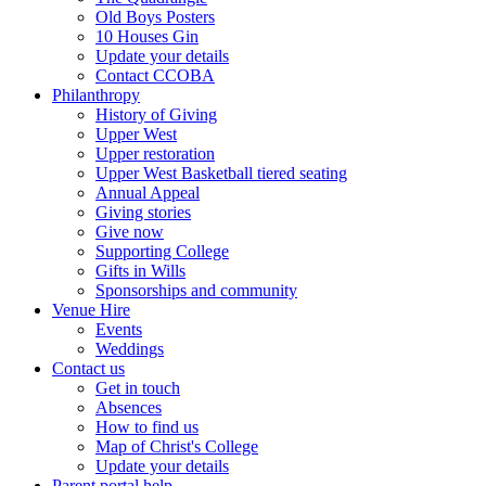
Old Boys Posters
10 Houses Gin
Update your details
Contact CCOBA
Philanthropy
History of Giving
Upper West
Upper restoration
Upper West Basketball tiered seating
Annual Appeal
Giving stories
Give now
Supporting College
Gifts in Wills
Sponsorships and community
Venue Hire
Events
Weddings
Contact us
Get in touch
Absences
How to find us
Map of Christ's College
Update your details
Parent portal help