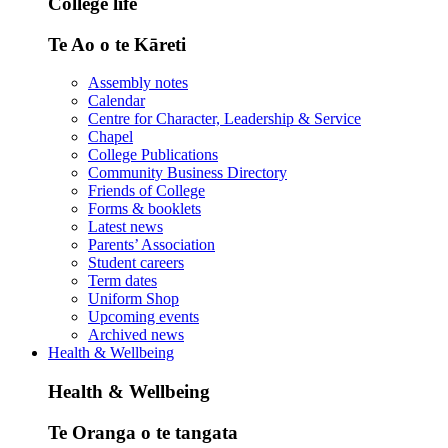
College life
Te Ao o te Kāreti
Assembly notes
Calendar
Centre for Character, Leadership & Service
Chapel
College Publications
Community Business Directory
Friends of College
Forms & booklets
Latest news
Parents’ Association
Student careers
Term dates
Uniform Shop
Upcoming events
Archived news
Health & Wellbeing
Health & Wellbeing
Te Oranga o te tangata