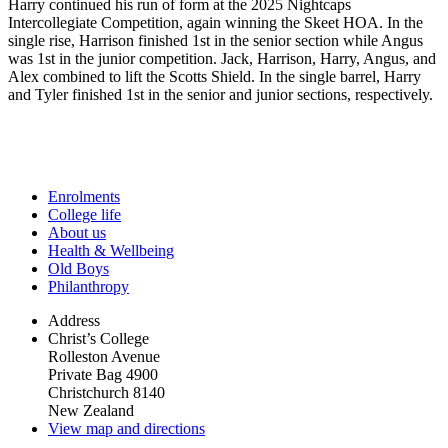
Harry continued his run of form at the 2025 Nightcaps
Intercollegiate Competition, again winning the Skeet HOA. In the
single rise, Harrison finished 1st in the senior section while Angus
was 1st in the junior competition. Jack, Harrison, Harry, Angus, and
Alex combined to lift the Scotts Shield. In the single barrel, Harry
and Tyler finished 1st in the senior and junior sections, respectively.
Enrolments
College life
About us
Health & Wellbeing
Old Boys
Philanthropy
Address
Christ’s College
Rolleston Avenue
Private Bag 4900
Christchurch 8140
New Zealand
View map and directions