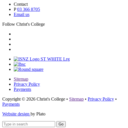
Contact
P
03 366 8705
Email us
Follow Christ's College
Sitemap
Privacy Policy
Payments
Copyright © 2026 Christ's College
•
Sitemap
•
Privacy Policy
•
Payments
Website design
by Plato
Go