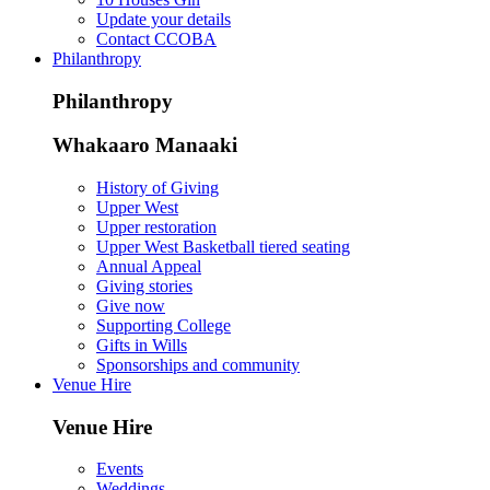
Update your details
Contact CCOBA
Philanthropy
Philanthropy
Whakaaro Manaaki
History of Giving
Upper West
Upper restoration
Upper West Basketball tiered seating
Annual Appeal
Giving stories
Give now
Supporting College
Gifts in Wills
Sponsorships and community
Venue Hire
Venue Hire
Events
Weddings