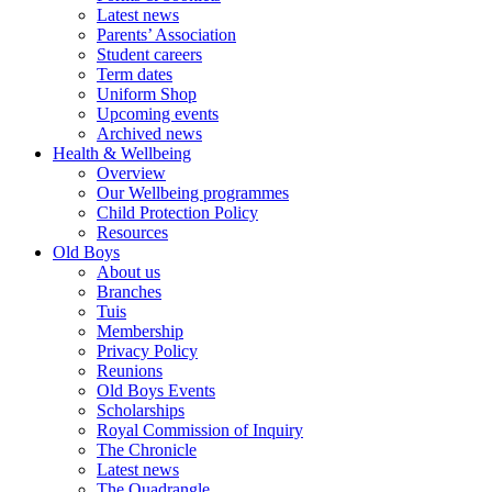
Latest news
Parents’ Association
Student careers
Term dates
Uniform Shop
Upcoming events
Archived news
Health & Wellbeing
Overview
Our Wellbeing programmes
Child Protection Policy
Resources
Old Boys
About us
Branches
Tuis
Membership
Privacy Policy
Reunions
Old Boys Events
Scholarships
Royal Commission of Inquiry
The Chronicle
Latest news
The Quadrangle