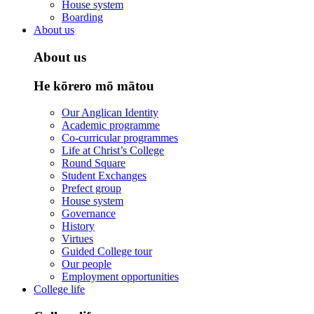
House system
Boarding
About us
About us
He kōrero mō mātou
Our Anglican Identity
Academic programme
Co-curricular programmes
Life at Christ’s College
Round Square
Student Exchanges
Prefect group
House system
Governance
History
Virtues
Guided College tour
Our people
Employment opportunities
College life