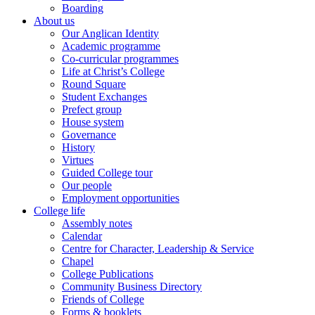
Boarding
About us
Our Anglican Identity
Academic programme
Co-curricular programmes
Life at Christ’s College
Round Square
Student Exchanges
Prefect group
House system
Governance
History
Virtues
Guided College tour
Our people
Employment opportunities
College life
Assembly notes
Calendar
Centre for Character, Leadership & Service
Chapel
College Publications
Community Business Directory
Friends of College
Forms & booklets