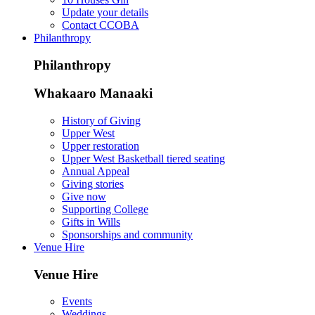
Update your details
Contact CCOBA
Philanthropy
Philanthropy
Whakaaro Manaaki
History of Giving
Upper West
Upper restoration
Upper West Basketball tiered seating
Annual Appeal
Giving stories
Give now
Supporting College
Gifts in Wills
Sponsorships and community
Venue Hire
Venue Hire
Events
Weddings