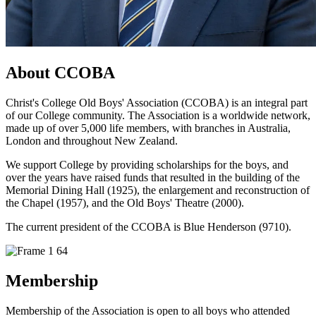
About CCOBA
Christ's College Old Boys' Association (CCOBA) is an integral part
of our College community. The Association is a worldwide network,
made up of over 5,000 life members, with branches in Australia,
London and throughout New Zealand.
We support College by providing scholarships for the boys, and
over the years have raised funds that resulted in the building of the
Memorial Dining Hall (1925), the enlargement and reconstruction of
the Chapel (1957), and the Old Boys' Theatre (2000).
The current president of the CCOBA is Blue Henderson (9710).
Membership
Membership of the Association is open to all boys who attended