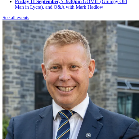
Friday 11 September, 7–9.30pm
GOMIL (Grumpy Old
Man in Lycra), and Q&A with Mark Hadlow
See all events