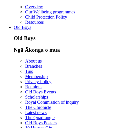
Overview
Our Wellbeing programmes
Child Protection Policy
Resources
Old Boys
Old Boys
Ngā Ākonga o mua
About us
Branches
Tuis
Membership
Privacy Policy
Reunions
Old Boys Events
Scholarships
Royal Commission of Inquiry
The Chronicle
Latest news
The Quadrangle
Old Boys Posters
10 Houses Gin