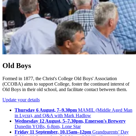
Old Boys
Formed in 1877, the Christ's College Old Boys' Association
(CCOBA) aims to support College, foster the continued interest of
Old Boys in their old school, and facilitate contact between them.
Update your details
Thursday 6 August, 7–9.30pm
MAMIL (Middle Aged Man
in Lycra), and Q&A with Mark Hadlow
Wednesday 12 August, 5–7.30pm, Emerson's Brewery
Dunedin YOBs, 6-8pm, Lone Star
Friday 11 September, 10.15am–12pm
Grandparents’ Day