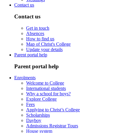
Contact us
Contact us
Get in touch
Absences
How to find us
Map of Christ's College
Update your details
Parent portal help
Parent portal help
Enrolments
Welcome to College
International students
Why a school for boys?
Explore College
Fees
Applying to Christ’s College
Scholarships
Dayboy
Admissions Registrar Tours
House system