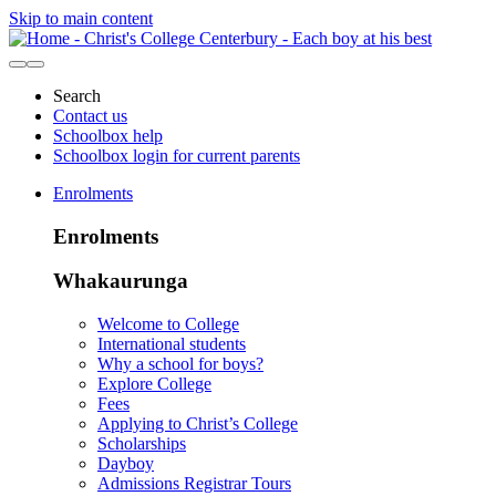
Skip to main content
Search
Contact us
Schoolbox help
Schoolbox login for current parents
Enrolments
Enrolments
Whakaurunga
Welcome to College
International students
Why a school for boys?
Explore College
Fees
Applying to Christ’s College
Scholarships
Dayboy
Admissions Registrar Tours