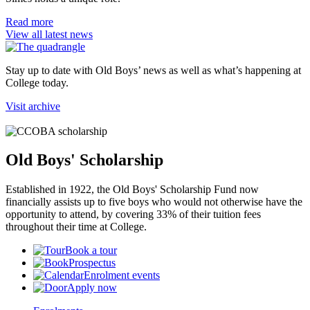
Read more
View all latest news
Stay up to date with Old Boys’ news as well as what’s happening at
College today.
Visit archive
Old Boys' Scholarship
Established in 1922, the Old Boys' Scholarship Fund now
financially assists up to five boys who would not otherwise have the
opportunity to attend, by covering 33% of their tuition fees
throughout their time at College.
Book a tour
Prospectus
Enrolment events
Apply now