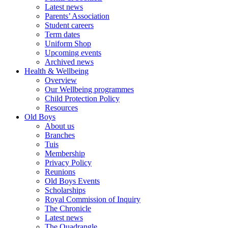
Latest news
Parents’ Association
Student careers
Term dates
Uniform Shop
Upcoming events
Archived news
Health & Wellbeing
Overview
Our Wellbeing programmes
Child Protection Policy
Resources
Old Boys
About us
Branches
Tuis
Membership
Privacy Policy
Reunions
Old Boys Events
Scholarships
Royal Commission of Inquiry
The Chronicle
Latest news
The Quadrangle