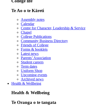
College life
Te Ao o te Kāreti
Assembly notes
Calendar
Centre for Character, Leadership & Service
Chapel
College Publications
Community Business Directory
Friends of College
Forms & booklets
Latest news
Parents’ Association
Student careers
Term dates
Uniform Shop
Upcoming events
Archived news
Health & Wellbeing
Health & Wellbeing
Te Oranga o te tangata