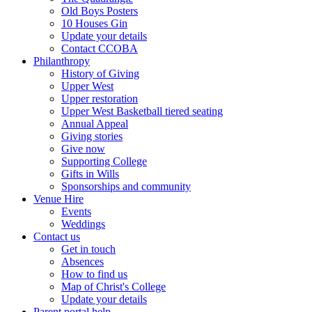
Old Boys Posters
10 Houses Gin
Update your details
Contact CCOBA
Philanthropy
History of Giving
Upper West
Upper restoration
Upper West Basketball tiered seating
Annual Appeal
Giving stories
Give now
Supporting College
Gifts in Wills
Sponsorships and community
Venue Hire
Events
Weddings
Contact us
Get in touch
Absences
How to find us
Map of Christ's College
Update your details
Parent portal help