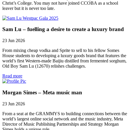
Christ’s College. You may not have joined CCOBA as a school
leaver but it is never too late.
Sam Lu – fuelling a desire to create a luxury brand
23 Jun 2026
From mixing cheap vodka and Sprite to sell to his fellow Somes
House students to developing a luxury goods brand that features the
world’s first Western-made Baijiu distilled from fermented sorghum,
Old Boy Sam Lu (12670) relishes challenges.
Read more
Morgan Simes – Meta music man
23 Jun 2026
From a seat at the GRAMMYS to building connections between the
world’s largest online social network and the music industry, Meta
Director of Music Publishing Partnerships and Strategy Morgan
Simes holds a unique role.