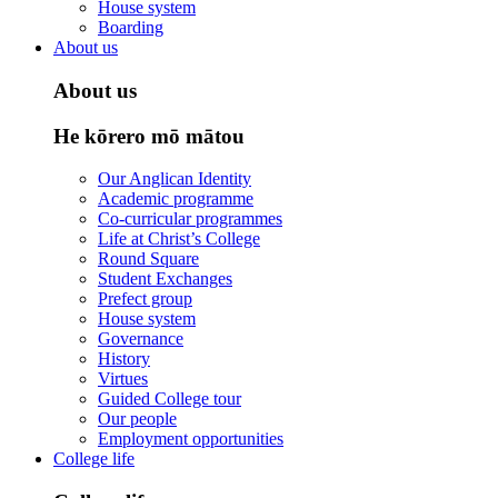
House system
Boarding
About us
About us
He kōrero mō mātou
Our Anglican Identity
Academic programme
Co-curricular programmes
Life at Christ’s College
Round Square
Student Exchanges
Prefect group
House system
Governance
History
Virtues
Guided College tour
Our people
Employment opportunities
College life