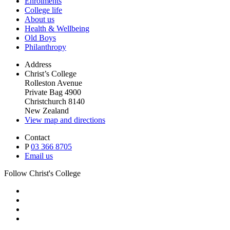
Enrolments
College life
About us
Health & Wellbeing
Old Boys
Philanthropy
Address
Christ’s College
Rolleston Avenue
Private Bag 4900
Christchurch 8140
New Zealand
View map and directions
Contact
P
03 366 8705
Email us
Follow Christ's College