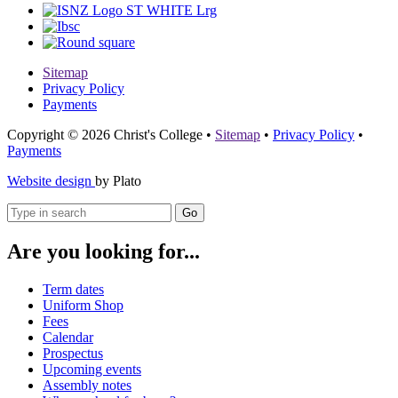
Sitemap
Privacy Policy
Payments
Copyright © 2026 Christ's College
•
Sitemap
•
Privacy Policy
•
Payments
Website design
by Plato
Go
Are you looking for...
Term dates
Uniform Shop
Fees
Calendar
Prospectus
Upcoming events
Assembly notes