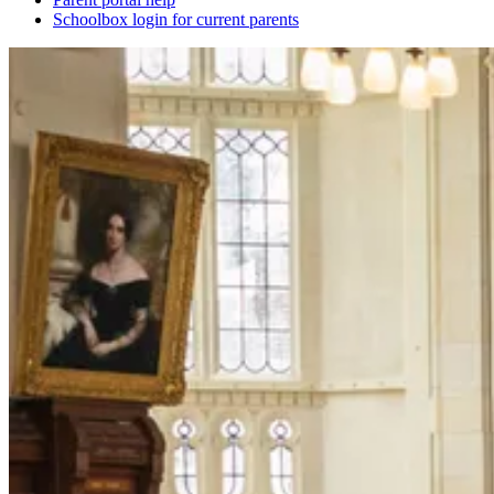
Schoolbox login for current parents