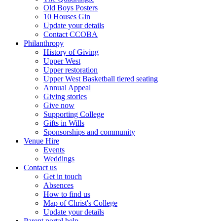
Old Boys Posters
10 Houses Gin
Update your details
Contact CCOBA
Philanthropy
History of Giving
Upper West
Upper restoration
Upper West Basketball tiered seating
Annual Appeal
Giving stories
Give now
Supporting College
Gifts in Wills
Sponsorships and community
Venue Hire
Events
Weddings
Contact us
Get in touch
Absences
How to find us
Map of Christ's College
Update your details
Parent portal help