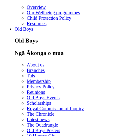
Overview
Our Wellbeing programmes
Child Protection Policy
Resources
Old Boys
Old Boys
Ngā Ākonga o mua
About us
Branches
Tuis
Membership
Privacy Policy
Reunions
Old Boys Events
Scholarships
Royal Commission of Inquiry
The Chronicle
Latest news
The Quadrangle
Old Boys Posters
10 Houses Gin