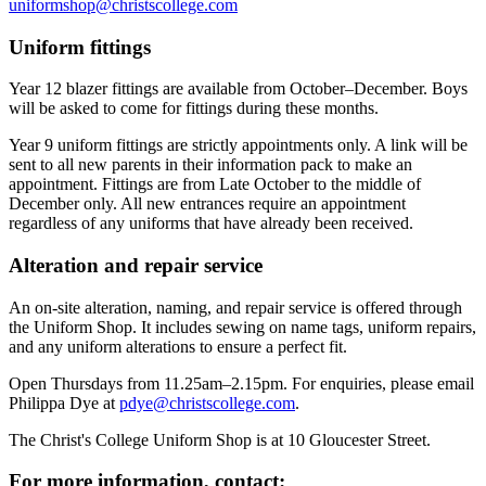
uniformshop@christscollege.com
Uniform fittings
Year 12 blazer fittings are available from October–December. Boys
will be asked to come for fittings during these months.
Year 9 uniform fittings are strictly appointments only. A link will be
sent to all new parents in their information pack to make an
appointment. Fittings are from Late October to the middle of
December only. All new entrances require an appointment
regardless of any uniforms that have already been received.
Alteration and repair service
An on-site alteration, naming, and repair service is offered through
the Uniform Shop. It includes sewing on name tags, uniform repairs,
and any uniform alterations to ensure a perfect fit.
Open Thursdays from 11.25am–2.15pm. For enquiries, please email
Philippa Dye at
pdye@christscollege.com
.
The Christ's College Uniform Shop is at 10 Gloucester Street.
For more information, contact: