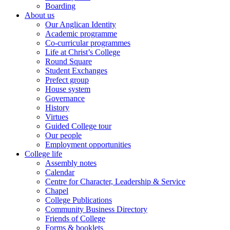
Boarding
About us
Our Anglican Identity
Academic programme
Co-curricular programmes
Life at Christ’s College
Round Square
Student Exchanges
Prefect group
House system
Governance
History
Virtues
Guided College tour
Our people
Employment opportunities
College life
Assembly notes
Calendar
Centre for Character, Leadership & Service
Chapel
College Publications
Community Business Directory
Friends of College
Forms & booklets