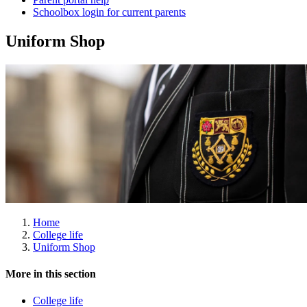
Schoolbox login for current parents
Uniform Shop
Home
College life
Uniform Shop
More in this section
College life