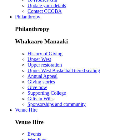
Update your details
Contact CCOBA
Philanthropy
Philanthropy
Whakaaro Manaaki
History of Giving
Upper West
Upper restoration
Upper West Basketball tiered seating
Annual Appeal
Giving stories
Give now
Supporting College
Gifts in Wills
Sponsorships and community
Venue Hire
Venue Hire
Events
Weddings