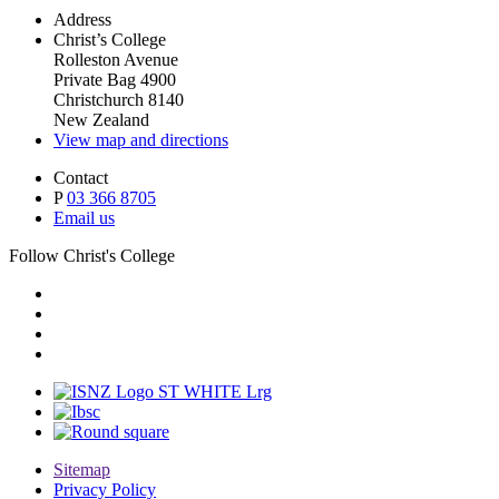
Address
Christ’s College
Rolleston Avenue
Private Bag 4900
Christchurch 8140
New Zealand
View map and directions
Contact
P
03 366 8705
Email us
Follow Christ's College
Sitemap
Privacy Policy