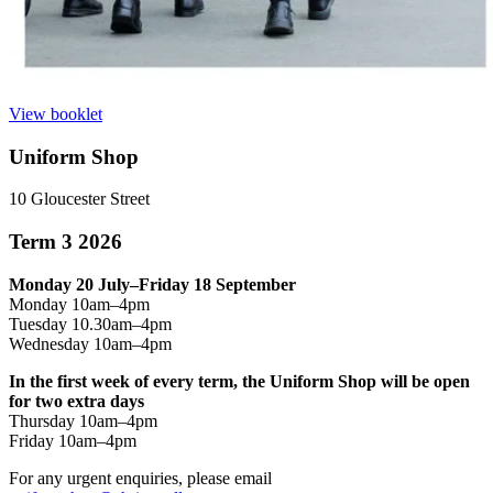
View booklet
Uniform Shop
10 Gloucester Street
Term 3 2026
Monday 20 July–Friday 18 September
Monday 10am–4pm
Tuesday 10.30am–4pm
Wednesday 10am–4pm
In the first week of every term, the Uniform Shop will be open
for two extra days
Thursday 10am–4pm
Friday 10am–4pm
For any urgent enquiries, please email