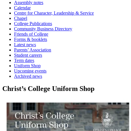
Assembly notes
Calendar
Centre for Character, Leadership & Service
Chapel
College Publications
Community Business Directory
Friends of College
Forms & booklets
Latest news
Parents’ Association
Student careers
Term dates
Uniform Shop
Upcoming events
Archived news
Christ’s College Uniform Shop