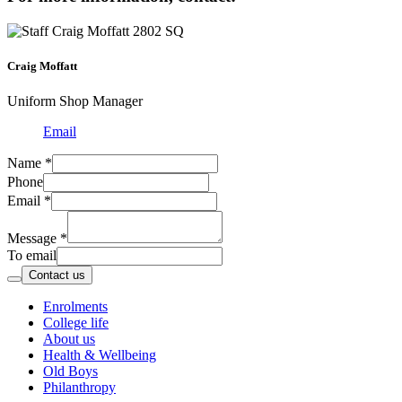
Craig Moffatt
Uniform Shop Manager
Email
Name
*
Phone
Email
*
Message
*
To email
Contact us
Enrolments
College life
About us
Health & Wellbeing
Old Boys
Philanthropy