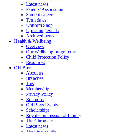
Latest news
Parents’ Association
Student careers
Term dates
Uniform Shop
Upcoming events
Archived news
Health & Wellbeing
Overview
Our Wellbeing programmes
Child Protection Policy
Resources
Old Boys
About us
Branches
Tuis
Membership
Privacy Policy
Reunions
Old Boys Events
Scholarships
Royal Commission of Inquiry
The Chronicle
Latest news
The Quadrangle