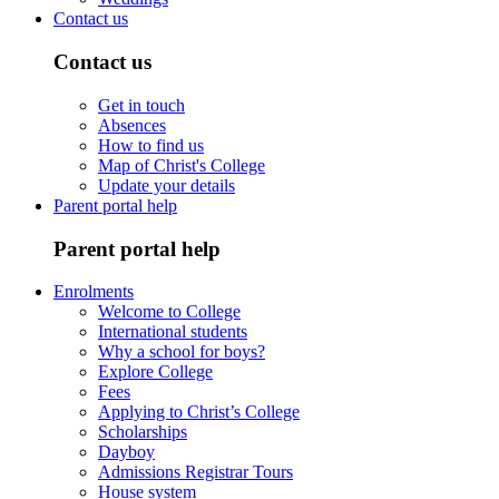
Contact us
Contact us
Get in touch
Absences
How to find us
Map of Christ's College
Update your details
Parent portal help
Parent portal help
Enrolments
Welcome to College
International students
Why a school for boys?
Explore College
Fees
Applying to Christ’s College
Scholarships
Dayboy
Admissions Registrar Tours
House system