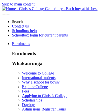
Skip to main content
Search
Contact us
Schoolbox help
Schoolbox login for current parents
Enrolments
Enrolments
Whakaurunga
Welcome to College
International students
Why a school for boys?
Explore College
Fees
Applying to Christ’s College
Scholarships
Dayboy
Admissions Registrar Tours