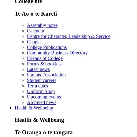
College life
Te Ao o te Kāreti
Assembly notes
Calendar
Centre for Character, Leadership & Service
Chapel
College Publications
Community Business Directory
Friends of College
Forms & booklets
Latest news
Parents’ Association
Student careers
Term dates
Uniform Shop
Upcoming events
Archived news
Health & Wellbeing
Health & Wellbeing
Te Oranga o te tangata