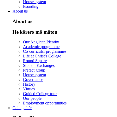
House system
Boarding
About us
About us
He kōrero mō mātou
Our Anglican Identity
Academic programme
Co-curricular programmes
Life at Christ’s College
Round Square
Student Exchanges
Prefect group
House system
Governance
History
Virtues
Guided College tour
Our people
Employment opportunities
College life