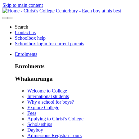
Skip to main content
Search
Contact us
Schoolbox help
Schoolbox login for current parents
Enrolments
Enrolments
Whakaurunga
Welcome to College
International students
Why a school for boys?
Explore College
Fees
Applying to Christ’s College
Scholarships
Dayboy
Admissions Registrar Tours