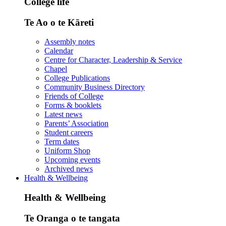
College life
Te Ao o te Kāreti
Assembly notes
Calendar
Centre for Character, Leadership & Service
Chapel
College Publications
Community Business Directory
Friends of College
Forms & booklets
Latest news
Parents’ Association
Student careers
Term dates
Uniform Shop
Upcoming events
Archived news
Health & Wellbeing
Health & Wellbeing
Te Oranga o te tangata