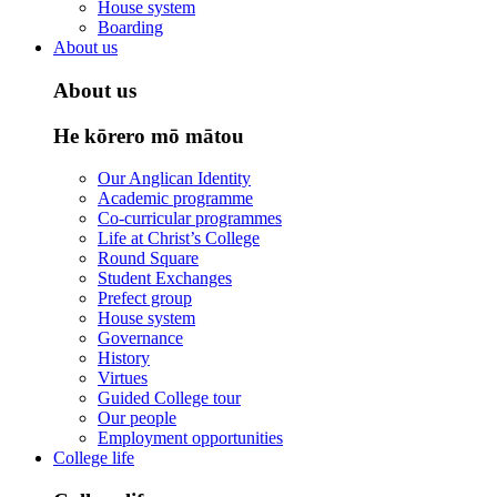
House system
Boarding
About us
About us
He kōrero mō mātou
Our Anglican Identity
Academic programme
Co-curricular programmes
Life at Christ’s College
Round Square
Student Exchanges
Prefect group
House system
Governance
History
Virtues
Guided College tour
Our people
Employment opportunities
College life