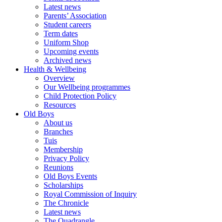
Latest news
Parents’ Association
Student careers
Term dates
Uniform Shop
Upcoming events
Archived news
Health & Wellbeing
Overview
Our Wellbeing programmes
Child Protection Policy
Resources
Old Boys
About us
Branches
Tuis
Membership
Privacy Policy
Reunions
Old Boys Events
Scholarships
Royal Commission of Inquiry
The Chronicle
Latest news
The Quadrangle