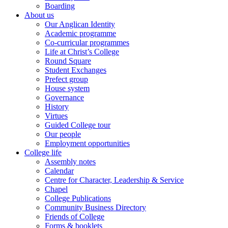
Boarding
About us
Our Anglican Identity
Academic programme
Co-curricular programmes
Life at Christ’s College
Round Square
Student Exchanges
Prefect group
House system
Governance
History
Virtues
Guided College tour
Our people
Employment opportunities
College life
Assembly notes
Calendar
Centre for Character, Leadership & Service
Chapel
College Publications
Community Business Directory
Friends of College
Forms & booklets