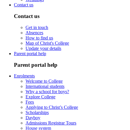
Contact us
Contact us
Get in touch
Absences
How to find us
Map of Christ's College
Update your details
Parent portal help
Parent portal help
Enrolments
Welcome to College
International students
Why a school for boys?
Explore College
Fees
Applying to Christ’s College
Scholarships
Dayboy
Admissions Registrar Tours
House system