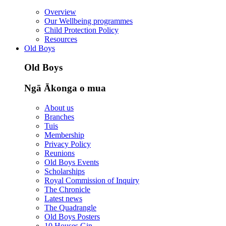
Overview
Our Wellbeing programmes
Child Protection Policy
Resources
Old Boys
Old Boys
Ngā Ākonga o mua
About us
Branches
Tuis
Membership
Privacy Policy
Reunions
Old Boys Events
Scholarships
Royal Commission of Inquiry
The Chronicle
Latest news
The Quadrangle
Old Boys Posters
10 Houses Gin