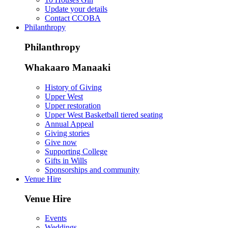
Update your details
Contact CCOBA
Philanthropy
Philanthropy
Whakaaro Manaaki
History of Giving
Upper West
Upper restoration
Upper West Basketball tiered seating
Annual Appeal
Giving stories
Give now
Supporting College
Gifts in Wills
Sponsorships and community
Venue Hire
Venue Hire
Events
Weddings