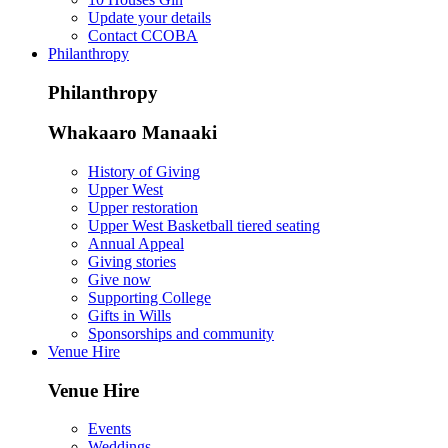
Update your details
Contact CCOBA
Philanthropy
Philanthropy
Whakaaro Manaaki
History of Giving
Upper West
Upper restoration
Upper West Basketball tiered seating
Annual Appeal
Giving stories
Give now
Supporting College
Gifts in Wills
Sponsorships and community
Venue Hire
Venue Hire
Events
Weddings