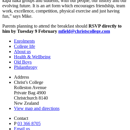
kapa haka groups and students, with our people, our history and our
evolving future. It is an art form which encourages friendship, team
work, excellence, competition, physical exercise and just having
fun,” says Mike.
Parents planning to attend the breakfast should
RSVP directly to
him by Tuesday 9 February
mfield@christscollege.com
Enrolments
College life
About us
Health & Wellbeing
Old Boys
Philanthropy
Address
Christ’s College
Rolleston Avenue
Private Bag 4900
Christchurch 8140
New Zealand
View map and directions
Contact
P
03 366 8705
Email us