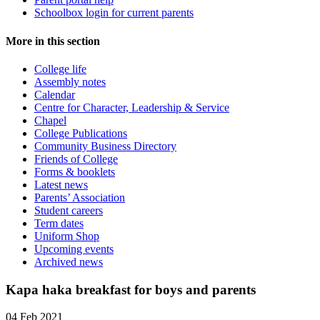
Schoolbox login for current parents
More in this section
College life
Assembly notes
Calendar
Centre for Character, Leadership & Service
Chapel
College Publications
Community Business Directory
Friends of College
Forms & booklets
Latest news
Parents’ Association
Student careers
Term dates
Uniform Shop
Upcoming events
Archived news
Kapa haka breakfast for boys and parents
04 Feb 2021