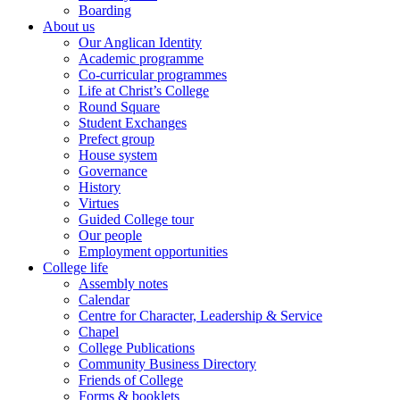
Boarding
About us
Our Anglican Identity
Academic programme
Co-curricular programmes
Life at Christ’s College
Round Square
Student Exchanges
Prefect group
House system
Governance
History
Virtues
Guided College tour
Our people
Employment opportunities
College life
Assembly notes
Calendar
Centre for Character, Leadership & Service
Chapel
College Publications
Community Business Directory
Friends of College
Forms & booklets