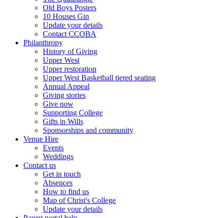
Old Boys Posters
10 Houses Gin
Update your details
Contact CCOBA
Philanthropy
History of Giving
Upper West
Upper restoration
Upper West Basketball tiered seating
Annual Appeal
Giving stories
Give now
Supporting College
Gifts in Wills
Sponsorships and community
Venue Hire
Events
Weddings
Contact us
Get in touch
Absences
How to find us
Map of Christ's College
Update your details
Parent portal help