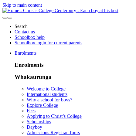
Skip to main content
Search
Contact us
Schoolbox help
Schoolbox login for current parents
Enrolments
Enrolments
Whakaurunga
Welcome to College
International students
Why a school for boys?
Explore College
Fees
Applying to Christ’s College
Scholarships
Dayboy
Admissions Registrar Tours