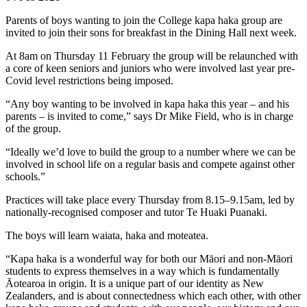
Parents of boys wanting to join the College kapa haka group are
invited to join their sons for breakfast in the Dining Hall next week.
At 8am on Thursday 11 February the group will be relaunched with
a core of keen seniors and juniors who were involved last year pre-
Covid level restrictions being imposed.
“Any boy wanting to be involved in kapa haka this year – and his
parents – is invited to come,” says Dr Mike Field, who is in charge
of the group.
“Ideally we’d love to build the group to a number where we can be
involved in school life on a regular basis and compete against other
schools.”
Practices will take place every Thursday from 8.15–9.15am, led by
nationally-recognised composer and tutor Te Huaki Puanaki.
The boys will learn waiata, haka and moteatea.
“Kapa haka is a wonderful way for both our Māori and non-Māori
students to express themselves in a way which is fundamentally
Āotearoa in origin. It is a unique part of our identity as New
Zealanders, and is about connectedness which each other, with other