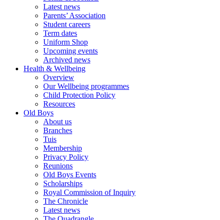
Latest news
Parents’ Association
Student careers
Term dates
Uniform Shop
Upcoming events
Archived news
Health & Wellbeing
Overview
Our Wellbeing programmes
Child Protection Policy
Resources
Old Boys
About us
Branches
Tuis
Membership
Privacy Policy
Reunions
Old Boys Events
Scholarships
Royal Commission of Inquiry
The Chronicle
Latest news
The Quadrangle