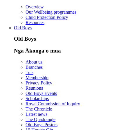
Overview
Our Wellbeing programmes
Child Protection Policy
Resources
Old Boys
Old Boys
Ngā Ākonga o mua
About us
Branches
Tuis
Membership
Privacy Policy
Reunions
Old Boys Events
Scholarships
Royal Commission of Inquiry
The Chronicle
Latest news
The Quadrangle
Old Boys Posters
10 Houses Gin