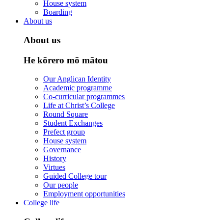
House system
Boarding
About us
About us
He kōrero mō mātou
Our Anglican Identity
Academic programme
Co-curricular programmes
Life at Christ’s College
Round Square
Student Exchanges
Prefect group
House system
Governance
History
Virtues
Guided College tour
Our people
Employment opportunities
College life