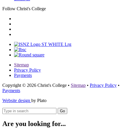
Follow Christ's College
Sitemap
Privacy Policy
Payments
Copyright © 2026 Christ's College
•
Sitemap
•
Privacy Policy
•
Payments
Website design
by Plato
Go
Are you looking for...