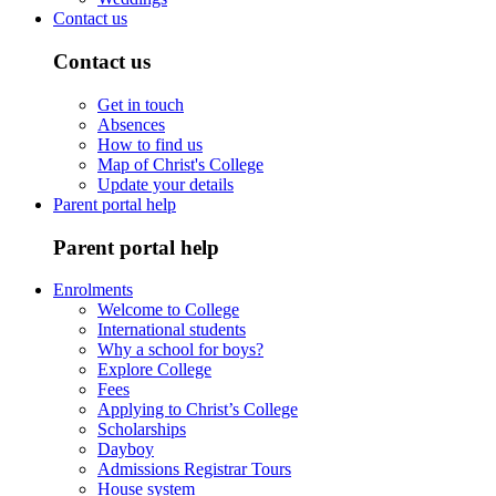
Contact us
Contact us
Get in touch
Absences
How to find us
Map of Christ's College
Update your details
Parent portal help
Parent portal help
Enrolments
Welcome to College
International students
Why a school for boys?
Explore College
Fees
Applying to Christ’s College
Scholarships
Dayboy
Admissions Registrar Tours
House system