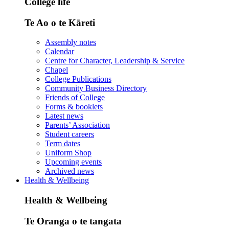
College life
Te Ao o te Kāreti
Assembly notes
Calendar
Centre for Character, Leadership & Service
Chapel
College Publications
Community Business Directory
Friends of College
Forms & booklets
Latest news
Parents’ Association
Student careers
Term dates
Uniform Shop
Upcoming events
Archived news
Health & Wellbeing
Health & Wellbeing
Te Oranga o te tangata