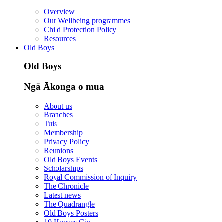
Overview
Our Wellbeing programmes
Child Protection Policy
Resources
Old Boys
Old Boys
Ngā Ākonga o mua
About us
Branches
Tuis
Membership
Privacy Policy
Reunions
Old Boys Events
Scholarships
Royal Commission of Inquiry
The Chronicle
Latest news
The Quadrangle
Old Boys Posters
10 Houses Gin