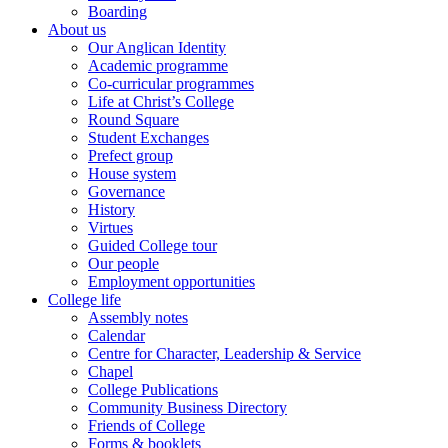
Boarding
About us
Our Anglican Identity
Academic programme
Co-curricular programmes
Life at Christ’s College
Round Square
Student Exchanges
Prefect group
House system
Governance
History
Virtues
Guided College tour
Our people
Employment opportunities
College life
Assembly notes
Calendar
Centre for Character, Leadership & Service
Chapel
College Publications
Community Business Directory
Friends of College
Forms & booklets