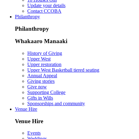
Update your details
Contact CCOBA
Philanthropy
Philanthropy
Whakaaro Manaaki
History of Giving
Upper West
Upper restoration
Upper West Basketball tiered seating
Annual Appeal
Giving stories
Give now
Supporting College
Gifts in Wills
Sponsorships and community
Venue Hire
Venue Hire
Events
Weddings