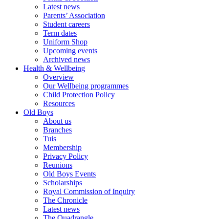
Latest news
Parents’ Association
Student careers
Term dates
Uniform Shop
Upcoming events
Archived news
Health & Wellbeing
Overview
Our Wellbeing programmes
Child Protection Policy
Resources
Old Boys
About us
Branches
Tuis
Membership
Privacy Policy
Reunions
Old Boys Events
Scholarships
Royal Commission of Inquiry
The Chronicle
Latest news
The Quadrangle