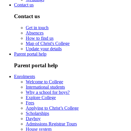
Contact us
Contact us
Get in touch
Absences
How to find us
Map of Christ's College
Update your details
Parent portal help
Parent portal help
Enrolments
Welcome to College
International students
Why a school for boys?
Explore College
Fees
Applying to Christ’s College
Scholarships
Dayboy
Admissions Registrar Tours
House system