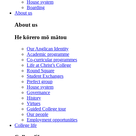
House system
Boarding
About us
About us
He kōrero mō mātou
Our Anglican Identity
Academic programme
Co-curricular programmes
Life at Christ’s College
Round Square
Student Exchanges
Prefect group
House system
Governance
History
Virtues
Guided College tour
Our people
Employment opportunities
College life