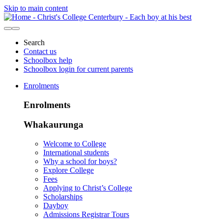
Skip to main content
Search
Contact us
Schoolbox help
Schoolbox login for current parents
Enrolments
Enrolments
Whakaurunga
Welcome to College
International students
Why a school for boys?
Explore College
Fees
Applying to Christ’s College
Scholarships
Dayboy
Admissions Registrar Tours