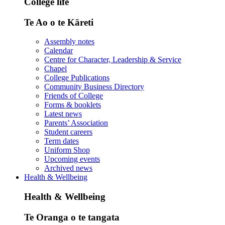
College life
Te Ao o te Kāreti
Assembly notes
Calendar
Centre for Character, Leadership & Service
Chapel
College Publications
Community Business Directory
Friends of College
Forms & booklets
Latest news
Parents’ Association
Student careers
Term dates
Uniform Shop
Upcoming events
Archived news
Health & Wellbeing
Health & Wellbeing
Te Oranga o te tangata