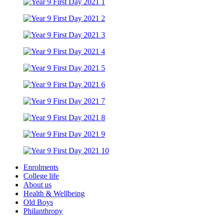
Enrolments
College life
About us
Health & Wellbeing
Old Boys
Philanthropy