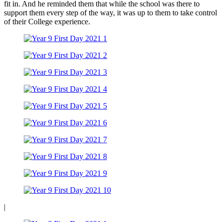
fit in. And he reminded them that while the school was there to
support them every step of the way, it was up to them to take control
of their College experience.
|