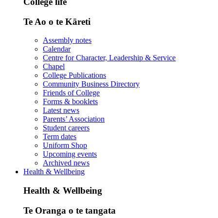
College life
Te Ao o te Kāreti
Assembly notes
Calendar
Centre for Character, Leadership & Service
Chapel
College Publications
Community Business Directory
Friends of College
Forms & booklets
Latest news
Parents’ Association
Student careers
Term dates
Uniform Shop
Upcoming events
Archived news
Health & Wellbeing
Health & Wellbeing
Te Oranga o te tangata