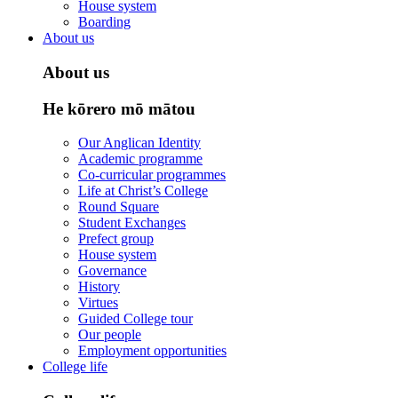
House system
Boarding
About us
About us
He kōrero mō mātou
Our Anglican Identity
Academic programme
Co-curricular programmes
Life at Christ’s College
Round Square
Student Exchanges
Prefect group
House system
Governance
History
Virtues
Guided College tour
Our people
Employment opportunities
College life