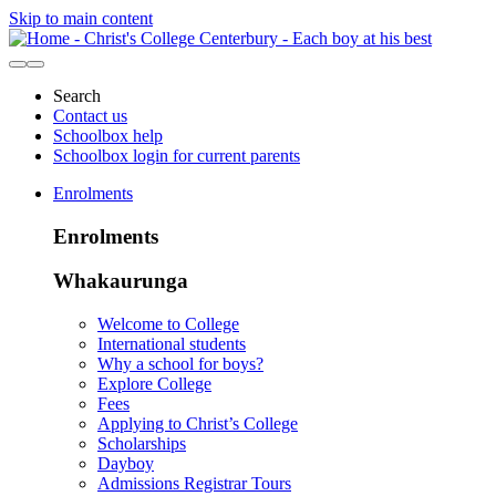
Skip to main content
Search
Contact us
Schoolbox help
Schoolbox login for current parents
Enrolments
Enrolments
Whakaurunga
Welcome to College
International students
Why a school for boys?
Explore College
Fees
Applying to Christ’s College
Scholarships
Dayboy
Admissions Registrar Tours