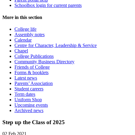
Schoolbox login for current parents
More in this section
College life
Assembly notes
Calendar
Centre for Character, Leadership & Service
Chapel
College Publications
Community Business Directory
Friends of College
Forms & booklets
Latest news
Parents’ Association
Student careers
Term dates
Uniform Shop
Upcoming events
Archived news
Step up the Class of 2025
02 Feb 2021