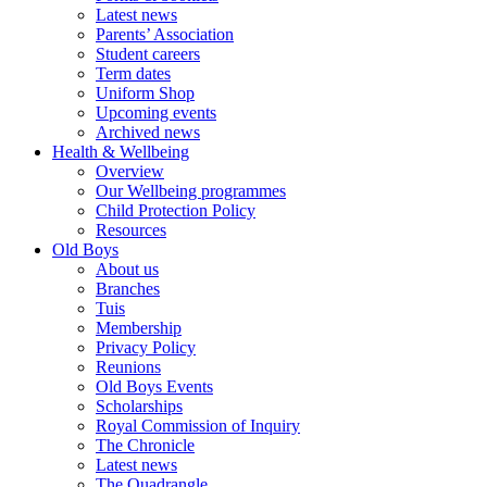
Latest news
Parents’ Association
Student careers
Term dates
Uniform Shop
Upcoming events
Archived news
Health & Wellbeing
Overview
Our Wellbeing programmes
Child Protection Policy
Resources
Old Boys
About us
Branches
Tuis
Membership
Privacy Policy
Reunions
Old Boys Events
Scholarships
Royal Commission of Inquiry
The Chronicle
Latest news
The Quadrangle