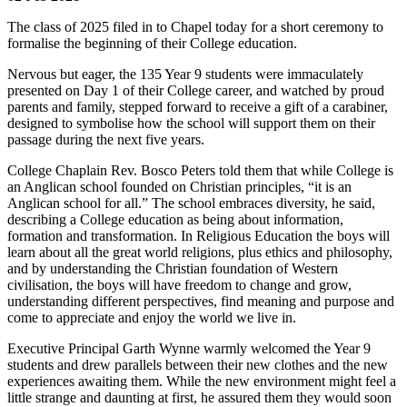
The class of 2025 filed in to Chapel today for a short ceremony to
formalise the beginning of their College education.
Nervous but eager, the 135 Year 9 students were immaculately
presented on Day 1 of their College career, and watched by proud
parents and family, stepped forward to receive a gift of a carabiner,
designed to symbolise how the school will support them on their
passage during the next five years.
College Chaplain Rev. Bosco Peters told them that while College is
an Anglican school founded on Christian principles, “it is an
Anglican school for all.” The school embraces diversity, he said,
describing a College education as being about information,
formation and transformation. In Religious Education the boys will
learn about all the great world religions, plus ethics and philosophy,
and by understanding the Christian foundation of Western
civilisation, the boys will have freedom to change and grow,
understanding different perspectives, find meaning and purpose and
come to appreciate and enjoy the world we live in.
Executive Principal Garth Wynne warmly welcomed the Year 9
students and drew parallels between their new clothes and the new
experiences awaiting them. While the new environment might feel a
little strange and daunting at first, he assured them they would soon