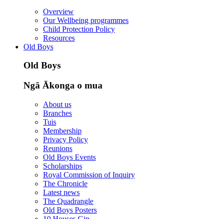
Overview
Our Wellbeing programmes
Child Protection Policy
Resources
Old Boys
Old Boys
Ngā Ākonga o mua
About us
Branches
Tuis
Membership
Privacy Policy
Reunions
Old Boys Events
Scholarships
Royal Commission of Inquiry
The Chronicle
Latest news
The Quadrangle
Old Boys Posters
10 Houses Gin