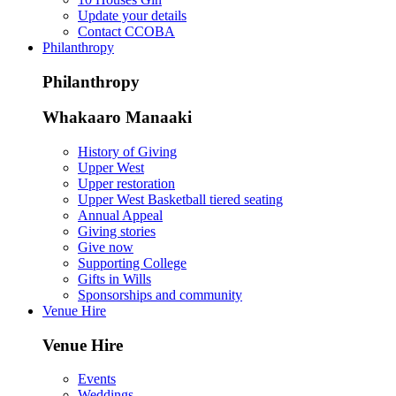
Update your details
Contact CCOBA
Philanthropy
Philanthropy
Whakaaro Manaaki
History of Giving
Upper West
Upper restoration
Upper West Basketball tiered seating
Annual Appeal
Giving stories
Give now
Supporting College
Gifts in Wills
Sponsorships and community
Venue Hire
Venue Hire
Events
Weddings