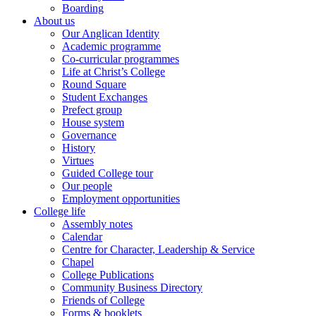
Boarding
About us
Our Anglican Identity
Academic programme
Co-curricular programmes
Life at Christ’s College
Round Square
Student Exchanges
Prefect group
House system
Governance
History
Virtues
Guided College tour
Our people
Employment opportunities
College life
Assembly notes
Calendar
Centre for Character, Leadership & Service
Chapel
College Publications
Community Business Directory
Friends of College
Forms & booklets