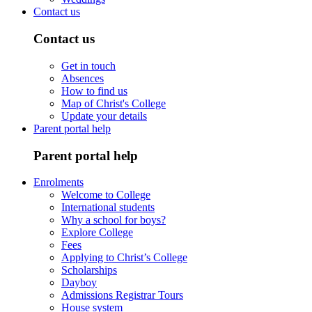
Contact us
Contact us
Get in touch
Absences
How to find us
Map of Christ's College
Update your details
Parent portal help
Parent portal help
Enrolments
Welcome to College
International students
Why a school for boys?
Explore College
Fees
Applying to Christ’s College
Scholarships
Dayboy
Admissions Registrar Tours
House system