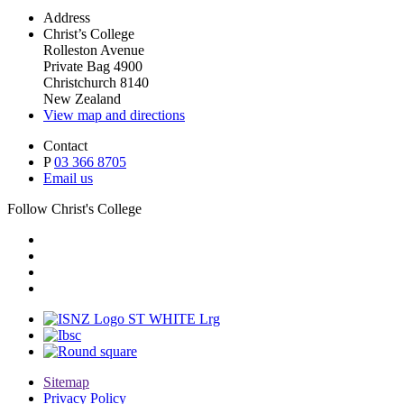
Address
Christ’s College
Rolleston Avenue
Private Bag 4900
Christchurch 8140
New Zealand
View map and directions
Contact
P
03 366 8705
Email us
Follow Christ's College
Sitemap
Privacy Policy