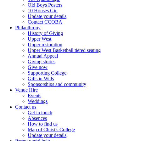
Old Boys Posters
10 Houses Gin
Update your details
Contact CCOBA
Philanthropy
History of Giving
Upper West
Upper restoration
Upper West Basketball tiered seating
Annual Appeal
Giving stories
Give now
Supporting College
Gifts in Wills
Sponsorships and community
Venue Hire
Events
Weddings
Contact us
Get in touch
Absences
How to find us
Map of Christ's College
Update your details
Parent portal help