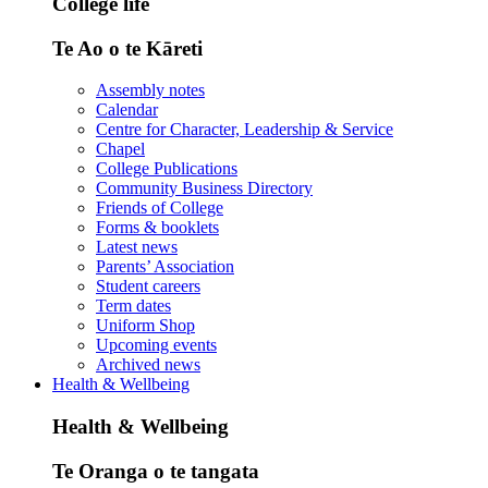
College life
Te Ao o te Kāreti
Assembly notes
Calendar
Centre for Character, Leadership & Service
Chapel
College Publications
Community Business Directory
Friends of College
Forms & booklets
Latest news
Parents’ Association
Student careers
Term dates
Uniform Shop
Upcoming events
Archived news
Health & Wellbeing
Health & Wellbeing
Te Oranga o te tangata