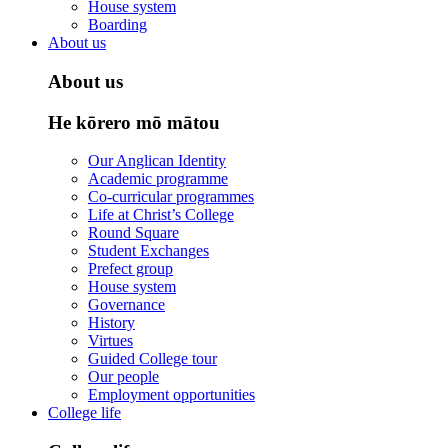
House system
Boarding
About us
About us
He kōrero mō mātou
Our Anglican Identity
Academic programme
Co-curricular programmes
Life at Christ’s College
Round Square
Student Exchanges
Prefect group
House system
Governance
History
Virtues
Guided College tour
Our people
Employment opportunities
College life