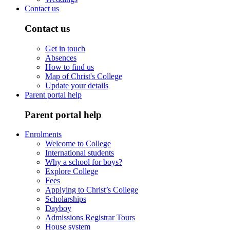
Contact us
Contact us
Get in touch
Absences
How to find us
Map of Christ's College
Update your details
Parent portal help
Parent portal help
Enrolments
Welcome to College
International students
Why a school for boys?
Explore College
Fees
Applying to Christ’s College
Scholarships
Dayboy
Admissions Registrar Tours
House system