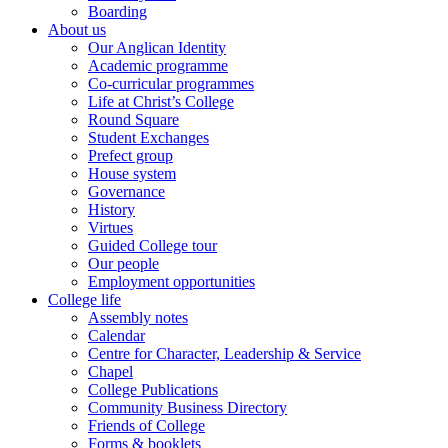
Boarding
About us
Our Anglican Identity
Academic programme
Co-curricular programmes
Life at Christ’s College
Round Square
Student Exchanges
Prefect group
House system
Governance
History
Virtues
Guided College tour
Our people
Employment opportunities
College life
Assembly notes
Calendar
Centre for Character, Leadership & Service
Chapel
College Publications
Community Business Directory
Friends of College
Forms & booklets