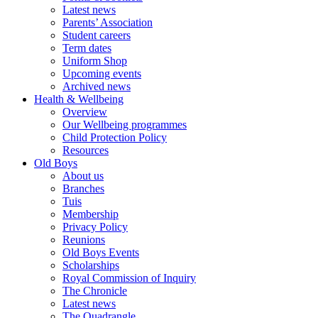
Latest news
Parents’ Association
Student careers
Term dates
Uniform Shop
Upcoming events
Archived news
Health & Wellbeing
Overview
Our Wellbeing programmes
Child Protection Policy
Resources
Old Boys
About us
Branches
Tuis
Membership
Privacy Policy
Reunions
Old Boys Events
Scholarships
Royal Commission of Inquiry
The Chronicle
Latest news
The Quadrangle