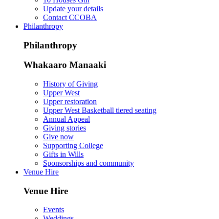
Update your details
Contact CCOBA
Philanthropy
Philanthropy
Whakaaro Manaaki
History of Giving
Upper West
Upper restoration
Upper West Basketball tiered seating
Annual Appeal
Giving stories
Give now
Supporting College
Gifts in Wills
Sponsorships and community
Venue Hire
Venue Hire
Events
Weddings