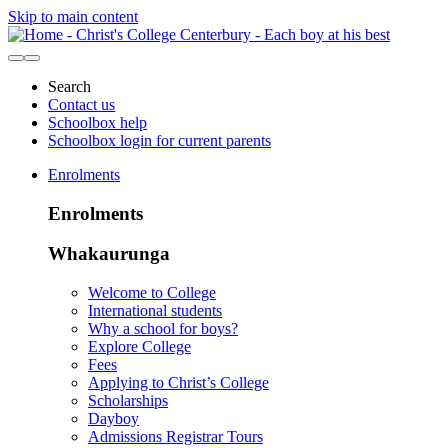
Skip to main content
Search
Contact us
Schoolbox help
Schoolbox login for current parents
Enrolments
Enrolments
Whakaurunga
Welcome to College
International students
Why a school for boys?
Explore College
Fees
Applying to Christ’s College
Scholarships
Dayboy
Admissions Registrar Tours