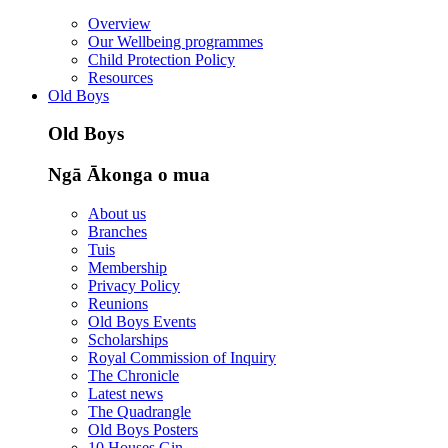
Overview
Our Wellbeing programmes
Child Protection Policy
Resources
Old Boys
Old Boys
Ngā Ākonga o mua
About us
Branches
Tuis
Membership
Privacy Policy
Reunions
Old Boys Events
Scholarships
Royal Commission of Inquiry
The Chronicle
Latest news
The Quadrangle
Old Boys Posters
10 Houses Gin