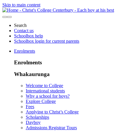
Skip to main content
Search
Contact us
Schoolbox help
Schoolbox login for current parents
Enrolments
Enrolments
Whakaurunga
Welcome to College
International students
Why a school for boys?
Explore College
Fees
Applying to Christ’s College
Scholarships
Dayboy
Admissions Registrar Tours