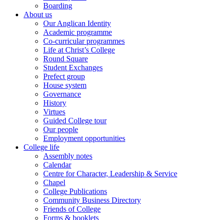
Boarding
About us
Our Anglican Identity
Academic programme
Co-curricular programmes
Life at Christ’s College
Round Square
Student Exchanges
Prefect group
House system
Governance
History
Virtues
Guided College tour
Our people
Employment opportunities
College life
Assembly notes
Calendar
Centre for Character, Leadership & Service
Chapel
College Publications
Community Business Directory
Friends of College
Forms & booklets