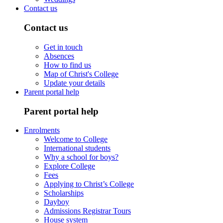
Contact us
Contact us
Get in touch
Absences
How to find us
Map of Christ's College
Update your details
Parent portal help
Parent portal help
Enrolments
Welcome to College
International students
Why a school for boys?
Explore College
Fees
Applying to Christ’s College
Scholarships
Dayboy
Admissions Registrar Tours
House system