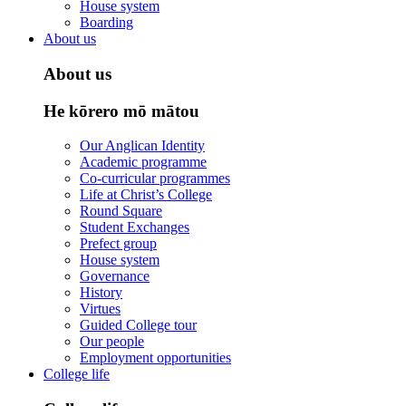
House system
Boarding
About us
About us
He kōrero mō mātou
Our Anglican Identity
Academic programme
Co-curricular programmes
Life at Christ’s College
Round Square
Student Exchanges
Prefect group
House system
Governance
History
Virtues
Guided College tour
Our people
Employment opportunities
College life