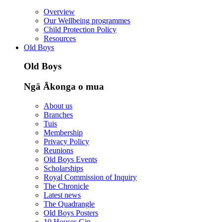
Overview
Our Wellbeing programmes
Child Protection Policy
Resources
Old Boys
Old Boys
Ngā Ākonga o mua
About us
Branches
Tuis
Membership
Privacy Policy
Reunions
Old Boys Events
Scholarships
Royal Commission of Inquiry
The Chronicle
Latest news
The Quadrangle
Old Boys Posters
10 Houses Gin