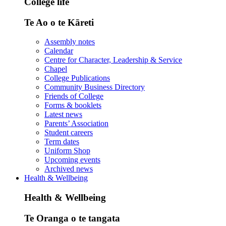
College life
Te Ao o te Kāreti
Assembly notes
Calendar
Centre for Character, Leadership & Service
Chapel
College Publications
Community Business Directory
Friends of College
Forms & booklets
Latest news
Parents’ Association
Student careers
Term dates
Uniform Shop
Upcoming events
Archived news
Health & Wellbeing
Health & Wellbeing
Te Oranga o te tangata