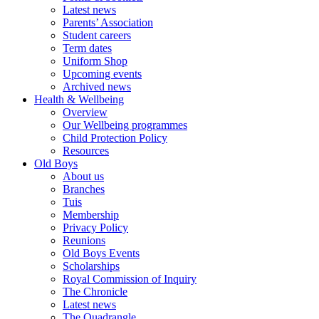
Latest news
Parents’ Association
Student careers
Term dates
Uniform Shop
Upcoming events
Archived news
Health & Wellbeing
Overview
Our Wellbeing programmes
Child Protection Policy
Resources
Old Boys
About us
Branches
Tuis
Membership
Privacy Policy
Reunions
Old Boys Events
Scholarships
Royal Commission of Inquiry
The Chronicle
Latest news
The Quadrangle