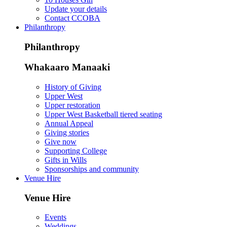
Update your details
Contact CCOBA
Philanthropy
Philanthropy
Whakaaro Manaaki
History of Giving
Upper West
Upper restoration
Upper West Basketball tiered seating
Annual Appeal
Giving stories
Give now
Supporting College
Gifts in Wills
Sponsorships and community
Venue Hire
Venue Hire
Events
Weddings