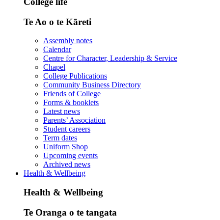
College life
Te Ao o te Kāreti
Assembly notes
Calendar
Centre for Character, Leadership & Service
Chapel
College Publications
Community Business Directory
Friends of College
Forms & booklets
Latest news
Parents’ Association
Student careers
Term dates
Uniform Shop
Upcoming events
Archived news
Health & Wellbeing
Health & Wellbeing
Te Oranga o te tangata