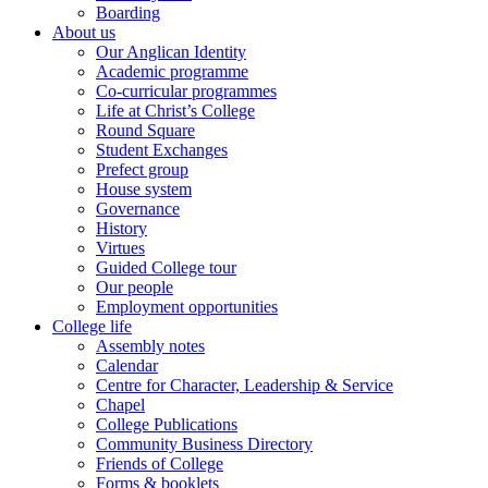
Boarding
About us
Our Anglican Identity
Academic programme
Co-curricular programmes
Life at Christ’s College
Round Square
Student Exchanges
Prefect group
House system
Governance
History
Virtues
Guided College tour
Our people
Employment opportunities
College life
Assembly notes
Calendar
Centre for Character, Leadership & Service
Chapel
College Publications
Community Business Directory
Friends of College
Forms & booklets