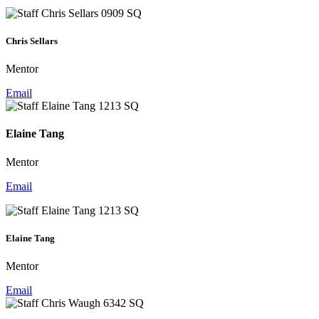
Chris Sellars
Mentor
Email
Elaine Tang
Mentor
Email
Elaine Tang
Mentor
Email