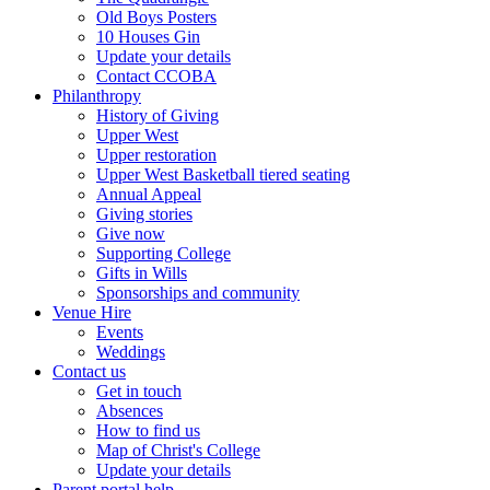
Old Boys Posters
10 Houses Gin
Update your details
Contact CCOBA
Philanthropy
History of Giving
Upper West
Upper restoration
Upper West Basketball tiered seating
Annual Appeal
Giving stories
Give now
Supporting College
Gifts in Wills
Sponsorships and community
Venue Hire
Events
Weddings
Contact us
Get in touch
Absences
How to find us
Map of Christ's College
Update your details
Parent portal help