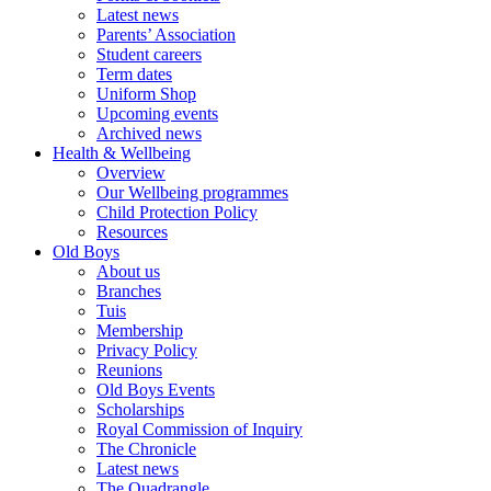
Latest news
Parents’ Association
Student careers
Term dates
Uniform Shop
Upcoming events
Archived news
Health & Wellbeing
Overview
Our Wellbeing programmes
Child Protection Policy
Resources
Old Boys
About us
Branches
Tuis
Membership
Privacy Policy
Reunions
Old Boys Events
Scholarships
Royal Commission of Inquiry
The Chronicle
Latest news
The Quadrangle