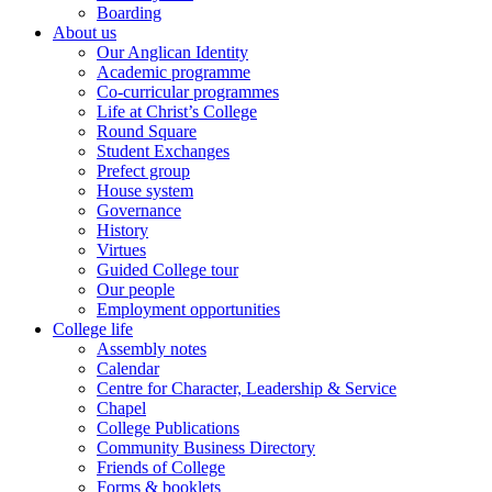
Boarding
About us
Our Anglican Identity
Academic programme
Co-curricular programmes
Life at Christ’s College
Round Square
Student Exchanges
Prefect group
House system
Governance
History
Virtues
Guided College tour
Our people
Employment opportunities
College life
Assembly notes
Calendar
Centre for Character, Leadership & Service
Chapel
College Publications
Community Business Directory
Friends of College
Forms & booklets