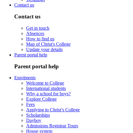
Contact us
Contact us
Get in touch
Absences
How to find us
Map of Christ's College
Update your details
Parent portal help
Parent portal help
Enrolments
Welcome to College
International students
Why a school for boys?
Explore College
Fees
Applying to Christ’s College
Scholarships
Dayboy
Admissions Registrar Tours
House system