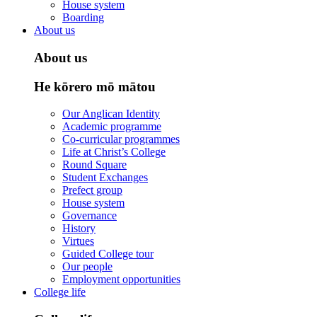
House system
Boarding
About us
About us
He kōrero mō mātou
Our Anglican Identity
Academic programme
Co-curricular programmes
Life at Christ’s College
Round Square
Student Exchanges
Prefect group
House system
Governance
History
Virtues
Guided College tour
Our people
Employment opportunities
College life