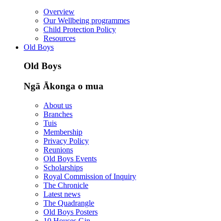
Overview
Our Wellbeing programmes
Child Protection Policy
Resources
Old Boys
Old Boys
Ngā Ākonga o mua
About us
Branches
Tuis
Membership
Privacy Policy
Reunions
Old Boys Events
Scholarships
Royal Commission of Inquiry
The Chronicle
Latest news
The Quadrangle
Old Boys Posters
10 Houses Gin