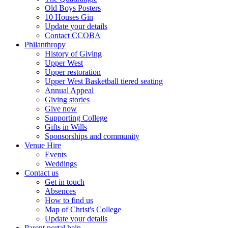
Old Boys Posters
10 Houses Gin
Update your details
Contact CCOBA
Philanthropy
History of Giving
Upper West
Upper restoration
Upper West Basketball tiered seating
Annual Appeal
Giving stories
Give now
Supporting College
Gifts in Wills
Sponsorships and community
Venue Hire
Events
Weddings
Contact us
Get in touch
Absences
How to find us
Map of Christ's College
Update your details
Parent portal help