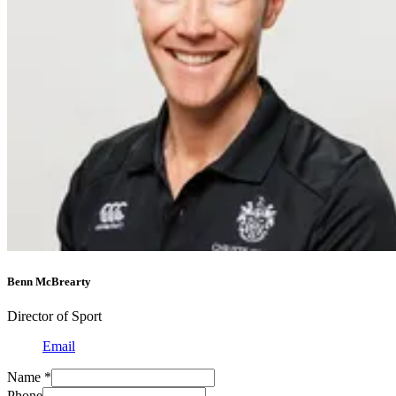
Benn McBrearty
Director of Sport
Email
Name
*
Phone