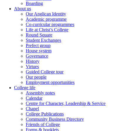
Boarding
About us
Our Anglican Identity
Academic programme
Co-curricular programmes
Life at Christ’s College
Round Square
Student Exchanges
Prefect group
House system
Governance
History
Virtues
Guided College tour
Our people
Employment opportunities
College life
Assembly notes
Calendar
Centre for Character, Leadership & Service
Chapel
College Publications
Community Business Directory
Friends of College
Forms & booklets