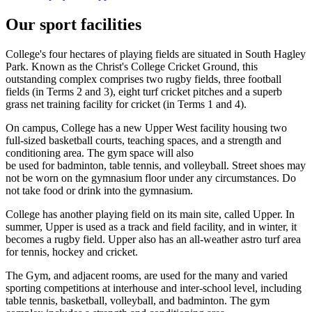
Our sport facilities
College's four hectares of playing fields are situated in South Hagley
Park. Known as the Christ's College Cricket Ground, this
outstanding complex comprises two rugby fields, three football
fields (in Terms 2 and 3), eight turf cricket pitches and a superb
grass net training facility for cricket (in Terms 1 and 4).
On campus, College has a new Upper West facility housing two
full-sized basketball courts, teaching spaces, and a strength and
conditioning area. The gym space will also
be used for badminton, table tennis, and volleyball. Street shoes may
not be worn on the gymnasium floor under any circumstances. Do
not take food or drink into the gymnasium.
College has another playing field on its main site, called Upper. In
summer, Upper is used as a track and field facility, and in winter, it
becomes a rugby field. Upper also has an all-weather astro turf area
for tennis, hockey and cricket.
The Gym, and adjacent rooms, are used for the many and varied
sporting competitions at interhouse and inter-school level, including
table tennis, basketball, volleyball, and badminton. The gym