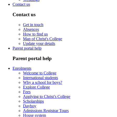
Contact us
Contact us
Get in touch
Absences
How to find us
Map of Christ's College
Update your details
Parent portal help
Parent portal help
Enrolments
Welcome to College
International students
Why a school for boys?
Explore College
Fees
Applying to Christ’s College
Scholarships
Dayboy
Admissions Registrar Tours
House system