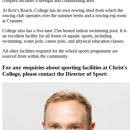
complex includes a strength and conditioning area.
At Kerr's Reach, College has its own rowing shed from which the
rowing club operates over the summer terms and a rowing erg room
at Cranmer.
College also has a five-lane 25m heated indoor swimming pool. It is
an excellent facility for all forms of aquatic sports, including
swimming, water polo, canoe polo, and physical education classes.
All other facilities required for the school sports programme are
sourced from within the community.
For any enquiries about sporting facilities at Christ's
College, please contact the Director of Sport: