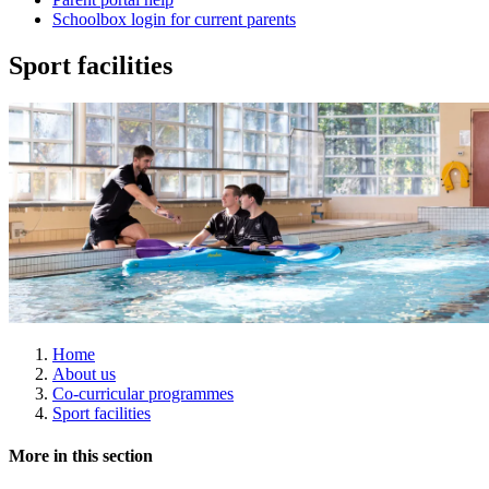
Schoolbox login for current parents
Sport facilities
Home
About us
Co-curricular programmes
Sport facilities
More in this section