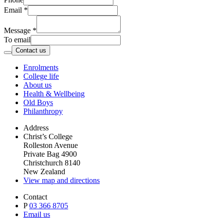
Email
*
Message
*
To email
Contact us
Enrolments
College life
About us
Health & Wellbeing
Old Boys
Philanthropy
Address
Christ’s College
Rolleston Avenue
Private Bag 4900
Christchurch 8140
New Zealand
View map and directions
Contact
P
03 366 8705
Email us