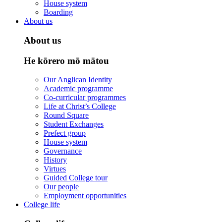
House system
Boarding
About us
About us
He kōrero mō mātou
Our Anglican Identity
Academic programme
Co-curricular programmes
Life at Christ’s College
Round Square
Student Exchanges
Prefect group
House system
Governance
History
Virtues
Guided College tour
Our people
Employment opportunities
College life