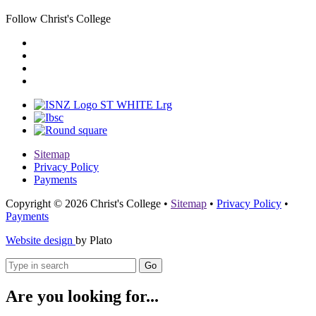
Follow Christ's College
Sitemap
Privacy Policy
Payments
Copyright © 2026 Christ's College
•
Sitemap
•
Privacy Policy
•
Payments
Website design
by Plato
Go
Are you looking for...