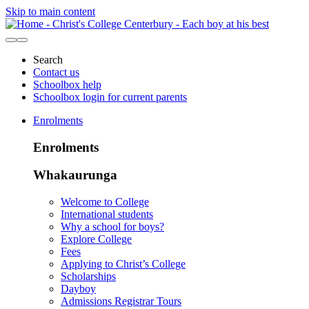
Skip to main content
Search
Contact us
Schoolbox help
Schoolbox login for current parents
Enrolments
Enrolments
Whakaurunga
Welcome to College
International students
Why a school for boys?
Explore College
Fees
Applying to Christ’s College
Scholarships
Dayboy
Admissions Registrar Tours