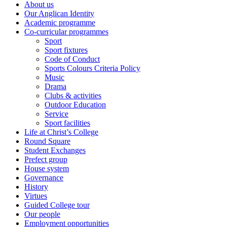
About us
Our Anglican Identity
Academic programme
Co-curricular programmes
Sport
Sport fixtures
Code of Conduct
Sports Colours Criteria Policy
Music
Drama
Clubs & activities
Outdoor Education
Service
Sport facilities
Life at Christ’s College
Round Square
Student Exchanges
Prefect group
House system
Governance
History
Virtues
Guided College tour
Our people
Employment opportunities