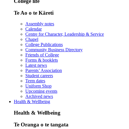
College life
Te Ao o te Kāreti
Assembly notes
Calendar
Centre for Character, Leadership & Service
Chapel
College Publications
Community Business Directory
Friends of College
Forms & booklets
Latest news
Parents’ Association
Student careers
Term dates
Uniform Shop
Upcoming events
Archived news
Health & Wellbeing
Health & Wellbeing
Te Oranga o te tangata