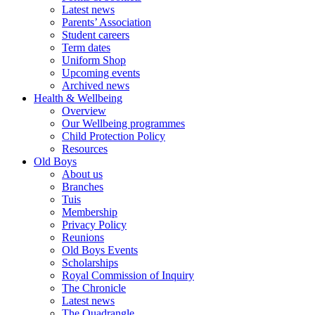
Latest news
Parents’ Association
Student careers
Term dates
Uniform Shop
Upcoming events
Archived news
Health & Wellbeing
Overview
Our Wellbeing programmes
Child Protection Policy
Resources
Old Boys
About us
Branches
Tuis
Membership
Privacy Policy
Reunions
Old Boys Events
Scholarships
Royal Commission of Inquiry
The Chronicle
Latest news
The Quadrangle