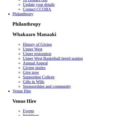
Update your details
Contact CCOBA
Philanthropy
Philanthropy
Whakaaro Manaaki
History of Giving
Upper West
Upper restoration
Upper West Basketball tiered seating
Annual Appeal
Giving stories
Give now
Supporting College
Gifts in Wills
Sponsorships and community
Venue Hire
Venue Hire
Events
Weddings