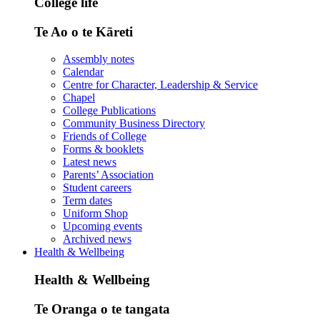
College life
Te Ao o te Kāreti
Assembly notes
Calendar
Centre for Character, Leadership & Service
Chapel
College Publications
Community Business Directory
Friends of College
Forms & booklets
Latest news
Parents’ Association
Student careers
Term dates
Uniform Shop
Upcoming events
Archived news
Health & Wellbeing
Health & Wellbeing
Te Oranga o te tangata