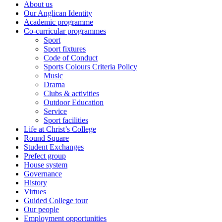
About us
Our Anglican Identity
Academic programme
Co-curricular programmes
Sport
Sport fixtures
Code of Conduct
Sports Colours Criteria Policy
Music
Drama
Clubs & activities
Outdoor Education
Service
Sport facilities
Life at Christ’s College
Round Square
Student Exchanges
Prefect group
House system
Governance
History
Virtues
Guided College tour
Our people
Employment opportunities