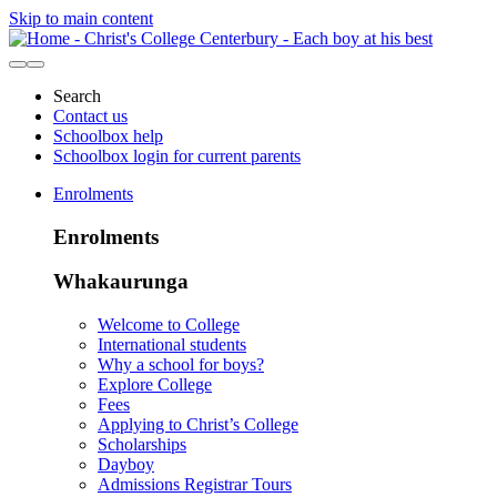
Skip to main content
Search
Contact us
Schoolbox help
Schoolbox login for current parents
Enrolments
Enrolments
Whakaurunga
Welcome to College
International students
Why a school for boys?
Explore College
Fees
Applying to Christ’s College
Scholarships
Dayboy
Admissions Registrar Tours