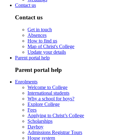
Contact us
Contact us
Get in touch
Absences
How to find us
Map of Christ's College
Update your details
Parent portal help
Parent portal help
Enrolments
Welcome to College
International students
Why a school for boys?
Explore College
Fees
Applying to Christ’s College
Scholarships
Dayboy
Admissions Registrar Tours
House system