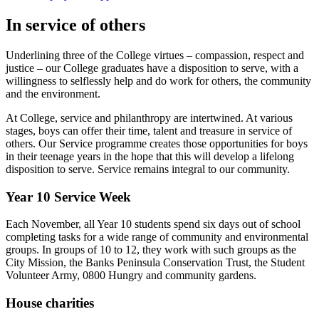
In service of others
Underlining three of the College virtues – compassion, respect and
justice – our College graduates have a disposition to serve, with a
willingness to selflessly help and do work for others, the community
and the environment.
At College, service and philanthropy are intertwined. At various
stages, boys can offer their time, talent and treasure in service of
others. Our Service programme creates those opportunities for boys
in their teenage years in the hope that this will develop a lifelong
disposition to serve. Service remains integral to our community.
Year 10 Service Week
Each November, all Year 10 students spend six days out of school
completing tasks for a wide range of community and environmental
groups. In groups of 10 to 12, they work with such groups as the
City Mission, the Banks Peninsula Conservation Trust, the Student
Volunteer Army, 0800 Hungry and community gardens.
House charities