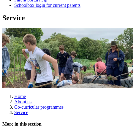
Schoolbox login for current parents
Service
Home
About us
Co-curricular programmes
Service
More in this section