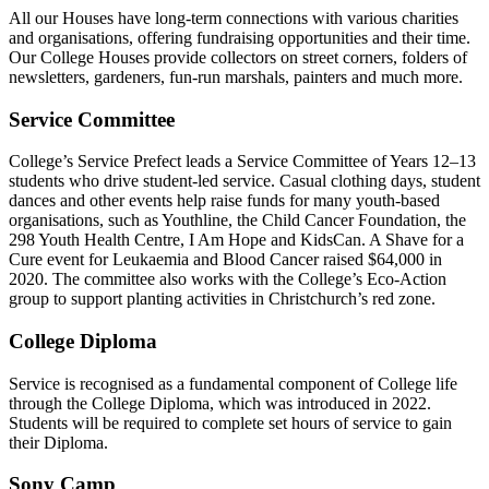
All our Houses have long-term connections with various charities
and organisations, offering fundraising opportunities and their time.
Our College Houses provide collectors on street corners, folders of
newsletters, gardeners, fun-run marshals, painters and much more.
Service Committee
College’s Service Prefect leads a Service Committee of Years 12–13
students who drive student-led service. Casual clothing days, student
dances and other events help raise funds for many youth-based
organisations, such as Youthline, the Child Cancer Foundation, the
298 Youth Health Centre, I Am Hope and KidsCan. A Shave for a
Cure event for Leukaemia and Blood Cancer raised $64,000 in
2020. The committee also works with the College’s Eco-Action
group to support planting activities in Christchurch’s red zone.
College Diploma
Service is recognised as a fundamental component of College life
through the College Diploma, which was introduced in 2022.
Students will be required to complete set hours of service to gain
their Diploma.
Sony Camp