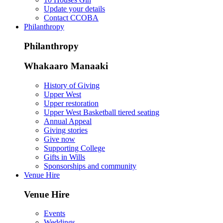
Update your details
Contact CCOBA
Philanthropy
Philanthropy
Whakaaro Manaaki
History of Giving
Upper West
Upper restoration
Upper West Basketball tiered seating
Annual Appeal
Giving stories
Give now
Supporting College
Gifts in Wills
Sponsorships and community
Venue Hire
Venue Hire
Events
Weddings