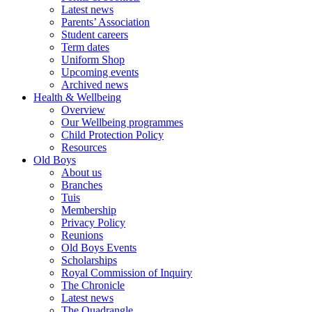
Latest news
Parents’ Association
Student careers
Term dates
Uniform Shop
Upcoming events
Archived news
Health & Wellbeing
Overview
Our Wellbeing programmes
Child Protection Policy
Resources
Old Boys
About us
Branches
Tuis
Membership
Privacy Policy
Reunions
Old Boys Events
Scholarships
Royal Commission of Inquiry
The Chronicle
Latest news
The Quadrangle