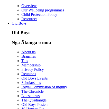
Overview
Our Wellbeing programmes
Child Protection Policy
Resources
Old Boys
Old Boys
Ngā Ākonga o mua
About us
Branches
Tuis
Membership
Privacy Policy
Reunions
Old Boys Events
Scholarships
Royal Commission of Inquiry
The Chronicle
Latest news
The Quadrangle
Old Boys Posters
10 Houses Gin