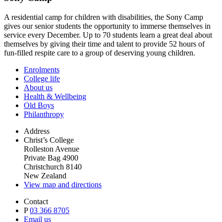
A residential camp for children with disabilities, the Sony Camp
gives our senior students the opportunity to immerse themselves in
service every December. Up to 70 students learn a great deal about
themselves by giving their time and talent to provide 52 hours of
fun-filled respite care to a group of deserving young children.
Enrolments
College life
About us
Health & Wellbeing
Old Boys
Philanthropy
Address
Christ’s College
Rolleston Avenue
Private Bag 4900
Christchurch 8140
New Zealand
View map and directions
Contact
P
03 366 8705
Email us