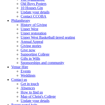
Old Boys Posters
10 Houses Gin
Update your details
Contact CCOBA
Philanthropy
History of Giving
Upper West
Upper restoration
Upper West Basketball tiered seating
Annual Appeal
Giving stories
Give now
Supporting College
Gifts in Wills
Sponsorships and community
Venue Hire
Events
Weddings
Contact us
Get in touch
Absences
How to find us
Map of Christ's College
Update your details
Parent portal help