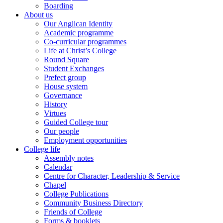
Boarding
About us
Our Anglican Identity
Academic programme
Co-curricular programmes
Life at Christ’s College
Round Square
Student Exchanges
Prefect group
House system
Governance
History
Virtues
Guided College tour
Our people
Employment opportunities
College life
Assembly notes
Calendar
Centre for Character, Leadership & Service
Chapel
College Publications
Community Business Directory
Friends of College
Forms & booklets