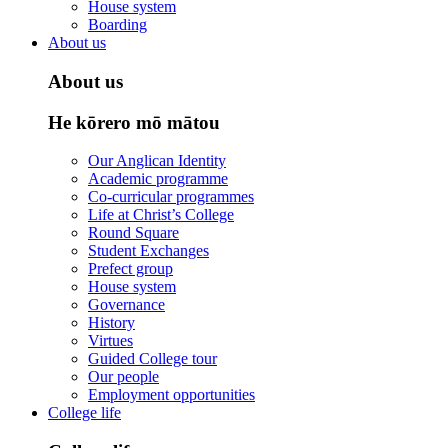
House system
Boarding
About us
About us
He kōrero mō mātou
Our Anglican Identity
Academic programme
Co-curricular programmes
Life at Christ’s College
Round Square
Student Exchanges
Prefect group
House system
Governance
History
Virtues
Guided College tour
Our people
Employment opportunities
College life