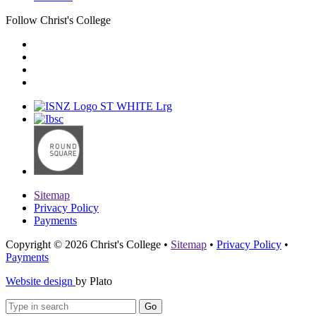
Follow Christ's College
Sitemap
Privacy Policy
Payments
Copyright © 2026 Christ's College
•
Sitemap
•
Privacy Policy
•
Payments
Website design
by Plato
Go