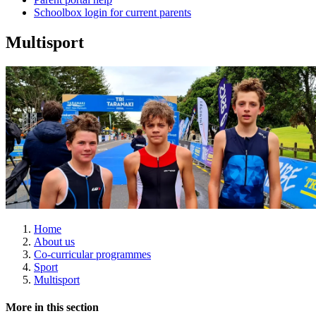
Schoolbox login for current parents
Multisport
Home
About us
Co-curricular programmes
Sport
Multisport
More in this section