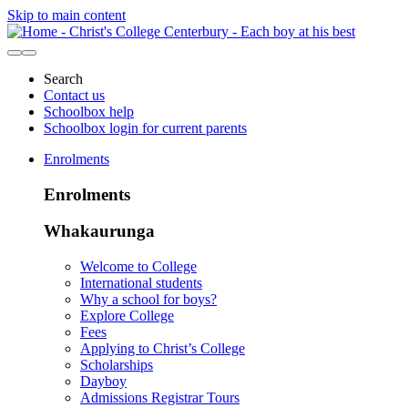
Skip to main content
Search
Contact us
Schoolbox help
Schoolbox login for current parents
Enrolments
Enrolments
Whakaurunga
Welcome to College
International students
Why a school for boys?
Explore College
Fees
Applying to Christ’s College
Scholarships
Dayboy
Admissions Registrar Tours