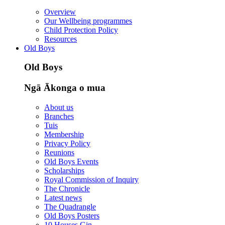
Overview
Our Wellbeing programmes
Child Protection Policy
Resources
Old Boys
Old Boys
Ngā Ākonga o mua
About us
Branches
Tuis
Membership
Privacy Policy
Reunions
Old Boys Events
Scholarships
Royal Commission of Inquiry
The Chronicle
Latest news
The Quadrangle
Old Boys Posters
10 Houses Gin