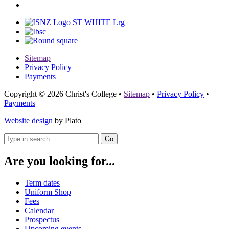
Sitemap
Privacy Policy
Payments
Copyright © 2026 Christ's College
•
Sitemap
•
Privacy Policy
•
Payments
Website design
by Plato
Go
Are you looking for...
Term dates
Uniform Shop
Fees
Calendar
Prospectus
Upcoming events