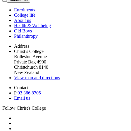
Enrolments
College life
About us
Health & Wellbeing
Old Boys
Philanthropy
Address
Christ’s College
Rolleston Avenue
Private Bag 4900
Christchurch 8140
New Zealand
View map and directions
Contact
P
03 366 8705
Email us
Follow Christ's College