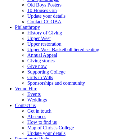
Old Boys Posters
10 Houses Gin
Update your details
Contact CCOBA
Philanthropy
History of Giving
Upper West
Upper restoration
Upper West Basketball tiered seating
Annual Appeal
Giving stories
Give now
Supporting College
Gifts in Wills
Sponsorships and community
Venue Hire
Events
Weddings
Contact us
Get in touch
Absences
How to find us
Map of Christ's College
Update your details
Parent portal help