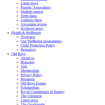
Latest news
Parents’ Association
Student careers
Term dates
Uniform Shop
Upcoming events
Archived news
Health & Wellbeing
Overview
Our Wellbeing programmes
Child Protection Policy
Resources
Old Boys
About us
Branches
Tuis
Membership
Privacy Policy
Reunions
Old Boys Events
Scholarships
Royal Commission of Inquiry
The Chronicle
Latest news
The Quadrangle