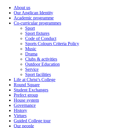
About us
Our Anglican Identity
Academic programme
Co-curricular programmes
Sport
Sport fixtures
Code of Conduct
Sports Colours Criteria Policy
Music
Drama
Clubs & activities
Outdoor Education
Service
Sport facilities
Life at Christ’s College
Round Square
Student Exchanges
Prefect group
House system
Governance
History
Virtues
Guided College tour
Our people