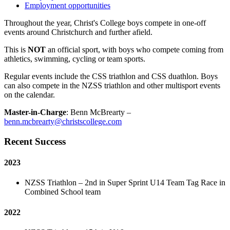
Employment opportunities
Throughout the year, Christ's College boys compete in one-off
events around Christchurch and further afield.
This is
NOT
an official sport, with boys who compete coming from
athletics, swimming, cycling or team sports.
Regular events include the CSS triathlon and CSS duathlon. Boys
can also compete in the NZSS triathlon and other multisport events
on the calendar.
Master-in-Charge
: Benn McBrearty –
benn.mcbrearty@christscollege.com
Recent Success
2023
NZSS Triathlon – 2nd in Super Sprint U14 Team Tag Race in
Combined School team
2022