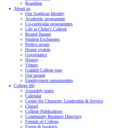
Boarding
About us
Our Anglican Identity
Academic programme
Co-curricular programmes
Life at Christ’s College
Round Square
Student Exchanges
Prefect group
House system
Governance
History
Virtues
Guided College tour
Our people
Employment opportunities
College life
Assembly notes
Calendar
Centre for Character, Leadership & Service
Chapel
College Publications
Community Business Directory
Friends of College
Forms & booklets