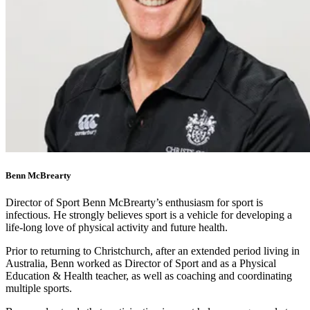
Benn McBrearty
Director of Sport Benn McBrearty’s enthusiasm for sport is
infectious. He strongly believes sport is a vehicle for developing a
life-long love of physical activity and future health.
Prior to returning to Christchurch, after an extended period living in
Australia, Benn worked as Director of Sport and as a Physical
Education & Health teacher, as well as coaching and coordinating
multiple sports.