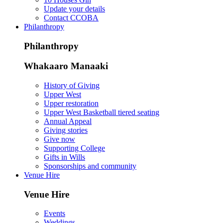
Update your details
Contact CCOBA
Philanthropy
Philanthropy
Whakaaro Manaaki
History of Giving
Upper West
Upper restoration
Upper West Basketball tiered seating
Annual Appeal
Giving stories
Give now
Supporting College
Gifts in Wills
Sponsorships and community
Venue Hire
Venue Hire
Events
Weddings