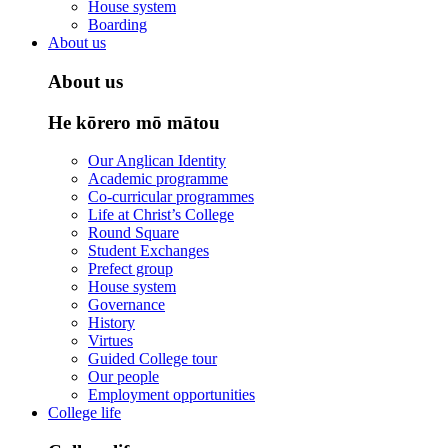
House system
Boarding
About us
About us
He kōrero mō mātou
Our Anglican Identity
Academic programme
Co-curricular programmes
Life at Christ’s College
Round Square
Student Exchanges
Prefect group
House system
Governance
History
Virtues
Guided College tour
Our people
Employment opportunities
College life