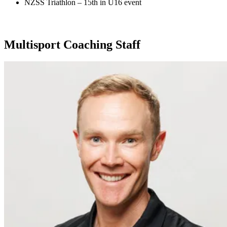
NZSS Triathlon – 15th in U16 event
Multisport Coaching Staff