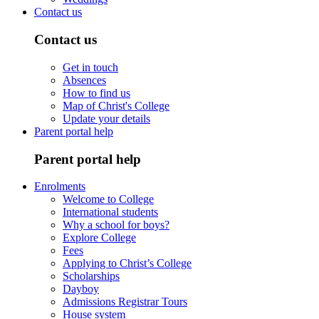
Contact us
Contact us
Get in touch
Absences
How to find us
Map of Christ's College
Update your details
Parent portal help
Parent portal help
Enrolments
Welcome to College
International students
Why a school for boys?
Explore College
Fees
Applying to Christ’s College
Scholarships
Dayboy
Admissions Registrar Tours
House system