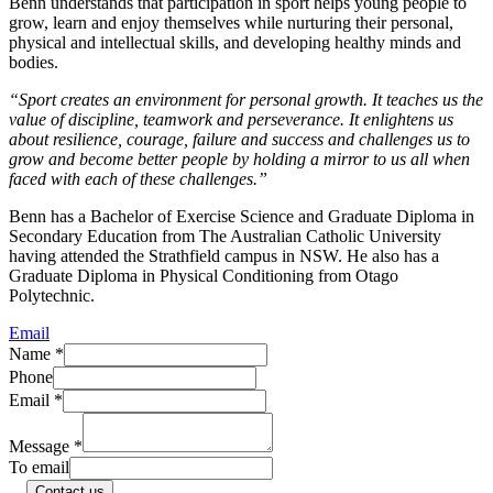
Benn understands that participation in sport helps young people to
grow, learn and enjoy themselves while nurturing their personal,
physical and intellectual skills, and developing healthy minds and
bodies.
“Sport creates an environment for personal growth. It teaches us the
value of discipline, teamwork and perseverance. It enlightens us
about resilience, courage, failure and success and challenges us to
grow and become better people by holding a mirror to us all when
faced with each of these challenges.”
Benn has a Bachelor of Exercise Science and Graduate Diploma in
Secondary Education from The Australian Catholic University
having attended the Strathfield campus in NSW. He also has a
Graduate Diploma in Physical Conditioning from Otago
Polytechnic.
Email
Name
*
Phone
Email
*
Message
*
To email
Contact us