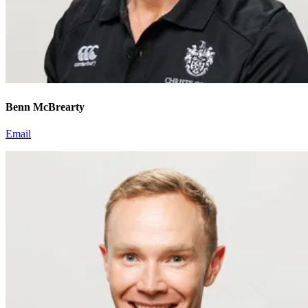
Benn McBrearty
Email