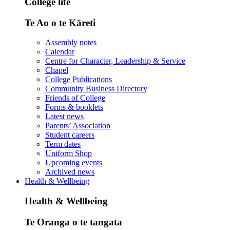
College life
Te Ao o te Kāreti
Assembly notes
Calendar
Centre for Character, Leadership & Service
Chapel
College Publications
Community Business Directory
Friends of College
Forms & booklets
Latest news
Parents’ Association
Student careers
Term dates
Uniform Shop
Upcoming events
Archived news
Health & Wellbeing
Health & Wellbeing
Te Oranga o te tangata