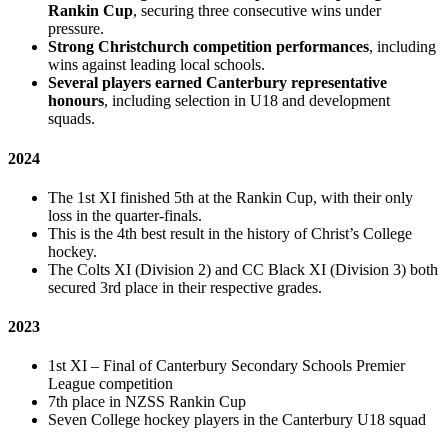
Rankin Cup
, securing three consecutive wins under
pressure.
Strong Christchurch competition performances
, including
wins against leading local schools.
Several players earned Canterbury representative
honours
, including selection in U18 and development
squads.
2024
The 1st XI finished 5th at the Rankin Cup, with their only
loss in the quarter-finals.
This is the 4th best result in the history of Christ’s College
hockey.
The Colts XI (Division 2) and CC Black XI (Division 3) both
secured 3rd place in their respective grades.
2023
1st XI – Final of Canterbury Secondary Schools Premier
League competition
7th place in NZSS Rankin Cup
Seven College hockey players in the Canterbury U18 squad