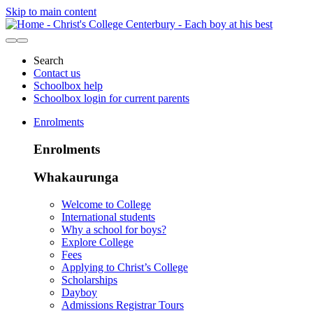
Skip to main content
Search
Contact us
Schoolbox help
Schoolbox login for current parents
Enrolments
Enrolments
Whakaurunga
Welcome to College
International students
Why a school for boys?
Explore College
Fees
Applying to Christ’s College
Scholarships
Dayboy
Admissions Registrar Tours