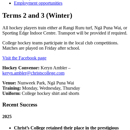
Employment opportunities
Terms 2 and 3 (Winter)
All hockey players train either at Rangi Ruru turf, Ngā Puna Wai, or
Sporting Edge Indoor Centre. Transport will be provided if required.
College hockey teams participate in the local club competitions.
Matches are played on Friday after school.
Visit the Facebook page
Hockey Convenor:
Keryn Ambler –
keryn.ambler@christscollege.com
Venue:
Nunweek Park, Ngā Puna Wai
Training:
Monday, Wednesday, Thursday
Uniform:
College hockey shirt and shorts
Recent Success
2025
Christ’s College retained their place in the prestigious