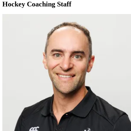
Hockey Coaching Staff