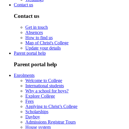
Contact us
Contact us
Get in touch
Absences
How to find us
Map of Christ's College
Update your details
Parent portal help
Parent portal help
Enrolments
Welcome to College
International students
Why a school for boys?
Explore College
Fees
Applying to Christ’s College
Scholarships
Dayboy
Admissions Registrar Tours
House system