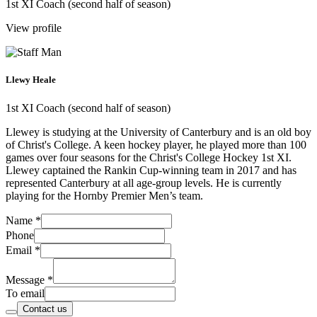
1st XI Coach (second half of season)
View profile
Llewy Heale
1st XI Coach (second half of season)
Llewey is studying at the University of Canterbury and is an old boy
of Christ's College. A keen hockey player, he played more than 100
games over four seasons for the Christ's College Hockey 1st XI.
Llewey captained the Rankin Cup-winning team in 2017 and has
represented Canterbury at all age-group levels. He is currently
playing for the Hornby Premier Men’s team.
Name
*
Phone
Email
*
Message
*
To email
Contact us