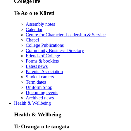
College life
Te Ao o te Kāreti
Assembly notes
Calendar
Centre for Character, Leadership & Service
Chapel
College Publications
Community Business Directory
Friends of College
Forms & booklets
Latest news
Parents’ Association
Student careers
Term dates
Uniform Shop
Upcoming events
Archived news
Health & Wellbeing
Health & Wellbeing
Te Oranga o te tangata