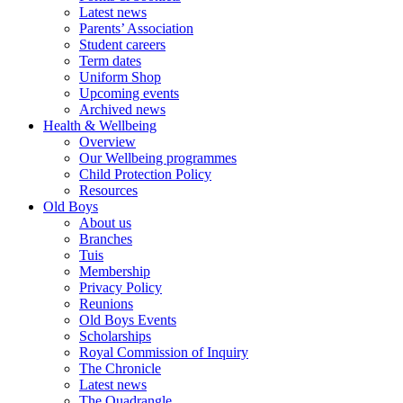
Latest news
Parents’ Association
Student careers
Term dates
Uniform Shop
Upcoming events
Archived news
Health & Wellbeing
Overview
Our Wellbeing programmes
Child Protection Policy
Resources
Old Boys
About us
Branches
Tuis
Membership
Privacy Policy
Reunions
Old Boys Events
Scholarships
Royal Commission of Inquiry
The Chronicle
Latest news
The Quadrangle