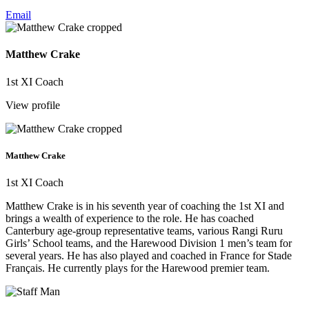
Email
Matthew Crake
1st XI Coach
View profile
Matthew Crake
1st XI Coach
Matthew Crake is in his seventh year of coaching the 1st XI and
brings a wealth of experience to the role. He has coached
Canterbury age-group representative teams, various Rangi Ruru
Girls’ School teams, and the Harewood Division 1 men’s team for
several years. He has also played and coached in France for Stade
Français. He currently plays for the Harewood premier team.