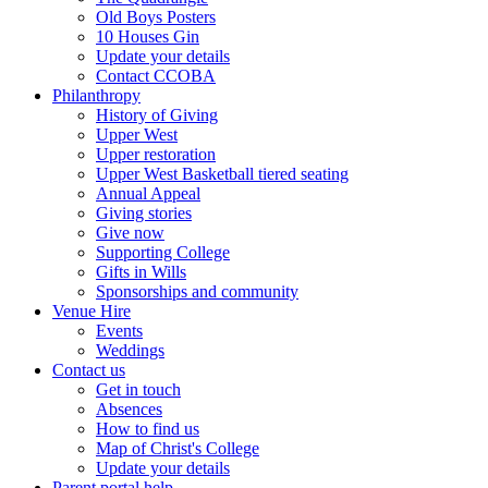
Old Boys Posters
10 Houses Gin
Update your details
Contact CCOBA
Philanthropy
History of Giving
Upper West
Upper restoration
Upper West Basketball tiered seating
Annual Appeal
Giving stories
Give now
Supporting College
Gifts in Wills
Sponsorships and community
Venue Hire
Events
Weddings
Contact us
Get in touch
Absences
How to find us
Map of Christ's College
Update your details
Parent portal help