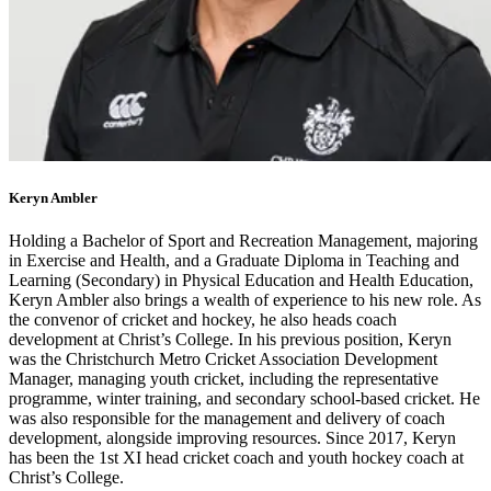
Keryn Ambler
Holding a Bachelor of Sport and Recreation Management, majoring
in Exercise and Health, and a Graduate Diploma in Teaching and
Learning (Secondary) in Physical Education and Health Education,
Keryn Ambler also brings a wealth of experience to his new role. As
the convenor of cricket and hockey, he also heads coach
development at Christ’s College. In his previous position, Keryn
was the Christchurch Metro Cricket Association Development
Manager, managing youth cricket, including the representative
programme, winter training, and secondary school-based cricket. He
was also responsible for the management and delivery of coach
development, alongside improving resources. Since 2017, Keryn
has been the 1st XI head cricket coach and youth hockey coach at
Christ’s College.