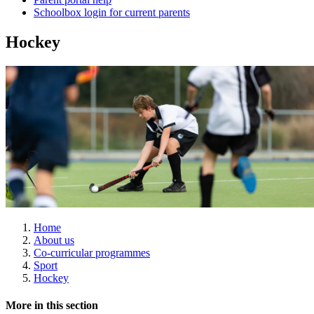
Schoolbox login for current parents
Hockey
Home
About us
Co-curricular programmes
Sport
Hockey
More in this section