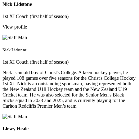
Nick Lidstone
1st XI Coach (first half of season)
View profile
Nick Lidstone
1st XI Coach (first half of season)
Nick is an old boy of Christ's College. A keen hockey player, he
played 108 games over five seasons for the Christ's College Hockey
1st XI. Nick is an outstanding sportsman, having represented both
the New Zealand U18 Hockey team and the New Zealand U19
Cricket team. He was also selected for the Senior Men's Black
Sticks squad in 2023 and 2025, and is currently playing for the
Carlton Redcliffs Premier Men’s team.
Llewy Heale