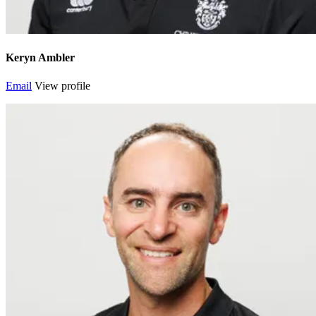
Keryn Ambler
Email
View profile