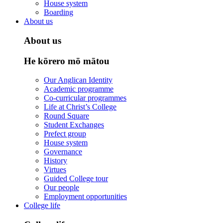
House system
Boarding
About us
About us
He kōrero mō mātou
Our Anglican Identity
Academic programme
Co-curricular programmes
Life at Christ’s College
Round Square
Student Exchanges
Prefect group
House system
Governance
History
Virtues
Guided College tour
Our people
Employment opportunities
College life