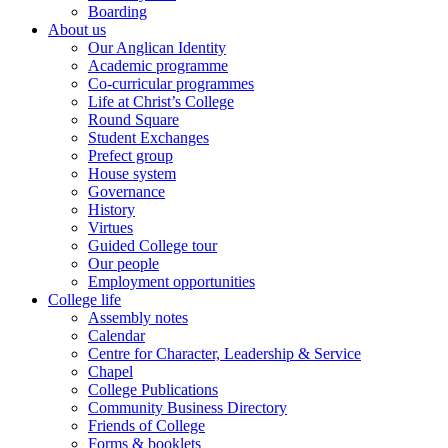
Boarding
About us
Our Anglican Identity
Academic programme
Co-curricular programmes
Life at Christ’s College
Round Square
Student Exchanges
Prefect group
House system
Governance
History
Virtues
Guided College tour
Our people
Employment opportunities
College life
Assembly notes
Calendar
Centre for Character, Leadership & Service
Chapel
College Publications
Community Business Directory
Friends of College
Forms & booklets