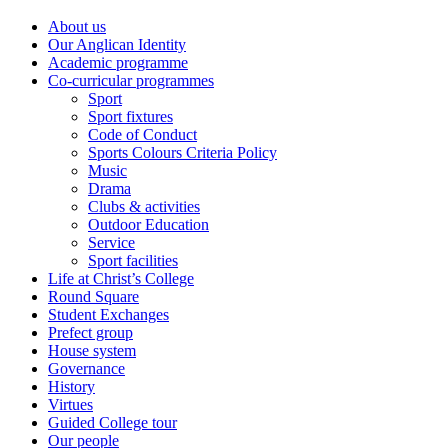
About us
Our Anglican Identity
Academic programme
Co-curricular programmes
Sport
Sport fixtures
Code of Conduct
Sports Colours Criteria Policy
Music
Drama
Clubs & activities
Outdoor Education
Service
Sport facilities
Life at Christ’s College
Round Square
Student Exchanges
Prefect group
House system
Governance
History
Virtues
Guided College tour
Our people