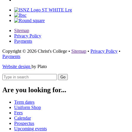
Sitemap
Privacy Policy
Payments
Copyright © 2026 Christ's College
•
Sitemap
•
Privacy Policy
•
Payments
Website design
by Plato
Go
Are you looking for...
Term dates
Uniform Shop
Fees
Calendar
Prospectus
Upcoming events