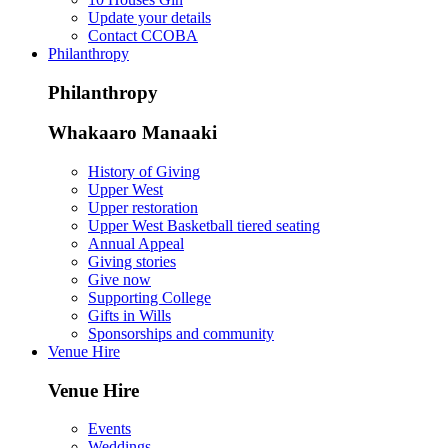
Update your details
Contact CCOBA
Philanthropy
Philanthropy
Whakaaro Manaaki
History of Giving
Upper West
Upper restoration
Upper West Basketball tiered seating
Annual Appeal
Giving stories
Give now
Supporting College
Gifts in Wills
Sponsorships and community
Venue Hire
Venue Hire
Events
Weddings