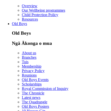
Overview
Our Wellbeing programmes
Child Protection Policy
Resources
Old Boys
Old Boys
Ngā Ākonga o mua
About us
Branches
Tuis
Membership
Privacy Policy
Reunions
Old Boys Events
Scholarships
Royal Commission of Inquiry
The Chronicle
Latest news
The Quadrangle
Old Boys Posters
10 Houses Gin