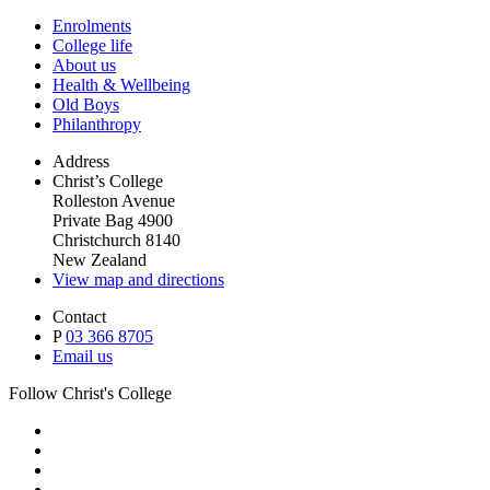
Enrolments
College life
About us
Health & Wellbeing
Old Boys
Philanthropy
Address
Christ’s College
Rolleston Avenue
Private Bag 4900
Christchurch 8140
New Zealand
View map and directions
Contact
P
03 366 8705
Email us
Follow Christ's College