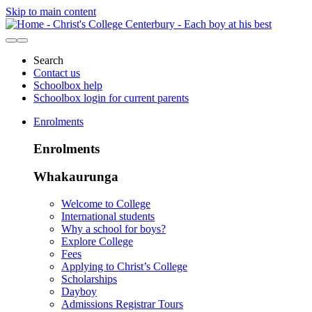
Skip to main content
Search
Contact us
Schoolbox help
Schoolbox login for current parents
Enrolments
Enrolments
Whakaurunga
Welcome to College
International students
Why a school for boys?
Explore College
Fees
Applying to Christ’s College
Scholarships
Dayboy
Admissions Registrar Tours