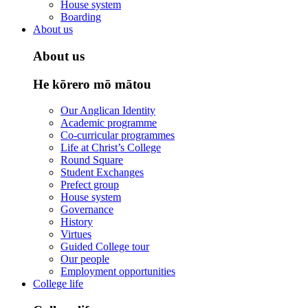
House system
Boarding
About us
About us
He kōrero mō mātou
Our Anglican Identity
Academic programme
Co-curricular programmes
Life at Christ’s College
Round Square
Student Exchanges
Prefect group
House system
Governance
History
Virtues
Guided College tour
Our people
Employment opportunities
College life