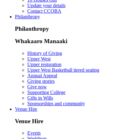
Update your details
Contact CCOBA
Philanthropy
Philanthropy
Whakaaro Manaaki
History of Giving
Upper West
Upper restoration
Upper West Basketball tiered seating
Annual Appeal
Giving stories
Give now
Supporting College
Gifts in Wills
Sponsorships and community
Venue Hire
Venue Hire
Events
Weddings