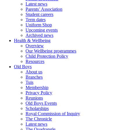
Latest news
Parents’ Association
Student careers
Term dates
Uniform Shop
Upcoming events
Archived news
Health & Wellbeing
Overview
Our Wellbeing programmes
Child Protection Policy
Resources
Old Boys
About us
Branches
Tuis
Membership
Privacy Policy
Reunions
Old Boys Events
Scholarships
Royal Commission of Inquiry
The Chronicle
Latest news
The Quadrangle