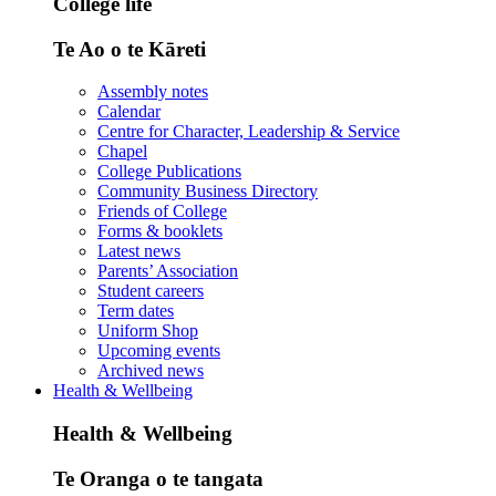
College life
Te Ao o te Kāreti
Assembly notes
Calendar
Centre for Character, Leadership & Service
Chapel
College Publications
Community Business Directory
Friends of College
Forms & booklets
Latest news
Parents’ Association
Student careers
Term dates
Uniform Shop
Upcoming events
Archived news
Health & Wellbeing
Health & Wellbeing
Te Oranga o te tangata