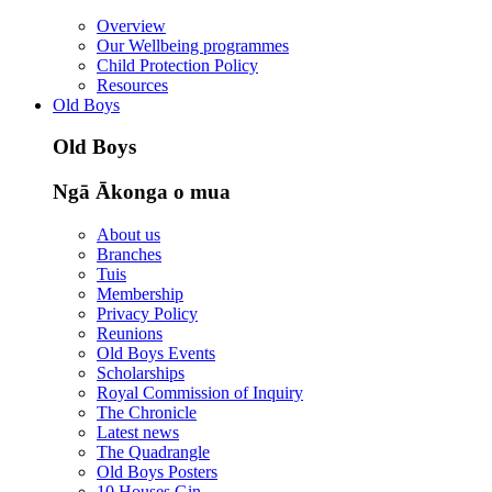
Overview
Our Wellbeing programmes
Child Protection Policy
Resources
Old Boys
Old Boys
Ngā Ākonga o mua
About us
Branches
Tuis
Membership
Privacy Policy
Reunions
Old Boys Events
Scholarships
Royal Commission of Inquiry
The Chronicle
Latest news
The Quadrangle
Old Boys Posters
10 Houses Gin