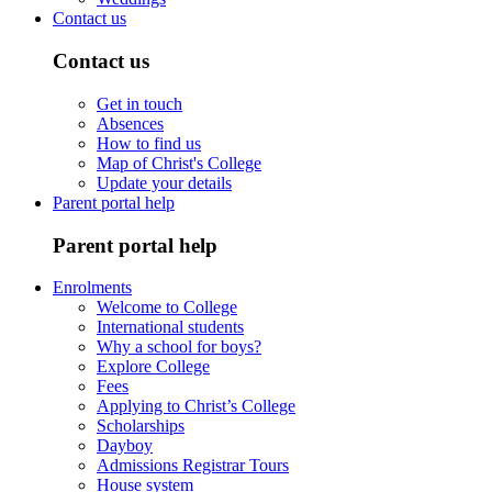
Contact us
Contact us
Get in touch
Absences
How to find us
Map of Christ's College
Update your details
Parent portal help
Parent portal help
Enrolments
Welcome to College
International students
Why a school for boys?
Explore College
Fees
Applying to Christ’s College
Scholarships
Dayboy
Admissions Registrar Tours
House system