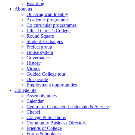
Boarding
About us
Our Anglican Identity
Academic programme
Co-curricular programmes
Life at Christ’s College
Round Square
Student Exchanges
Prefect group
House system
Governance
History
Virtues
Guided College tour
Our people
Employment opportunities
College life
Assembly notes
Calendar
Centre for Character, Leadership & Service
Chapel
College Publications
Community Business Directory
Friends of College
Forms & booklets