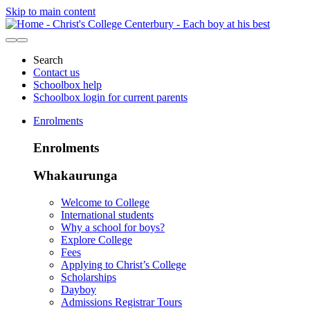
Skip to main content
Search
Contact us
Schoolbox help
Schoolbox login for current parents
Enrolments
Enrolments
Whakaurunga
Welcome to College
International students
Why a school for boys?
Explore College
Fees
Applying to Christ’s College
Scholarships
Dayboy
Admissions Registrar Tours