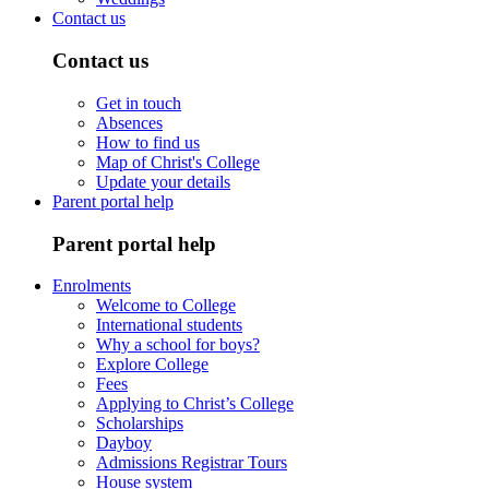
Contact us
Contact us
Get in touch
Absences
How to find us
Map of Christ's College
Update your details
Parent portal help
Parent portal help
Enrolments
Welcome to College
International students
Why a school for boys?
Explore College
Fees
Applying to Christ’s College
Scholarships
Dayboy
Admissions Registrar Tours
House system