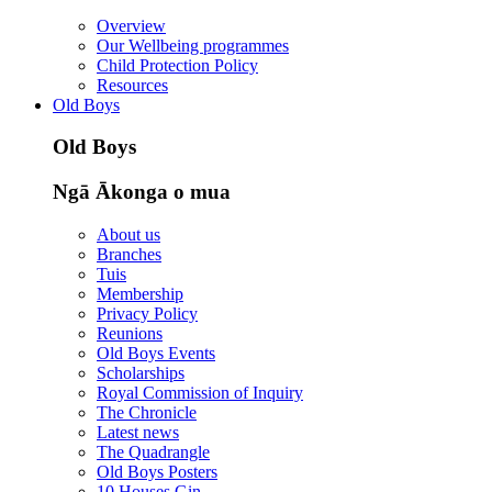
Overview
Our Wellbeing programmes
Child Protection Policy
Resources
Old Boys
Old Boys
Ngā Ākonga o mua
About us
Branches
Tuis
Membership
Privacy Policy
Reunions
Old Boys Events
Scholarships
Royal Commission of Inquiry
The Chronicle
Latest news
The Quadrangle
Old Boys Posters
10 Houses Gin