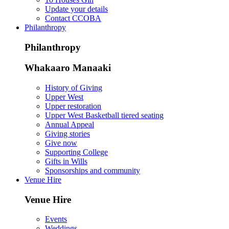
Update your details
Contact CCOBA
Philanthropy
Philanthropy
Whakaaro Manaaki
History of Giving
Upper West
Upper restoration
Upper West Basketball tiered seating
Annual Appeal
Giving stories
Give now
Supporting College
Gifts in Wills
Sponsorships and community
Venue Hire
Venue Hire
Events
Weddings