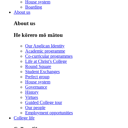
House system
Boarding
About us
About us
He kōrero mō mātou
Our Anglican Identity
Academic programme
Co-curricular programmes
Life at Christ’s College
Round Square
Student Exchanges
Prefect group
House system
Governance
History
Virtues
Guided College tour
Our people
Employment opportunities
College life