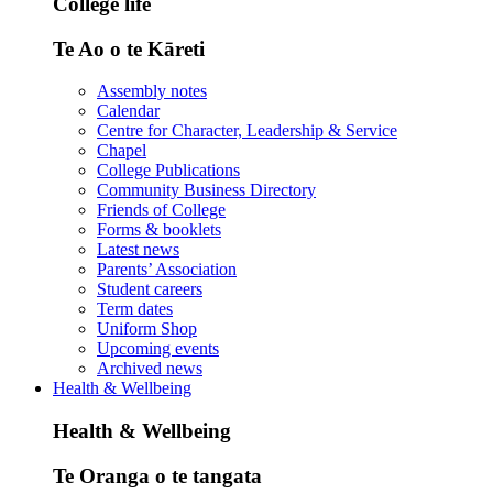
College life
Te Ao o te Kāreti
Assembly notes
Calendar
Centre for Character, Leadership & Service
Chapel
College Publications
Community Business Directory
Friends of College
Forms & booklets
Latest news
Parents’ Association
Student careers
Term dates
Uniform Shop
Upcoming events
Archived news
Health & Wellbeing
Health & Wellbeing
Te Oranga o te tangata