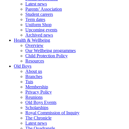
Latest news
Parents’ Association
Student careers
Term dates
Uniform Shop
Upcoming events
Archived news
Health & Wellbeing
Overview
Our Wellbeing programmes
Child Protection Policy
Resources
Old Boys
About us
Branches
Tuis
Membership
Privacy Policy
Reunions
Old Boys Events
Scholarships
Royal Commission of Inquiry
The Chronicle
Latest news
The Quadrangle