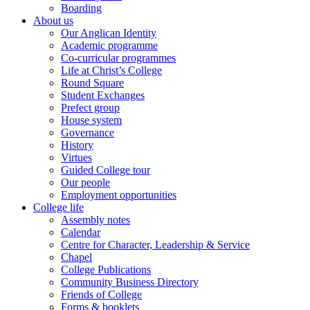
Boarding
About us
Our Anglican Identity
Academic programme
Co-curricular programmes
Life at Christ’s College
Round Square
Student Exchanges
Prefect group
House system
Governance
History
Virtues
Guided College tour
Our people
Employment opportunities
College life
Assembly notes
Calendar
Centre for Character, Leadership & Service
Chapel
College Publications
Community Business Directory
Friends of College
Forms & booklets