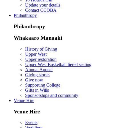
Update your details
Contact CCOBA
Philanthropy
Philanthropy
Whakaaro Manaaki
History of Giving
Upper West
Upper restoration
Upper West Basketball tiered seating
Annual Appeal
Giving stories
Give now
Supporting College
Gifts in Wills
Sponsorships and community
Venue Hire
Venue Hire
Events
Weddings