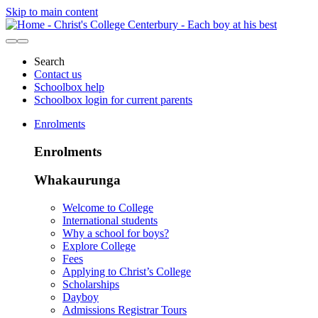
Skip to main content
Search
Contact us
Schoolbox help
Schoolbox login for current parents
Enrolments
Enrolments
Whakaurunga
Welcome to College
International students
Why a school for boys?
Explore College
Fees
Applying to Christ’s College
Scholarships
Dayboy
Admissions Registrar Tours