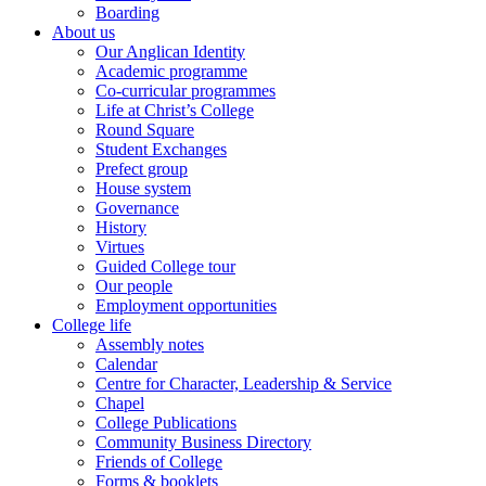
Boarding
About us
Our Anglican Identity
Academic programme
Co-curricular programmes
Life at Christ’s College
Round Square
Student Exchanges
Prefect group
House system
Governance
History
Virtues
Guided College tour
Our people
Employment opportunities
College life
Assembly notes
Calendar
Centre for Character, Leadership & Service
Chapel
College Publications
Community Business Directory
Friends of College
Forms & booklets