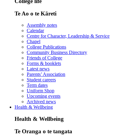
College life
Te Ao o te Kāreti
Assembly notes
Calendar
Centre for Character, Leadership & Service
Chapel
College Publications
Community Business Directory
Friends of College
Forms & booklets
Latest news
Parents’ Association
Student careers
Term dates
Uniform Shop
Upcoming events
Archived news
Health & Wellbeing
Health & Wellbeing
Te Oranga o te tangata