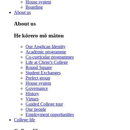
House system
Boarding
About us
About us
He kōrero mō mātou
Our Anglican Identity
Academic programme
Co-curricular programmes
Life at Christ’s College
Round Square
Student Exchanges
Prefect group
House system
Governance
History
Virtues
Guided College tour
Our people
Employment opportunities
College life