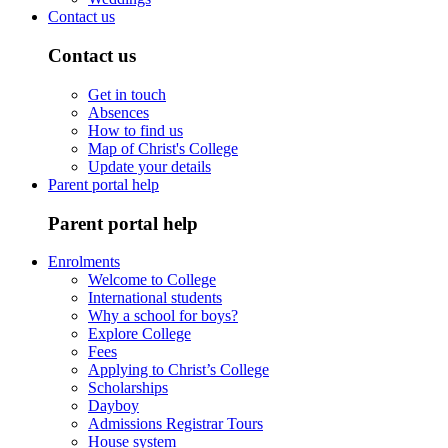
Contact us
Contact us
Get in touch
Absences
How to find us
Map of Christ's College
Update your details
Parent portal help
Parent portal help
Enrolments
Welcome to College
International students
Why a school for boys?
Explore College
Fees
Applying to Christ’s College
Scholarships
Dayboy
Admissions Registrar Tours
House system