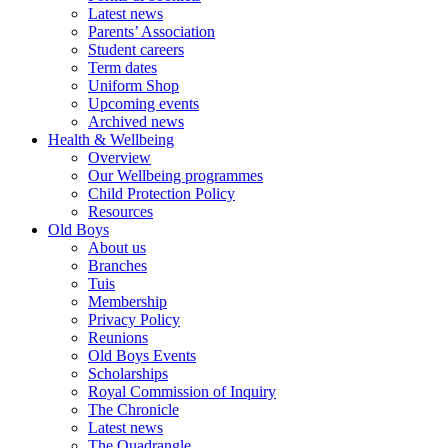
Latest news
Parents’ Association
Student careers
Term dates
Uniform Shop
Upcoming events
Archived news
Health & Wellbeing
Overview
Our Wellbeing programmes
Child Protection Policy
Resources
Old Boys
About us
Branches
Tuis
Membership
Privacy Policy
Reunions
Old Boys Events
Scholarships
Royal Commission of Inquiry
The Chronicle
Latest news
The Quadrangle