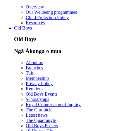
Overview
Our Wellbeing programmes
Child Protection Policy
Resources
Old Boys
Old Boys
Ngā Ākonga o mua
About us
Branches
Tuis
Membership
Privacy Policy
Reunions
Old Boys Events
Scholarships
Royal Commission of Inquiry
The Chronicle
Latest news
The Quadrangle
Old Boys Posters
10 Houses Gin