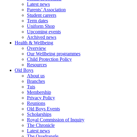
Latest news
Parents’ Association
Student careers
Term dates
Uniform Shop
Upcoming events
Archived news
Health & Wellbeing
Overview
Our Wellbeing programmes
Child Protection Policy
Resources
Old Boys
About us
Branches
Tuis
Membership
Privacy Policy
Reunions
Old Boys Events
Scholarships
Royal Commission of Inquiry
The Chronicle
Latest news
The Quadrangle