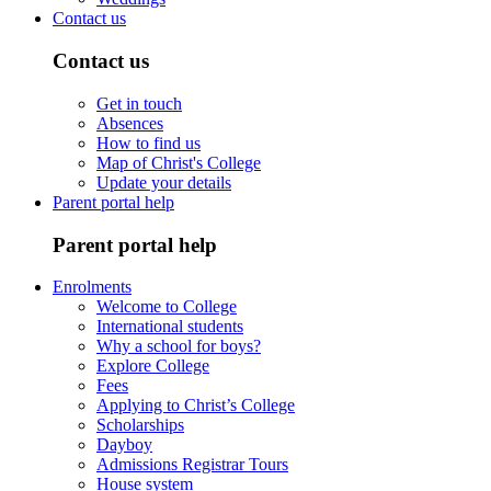
Contact us
Contact us
Get in touch
Absences
How to find us
Map of Christ's College
Update your details
Parent portal help
Parent portal help
Enrolments
Welcome to College
International students
Why a school for boys?
Explore College
Fees
Applying to Christ’s College
Scholarships
Dayboy
Admissions Registrar Tours
House system