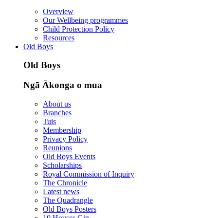
Overview
Our Wellbeing programmes
Child Protection Policy
Resources
Old Boys
Old Boys
Ngā Ākonga o mua
About us
Branches
Tuis
Membership
Privacy Policy
Reunions
Old Boys Events
Scholarships
Royal Commission of Inquiry
The Chronicle
Latest news
The Quadrangle
Old Boys Posters
10 Houses Gin