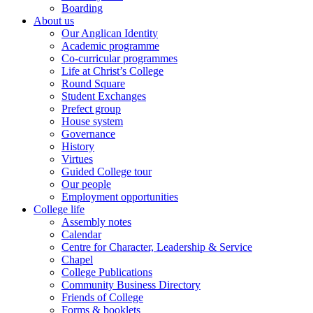
Boarding
About us
Our Anglican Identity
Academic programme
Co-curricular programmes
Life at Christ’s College
Round Square
Student Exchanges
Prefect group
House system
Governance
History
Virtues
Guided College tour
Our people
Employment opportunities
College life
Assembly notes
Calendar
Centre for Character, Leadership & Service
Chapel
College Publications
Community Business Directory
Friends of College
Forms & booklets