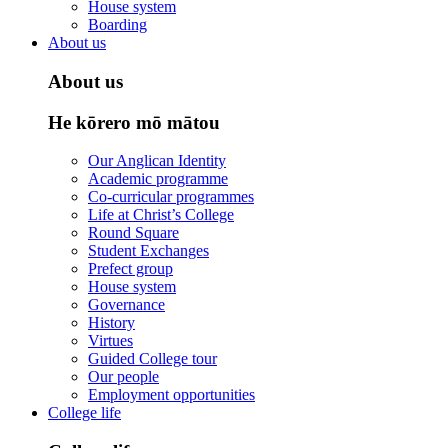
House system
Boarding
About us
About us
He kōrero mō mātou
Our Anglican Identity
Academic programme
Co-curricular programmes
Life at Christ’s College
Round Square
Student Exchanges
Prefect group
House system
Governance
History
Virtues
Guided College tour
Our people
Employment opportunities
College life