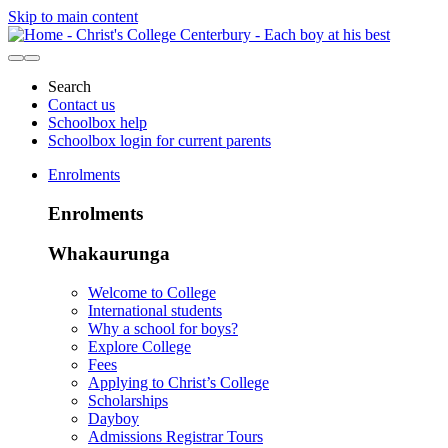
Skip to main content
Search
Contact us
Schoolbox help
Schoolbox login for current parents
Enrolments
Enrolments
Whakaurunga
Welcome to College
International students
Why a school for boys?
Explore College
Fees
Applying to Christ’s College
Scholarships
Dayboy
Admissions Registrar Tours