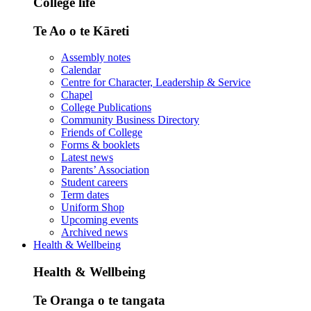
College life
Te Ao o te Kāreti
Assembly notes
Calendar
Centre for Character, Leadership & Service
Chapel
College Publications
Community Business Directory
Friends of College
Forms & booklets
Latest news
Parents’ Association
Student careers
Term dates
Uniform Shop
Upcoming events
Archived news
Health & Wellbeing
Health & Wellbeing
Te Oranga o te tangata