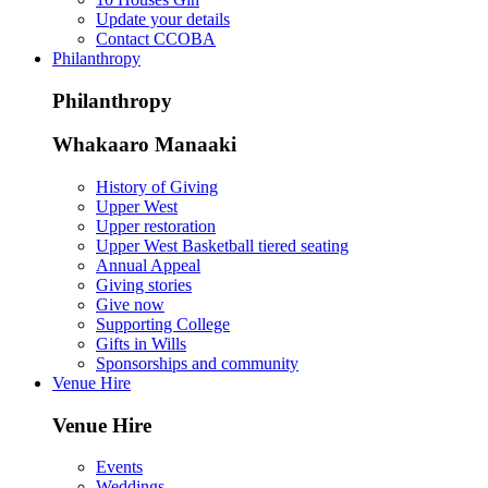
Update your details
Contact CCOBA
Philanthropy
Philanthropy
Whakaaro Manaaki
History of Giving
Upper West
Upper restoration
Upper West Basketball tiered seating
Annual Appeal
Giving stories
Give now
Supporting College
Gifts in Wills
Sponsorships and community
Venue Hire
Venue Hire
Events
Weddings