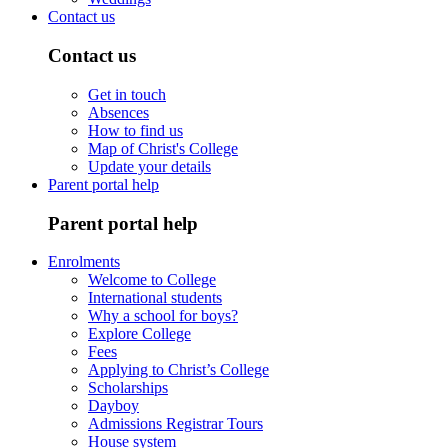
Contact us
Contact us
Get in touch
Absences
How to find us
Map of Christ's College
Update your details
Parent portal help
Parent portal help
Enrolments
Welcome to College
International students
Why a school for boys?
Explore College
Fees
Applying to Christ’s College
Scholarships
Dayboy
Admissions Registrar Tours
House system