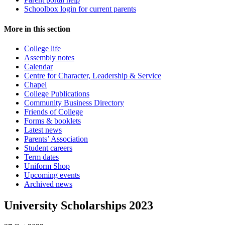
Schoolbox login for current parents
More in this section
College life
Assembly notes
Calendar
Centre for Character, Leadership & Service
Chapel
College Publications
Community Business Directory
Friends of College
Forms & booklets
Latest news
Parents’ Association
Student careers
Term dates
Uniform Shop
Upcoming events
Archived news
University Scholarships 2023