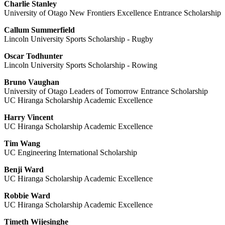
Charlie Stanley
University of Otago New Frontiers Excellence Entrance Scholarship
Callum Summerfield
Lincoln University Sports Scholarship - Rugby
Oscar Todhunter
Lincoln University Sports Scholarship - Rowing
Bruno Vaughan
University of Otago Leaders of Tomorrow Entrance Scholarship
UC Hiranga Scholarship Academic Excellence
Harry Vincent
UC Hiranga Scholarship Academic Excellence
Tim Wang
UC Engineering International Scholarship
Benji Ward
UC Hiranga Scholarship Academic Excellence
Robbie Ward
UC Hiranga Scholarship Academic Excellence
Timeth Wijesinghe