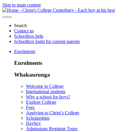
Skip to main content
Search
Contact us
Schoolbox help
Schoolbox login for current parents
Enrolments
Enrolments
Whakaurunga
Welcome to College
International students
Why a school for boys?
Explore College
Fees
Applying to Christ’s College
Scholarships
Dayboy
Admissions Registrar Tours