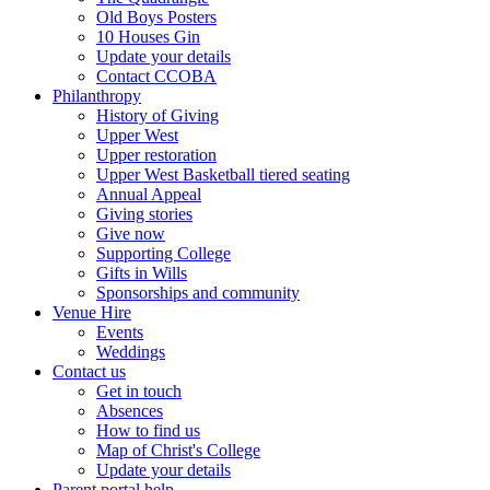
Old Boys Posters
10 Houses Gin
Update your details
Contact CCOBA
Philanthropy
History of Giving
Upper West
Upper restoration
Upper West Basketball tiered seating
Annual Appeal
Giving stories
Give now
Supporting College
Gifts in Wills
Sponsorships and community
Venue Hire
Events
Weddings
Contact us
Get in touch
Absences
How to find us
Map of Christ's College
Update your details
Parent portal help