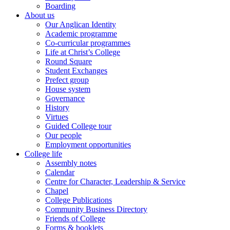
Boarding
About us
Our Anglican Identity
Academic programme
Co-curricular programmes
Life at Christ’s College
Round Square
Student Exchanges
Prefect group
House system
Governance
History
Virtues
Guided College tour
Our people
Employment opportunities
College life
Assembly notes
Calendar
Centre for Character, Leadership & Service
Chapel
College Publications
Community Business Directory
Friends of College
Forms & booklets