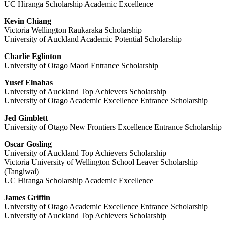
UC Hiranga Scholarship Academic Excellence
Kevin Chiang
Victoria Wellington Raukaraka Scholarship
University of Auckland Academic Potential Scholarship
Charlie Eglinton
University of Otago Maori Entrance Scholarship
Yusef Elnahas
University of Auckland Top Achievers Scholarship
University of Otago Academic Excellence Entrance Scholarship
Jed Gimblett
University of Otago New Frontiers Excellence Entrance Scholarship
Oscar Gosling
University of Auckland Top Achievers Scholarship
Victoria University of Wellington School Leaver Scholarship
(Tangiwai)
UC Hiranga Scholarship Academic Excellence
James Griffin
University of Otago Academic Excellence Entrance Scholarship
University of Auckland Top Achievers Scholarship