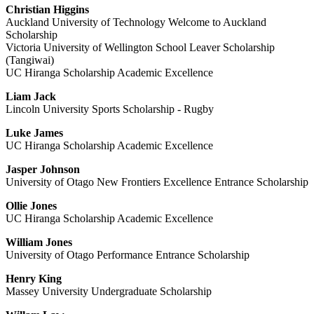
Christian Higgins
Auckland University of Technology Welcome to Auckland
Scholarship
Victoria University of Wellington School Leaver Scholarship
(Tangiwai)
UC Hiranga Scholarship Academic Excellence
Liam Jack
Lincoln University Sports Scholarship - Rugby
Luke James
UC Hiranga Scholarship Academic Excellence
Jasper Johnson
University of Otago New Frontiers Excellence Entrance Scholarship
Ollie Jones
UC Hiranga Scholarship Academic Excellence
William Jones
University of Otago Performance Entrance Scholarship
Henry King
Massey University Undergraduate Scholarship