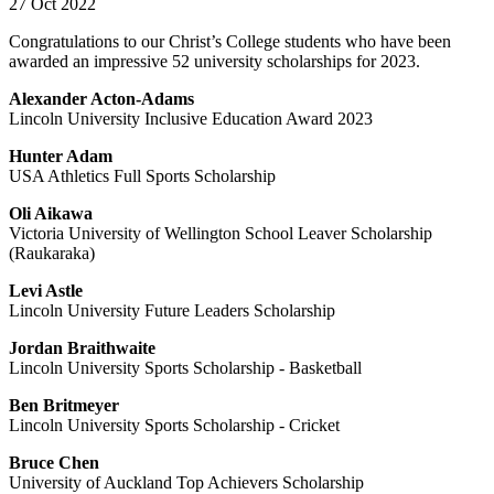
27 Oct 2022
Congratulations to our Christ’s College students who have been
awarded an impressive 52 university scholarships for 2023.
Alexander Acton-Adams
Lincoln University Inclusive Education Award 2023
Hunter Adam
USA Athletics Full Sports Scholarship
Oli Aikawa
Victoria University of Wellington School Leaver Scholarship
(Raukaraka)
Levi Astle
Lincoln University Future Leaders Scholarship
Jordan Braithwaite
Lincoln University Sports Scholarship - Basketball
Ben Britmeyer
Lincoln University Sports Scholarship - Cricket
Bruce Chen
University of Auckland Top Achievers Scholarship