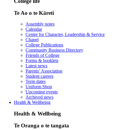
College life
Te Ao o te Kāreti
Assembly notes
Calendar
Centre for Character, Leadership & Service
Chapel
College Publications
Community Business Directory
Friends of College
Forms & booklets
Latest news
Parents’ Association
Student careers
Term dates
Uniform Shop
Upcoming events
Archived news
Health & Wellbeing
Health & Wellbeing
Te Oranga o te tangata