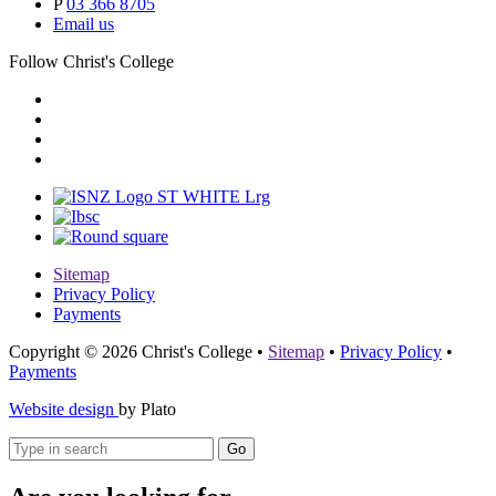
P
03 366 8705
Email us
Follow Christ's College
Sitemap
Privacy Policy
Payments
Copyright © 2026 Christ's College
•
Sitemap
•
Privacy Policy
•
Payments
Website design
by Plato
Go