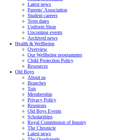
Latest news
Parents’ Association
Student careers
Term dates
Uniform Shop
Upcoming events
Archived news
Health & Wellbeing
Overview
Our Wellbeing programmes
Child Protection Policy
Resources
Old Boys
About us
Branches
Tuis
Membership
Privacy Policy
Reunions
Old Boys Events
Scholarships
Royal Commission of Inquiry
The Chronicle
Latest news
The Quadrangle