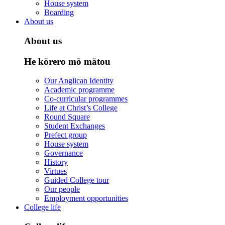
House system
Boarding
About us
About us
He kōrero mō mātou
Our Anglican Identity
Academic programme
Co-curricular programmes
Life at Christ’s College
Round Square
Student Exchanges
Prefect group
House system
Governance
History
Virtues
Guided College tour
Our people
Employment opportunities
College life