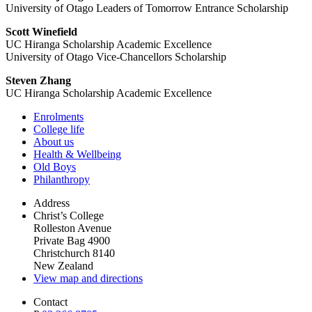
University of Otago Leaders of Tomorrow Entrance Scholarship
Scott Winefield
UC Hiranga Scholarship Academic Excellence
University of Otago Vice-Chancellors Scholarship
Steven Zhang
UC Hiranga Scholarship Academic Excellence
Enrolments
College life
About us
Health & Wellbeing
Old Boys
Philanthropy
Address
Christ’s College
Rolleston Avenue
Private Bag 4900
Christchurch 8140
New Zealand
View map and directions
Contact