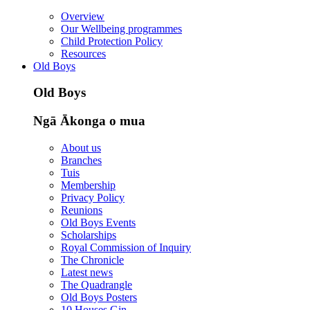
Overview
Our Wellbeing programmes
Child Protection Policy
Resources
Old Boys
Old Boys
Ngā Ākonga o mua
About us
Branches
Tuis
Membership
Privacy Policy
Reunions
Old Boys Events
Scholarships
Royal Commission of Inquiry
The Chronicle
Latest news
The Quadrangle
Old Boys Posters
10 Houses Gin