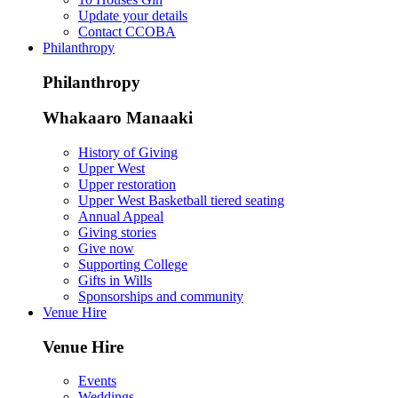
Update your details
Contact CCOBA
Philanthropy
Philanthropy
Whakaaro Manaaki
History of Giving
Upper West
Upper restoration
Upper West Basketball tiered seating
Annual Appeal
Giving stories
Give now
Supporting College
Gifts in Wills
Sponsorships and community
Venue Hire
Venue Hire
Events
Weddings