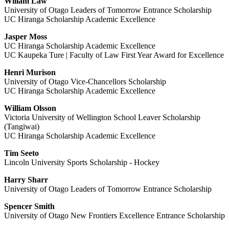
Willam Law
University of Otago Leaders of Tomorrow Entrance Scholarship
UC Hiranga Scholarship Academic Excellence
Jasper Moss
UC Hiranga Scholarship Academic Excellence
UC Kaupeka Ture | Faculty of Law First Year Award for Excellence
Henri Murison
University of Otago Vice-Chancellors Scholarship
UC Hiranga Scholarship Academic Excellence
William Olsson
Victoria University of Wellington School Leaver Scholarship
(Tangiwai)
UC Hiranga Scholarship Academic Excellence
Tim Seeto
Lincoln University Sports Scholarship - Hockey
Harry Sharr
University of Otago Leaders of Tomorrow Entrance Scholarship
Spencer Smith
University of Otago New Frontiers Excellence Entrance Scholarship