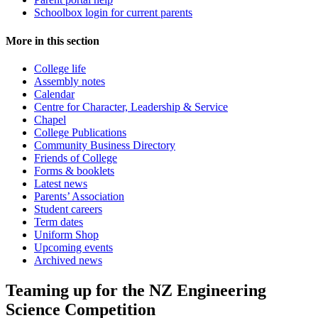
Schoolbox login for current parents
More in this section
College life
Assembly notes
Calendar
Centre for Character, Leadership & Service
Chapel
College Publications
Community Business Directory
Friends of College
Forms & booklets
Latest news
Parents’ Association
Student careers
Term dates
Uniform Shop
Upcoming events
Archived news
Teaming up for the NZ Engineering
Science Competition