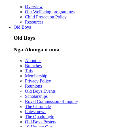
Overview
Our Wellbeing programmes
Child Protection Policy
Resources
Old Boys
Old Boys
Ngā Ākonga o mua
About us
Branches
Tuis
Membership
Privacy Policy
Reunions
Old Boys Events
Scholarships
Royal Commission of Inquiry
The Chronicle
Latest news
The Quadrangle
Old Boys Posters
10 Houses Gin