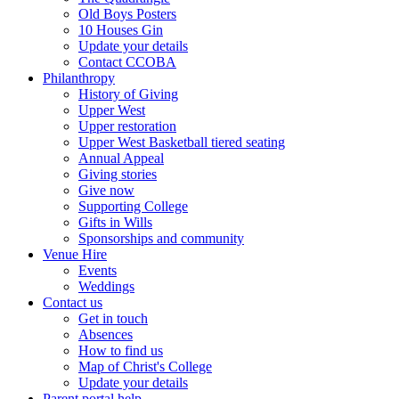
Old Boys Posters
10 Houses Gin
Update your details
Contact CCOBA
Philanthropy
History of Giving
Upper West
Upper restoration
Upper West Basketball tiered seating
Annual Appeal
Giving stories
Give now
Supporting College
Gifts in Wills
Sponsorships and community
Venue Hire
Events
Weddings
Contact us
Get in touch
Absences
How to find us
Map of Christ's College
Update your details
Parent portal help