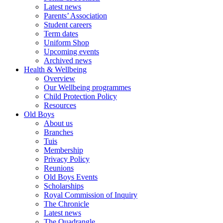
Latest news
Parents’ Association
Student careers
Term dates
Uniform Shop
Upcoming events
Archived news
Health & Wellbeing
Overview
Our Wellbeing programmes
Child Protection Policy
Resources
Old Boys
About us
Branches
Tuis
Membership
Privacy Policy
Reunions
Old Boys Events
Scholarships
Royal Commission of Inquiry
The Chronicle
Latest news
The Quadrangle