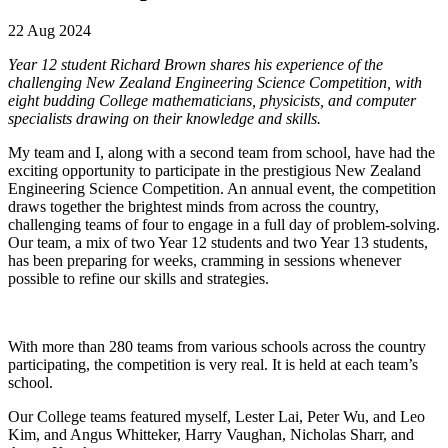
22 Aug 2024
Year 12 student Richard Brown shares his experience of the
challenging New Zealand Engineering Science Competition, with
eight budding College mathematicians, physicists, and computer
specialists drawing on their knowledge and skills.
My team and I, along with a second team from school, have had the
exciting opportunity to participate in the prestigious New Zealand
Engineering Science Competition. An annual event, the competition
draws together the brightest minds from across the country,
challenging teams of four to engage in a full day of problem-solving.
Our team, a mix of two Year 12 students and two Year 13 students,
has been preparing for weeks, cramming in sessions whenever
possible to refine our skills and strategies.
With more than 280 teams from various schools across the country
participating, the competition is very real. It is held at each team’s
school.
Our College teams featured myself, Lester Lai, Peter Wu, and Leo
Kim, and Angus Whitteker, Harry Vaughan, Nicholas Sharr, and