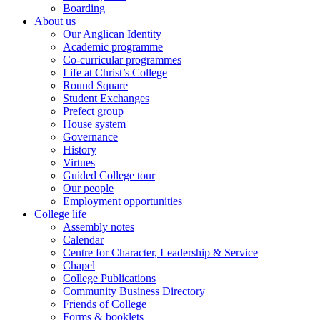
Boarding
About us
Our Anglican Identity
Academic programme
Co-curricular programmes
Life at Christ’s College
Round Square
Student Exchanges
Prefect group
House system
Governance
History
Virtues
Guided College tour
Our people
Employment opportunities
College life
Assembly notes
Calendar
Centre for Character, Leadership & Service
Chapel
College Publications
Community Business Directory
Friends of College
Forms & booklets