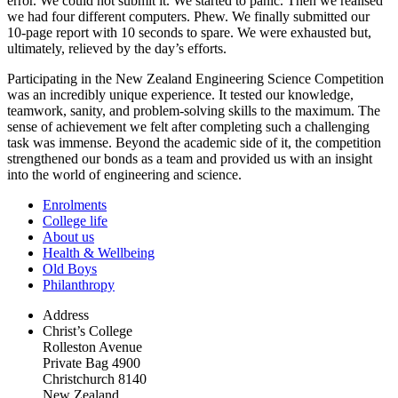
error. We could not submit it. We started to panic. Then we realised
we had four different computers. Phew. We finally submitted our
10-page report with 10 seconds to spare. We were exhausted but,
ultimately, relieved by the day’s efforts.
Participating in the New Zealand Engineering Science Competition
was an incredibly unique experience. It tested our knowledge,
teamwork, sanity, and problem-solving skills to the maximum. The
sense of achievement we felt after completing such a challenging
task was immense. Beyond the academic side of it, the competition
strengthened our bonds as a team and provided us with an insight
into the world of engineering and science.
Enrolments
College life
About us
Health & Wellbeing
Old Boys
Philanthropy
Address
Christ’s College
Rolleston Avenue
Private Bag 4900
Christchurch 8140
New Zealand