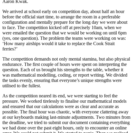
Aaron Kwak.
We arrived at school early on competition day, about half an hour
before the official start time, to arrange the room in a preferable
configuration and mentally prepare for the long day we were about
to face. The competition kicked off at precisely 10am, when we
were emailed the question that we would be working on until 6pm
(yes, one question). The problem the teams were working on was:
‘How many airships would it take to replace the Cook Strait
ferries?’
The competition demands not only mental stamina, but also physical
endurance. The first couple of hours were spent on interpreting the
question. Each of us brought his strengths to the table, whether it
was mathematical modelling, coding, or report writing. We divided
the tasks evenly, ensuring that everyone’s unique strengths were
utilised to the fullest.
As the competition neared its end, we were starting to feel the
pressure. We worked tirelessly to finalise our mathematical models
and ensured that our calculations were as clear and accurate as
possible. The final hour was chaotic, with everyone clattering away
at our keyboards making last-minute adjustments. Two minutes from
the deadline, we tried to submit our document containing everything
we had done over the past eight hours, only to encounter an online