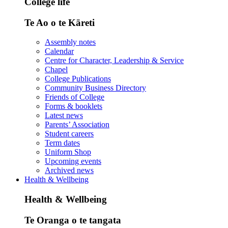
College life
Te Ao o te Kāreti
Assembly notes
Calendar
Centre for Character, Leadership & Service
Chapel
College Publications
Community Business Directory
Friends of College
Forms & booklets
Latest news
Parents’ Association
Student careers
Term dates
Uniform Shop
Upcoming events
Archived news
Health & Wellbeing
Health & Wellbeing
Te Oranga o te tangata