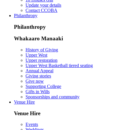
Update your details
Contact CCOBA
Philanthropy
Philanthropy
Whakaaro Manaaki
History of Giving
Upper West
Upper restoration
Upper West Basketball tiered seating
Annual Appeal
Giving stories
Give now
Supporting College
Gifts in Wills
Sponsorships and community
Venue Hire
Venue Hire
Events
Weddings