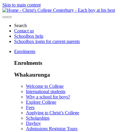
Skip to main content
Search
Contact us
Schoolbox help
Schoolbox login for current parents
Enrolments
Enrolments
Whakaurunga
Welcome to College
International students
Why a school for boys?
Explore College
Fees
Applying to Christ’s College
Scholarships
Dayboy
Admissions Registrar Tours