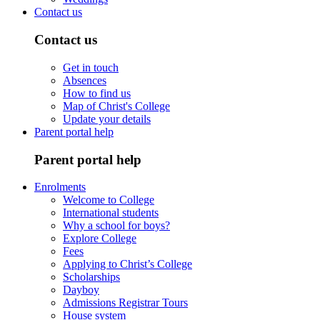
Contact us
Contact us
Get in touch
Absences
How to find us
Map of Christ's College
Update your details
Parent portal help
Parent portal help
Enrolments
Welcome to College
International students
Why a school for boys?
Explore College
Fees
Applying to Christ’s College
Scholarships
Dayboy
Admissions Registrar Tours
House system