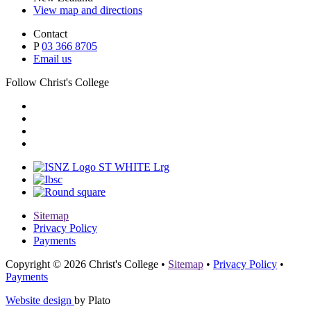
View map and directions
Contact
P
03 366 8705
Email us
Follow Christ's College
Sitemap
Privacy Policy
Payments
Copyright © 2026 Christ's College
•
Sitemap
•
Privacy Policy
•
Payments
Website design
by Plato