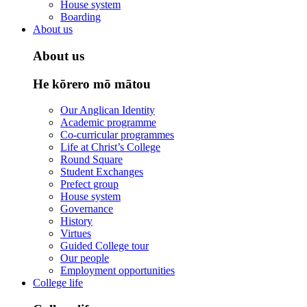
House system
Boarding
About us
About us
He kōrero mō mātou
Our Anglican Identity
Academic programme
Co-curricular programmes
Life at Christ’s College
Round Square
Student Exchanges
Prefect group
House system
Governance
History
Virtues
Guided College tour
Our people
Employment opportunities
College life