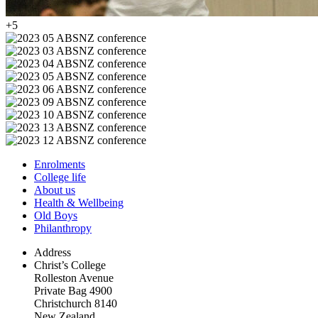
+5
Enrolments
College life
About us
Health & Wellbeing
Old Boys
Philanthropy
Address
Christ’s College
Rolleston Avenue
Private Bag 4900
Christchurch 8140
New Zealand