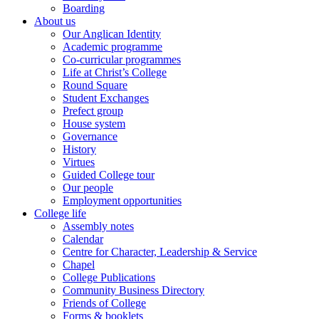
Boarding
About us
Our Anglican Identity
Academic programme
Co-curricular programmes
Life at Christ’s College
Round Square
Student Exchanges
Prefect group
House system
Governance
History
Virtues
Guided College tour
Our people
Employment opportunities
College life
Assembly notes
Calendar
Centre for Character, Leadership & Service
Chapel
College Publications
Community Business Directory
Friends of College
Forms & booklets