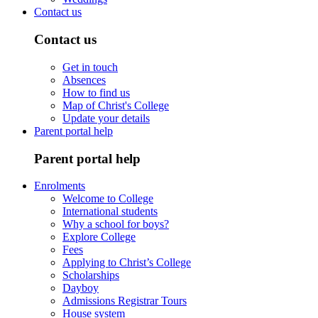
Contact us
Contact us
Get in touch
Absences
How to find us
Map of Christ's College
Update your details
Parent portal help
Parent portal help
Enrolments
Welcome to College
International students
Why a school for boys?
Explore College
Fees
Applying to Christ’s College
Scholarships
Dayboy
Admissions Registrar Tours
House system