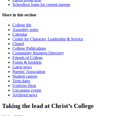
Schoolbox login for current parents
More in this section
College life
Assembly notes
Calendar
Centre for Character, Leadership & Service
Chapel
College Publications
Community Business Directory
Friends of College
Forms & booklets
Latest news
Parents’ Association
Student careers
Term dates
Uniform Shop
Upcoming events
Archived news
Taking the lead at Christ’s College