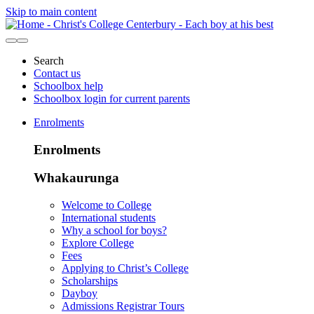
Skip to main content
Search
Contact us
Schoolbox help
Schoolbox login for current parents
Enrolments
Enrolments
Whakaurunga
Welcome to College
International students
Why a school for boys?
Explore College
Fees
Applying to Christ’s College
Scholarships
Dayboy
Admissions Registrar Tours