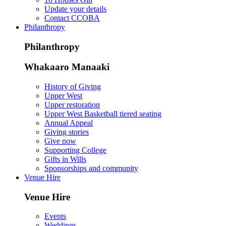
Update your details
Contact CCOBA
Philanthropy
Philanthropy
Whakaaro Manaaki
History of Giving
Upper West
Upper restoration
Upper West Basketball tiered seating
Annual Appeal
Giving stories
Give now
Supporting College
Gifts in Wills
Sponsorships and community
Venue Hire
Venue Hire
Events
Weddings