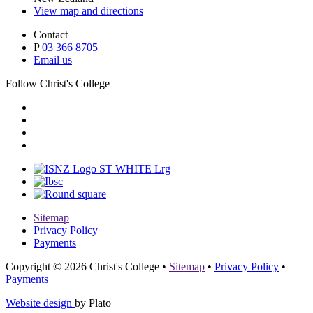
View map and directions
Contact
P
03 366 8705
Email us
Follow Christ's College
Sitemap
Privacy Policy
Payments
Copyright © 2026 Christ's College
•
Sitemap
•
Privacy Policy
•
Payments
Website design
by Plato