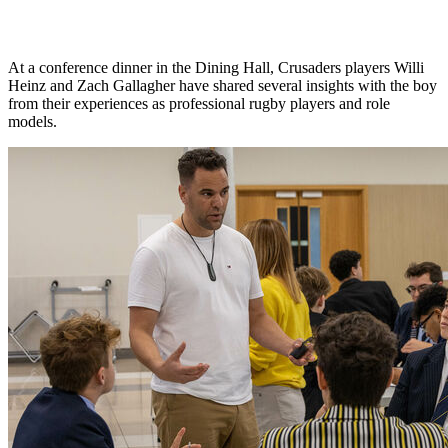
At a conference dinner in the Dining Hall, Crusaders players Willi
Heinz and Zach Gallagher have shared several insights with the boy
from their experiences as professional rugby players and role
models.