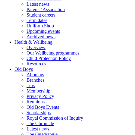
Latest news
Parents’ Association
Student careers
Term dates
Uniform Shop
Upcoming events
Archived news
Health & Wellbeing
Overview
Our Wellbeing programmes
Child Protection Policy
Resources
Old Boys
About us
Branches
Tuis
Membership
Privacy Policy
Reunions
Old Boys Events
Scholarships
Royal Commission of Inquiry
The Chronicle
Latest news
The Quadrangle