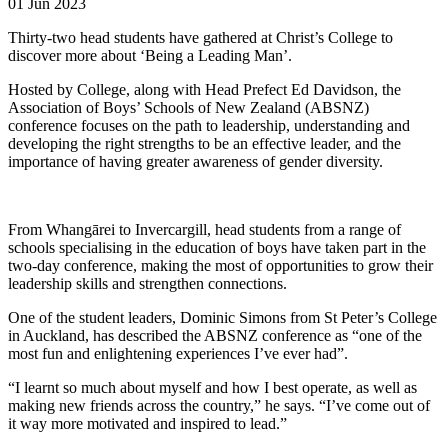
01 Jun 2023
Thirty-two head students have gathered at Christ’s College to
discover more about ‘Being a Leading Man’.
Hosted by College, along with Head Prefect Ed Davidson, the
Association of Boys’ Schools of New Zealand (ABSNZ)
conference focuses on the path to leadership, understanding and
developing the right strengths to be an effective leader, and the
importance of having greater awareness of gender diversity.
From Whangārei to Invercargill, head students from a range of
schools specialising in the education of boys have taken part in the
two-day conference, making the most of opportunities to grow their
leadership skills and strengthen connections.
One of the student leaders, Dominic Simons from St Peter’s College
in Auckland, has described the ABSNZ conference as “one of the
most fun and enlightening experiences I’ve ever had”.
“I learnt so much about myself and how I best operate, as well as
making new friends across the country,” he says. “I’ve come out of
it way more motivated and inspired to lead.”