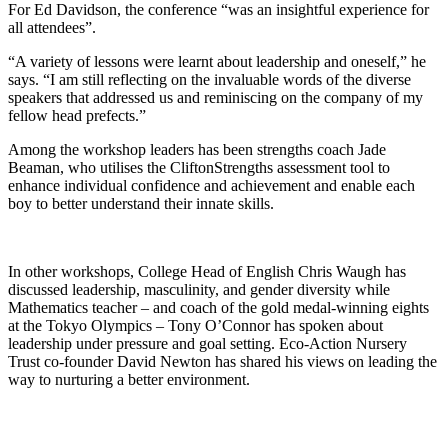
For Ed Davidson, the conference “was an insightful experience for
all attendees”.
“A variety of lessons were learnt about leadership and oneself,” he
says. “I am still reflecting on the invaluable words of the diverse
speakers that addressed us and reminiscing on the company of my
fellow head prefects.”
Among the workshop leaders has been strengths coach Jade
Beaman, who utilises the CliftonStrengths assessment tool to
enhance individual confidence and achievement and enable each
boy to better understand their innate skills.
In other workshops, College Head of English Chris Waugh has
discussed leadership, masculinity, and gender diversity while
Mathematics teacher – and coach of the gold medal-winning eights
at the Tokyo Olympics – Tony O’Connor has spoken about
leadership under pressure and goal setting. Eco-Action Nursery
Trust co-founder David Newton has shared his views on leading the
way to nurturing a better environment.