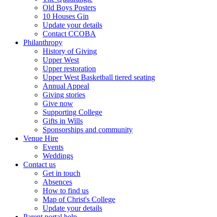
Old Boys Posters
10 Houses Gin
Update your details
Contact CCOBA
Philanthropy
History of Giving
Upper West
Upper restoration
Upper West Basketball tiered seating
Annual Appeal
Giving stories
Give now
Supporting College
Gifts in Wills
Sponsorships and community
Venue Hire
Events
Weddings
Contact us
Get in touch
Absences
How to find us
Map of Christ's College
Update your details
Parent portal help