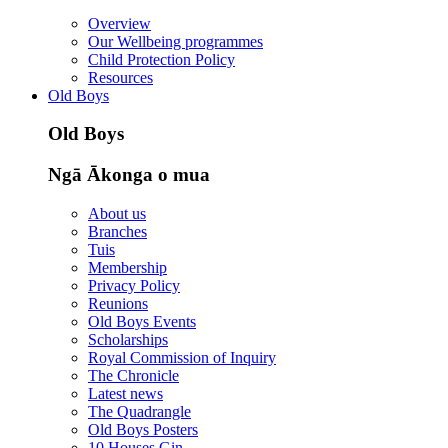
Overview
Our Wellbeing programmes
Child Protection Policy
Resources
Old Boys
Old Boys
Ngā Ākonga o mua
About us
Branches
Tuis
Membership
Privacy Policy
Reunions
Old Boys Events
Scholarships
Royal Commission of Inquiry
The Chronicle
Latest news
The Quadrangle
Old Boys Posters
10 Houses Gin