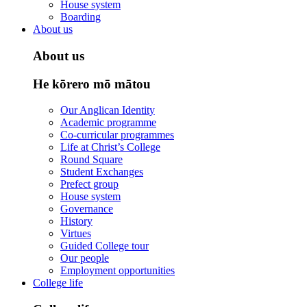
House system
Boarding
About us
About us
He kōrero mō mātou
Our Anglican Identity
Academic programme
Co-curricular programmes
Life at Christ’s College
Round Square
Student Exchanges
Prefect group
House system
Governance
History
Virtues
Guided College tour
Our people
Employment opportunities
College life