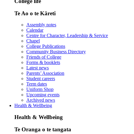
College life
Te Ao o te Kāreti
Assembly notes
Calendar
Centre for Character, Leadership & Service
Chapel
College Publications
Community Business Directory
Friends of College
Forms & booklets
Latest news
Parents’ Association
Student careers
Term dates
Uniform Shop
Upcoming events
Archived news
Health & Wellbeing
Health & Wellbeing
Te Oranga o te tangata