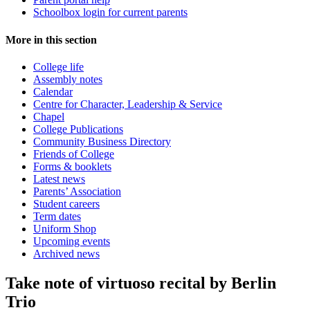
Schoolbox login for current parents
More in this section
College life
Assembly notes
Calendar
Centre for Character, Leadership & Service
Chapel
College Publications
Community Business Directory
Friends of College
Forms & booklets
Latest news
Parents’ Association
Student careers
Term dates
Uniform Shop
Upcoming events
Archived news
Take note of virtuoso recital by Berlin
Trio