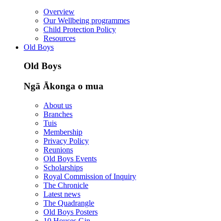
Overview
Our Wellbeing programmes
Child Protection Policy
Resources
Old Boys
Old Boys
Ngā Ākonga o mua
About us
Branches
Tuis
Membership
Privacy Policy
Reunions
Old Boys Events
Scholarships
Royal Commission of Inquiry
The Chronicle
Latest news
The Quadrangle
Old Boys Posters
10 Houses Gin