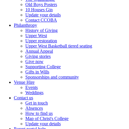
Old Boys Posters
10 Houses Gin
Update your details
Contact CCOBA
Philanthropy
History of Giving
Upper West
Upper restoration
Upper West Basketball tiered seating
Annual Appeal
Giving stories
Give now
Supporting College
Gifts in Wills
Sponsorships and community
Venue Hire
Events
Weddings
Contact us
Get in touch
Absences
How to find us
Map of Christ's College
Update your details
Parent portal help