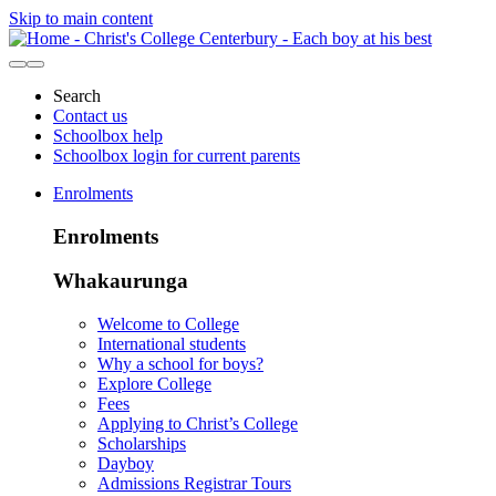
Skip to main content
Search
Contact us
Schoolbox help
Schoolbox login for current parents
Enrolments
Enrolments
Whakaurunga
Welcome to College
International students
Why a school for boys?
Explore College
Fees
Applying to Christ’s College
Scholarships
Dayboy
Admissions Registrar Tours