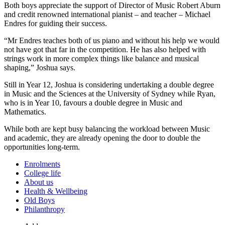
Both boys appreciate the support of Director of Music Robert Aburn
and credit renowned international pianist – and teacher – Michael
Endres for guiding their success.
“Mr Endres teaches both of us piano and without his help we would
not have got that far in the competition. He has also helped with
strings work in more complex things like balance and musical
shaping,” Joshua says.
Still in Year 12, Joshua is considering undertaking a double degree
in Music and the Sciences at the University of Sydney while Ryan,
who is in Year 10, favours a double degree in Music and
Mathematics.
While both are kept busy balancing the workload between Music
and academic, they are already opening the door to double the
opportunities long-term.
Enrolments
College life
About us
Health & Wellbeing
Old Boys
Philanthropy