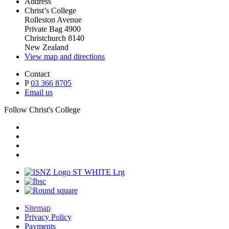
Address
Christ’s College
Rolleston Avenue
Private Bag 4900
Christchurch 8140
New Zealand
View map and directions
Contact
P
03 366 8705
Email us
Follow Christ's College
Sitemap
Privacy Policy
Payments