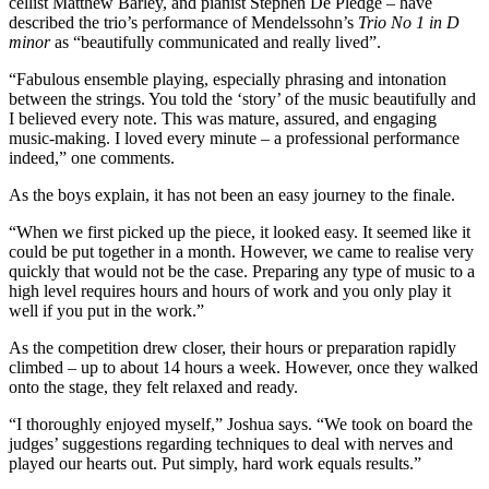
cellist Matthew Barley, and pianist Stephen De Pledge – have
described the trio’s performance of Mendelssohn’s
Trio No 1 in D
minor
as “beautifully communicated and really lived”.
“Fabulous ensemble playing, especially phrasing and intonation
between the strings. You told the ‘story’ of the music beautifully and
I believed every note. This was mature, assured, and engaging
music-making. I loved every minute – a professional performance
indeed,” one comments.
As the boys explain, it has not been an easy journey to the finale.
“When we first picked up the piece, it looked easy. It seemed like it
could be put together in a month. However, we came to realise very
quickly that would not be the case. Preparing any type of music to a
high level requires hours and hours of work and you only play it
well if you put in the work.”
As the competition drew closer, their hours or preparation rapidly
climbed – up to about 14 hours a week. However, once they walked
onto the stage, they felt relaxed and ready.
“I thoroughly enjoyed myself,” Joshua says. “We took on board the
judges’ suggestions regarding techniques to deal with nerves and
played our hearts out. Put simply, hard work equals results.”