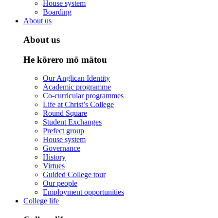
House system
Boarding
About us
About us
He kōrero mō mātou
Our Anglican Identity
Academic programme
Co-curricular programmes
Life at Christ’s College
Round Square
Student Exchanges
Prefect group
House system
Governance
History
Virtues
Guided College tour
Our people
Employment opportunities
College life