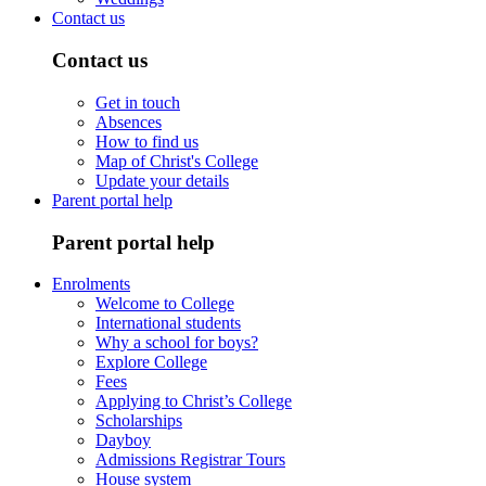
Contact us
Contact us
Get in touch
Absences
How to find us
Map of Christ's College
Update your details
Parent portal help
Parent portal help
Enrolments
Welcome to College
International students
Why a school for boys?
Explore College
Fees
Applying to Christ’s College
Scholarships
Dayboy
Admissions Registrar Tours
House system