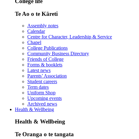
College life
Te Ao o te Kāreti
Assembly notes
Calendar
Centre for Character, Leadership & Service
Chapel
College Publications
Community Business Directory
Friends of College
Forms & booklets
Latest news
Parents’ Association
Student careers
Term dates
Uniform Shop
Upcoming events
Archived news
Health & Wellbeing
Health & Wellbeing
Te Oranga o te tangata