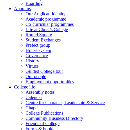
Boarding
About us
Our Anglican Identity
Academic programme
Co-curricular programmes
Life at Christ’s College
Round Square
Student Exchanges
Prefect group
House system
Governance
History
Virtues
Guided College tour
Our people
Employment opportunities
College life
Assembly notes
Calendar
Centre for Character, Leadership & Service
Chapel
College Publications
Community Business Directory
Friends of College
Forms & booklets