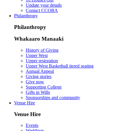
Update your details
Contact CCOBA
Philanthropy
Philanthropy
Whakaaro Manaaki
History of Giving
Upper West
Upper restoration
Upper West Basketball tiered seating
Annual Appeal
Giving stories
Give now
Supporting College
Gifts in Wills
Sponsorships and community
Venue Hire
Venue Hire
Events
Weddings