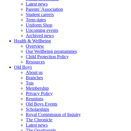
Latest news
Parents’ Association
Student careers
Term dates
Uniform Shop
Upcoming events
Archived news
Health & Wellbeing
Overview
Our Wellbeing programmes
Child Protection Policy
Resources
Old Boys
About us
Branches
Tuis
Membership
Privacy Policy
Reunions
Old Boys Events
Scholarships
Royal Commission of Inquiry
The Chronicle
Latest news
The Quadrangle