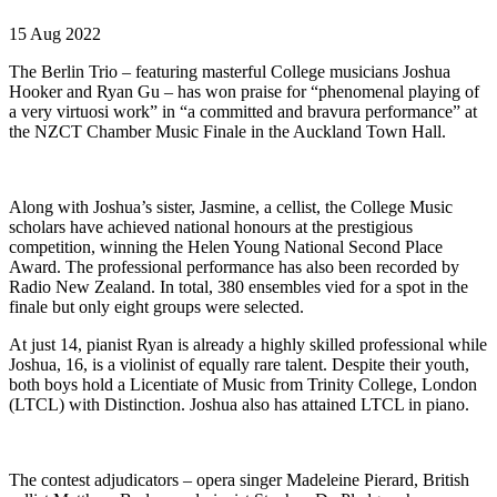
15 Aug 2022
The Berlin Trio – featuring masterful College musicians Joshua
Hooker and Ryan Gu – has won praise for “phenomenal playing of
a very virtuosi work” in “a committed and bravura performance” at
the NZCT Chamber Music Finale in the Auckland Town Hall.
Along with Joshua’s sister, Jasmine, a cellist, the College Music
scholars have achieved national honours at the prestigious
competition, winning the Helen Young National Second Place
Award. The professional performance has also been recorded by
Radio New Zealand. In total, 380 ensembles vied for a spot in the
finale but only eight groups were selected.
At just 14, pianist Ryan is already a highly skilled professional while
Joshua, 16, is a violinist of equally rare talent. Despite their youth,
both boys hold a Licentiate of Music from Trinity College, London
(LTCL) with Distinction. Joshua also has attained LTCL in piano.
The contest adjudicators – opera singer Madeleine Pierard, British