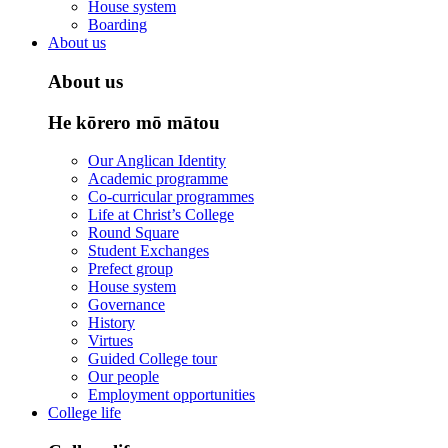
House system
Boarding
About us
About us
He kōrero mō mātou
Our Anglican Identity
Academic programme
Co-curricular programmes
Life at Christ’s College
Round Square
Student Exchanges
Prefect group
House system
Governance
History
Virtues
Guided College tour
Our people
Employment opportunities
College life