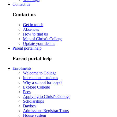
Contact us
Contact us
Get in touch
Absences
How to find us
Map of Christ's College
Update your details
Parent portal help
Parent portal help
Enrolments
Welcome to College
International students
Why a school for boys?
Explore College
Fees
Applying to Christ’s College
Scholarships
Dayboy
Admissions Registrar Tours
House system