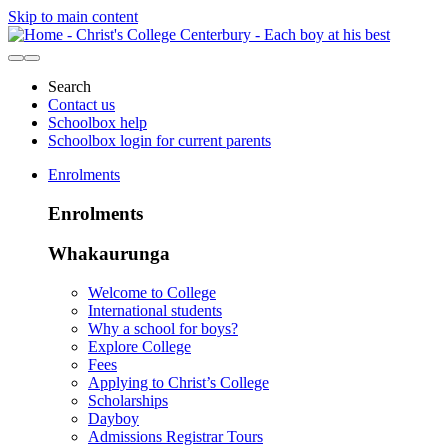
Skip to main content
Search
Contact us
Schoolbox help
Schoolbox login for current parents
Enrolments
Enrolments
Whakaurunga
Welcome to College
International students
Why a school for boys?
Explore College
Fees
Applying to Christ’s College
Scholarships
Dayboy
Admissions Registrar Tours