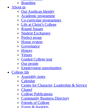
Boarding
About us
Our Anglican Identity
Academic programme
Co-curricular programmes
Life at Christ’s College
Round Square
Student Exchanges
Prefect group
House system
Governance
History
Virtues
Guided College tour
Our people
Employment opportunities
College life
Assembly notes
Calendar
Centre for Character, Leadership & Service
Chapel
College Publications
Community Business Directory
Friends of College
Forms & booklets