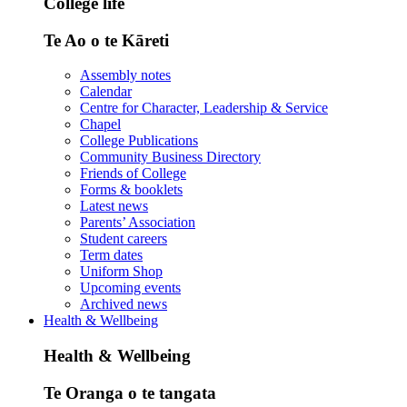
College life
Te Ao o te Kāreti
Assembly notes
Calendar
Centre for Character, Leadership & Service
Chapel
College Publications
Community Business Directory
Friends of College
Forms & booklets
Latest news
Parents’ Association
Student careers
Term dates
Uniform Shop
Upcoming events
Archived news
Health & Wellbeing
Health & Wellbeing
Te Oranga o te tangata