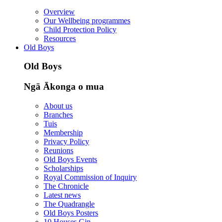
Overview
Our Wellbeing programmes
Child Protection Policy
Resources
Old Boys
Old Boys
Ngā Ākonga o mua
About us
Branches
Tuis
Membership
Privacy Policy
Reunions
Old Boys Events
Scholarships
Royal Commission of Inquiry
The Chronicle
Latest news
The Quadrangle
Old Boys Posters
10 Houses Gin