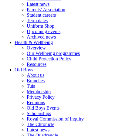
Latest news
Parents’ Association
Student careers
Term dates
Uniform Shop
Upcoming events
Archived news
Health & Wellbeing
Overview
Our Wellbeing programmes
Child Protection Policy
Resources
Old Boys
About us
Branches
Tuis
Membership
Privacy Policy
Reunions
Old Boys Events
Scholarships
Royal Commission of Inquiry
The Chronicle
Latest news
The Quadrangle