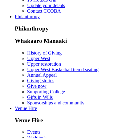
Update your details
Contact CCOBA
Philanthropy
Philanthropy
Whakaaro Manaaki
History of Giving
Upper West
Upper restoration
Upper West Basketball tiered seating
Annual Appeal
Giving stories
Give now
Supporting College
Gifts in Wills
Sponsorships and community
Venue Hire
Venue Hire
Events
Weddings