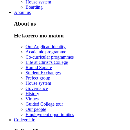
House system
Boarding
About us
About us
He kōrero mō mātou
Our Anglican Identity
Academic programme
Co-curricular programmes
Life at Christ’s College
Round Square
Student Exchanges
Prefect group
House system
Governance
History
Virtues
Guided College tour
Our people
Employment opportunities
College life