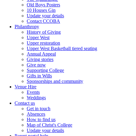
Old Boys Posters
10 Houses Gin
Update your details
Contact CCOBA
Philanthropy
History of Giving
Upper West
Upper restoration
Upper West Basketball tiered seating
Annual Appeal
Giving stories
Give now
Supporting College
Gifts in Wills
Sponsorships and community
Venue Hire
Events
Weddings
Contact us
Get in touch
Absences
How to find us
Map of Christ's College
Update your details
Parent portal help