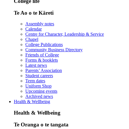
College life
Te Ao o te Kāreti
Assembly notes
Calendar
Centre for Character, Leadership & Service
Chapel
College Publications
Community Business Directory
Friends of College
Forms & booklets
Latest news
Parents’ Association
Student careers
Term dates
Uniform Shop
Upcoming events
Archived news
Health & Wellbeing
Health & Wellbeing
Te Oranga o te tangata