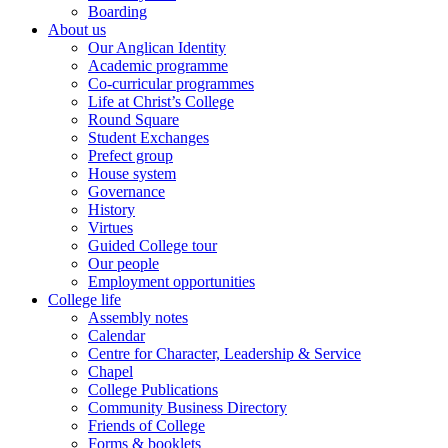
Boarding
About us
Our Anglican Identity
Academic programme
Co-curricular programmes
Life at Christ’s College
Round Square
Student Exchanges
Prefect group
House system
Governance
History
Virtues
Guided College tour
Our people
Employment opportunities
College life
Assembly notes
Calendar
Centre for Character, Leadership & Service
Chapel
College Publications
Community Business Directory
Friends of College
Forms & booklets