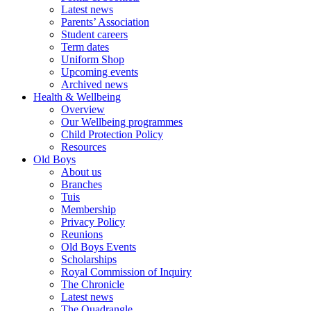
Latest news
Parents’ Association
Student careers
Term dates
Uniform Shop
Upcoming events
Archived news
Health & Wellbeing
Overview
Our Wellbeing programmes
Child Protection Policy
Resources
Old Boys
About us
Branches
Tuis
Membership
Privacy Policy
Reunions
Old Boys Events
Scholarships
Royal Commission of Inquiry
The Chronicle
Latest news
The Quadrangle