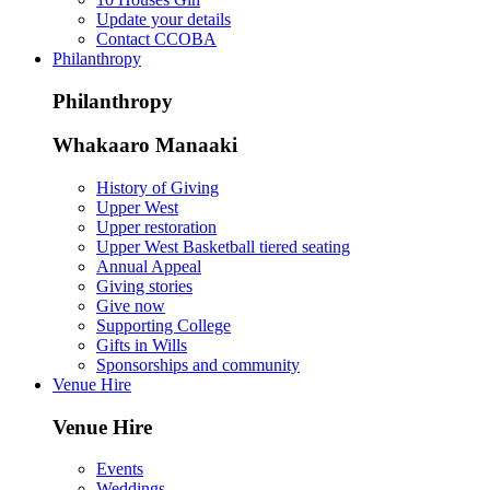
Update your details
Contact CCOBA
Philanthropy
Philanthropy
Whakaaro Manaaki
History of Giving
Upper West
Upper restoration
Upper West Basketball tiered seating
Annual Appeal
Giving stories
Give now
Supporting College
Gifts in Wills
Sponsorships and community
Venue Hire
Venue Hire
Events
Weddings