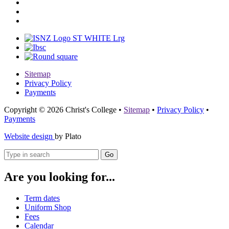
Sitemap
Privacy Policy
Payments
Copyright © 2026 Christ's College
•
Sitemap
•
Privacy Policy
•
Payments
Website design
by Plato
Go
Are you looking for...
Term dates
Uniform Shop
Fees
Calendar