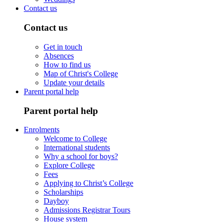
Contact us
Contact us
Get in touch
Absences
How to find us
Map of Christ's College
Update your details
Parent portal help
Parent portal help
Enrolments
Welcome to College
International students
Why a school for boys?
Explore College
Fees
Applying to Christ’s College
Scholarships
Dayboy
Admissions Registrar Tours
House system