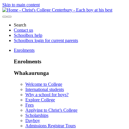
Skip to main content
Search
Contact us
Schoolbox help
Schoolbox login for current parents
Enrolments
Enrolments
Whakaurunga
Welcome to College
International students
Why a school for boys?
Explore College
Fees
Applying to Christ’s College
Scholarships
Dayboy
Admissions Registrar Tours