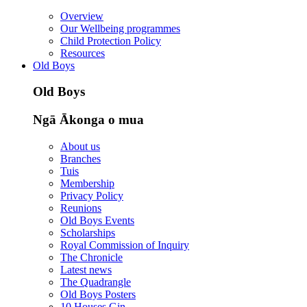
Overview
Our Wellbeing programmes
Child Protection Policy
Resources
Old Boys
Old Boys
Ngā Ākonga o mua
About us
Branches
Tuis
Membership
Privacy Policy
Reunions
Old Boys Events
Scholarships
Royal Commission of Inquiry
The Chronicle
Latest news
The Quadrangle
Old Boys Posters
10 Houses Gin