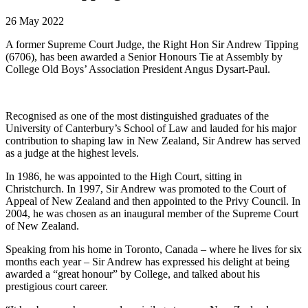
26 May 2022
A former Supreme Court Judge, the Right Hon Sir Andrew Tipping
(6706), has been awarded a Senior Honours Tie at Assembly by
College Old Boys’ Association President Angus Dysart-Paul.
Recognised as one of the most distinguished graduates of the
University of Canterbury’s School of Law and lauded for his major
contribution to shaping law in New Zealand, Sir Andrew has served
as a judge at the highest levels.
In 1986, he was appointed to the High Court, sitting in
Christchurch. In 1997, Sir Andrew was promoted to the Court of
Appeal of New Zealand and then appointed to the Privy Council. In
2004, he was chosen as an inaugural member of the Supreme Court
of New Zealand.
Speaking from his home in Toronto, Canada – where he lives for six
months each year – Sir Andrew has expressed his delight at being
awarded a “great honour” by College, and talked about his
prestigious court career.