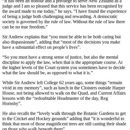
“It has been an honour and a privilege to serve New Zealand as a
judge and I am so pleased that this service has been recognised by
the award made to me today,” he says. “I have found the experience
of being a judge both challenging and rewarding. A democratic
society is governed by the rule of law. Without the rule of law there
can be no true freedom.”
Sir Andrew explains that “you must be able to be both caring but
also dispassionate”, adding that “most of the decisions you make
have a substantial effect on people’s lives”.
“So you must have a strong sense of justice, but also the mental
discipline to apply the law, when that is the appropriate course. At
the higher levels of the Court system you sometimes have to decide
what the law should be, as opposed to what it is.”
While Sir Andrew left College 62 years ago, some things “remain
vivid in my memory”, such as lunch in the Cloisters outside Harper
House, not being allowed to walk on the Quad, and Current Affairs
lessons with the “redoubtable Headmaster of the day, Reg
Hornsby”.
He also recalls the “lovely walk through the Botanic Gardens to get
to the Cricket and Hockey grounds” adding that “it is wonderful to
think that most of those magnificent trees are still casting their shade
on those who walk beneath them”.