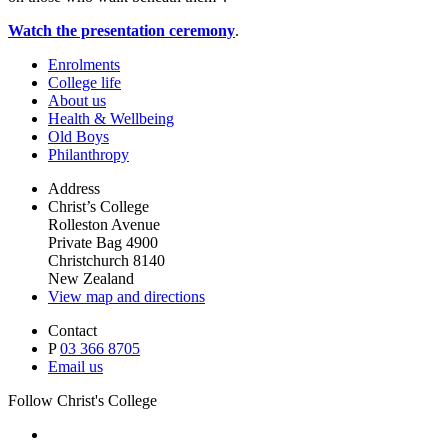
Watch the presentation ceremony
.
Enrolments
College life
About us
Health & Wellbeing
Old Boys
Philanthropy
Address
Christ’s College
Rolleston Avenue
Private Bag 4900
Christchurch 8140
New Zealand
View map and directions
Contact
P
03 366 8705
Email us
Follow Christ's College