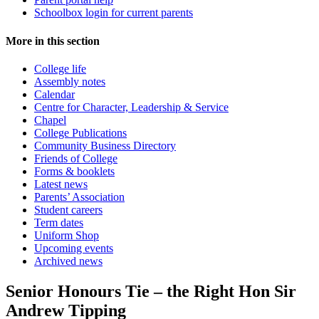
Schoolbox login for current parents
More in this section
College life
Assembly notes
Calendar
Centre for Character, Leadership & Service
Chapel
College Publications
Community Business Directory
Friends of College
Forms & booklets
Latest news
Parents’ Association
Student careers
Term dates
Uniform Shop
Upcoming events
Archived news
Senior Honours Tie – the Right Hon Sir
Andrew Tipping