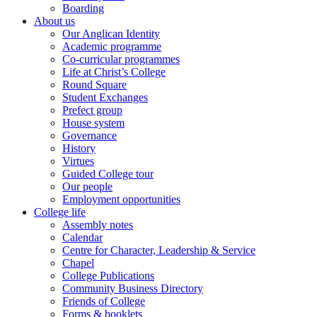
Boarding
About us
Our Anglican Identity
Academic programme
Co-curricular programmes
Life at Christ’s College
Round Square
Student Exchanges
Prefect group
House system
Governance
History
Virtues
Guided College tour
Our people
Employment opportunities
College life
Assembly notes
Calendar
Centre for Character, Leadership & Service
Chapel
College Publications
Community Business Directory
Friends of College
Forms & booklets