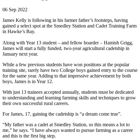
06 Sep 2022
James Kelly is following in his farmer father’s footsteps, having
gained a select spot at the Smedley Station and Cadet Training Farm
in Hawke’s Bay.
Along with Year 13 student – and fellow boarder – Hamish Grigg,
James will start a fully funded, two-year agricultural cadetship in
January next year.
While a few previous students have won positions at the popular
training site, rarely have two College boys gained entry to the course
for the same year. Adding to that impressive achievement by both
boys, James is in Year 12.
With just 13 trainees accepted annually, students must be dedicated
to understanding and learning farming skills and techniques to grow
their own successful rural careers.
For James, 17, gaining the cadetship is “a dream come true”.
“My father was a cadet at Smedley Station, so this means a lot to
me,” he says. “I have always wanted to pursue farming as a career
and this is the first big step.