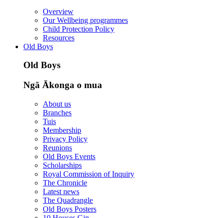
Overview
Our Wellbeing programmes
Child Protection Policy
Resources
Old Boys
Old Boys
Ngā Ākonga o mua
About us
Branches
Tuis
Membership
Privacy Policy
Reunions
Old Boys Events
Scholarships
Royal Commission of Inquiry
The Chronicle
Latest news
The Quadrangle
Old Boys Posters
10 Houses Gin