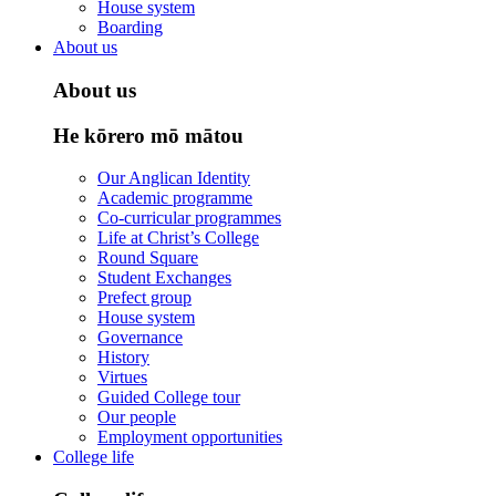
House system
Boarding
About us
About us
He kōrero mō mātou
Our Anglican Identity
Academic programme
Co-curricular programmes
Life at Christ’s College
Round Square
Student Exchanges
Prefect group
House system
Governance
History
Virtues
Guided College tour
Our people
Employment opportunities
College life