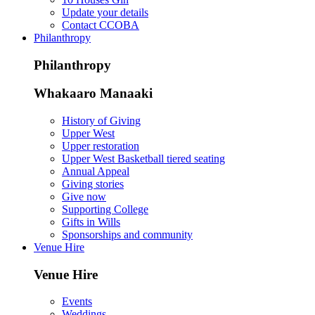
Update your details
Contact CCOBA
Philanthropy
Philanthropy
Whakaaro Manaaki
History of Giving
Upper West
Upper restoration
Upper West Basketball tiered seating
Annual Appeal
Giving stories
Give now
Supporting College
Gifts in Wills
Sponsorships and community
Venue Hire
Venue Hire
Events
Weddings