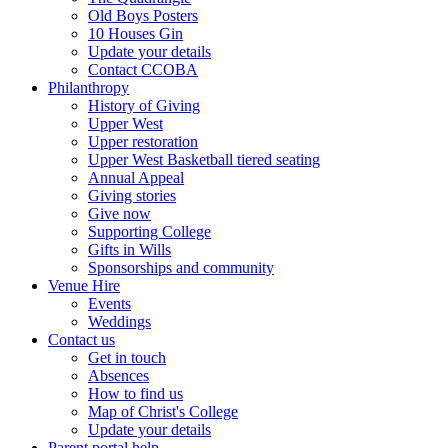
Old Boys Posters
10 Houses Gin
Update your details
Contact CCOBA
Philanthropy
History of Giving
Upper West
Upper restoration
Upper West Basketball tiered seating
Annual Appeal
Giving stories
Give now
Supporting College
Gifts in Wills
Sponsorships and community
Venue Hire
Events
Weddings
Contact us
Get in touch
Absences
How to find us
Map of Christ's College
Update your details
Parent portal help