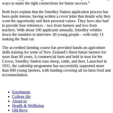
ways to make the right connections for future success.”
Both boys explain that the Smedley Station application process has
been quite intense, having written a cover letter that details why they
want the opportunity and their personal values. They have also had
to provide four references – two from farmers and two from
teachers. With about 100 applicants annually, Smedley whittles
down the numbers to interview 40 young people – with only 13
making the final cut.
The accredited farming course has provided hands-on agriculture
skills training for some of New Zealand’s finest future farmers for
more than 90 years. A commercial farm and held in trust for the
Crown, Smedley Station runs sheep, cattle, and deer. Launched in
1931, the cadetship programme has successfully supported more
than 600 young farmers, with funding covering all on-farm food and
accommodation.
Enrolments
College life
About us
Health & Wellbeing
Old Boys