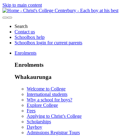
Skip to main content
Search
Contact us
Schoolbox help
Schoolbox login for current parents
Enrolments
Enrolments
Whakaurunga
Welcome to College
International students
Why a school for boys?
Explore College
Fees
Applying to Christ’s College
Scholarships
Dayboy
Admissions Registrar Tours