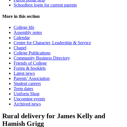
Schoolbox login for current parents
More in this section
College life
Assembly notes
Calendar
Centre for Character, Leadership & Service
Chapel
College Publications
Community Business Directory
Friends of College
Forms & booklets
Latest news
Parents’ Association
Student careers
Term dates
Uniform Shop
Upcoming events
Archived news
Rural delivery for James Kelly and
Hamish Grigg