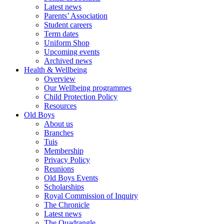
Latest news
Parents’ Association
Student careers
Term dates
Uniform Shop
Upcoming events
Archived news
Health & Wellbeing
Overview
Our Wellbeing programmes
Child Protection Policy
Resources
Old Boys
About us
Branches
Tuis
Membership
Privacy Policy
Reunions
Old Boys Events
Scholarships
Royal Commission of Inquiry
The Chronicle
Latest news
The Quadrangle