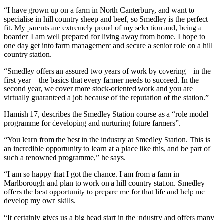
“I have grown up on a farm in North Canterbury, and want to
specialise in hill country sheep and beef, so Smedley is the perfect
fit. My parents are extremely proud of my selection and, being a
boarder, I am well prepared for living away from home. I hope to
one day get into farm management and secure a senior role on a hill
country station.
“Smedley offers an assured two years of work by covering – in the
first year – the basics that every farmer needs to succeed. In the
second year, we cover more stock-oriented work and you are
virtually guaranteed a job because of the reputation of the station.”
Hamish 17, describes the Smedley Station course as a “role model
programme for developing and nurturing future farmers”.
“You learn from the best in the industry at Smedley Station. This is
an incredible opportunity to learn at a place like this, and be part of
such a renowned programme,” he says.
“I am so happy that I got the chance. I am from a farm in
Marlborough and plan to work on a hill country station. Smedley
offers the best opportunity to prepare me for that life and help me
develop my own skills.
“It certainly gives us a big head start in the industry and offers many