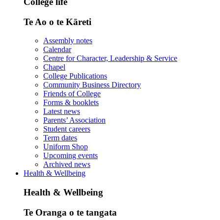
College life
Te Ao o te Kāreti
Assembly notes
Calendar
Centre for Character, Leadership & Service
Chapel
College Publications
Community Business Directory
Friends of College
Forms & booklets
Latest news
Parents’ Association
Student careers
Term dates
Uniform Shop
Upcoming events
Archived news
Health & Wellbeing
Health & Wellbeing
Te Oranga o te tangata