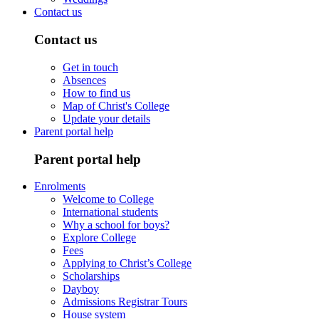
Contact us
Contact us
Get in touch
Absences
How to find us
Map of Christ's College
Update your details
Parent portal help
Parent portal help
Enrolments
Welcome to College
International students
Why a school for boys?
Explore College
Fees
Applying to Christ’s College
Scholarships
Dayboy
Admissions Registrar Tours
House system