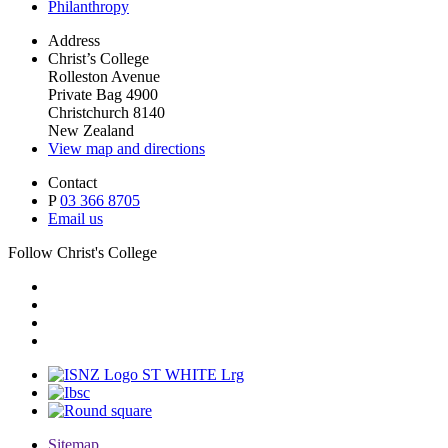
Philanthropy
Address
Christ’s College
Rolleston Avenue
Private Bag 4900
Christchurch 8140
New Zealand
View map and directions
Contact
P
03 366 8705
Email us
Follow Christ's College
Sitemap