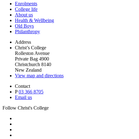
Enrolments
College life
About us
Health & Wellbeing
Old Boys
Philanthropy
Address
Christ’s College
Rolleston Avenue
Private Bag 4900
Christchurch 8140
New Zealand
View map and directions
Contact
P
03 366 8705
Email us
Follow Christ's College