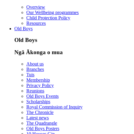
Overview
Our Wellbeing programmes
Child Protection Policy
Resources
Old Boys
Old Boys
Ngā Ākonga o mua
About us
Branches
Tuis
Membership
Privacy Policy
Reunions
Old Boys Events
Scholarships
Royal Commission of Inquiry
The Chronicle
Latest news
The Quadrangle
Old Boys Posters
10 Houses Gin