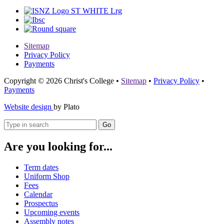
Sitemap
Privacy Policy
Payments
Copyright © 2026 Christ's College
•
Sitemap
•
Privacy Policy
•
Payments
Website design
by Plato
Go
Are you looking for...
Term dates
Uniform Shop
Fees
Calendar
Prospectus
Upcoming events
Assembly notes