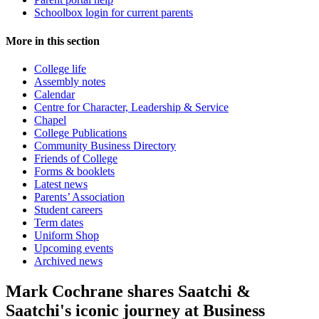
Schoolbox login for current parents
More in this section
College life
Assembly notes
Calendar
Centre for Character, Leadership & Service
Chapel
College Publications
Community Business Directory
Friends of College
Forms & booklets
Latest news
Parents’ Association
Student careers
Term dates
Uniform Shop
Upcoming events
Archived news
Mark Cochrane shares Saatchi &
Saatchi's iconic journey at Business