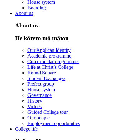
House system
Boarding
About us
About us
He kōrero mō mātou
Our Anglican Identity
Academic programme
Co-curricular programmes
Life at Christ’s College
Round Square
Student Exchanges
Prefect group
House system
Governance
History
Virtues
Guided College tour
Our people
Employment opportunities
College life