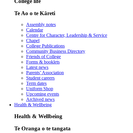
College life
Te Ao o te Kāreti
Assembly notes
Calendar
Centre for Character, Leadership & Service
Chapel
College Publications
Community Business Directory
Friends of College
Forms & booklets
Latest news
Parents’ Association
Student careers
Term dates
Uniform Shop
Upcoming events
Archived news
Health & Wellbeing
Health & Wellbeing
Te Oranga o te tangata