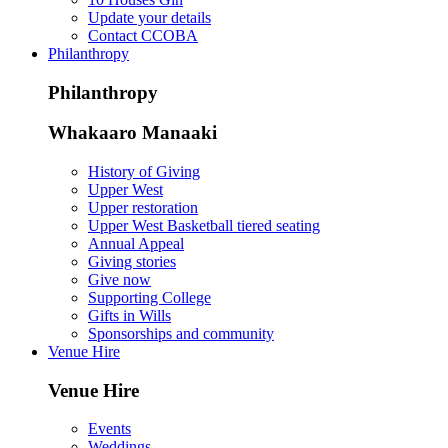
Update your details
Contact CCOBA
Philanthropy
Philanthropy
Whakaaro Manaaki
History of Giving
Upper West
Upper restoration
Upper West Basketball tiered seating
Annual Appeal
Giving stories
Give now
Supporting College
Gifts in Wills
Sponsorships and community
Venue Hire
Venue Hire
Events
Weddings