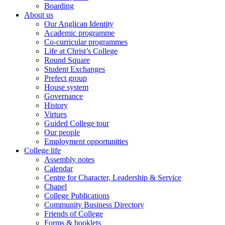
Boarding
About us
Our Anglican Identity
Academic programme
Co-curricular programmes
Life at Christ’s College
Round Square
Student Exchanges
Prefect group
House system
Governance
History
Virtues
Guided College tour
Our people
Employment opportunities
College life
Assembly notes
Calendar
Centre for Character, Leadership & Service
Chapel
College Publications
Community Business Directory
Friends of College
Forms & booklets