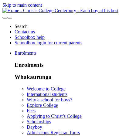
Skip to main content
Search
Contact us
Schoolbox help
Schoolbox login for current parents
Enrolments
Enrolments
Whakaurunga
Welcome to College
International students
Why a school for boys?
Explore College
Fees
Applying to Christ’s College
Scholarships
Dayboy
Admissions Registrar Tours