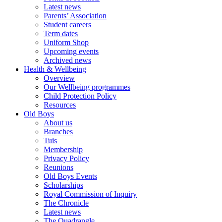
Latest news
Parents’ Association
Student careers
Term dates
Uniform Shop
Upcoming events
Archived news
Health & Wellbeing
Overview
Our Wellbeing programmes
Child Protection Policy
Resources
Old Boys
About us
Branches
Tuis
Membership
Privacy Policy
Reunions
Old Boys Events
Scholarships
Royal Commission of Inquiry
The Chronicle
Latest news
The Quadrangle