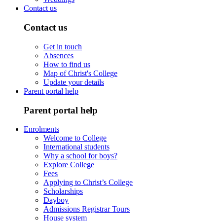
Contact us
Contact us
Get in touch
Absences
How to find us
Map of Christ's College
Update your details
Parent portal help
Parent portal help
Enrolments
Welcome to College
International students
Why a school for boys?
Explore College
Fees
Applying to Christ’s College
Scholarships
Dayboy
Admissions Registrar Tours
House system