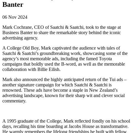
Banter
06 Nov 2024
Mark Cochrane, CEO of Saatchi & Saatchi, took to the stage at
Business Banter to share the remarkable story behind the iconic
advertising agency.
A College Old Boy, Mark captivated the audience with tales of
Saatchi & Saatchi’s groundbreaking work, showcasing some of the
agency’s most memorable ads, including the famed Toyota
campaigns that boldly used the B-word, as well as the memorable
collaboration with Billie Eilish.
Mark also announced the highly anticipated return of the Tui ads –
another signature campaign for which Saatchi & Saatchi is
renowned. These ads have become a staple in New Zealand’s
advertising landscape, known for their sharp wit and clever social
commentary.
A 1995 graduate of the College, Mark reflected fondly on his school
days, recalling his time boarding at Jacobs House as transformative.
He warmly remembers the lifelong friendships he built with fellow