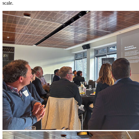
scale.