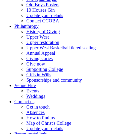
Old Boys Posters
10 Houses Gin
Update your details
Contact CCOBA
Philanthropy
History of Giving
Upper West
Upper restoration
Upper West Basketball tiered seating
Annual Appeal
Giving stories
Give now
Supporting College
Gifts in Wills
Sponsorships and community
Venue Hire
Events
Weddings
Contact us
Get in touch
Absences
How to find us
Map of Christ's College
Update your details
Parent portal help