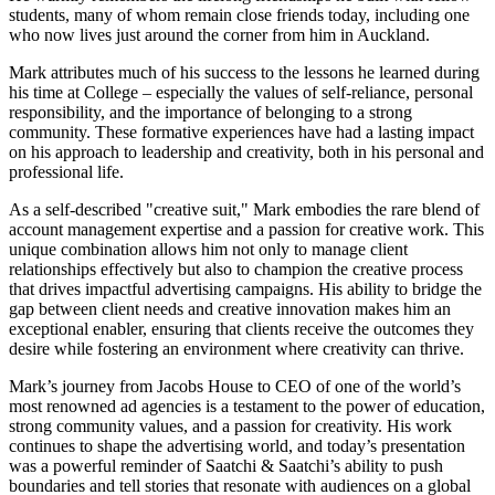
students, many of whom remain close friends today, including one
who now lives just around the corner from him in Auckland.
Mark attributes much of his success to the lessons he learned during
his time at College – especially the values of self-reliance, personal
responsibility, and the importance of belonging to a strong
community. These formative experiences have had a lasting impact
on his approach to leadership and creativity, both in his personal and
professional life.
As a self-described "creative suit," Mark embodies the rare blend of
account management expertise and a passion for creative work. This
unique combination allows him not only to manage client
relationships effectively but also to champion the creative process
that drives impactful advertising campaigns. His ability to bridge the
gap between client needs and creative innovation makes him an
exceptional enabler, ensuring that clients receive the outcomes they
desire while fostering an environment where creativity can thrive.
Mark’s journey from Jacobs House to CEO of one of the world’s
most renowned ad agencies is a testament to the power of education,
strong community values, and a passion for creativity. His work
continues to shape the advertising world, and today’s presentation
was a powerful reminder of Saatchi & Saatchi’s ability to push
boundaries and tell stories that resonate with audiences on a global