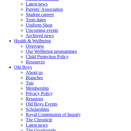
Latest news
Parents’ Association
Student careers
Term dates
Uniform Shop
Upcoming events
Archived news
Health & Wellbeing
Overview
Our Wellbeing programmes
Child Protection Policy
Resources
Old Boys
About us
Branches
Tuis
Membership
Privacy Policy
Reunions
Old Boys Events
Scholarships
Royal Commission of Inquiry
The Chronicle
Latest news
The Quadrangle