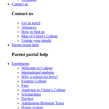
Contact us
Contact us
Get in touch
Absences
How to find us
Map of Christ's College
Update your details
Parent portal help
Parent portal help
Enrolments
Welcome to College
International students
Why a school for boys?
Explore College
Fees
Applying to Christ’s College
Scholarships
Dayboy
Admissions Registrar Tours
House system