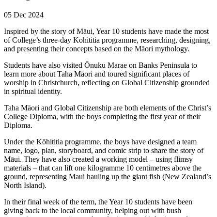
05 Dec 2024
Inspired by the story of Māui, Year 10 students have made the most
of College’s three-day Kōhititia programme, researching, designing,
and presenting their concepts based on the Māori mythology.
Students have also visited Ōnuku Marae on Banks Peninsula to
learn more about Taha Māori and toured significant places of
worship in Christchurch, reflecting on Global Citizenship grounded
in spiritual identity.
Taha Māori and Global Citizenship are both elements of the Christ’s
College Diploma, with the boys completing the first year of their
Diploma.
Under the Kōhititia programme, the boys have designed a team
name, logo, plan, storyboard, and comic strip to share the story of
Māui. They have also created a working model – using flimsy
materials – that can lift one kilogramme 10 centimetres above the
ground, representing Maui hauling up the giant fish (New Zealand’s
North Island).
In their final week of the term, the Year 10 students have been
giving back to the local community, helping out with bush