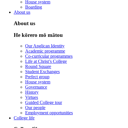
House system
Boarding
About us
About us
He kōrero mō mātou
Our Anglican Identity
Academic programme
Co-curricular programmes
Life at Christ’s College
Round Square
Student Exchanges
Prefect group
House system
Governance
History
Virtues
Guided College tour
Our people
Employment opportunities
College life