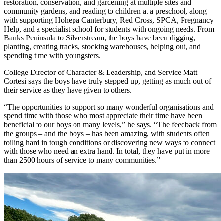
restoration, conservation, and gardening at multiple sites and
community gardens, and reading to children at a preschool, along
with supporting Hōhepa Canterbury, Red Cross, SPCA, Pregnancy
Help, and a specialist school for students with ongoing needs. From
Banks Peninsula to Silverstream, the boys have been digging,
planting, creating tracks, stocking warehouses, helping out, and
spending time with youngsters.
College Director of Character & Leadership, and Service Matt
Cortesi says the boys have truly stepped up, getting as much out of
their service as they have given to others.
“The opportunities to support so many wonderful organisations and
spend time with those who most appreciate their time have been
beneficial to our boys on many levels,” he says. “The feedback from
the groups – and the boys – has been amazing, with students often
toiling hard in tough conditions or discovering new ways to connect
with those who need an extra hand. In total, they have put in more
than 2500 hours of service to many communities.”