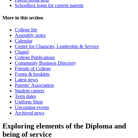
Schoolbox login for current parents
More in this section
College life
Assembly notes
Calendar
Centre for Character, Leadership & Service
Chapel
College Publications
Community Business Directory
Friends of College
Forms & booklets
Latest news
Parents’ Association
Student careers
Term dates
Uniform Shop
Upcoming events
Archived news
Exploring elements of the Diploma and
being of service