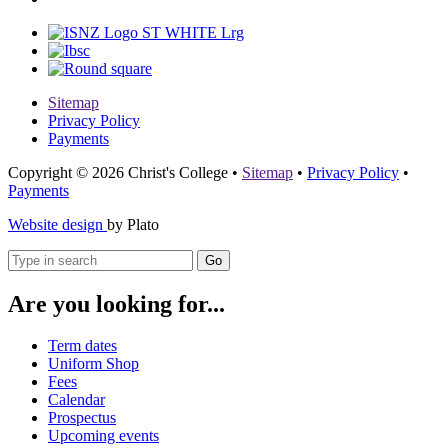
Sitemap
Privacy Policy
Payments
Copyright © 2026 Christ's College
•
Sitemap
•
Privacy Policy
•
Payments
Website design
by Plato
Go
Are you looking for...
Term dates
Uniform Shop
Fees
Calendar
Prospectus
Upcoming events