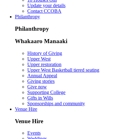
Update your details
Contact CCOBA
Philanthropy
Philanthropy
Whakaaro Manaaki
History of Giving
Upper West
Upper restoration
Upper West Basketball tiered seating
Annual Appeal
Giving stories
Give now
Supporting College
Gifts in Wills
Sponsorships and community
Venue Hire
Venue Hire
Events
Weddings