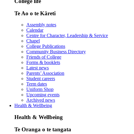
College life
Te Ao o te Kāreti
Assembly notes
Calendar
Centre for Character, Leadership & Service
Chapel
College Publications
Community Business Directory
Friends of College
Forms & booklets
Latest news
Parents’ Association
Student careers
Term dates
Uniform Shop
Upcoming events
Archived news
Health & Wellbeing
Health & Wellbeing
Te Oranga o te tangata