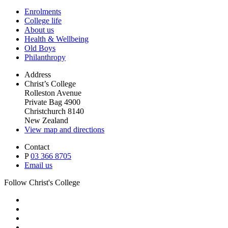
Enrolments
College life
About us
Health & Wellbeing
Old Boys
Philanthropy
Address
Christ’s College
Rolleston Avenue
Private Bag 4900
Christchurch 8140
New Zealand
View map and directions
Contact
P
03 366 8705
Email us
Follow Christ's College