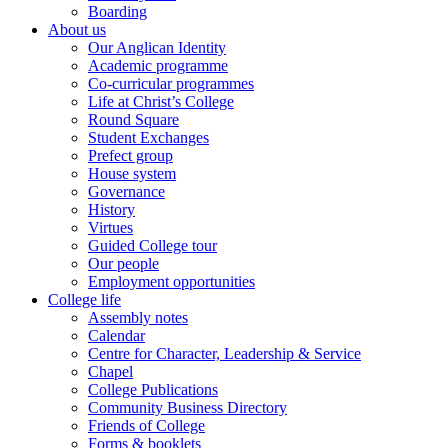
Boarding
About us
Our Anglican Identity
Academic programme
Co-curricular programmes
Life at Christ’s College
Round Square
Student Exchanges
Prefect group
House system
Governance
History
Virtues
Guided College tour
Our people
Employment opportunities
College life
Assembly notes
Calendar
Centre for Character, Leadership & Service
Chapel
College Publications
Community Business Directory
Friends of College
Forms & booklets