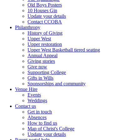
Old Boys Posters
10 Houses Gin
Update your details
Contact CCOBA
Philanthropy
History of Giving
Upper West
Upper restoration
Upper West Basketball tiered seating
Annual Appeal
Giving stories
Give now
Supporting College
Gifts in Wills
Sponsorships and community
Venue Hire
Events
Weddings
Contact us
Get in touch
Absences
How to find us
Map of Christ's College
Update your details
Parent portal help