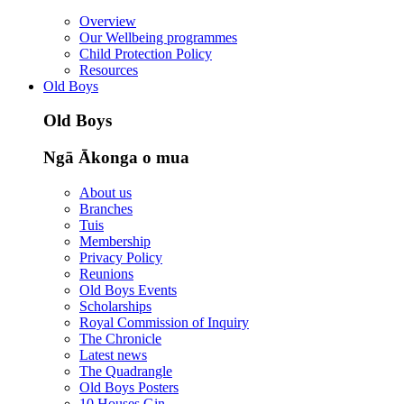
Overview
Our Wellbeing programmes
Child Protection Policy
Resources
Old Boys
Old Boys
Ngā Ākonga o mua
About us
Branches
Tuis
Membership
Privacy Policy
Reunions
Old Boys Events
Scholarships
Royal Commission of Inquiry
The Chronicle
Latest news
The Quadrangle
Old Boys Posters
10 Houses Gin