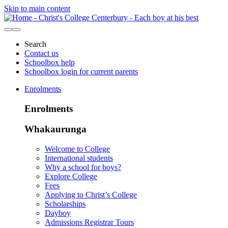
Skip to main content
Search
Contact us
Schoolbox help
Schoolbox login for current parents
Enrolments
Enrolments
Whakaurunga
Welcome to College
International students
Why a school for boys?
Explore College
Fees
Applying to Christ’s College
Scholarships
Dayboy
Admissions Registrar Tours