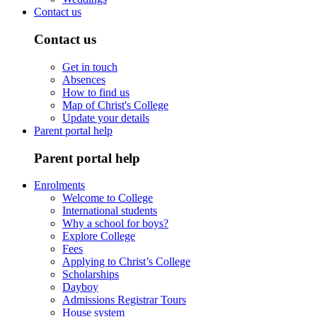
Contact us
Contact us
Get in touch
Absences
How to find us
Map of Christ's College
Update your details
Parent portal help
Parent portal help
Enrolments
Welcome to College
International students
Why a school for boys?
Explore College
Fees
Applying to Christ’s College
Scholarships
Dayboy
Admissions Registrar Tours
House system