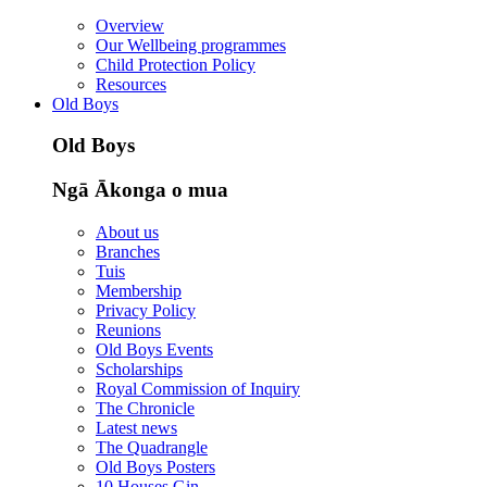
Overview
Our Wellbeing programmes
Child Protection Policy
Resources
Old Boys
Old Boys
Ngā Ākonga o mua
About us
Branches
Tuis
Membership
Privacy Policy
Reunions
Old Boys Events
Scholarships
Royal Commission of Inquiry
The Chronicle
Latest news
The Quadrangle
Old Boys Posters
10 Houses Gin