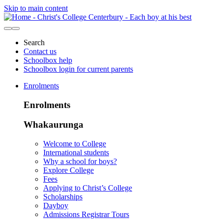
Skip to main content
Search
Contact us
Schoolbox help
Schoolbox login for current parents
Enrolments
Enrolments
Whakaurunga
Welcome to College
International students
Why a school for boys?
Explore College
Fees
Applying to Christ’s College
Scholarships
Dayboy
Admissions Registrar Tours