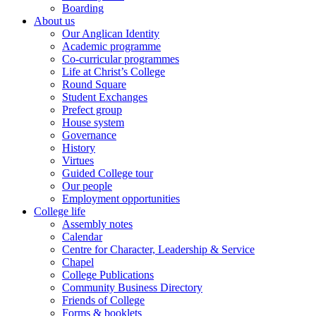
Boarding
About us
Our Anglican Identity
Academic programme
Co-curricular programmes
Life at Christ’s College
Round Square
Student Exchanges
Prefect group
House system
Governance
History
Virtues
Guided College tour
Our people
Employment opportunities
College life
Assembly notes
Calendar
Centre for Character, Leadership & Service
Chapel
College Publications
Community Business Directory
Friends of College
Forms & booklets