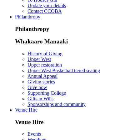
Update your details
Contact CCOBA
Philanthropy
Philanthropy
Whakaaro Manaaki
History of Giving
Upper West
Upper restoration
Upper West Basketball tiered seating
Annual Appeal
Giving stories
Give now
Supporting College
Gifts in Wills
Sponsorships and community
Venue Hire
Venue Hire
Events
Weddings