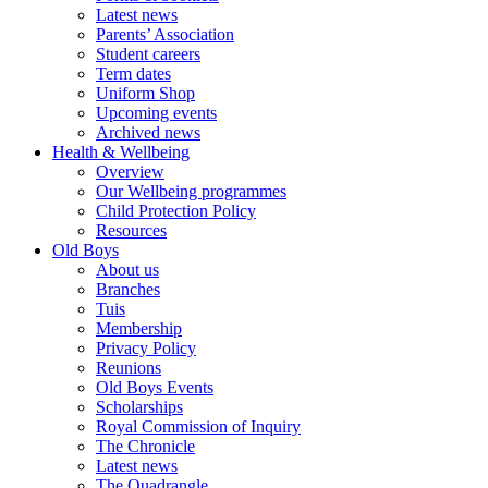
Latest news
Parents’ Association
Student careers
Term dates
Uniform Shop
Upcoming events
Archived news
Health & Wellbeing
Overview
Our Wellbeing programmes
Child Protection Policy
Resources
Old Boys
About us
Branches
Tuis
Membership
Privacy Policy
Reunions
Old Boys Events
Scholarships
Royal Commission of Inquiry
The Chronicle
Latest news
The Quadrangle