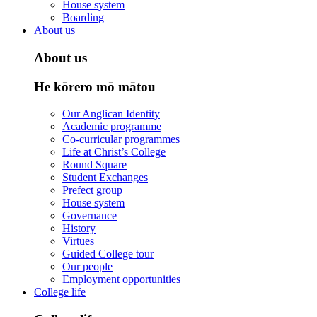
House system
Boarding
About us
About us
He kōrero mō mātou
Our Anglican Identity
Academic programme
Co-curricular programmes
Life at Christ’s College
Round Square
Student Exchanges
Prefect group
House system
Governance
History
Virtues
Guided College tour
Our people
Employment opportunities
College life