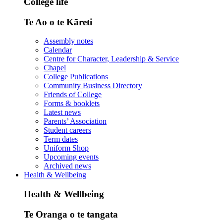
College life
Te Ao o te Kāreti
Assembly notes
Calendar
Centre for Character, Leadership & Service
Chapel
College Publications
Community Business Directory
Friends of College
Forms & booklets
Latest news
Parents’ Association
Student careers
Term dates
Uniform Shop
Upcoming events
Archived news
Health & Wellbeing
Health & Wellbeing
Te Oranga o te tangata