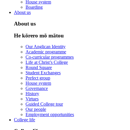
House system
Boarding
About us
About us
He kōrero mō mātou
Our Anglican Identity
Academic programme
Co-curricular programmes
Life at Christ’s College
Round Square
Student Exchanges
Prefect group
House system
Governance
History
Virtues
Guided College tour
Our people
Employment opportunities
College life