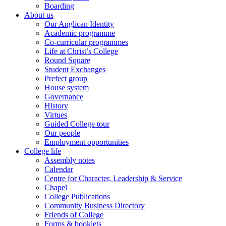
Boarding
About us
Our Anglican Identity
Academic programme
Co-curricular programmes
Life at Christ’s College
Round Square
Student Exchanges
Prefect group
House system
Governance
History
Virtues
Guided College tour
Our people
Employment opportunities
College life
Assembly notes
Calendar
Centre for Character, Leadership & Service
Chapel
College Publications
Community Business Directory
Friends of College
Forms & booklets