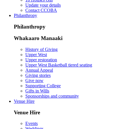
Update your details
Contact CCOBA
Philanthropy
Philanthropy
Whakaaro Manaaki
History of Giving
Upper West
Upper restoration
Upper West Basketball tiered seating
Annual Appeal
Giving stories
Give now
Supporting College
Gifts in Wills
Sponsorships and community
Venue Hire
Venue Hire
Events
Weddings