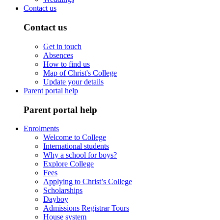
Contact us
Contact us
Get in touch
Absences
How to find us
Map of Christ's College
Update your details
Parent portal help
Parent portal help
Enrolments
Welcome to College
International students
Why a school for boys?
Explore College
Fees
Applying to Christ’s College
Scholarships
Dayboy
Admissions Registrar Tours
House system