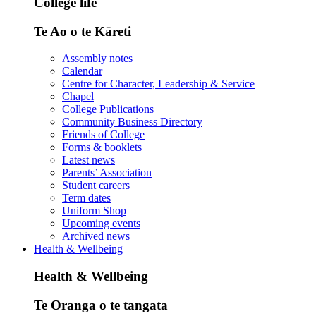
College life
Te Ao o te Kāreti
Assembly notes
Calendar
Centre for Character, Leadership & Service
Chapel
College Publications
Community Business Directory
Friends of College
Forms & booklets
Latest news
Parents’ Association
Student careers
Term dates
Uniform Shop
Upcoming events
Archived news
Health & Wellbeing
Health & Wellbeing
Te Oranga o te tangata