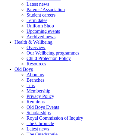
Latest news
Parents’ Association
Student careers
Term dates
Uniform Shop
Upcoming events
Archived news
Health & Wellbeing
Overview
Our Wellbeing programmes
Child Protection Policy
Resources
Old Boys
About us
Branches
Tuis
Membership
Privacy Policy
Reunions
Old Boys Events
Scholarships
Royal Commission of Inquiry
The Chronicle
Latest news
The Quadrangle