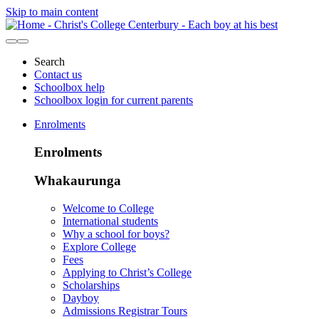
Skip to main content
Search
Contact us
Schoolbox help
Schoolbox login for current parents
Enrolments
Enrolments
Whakaurunga
Welcome to College
International students
Why a school for boys?
Explore College
Fees
Applying to Christ’s College
Scholarships
Dayboy
Admissions Registrar Tours