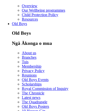
Overview
Our Wellbeing programmes
Child Protection Policy
Resources
Old Boys
Old Boys
Ngā Ākonga o mua
About us
Branches
Tuis
Membership
Privacy Policy
Reunions
Old Boys Events
Scholarships
Royal Commission of Inquiry
The Chronicle
Latest news
The Quadrangle
Old Boys Posters
10 Houses Gin