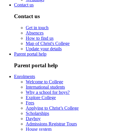
Contact us
Contact us
Get in touch
Absences
How to find us
Map of Christ's College
Update your details
Parent portal help
Parent portal help
Enrolments
Welcome to College
International students
Why a school for boys?
Explore College
Fees
Applying to Christ’s College
Scholarships
Dayboy
Admissions Registrar Tours
House system