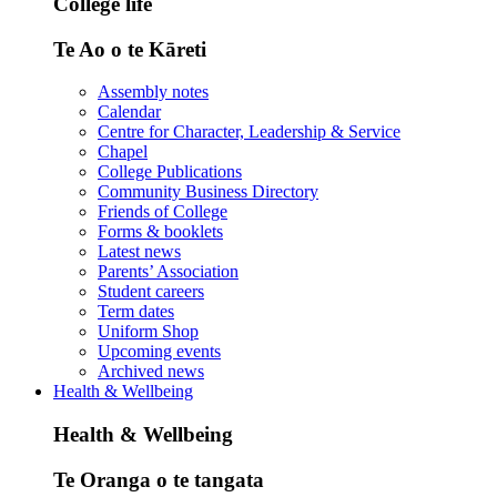
College life
Te Ao o te Kāreti
Assembly notes
Calendar
Centre for Character, Leadership & Service
Chapel
College Publications
Community Business Directory
Friends of College
Forms & booklets
Latest news
Parents’ Association
Student careers
Term dates
Uniform Shop
Upcoming events
Archived news
Health & Wellbeing
Health & Wellbeing
Te Oranga o te tangata