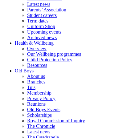
Latest news
Parents’ Association
Student careers
Term dates
Uniform Shop
Upcoming events
Archived news
Health & Wellbeing
Overview
Our Wellbeing programmes
Child Protection Policy
Resources
Old Boys
About us
Branches
Tuis
Membership
Privacy Policy
Reunions
Old Boys Events
Scholarships
Royal Commission of Inquiry
The Chronicle
Latest news
The Quadrangle