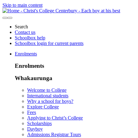
Skip to main content
Search
Contact us
Schoolbox help
Schoolbox login for current parents
Enrolments
Enrolments
Whakaurunga
Welcome to College
International students
Why a school for boys?
Explore College
Fees
Applying to Christ’s College
Scholarships
Dayboy
Admissions Registrar Tours