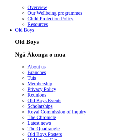
Overview
Our Wellbeing programmes
Child Protection Policy
Resources
Old Boys
Old Boys
Ngā Ākonga o mua
About us
Branches
Tuis
Membership
Privacy Policy
Reunions
Old Boys Events
Scholarships
Royal Commission of Inquiry
The Chronicle
Latest news
The Quadrangle
Old Boys Posters
10 Houses Gin