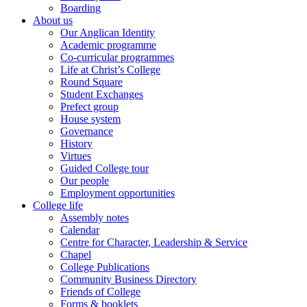
Boarding
About us
Our Anglican Identity
Academic programme
Co-curricular programmes
Life at Christ’s College
Round Square
Student Exchanges
Prefect group
House system
Governance
History
Virtues
Guided College tour
Our people
Employment opportunities
College life
Assembly notes
Calendar
Centre for Character, Leadership & Service
Chapel
College Publications
Community Business Directory
Friends of College
Forms & booklets