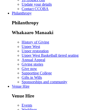
Update your details
Contact CCOBA
Philanthropy
Philanthropy
Whakaaro Manaaki
History of Giving
Upper West
Upper restoration
Upper West Basketball tiered seating
Annual Appeal
Giving stories
Give now
Supporting College
Gifts in Wills
Sponsorships and community
Venue Hire
Venue Hire
Events
Weddings