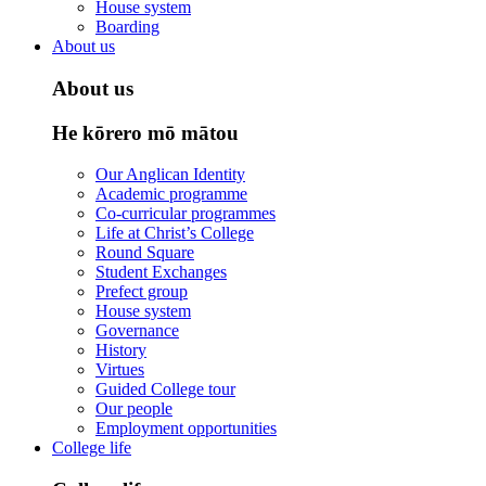
House system
Boarding
About us
About us
He kōrero mō mātou
Our Anglican Identity
Academic programme
Co-curricular programmes
Life at Christ’s College
Round Square
Student Exchanges
Prefect group
House system
Governance
History
Virtues
Guided College tour
Our people
Employment opportunities
College life