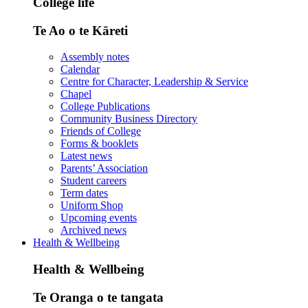
College life
Te Ao o te Kāreti
Assembly notes
Calendar
Centre for Character, Leadership & Service
Chapel
College Publications
Community Business Directory
Friends of College
Forms & booklets
Latest news
Parents’ Association
Student careers
Term dates
Uniform Shop
Upcoming events
Archived news
Health & Wellbeing
Health & Wellbeing
Te Oranga o te tangata