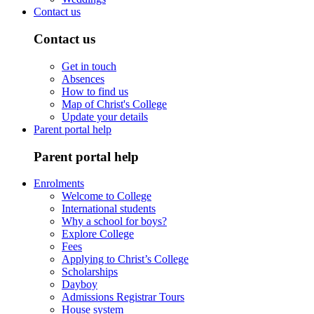
Contact us
Contact us
Get in touch
Absences
How to find us
Map of Christ's College
Update your details
Parent portal help
Parent portal help
Enrolments
Welcome to College
International students
Why a school for boys?
Explore College
Fees
Applying to Christ’s College
Scholarships
Dayboy
Admissions Registrar Tours
House system