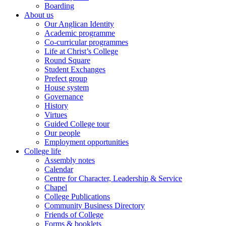
Boarding
About us
Our Anglican Identity
Academic programme
Co-curricular programmes
Life at Christ’s College
Round Square
Student Exchanges
Prefect group
House system
Governance
History
Virtues
Guided College tour
Our people
Employment opportunities
College life
Assembly notes
Calendar
Centre for Character, Leadership & Service
Chapel
College Publications
Community Business Directory
Friends of College
Forms & booklets