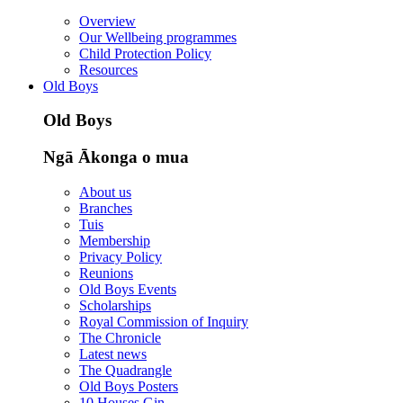
Overview
Our Wellbeing programmes
Child Protection Policy
Resources
Old Boys
Old Boys
Ngā Ākonga o mua
About us
Branches
Tuis
Membership
Privacy Policy
Reunions
Old Boys Events
Scholarships
Royal Commission of Inquiry
The Chronicle
Latest news
The Quadrangle
Old Boys Posters
10 Houses Gin