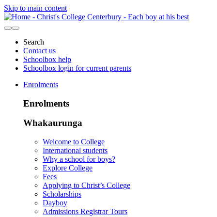
Skip to main content
Search
Contact us
Schoolbox help
Schoolbox login for current parents
Enrolments
Enrolments
Whakaurunga
Welcome to College
International students
Why a school for boys?
Explore College
Fees
Applying to Christ’s College
Scholarships
Dayboy
Admissions Registrar Tours