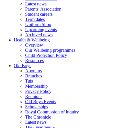
Latest news
Parents’ Association
Student careers
Term dates
Uniform Shop
Upcoming events
Archived news
Health & Wellbeing
Overview
Our Wellbeing programmes
Child Protection Policy
Resources
Old Boys
About us
Branches
Tuis
Membership
Privacy Policy
Reunions
Old Boys Events
Scholarships
Royal Commission of Inquiry
The Chronicle
Latest news
The Quadrangle