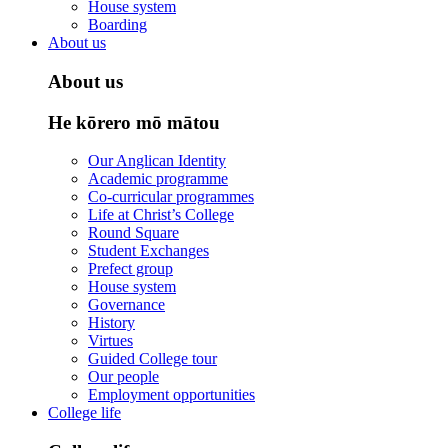
House system
Boarding
About us
About us
He kōrero mō mātou
Our Anglican Identity
Academic programme
Co-curricular programmes
Life at Christ’s College
Round Square
Student Exchanges
Prefect group
House system
Governance
History
Virtues
Guided College tour
Our people
Employment opportunities
College life