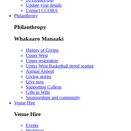
Update your details
Contact CCOBA
Philanthropy
Philanthropy
Whakaaro Manaaki
History of Giving
Upper West
Upper restoration
Upper West Basketball tiered seating
Annual Appeal
Giving stories
Give now
Supporting College
Gifts in Wills
Sponsorships and community
Venue Hire
Venue Hire
Events
Weddings