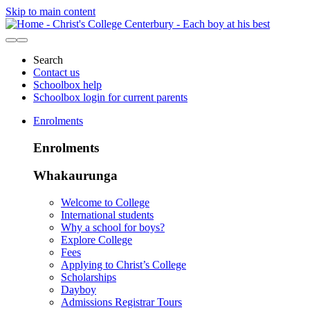
Skip to main content
Search
Contact us
Schoolbox help
Schoolbox login for current parents
Enrolments
Enrolments
Whakaurunga
Welcome to College
International students
Why a school for boys?
Explore College
Fees
Applying to Christ’s College
Scholarships
Dayboy
Admissions Registrar Tours