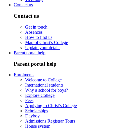
Contact us
Contact us
Get in touch
Absences
How to find us
Map of Christ's College
Update your details
Parent portal help
Parent portal help
Enrolments
Welcome to College
International students
Why a school for boys?
Explore College
Fees
Applying to Christ’s College
Scholarships
Dayboy
Admissions Registrar Tours
House system