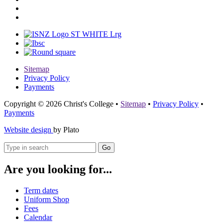
Sitemap
Privacy Policy
Payments
Copyright © 2026 Christ's College
•
Sitemap
•
Privacy Policy
•
Payments
Website design
by Plato
Go
Are you looking for...
Term dates
Uniform Shop
Fees
Calendar