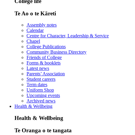
College life
Te Ao o te Kāreti
Assembly notes
Calendar
Centre for Character, Leadership & Service
Chapel
College Publications
Community Business Directory
Friends of College
Forms & booklets
Latest news
Parents’ Association
Student careers
Term dates
Uniform Shop
Upcoming events
Archived news
Health & Wellbeing
Health & Wellbeing
Te Oranga o te tangata