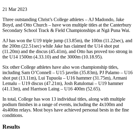
21 Mar 2023
Three outstanding Christ’s College athletes – AJ Madondo, Jake
Boyd, and Otto Church – have won multiple titles at the Canterbury
Secondary School Track & Field Championships at Ngā Puna Wai.
AJ has won the U19 triple jump (13.85m), the 100m (11.22sec), and
the 200m (22.51sec) while Jake has claimed the U14 shot put
(11.20m) and the discus (45.41m), and Otto has proved too strong in
the U14 1500m (4.33.10) and the 3000m (10.18.95).
Six other College athletes have also won championship titles,
including Sam O’Connell – U15 javelin (35.83m), PJ Palamo – U16
shot put (13.11m), Lui Tupuola – U16 hammer (31.75m), Armani
Lemalu – U19 discus (47.21m), Josh Ratulomai – U19 hammer
(41.13m), and Harrison Laing – U16 400m (52.65).
In total, College has won 13 individual titles, along with multiple
podium finishes in a range of events, including the 4x100m and
4x400m relays. Most boys have achieved personal bests in the fine
conditions.
Results