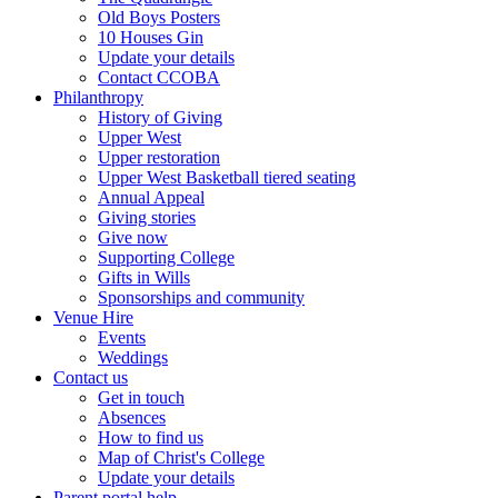
Old Boys Posters
10 Houses Gin
Update your details
Contact CCOBA
Philanthropy
History of Giving
Upper West
Upper restoration
Upper West Basketball tiered seating
Annual Appeal
Giving stories
Give now
Supporting College
Gifts in Wills
Sponsorships and community
Venue Hire
Events
Weddings
Contact us
Get in touch
Absences
How to find us
Map of Christ's College
Update your details
Parent portal help