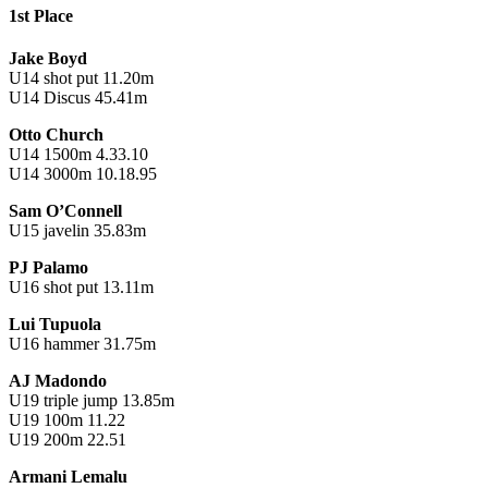
1st Place
Jake Boyd
U14 shot put 11.20m
U14 Discus 45.41m
Otto Church
U14 1500m 4.33.10
U14 3000m 10.18.95
Sam O’Connell
U15 javelin 35.83m
PJ Palamo
U16 shot put 13.11m
Lui Tupuola
U16 hammer 31.75m
AJ Madondo
U19 triple jump 13.85m
U19 100m 11.22
U19 200m 22.51
Armani Lemalu