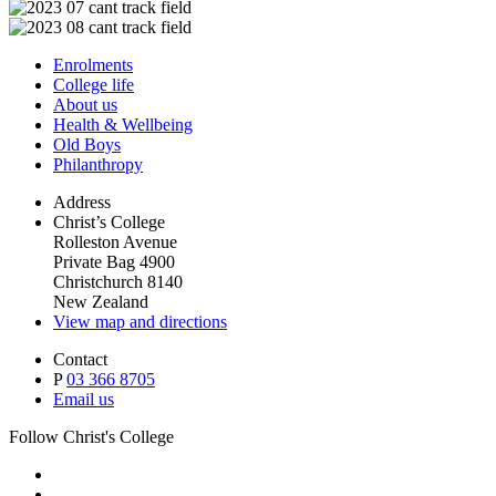
Enrolments
College life
About us
Health & Wellbeing
Old Boys
Philanthropy
Address
Christ’s College
Rolleston Avenue
Private Bag 4900
Christchurch 8140
New Zealand
View map and directions
Contact
P
03 366 8705
Email us
Follow Christ's College