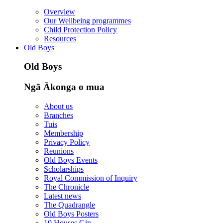
Overview
Our Wellbeing programmes
Child Protection Policy
Resources
Old Boys
Old Boys
Ngā Ākonga o mua
About us
Branches
Tuis
Membership
Privacy Policy
Reunions
Old Boys Events
Scholarships
Royal Commission of Inquiry
The Chronicle
Latest news
The Quadrangle
Old Boys Posters
10 Houses Gin