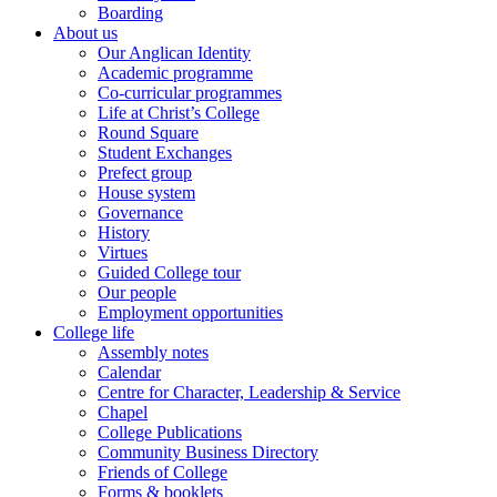
Boarding
About us
Our Anglican Identity
Academic programme
Co-curricular programmes
Life at Christ’s College
Round Square
Student Exchanges
Prefect group
House system
Governance
History
Virtues
Guided College tour
Our people
Employment opportunities
College life
Assembly notes
Calendar
Centre for Character, Leadership & Service
Chapel
College Publications
Community Business Directory
Friends of College
Forms & booklets