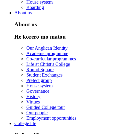
House system
Boarding
About us
About us
He kōrero mō mātou
Our Anglican Identity
Academic programme
Co-curricular programmes
Life at Christ’s College
Round Square
Student Exchanges
Prefect group
House system
Governance
History
Virtues
Guided College tour
Our people
Employment opportunities
College life