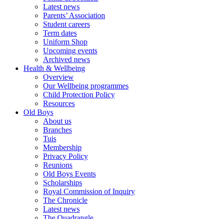
Latest news
Parents’ Association
Student careers
Term dates
Uniform Shop
Upcoming events
Archived news
Health & Wellbeing
Overview
Our Wellbeing programmes
Child Protection Policy
Resources
Old Boys
About us
Branches
Tuis
Membership
Privacy Policy
Reunions
Old Boys Events
Scholarships
Royal Commission of Inquiry
The Chronicle
Latest news
The Quadrangle