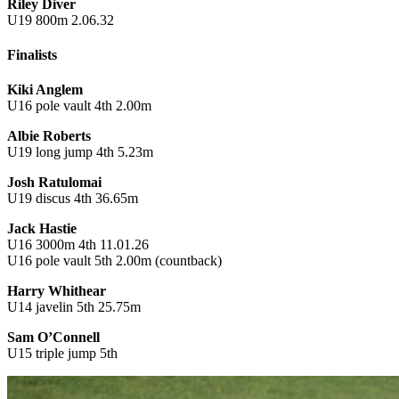
Riley Diver
U19 800m 2.06.32
Finalists
Kiki Anglem
U16 pole vault 4th 2.00m
Albie Roberts
U19 long jump 4th 5.23m
Josh Ratulomai
U19 discus 4th 36.65m
Jack Hastie
U16 3000m 4th 11.01.26
U16 pole vault 5th 2.00m (countback)
Harry Whithear
U14 javelin 5th 25.75m
Sam O’Connell
U15 triple jump 5th