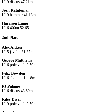
U19 discus 47.21m
Josh Ratulomai
U19 hammer 41.13m
Harrison Laing
U16 400m 52.65
2nd Place
Alex Aitken
U15 javelin 31.37m
George Matthews
U16 pole vault 2.50m
Felix Bowden
U16 shot put 11.18m
PJ Palamo
U16 discus 43.60m
Riley Diver
U19 pole vault 2.50m