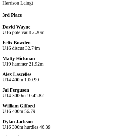
Harrison Laing)
3rd Place
David Wayne
U16 pole vault 2.20m
Felix Bowden
U16 discus 32.74m
Matty Hickman
U19 hammer 21.92m
Alex Lascelles
U14 400m 1.00.99
Jai Ferguson
U14 3000m 10.45.82
William Gifford
U16 400m 56.79
Dylan Jackson
U16 300m hurdles 46.39