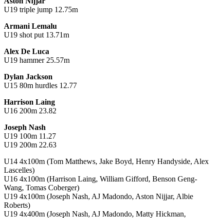
Aston Nijjar
U19 triple jump 12.75m
Armani Lemalu
U19 shot put 13.71m
Alex De Luca
U19 hammer 25.57m
Dylan Jackson
U15 80m hurdles 12.77
Harrison Laing
U16 200m 23.82
Joseph Nash
U19 100m 11.27
U19 200m 22.63
U14 4x100m (Tom Matthews, Jake Boyd, Henry Handyside, Alex
Lascelles)
U16 4x100m (Harrison Laing, William Gifford, Benson Geng-
Wang, Tomas Coberger)
U19 4x100m (Joseph Nash, AJ Madondo, Aston Nijjar, Albie
Roberts)
U19 4x400m (Joseph Nash, AJ Madondo, Matty Hickman,