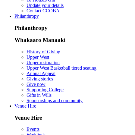
Update your details
Contact CCOBA
Philanthropy
Philanthropy
Whakaaro Manaaki
History of Giving
Upper West
Upper restoration
Upper West Basketball tiered seating
Annual Appeal
Giving stories
Give now
Supporting College
Gifts in Wills
Sponsorships and community
Venue Hire
Venue Hire
Events
Weddings