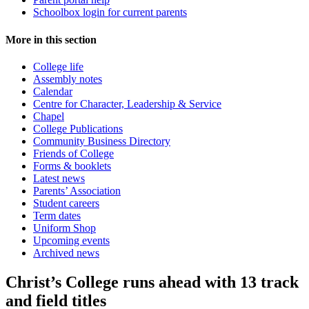
Schoolbox login for current parents
More in this section
College life
Assembly notes
Calendar
Centre for Character, Leadership & Service
Chapel
College Publications
Community Business Directory
Friends of College
Forms & booklets
Latest news
Parents’ Association
Student careers
Term dates
Uniform Shop
Upcoming events
Archived news
Christ’s College runs ahead with 13 track
and field titles