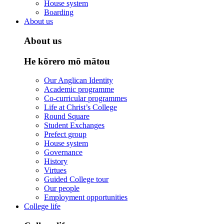
House system
Boarding
About us
About us
He kōrero mō mātou
Our Anglican Identity
Academic programme
Co-curricular programmes
Life at Christ’s College
Round Square
Student Exchanges
Prefect group
House system
Governance
History
Virtues
Guided College tour
Our people
Employment opportunities
College life