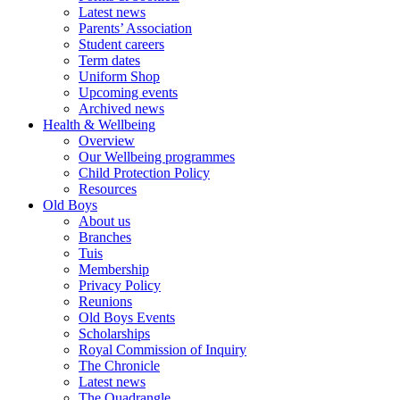
Latest news
Parents’ Association
Student careers
Term dates
Uniform Shop
Upcoming events
Archived news
Health & Wellbeing
Overview
Our Wellbeing programmes
Child Protection Policy
Resources
Old Boys
About us
Branches
Tuis
Membership
Privacy Policy
Reunions
Old Boys Events
Scholarships
Royal Commission of Inquiry
The Chronicle
Latest news
The Quadrangle