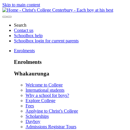
Skip to main content
Search
Contact us
Schoolbox help
Schoolbox login for current parents
Enrolments
Enrolments
Whakaurunga
Welcome to College
International students
Why a school for boys?
Explore College
Fees
Applying to Christ’s College
Scholarships
Dayboy
Admissions Registrar Tours