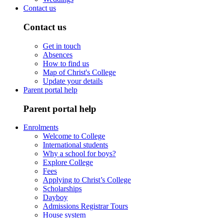
Contact us
Contact us
Get in touch
Absences
How to find us
Map of Christ's College
Update your details
Parent portal help
Parent portal help
Enrolments
Welcome to College
International students
Why a school for boys?
Explore College
Fees
Applying to Christ’s College
Scholarships
Dayboy
Admissions Registrar Tours
House system