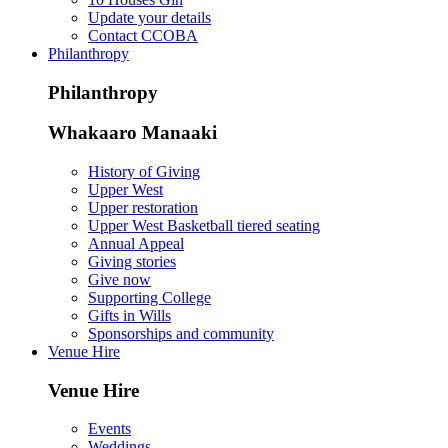
Update your details
Contact CCOBA
Philanthropy
Philanthropy
Whakaaro Manaaki
History of Giving
Upper West
Upper restoration
Upper West Basketball tiered seating
Annual Appeal
Giving stories
Give now
Supporting College
Gifts in Wills
Sponsorships and community
Venue Hire
Venue Hire
Events
Weddings