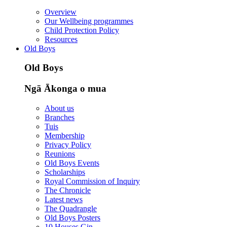
Overview
Our Wellbeing programmes
Child Protection Policy
Resources
Old Boys
Old Boys
Ngā Ākonga o mua
About us
Branches
Tuis
Membership
Privacy Policy
Reunions
Old Boys Events
Scholarships
Royal Commission of Inquiry
The Chronicle
Latest news
The Quadrangle
Old Boys Posters
10 Houses Gin