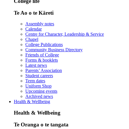
College life
Te Ao o te Kāreti
Assembly notes
Calendar
Centre for Character, Leadership & Service
Chapel
College Publications
Community Business Directory
Friends of College
Forms & booklets
Latest news
Parents’ Association
Student careers
Term dates
Uniform Shop
Upcoming events
Archived news
Health & Wellbeing
Health & Wellbeing
Te Oranga o te tangata