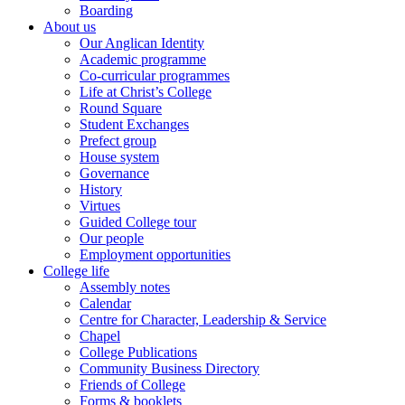
Boarding
About us
Our Anglican Identity
Academic programme
Co-curricular programmes
Life at Christ’s College
Round Square
Student Exchanges
Prefect group
House system
Governance
History
Virtues
Guided College tour
Our people
Employment opportunities
College life
Assembly notes
Calendar
Centre for Character, Leadership & Service
Chapel
College Publications
Community Business Directory
Friends of College
Forms & booklets