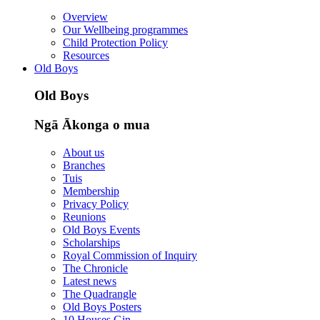
Overview
Our Wellbeing programmes
Child Protection Policy
Resources
Old Boys
Old Boys
Ngā Ākonga o mua
About us
Branches
Tuis
Membership
Privacy Policy
Reunions
Old Boys Events
Scholarships
Royal Commission of Inquiry
The Chronicle
Latest news
The Quadrangle
Old Boys Posters
10 Houses Gin