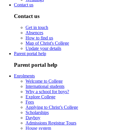
Contact us
Contact us
Get in touch
Absences
How to find us
Map of Christ's College
Update your details
Parent portal help
Parent portal help
Enrolments
Welcome to College
International students
Why a school for boys?
Explore College
Fees
Applying to Christ’s College
Scholarships
Dayboy
Admissions Registrar Tours
House system