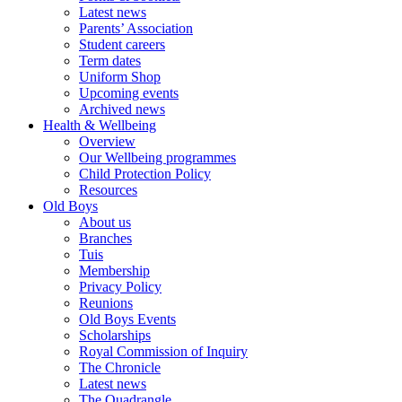
Latest news
Parents’ Association
Student careers
Term dates
Uniform Shop
Upcoming events
Archived news
Health & Wellbeing
Overview
Our Wellbeing programmes
Child Protection Policy
Resources
Old Boys
About us
Branches
Tuis
Membership
Privacy Policy
Reunions
Old Boys Events
Scholarships
Royal Commission of Inquiry
The Chronicle
Latest news
The Quadrangle