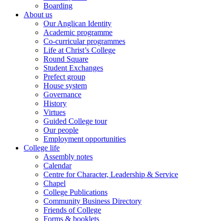
Boarding
About us
Our Anglican Identity
Academic programme
Co-curricular programmes
Life at Christ’s College
Round Square
Student Exchanges
Prefect group
House system
Governance
History
Virtues
Guided College tour
Our people
Employment opportunities
College life
Assembly notes
Calendar
Centre for Character, Leadership & Service
Chapel
College Publications
Community Business Directory
Friends of College
Forms & booklets