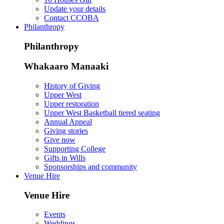
Update your details
Contact CCOBA
Philanthropy
Philanthropy
Whakaaro Manaaki
History of Giving
Upper West
Upper restoration
Upper West Basketball tiered seating
Annual Appeal
Giving stories
Give now
Supporting College
Gifts in Wills
Sponsorships and community
Venue Hire
Venue Hire
Events
Weddings