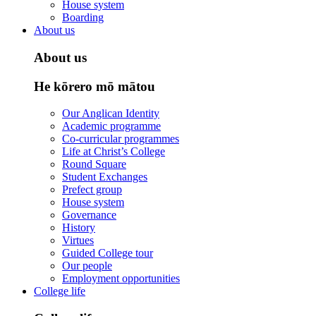
House system
Boarding
About us
About us
He kōrero mō mātou
Our Anglican Identity
Academic programme
Co-curricular programmes
Life at Christ’s College
Round Square
Student Exchanges
Prefect group
House system
Governance
History
Virtues
Guided College tour
Our people
Employment opportunities
College life