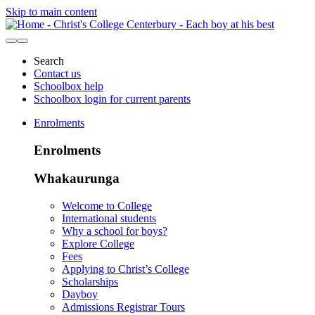
Skip to main content
Search
Contact us
Schoolbox help
Schoolbox login for current parents
Enrolments
Enrolments
Whakaurunga
Welcome to College
International students
Why a school for boys?
Explore College
Fees
Applying to Christ’s College
Scholarships
Dayboy
Admissions Registrar Tours