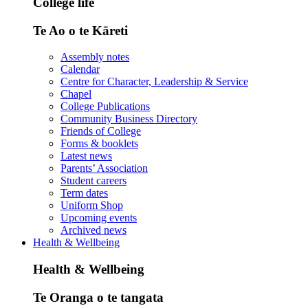
College life
Te Ao o te Kāreti
Assembly notes
Calendar
Centre for Character, Leadership & Service
Chapel
College Publications
Community Business Directory
Friends of College
Forms & booklets
Latest news
Parents’ Association
Student careers
Term dates
Uniform Shop
Upcoming events
Archived news
Health & Wellbeing
Health & Wellbeing
Te Oranga o te tangata