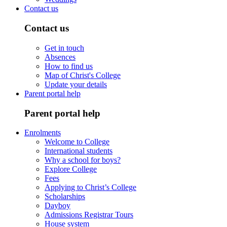
Contact us
Contact us
Get in touch
Absences
How to find us
Map of Christ's College
Update your details
Parent portal help
Parent portal help
Enrolments
Welcome to College
International students
Why a school for boys?
Explore College
Fees
Applying to Christ’s College
Scholarships
Dayboy
Admissions Registrar Tours
House system