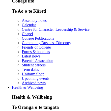
College life
Te Ao o te Kāreti
Assembly notes
Calendar
Centre for Character, Leadership & Service
Chapel
College Publications
Community Business Directory
Friends of College
Forms & booklets
Latest news
Parents’ Association
Student careers
Term dates
Uniform Shop
Upcoming events
Archived news
Health & Wellbeing
Health & Wellbeing
Te Oranga o te tangata