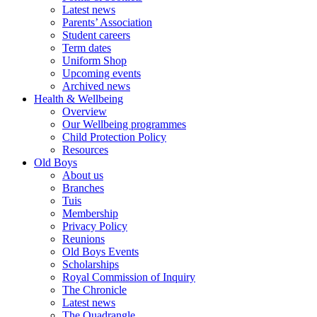
Latest news
Parents’ Association
Student careers
Term dates
Uniform Shop
Upcoming events
Archived news
Health & Wellbeing
Overview
Our Wellbeing programmes
Child Protection Policy
Resources
Old Boys
About us
Branches
Tuis
Membership
Privacy Policy
Reunions
Old Boys Events
Scholarships
Royal Commission of Inquiry
The Chronicle
Latest news
The Quadrangle