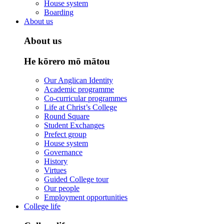
House system
Boarding
About us
About us
He kōrero mō mātou
Our Anglican Identity
Academic programme
Co-curricular programmes
Life at Christ’s College
Round Square
Student Exchanges
Prefect group
House system
Governance
History
Virtues
Guided College tour
Our people
Employment opportunities
College life