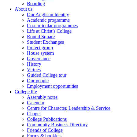
Boarding
About us
Our Anglican Identity
Academic programme
Co-curricular programmes
Life at Christ’s College
Round Square
Student Exchanges
Prefect group
House system
Governance
History
Virtues
Guided College tour
Our people
Employment opportunities
College life
Assembly notes
Calendar
Centre for Character, Leadership & Service
Chapel
College Publications
Community Business Directory
Friends of College
Forms & booklets