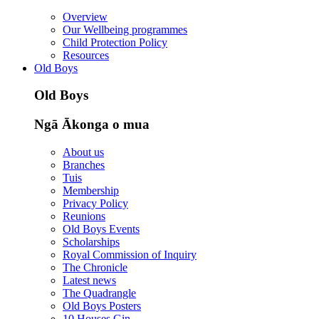
Overview
Our Wellbeing programmes
Child Protection Policy
Resources
Old Boys
Old Boys
Ngā Ākonga o mua
About us
Branches
Tuis
Membership
Privacy Policy
Reunions
Old Boys Events
Scholarships
Royal Commission of Inquiry
The Chronicle
Latest news
The Quadrangle
Old Boys Posters
10 Houses Gin