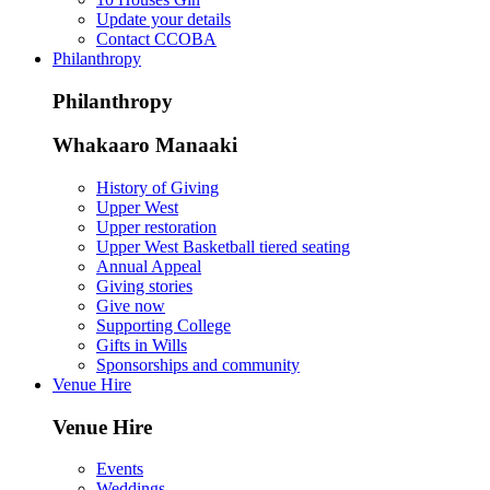
Update your details
Contact CCOBA
Philanthropy
Philanthropy
Whakaaro Manaaki
History of Giving
Upper West
Upper restoration
Upper West Basketball tiered seating
Annual Appeal
Giving stories
Give now
Supporting College
Gifts in Wills
Sponsorships and community
Venue Hire
Venue Hire
Events
Weddings