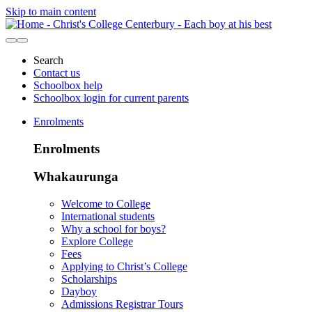
Skip to main content
Search
Contact us
Schoolbox help
Schoolbox login for current parents
Enrolments
Enrolments
Whakaurunga
Welcome to College
International students
Why a school for boys?
Explore College
Fees
Applying to Christ’s College
Scholarships
Dayboy
Admissions Registrar Tours