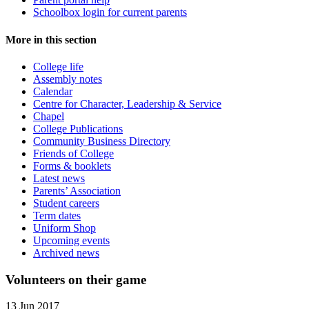
Schoolbox login for current parents
More in this section
College life
Assembly notes
Calendar
Centre for Character, Leadership & Service
Chapel
College Publications
Community Business Directory
Friends of College
Forms & booklets
Latest news
Parents’ Association
Student careers
Term dates
Uniform Shop
Upcoming events
Archived news
Volunteers on their game
13 Jun 2017