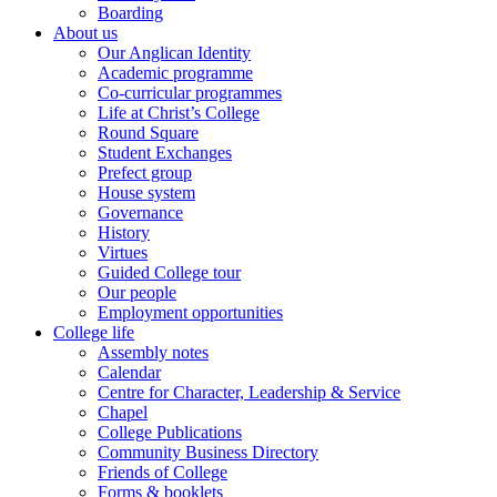
Boarding
About us
Our Anglican Identity
Academic programme
Co-curricular programmes
Life at Christ’s College
Round Square
Student Exchanges
Prefect group
House system
Governance
History
Virtues
Guided College tour
Our people
Employment opportunities
College life
Assembly notes
Calendar
Centre for Character, Leadership & Service
Chapel
College Publications
Community Business Directory
Friends of College
Forms & booklets