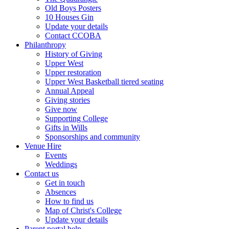
Old Boys Posters
10 Houses Gin
Update your details
Contact CCOBA
Philanthropy
History of Giving
Upper West
Upper restoration
Upper West Basketball tiered seating
Annual Appeal
Giving stories
Give now
Supporting College
Gifts in Wills
Sponsorships and community
Venue Hire
Events
Weddings
Contact us
Get in touch
Absences
How to find us
Map of Christ's College
Update your details
Parent portal help