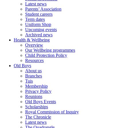
Latest news
Parents’ Association
Student careers
Term dates
Uniform Shop
Upcoming events
Archived news
Health & Wellbeing
Overview
Our Wellbeing programmes
Child Protection Policy
Resources
Old Boys
About us
Branches
Tuis
Membership
Privacy Policy
Reunions
Old Boys Events
Scholarships
Royal Commission of Inquiry
The Chronicle
Latest news
The Quadrangle