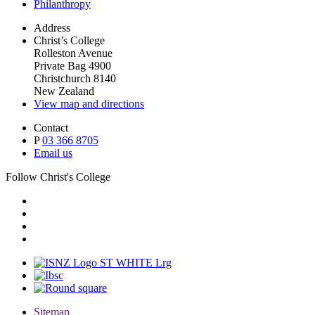
Philanthropy
Address
Christ’s College
Rolleston Avenue
Private Bag 4900
Christchurch 8140
New Zealand
View map and directions
Contact
P
03 366 8705
Email us
Follow Christ's College
Sitemap