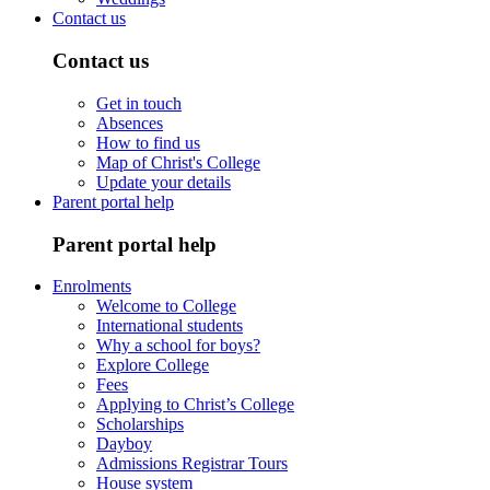
Contact us
Contact us
Get in touch
Absences
How to find us
Map of Christ's College
Update your details
Parent portal help
Parent portal help
Enrolments
Welcome to College
International students
Why a school for boys?
Explore College
Fees
Applying to Christ’s College
Scholarships
Dayboy
Admissions Registrar Tours
House system