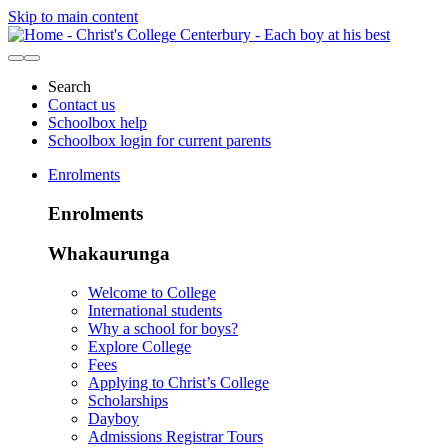
Skip to main content
Search
Contact us
Schoolbox help
Schoolbox login for current parents
Enrolments
Enrolments
Whakaurunga
Welcome to College
International students
Why a school for boys?
Explore College
Fees
Applying to Christ’s College
Scholarships
Dayboy
Admissions Registrar Tours