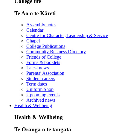
College life
Te Ao o te Kāreti
Assembly notes
Calendar
Centre for Character, Leadership & Service
Chapel
College Publications
Community Business Directory
Friends of College
Forms & booklets
Latest news
Parents’ Association
Student careers
Term dates
Uniform Shop
Upcoming events
Archived news
Health & Wellbeing
Health & Wellbeing
Te Oranga o te tangata