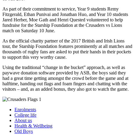
As part of their commitment to service, Year 9 students Remy
Fitzgerald, Ethan Punivai and Jonathan Huo, and Year 10 students
Jared Herber, Moe Gath and Henri Quested volunteered to help
fundraise for the Starship Foundation at the Crusaders vs Lions
match on Saturday 10 June.
As the official charity partner of the 2017 British and Irish Lions
tour, the Starship Foundation features prominently at all matches and
thousands of rugby fans are asked to put their hands in their pockets
to support this very worthy cause.
Using the traditional “change in the bucket” approach, as well as
paywave donation software provided by ASB, the boys said they
had a great time getting amongst the crowd before the game and at
halftime, handing out flags and foam fingers and chatting with the
visitors – and, as an added bonus, they also got to watch the game.
Enrolments
College life
About us
Health & Wellbeing
Old Boys