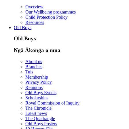
Overview
Our Wellbeing programmes
Child Protection Policy
Resources
Old Boys
Old Boys
Ngā Ākonga o mua
About us
Branches
Tuis
Membership
Privacy Policy
Reunions
Old Boys Events
Scholarships
Royal Commission of Inquiry
The Chronicle
Latest news
The Quadrangle
Old Boys Posters
10 Houses Gin