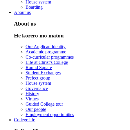
House system
Boarding
About us
About us
He kōrero mō mātou
Our Anglican Identity
Academic programme
Co-curricular programmes
Life at Christ’s College
Round Square
Student Exchanges
Prefect group
House system
Governance
History
Virtues
Guided College tour
Our people
Employment opportunities
College life