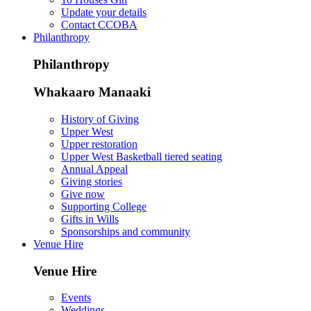
Update your details
Contact CCOBA
Philanthropy
Philanthropy
Whakaaro Manaaki
History of Giving
Upper West
Upper restoration
Upper West Basketball tiered seating
Annual Appeal
Giving stories
Give now
Supporting College
Gifts in Wills
Sponsorships and community
Venue Hire
Venue Hire
Events
Weddings