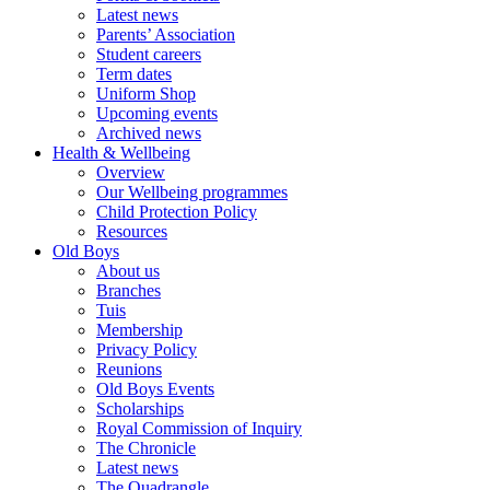
Latest news
Parents’ Association
Student careers
Term dates
Uniform Shop
Upcoming events
Archived news
Health & Wellbeing
Overview
Our Wellbeing programmes
Child Protection Policy
Resources
Old Boys
About us
Branches
Tuis
Membership
Privacy Policy
Reunions
Old Boys Events
Scholarships
Royal Commission of Inquiry
The Chronicle
Latest news
The Quadrangle