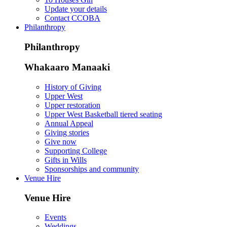
Update your details
Contact CCOBA
Philanthropy
Philanthropy
Whakaaro Manaaki
History of Giving
Upper West
Upper restoration
Upper West Basketball tiered seating
Annual Appeal
Giving stories
Give now
Supporting College
Gifts in Wills
Sponsorships and community
Venue Hire
Venue Hire
Events
Weddings