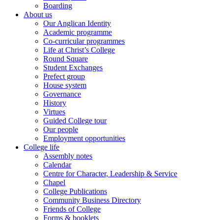
Boarding
About us
Our Anglican Identity
Academic programme
Co-curricular programmes
Life at Christ’s College
Round Square
Student Exchanges
Prefect group
House system
Governance
History
Virtues
Guided College tour
Our people
Employment opportunities
College life
Assembly notes
Calendar
Centre for Character, Leadership & Service
Chapel
College Publications
Community Business Directory
Friends of College
Forms & booklets