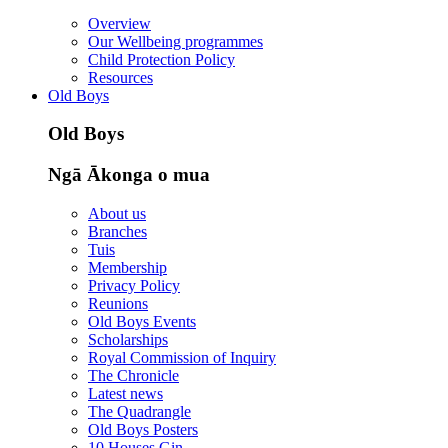
Overview
Our Wellbeing programmes
Child Protection Policy
Resources
Old Boys
Old Boys
Ngā Ākonga o mua
About us
Branches
Tuis
Membership
Privacy Policy
Reunions
Old Boys Events
Scholarships
Royal Commission of Inquiry
The Chronicle
Latest news
The Quadrangle
Old Boys Posters
10 Houses Gin