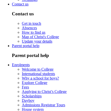
Contact us
Contact us
Get in touch
Absences
How to find us
Map of Christ's College
Update your details
Parent portal help
Parent portal help
Enrolments
Welcome to College
International students
Why a school for boys?
Explore College
Fees
Applying to Christ’s College
Scholarships
Dayboy
Admissions Registrar Tours
House system