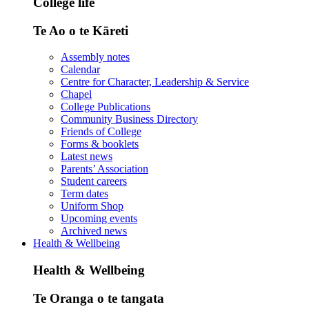
College life
Te Ao o te Kāreti
Assembly notes
Calendar
Centre for Character, Leadership & Service
Chapel
College Publications
Community Business Directory
Friends of College
Forms & booklets
Latest news
Parents’ Association
Student careers
Term dates
Uniform Shop
Upcoming events
Archived news
Health & Wellbeing
Health & Wellbeing
Te Oranga o te tangata