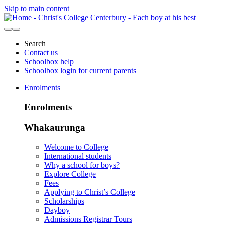
Skip to main content
Search
Contact us
Schoolbox help
Schoolbox login for current parents
Enrolments
Enrolments
Whakaurunga
Welcome to College
International students
Why a school for boys?
Explore College
Fees
Applying to Christ’s College
Scholarships
Dayboy
Admissions Registrar Tours