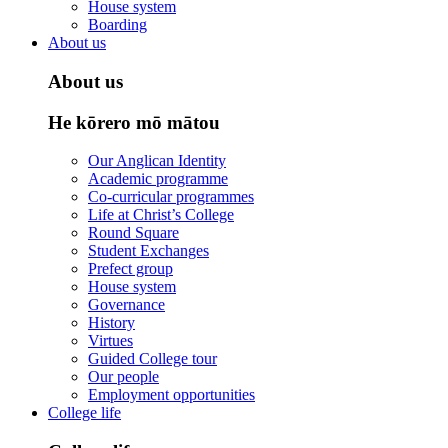
House system
Boarding
About us
About us
He kōrero mō mātou
Our Anglican Identity
Academic programme
Co-curricular programmes
Life at Christ’s College
Round Square
Student Exchanges
Prefect group
House system
Governance
History
Virtues
Guided College tour
Our people
Employment opportunities
College life