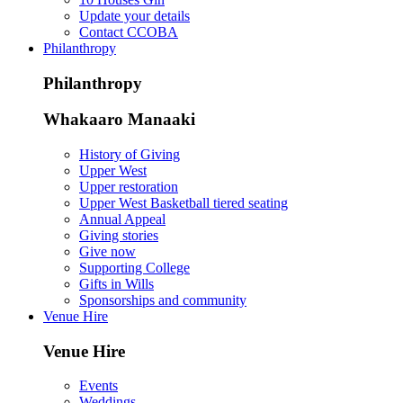
Update your details
Contact CCOBA
Philanthropy
Philanthropy
Whakaaro Manaaki
History of Giving
Upper West
Upper restoration
Upper West Basketball tiered seating
Annual Appeal
Giving stories
Give now
Supporting College
Gifts in Wills
Sponsorships and community
Venue Hire
Venue Hire
Events
Weddings