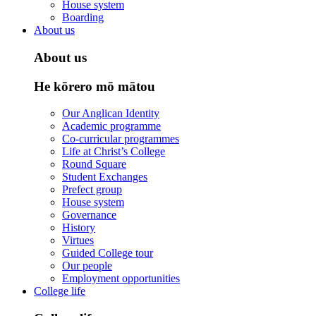
House system
Boarding
About us
About us
He kōrero mō mātou
Our Anglican Identity
Academic programme
Co-curricular programmes
Life at Christ’s College
Round Square
Student Exchanges
Prefect group
House system
Governance
History
Virtues
Guided College tour
Our people
Employment opportunities
College life