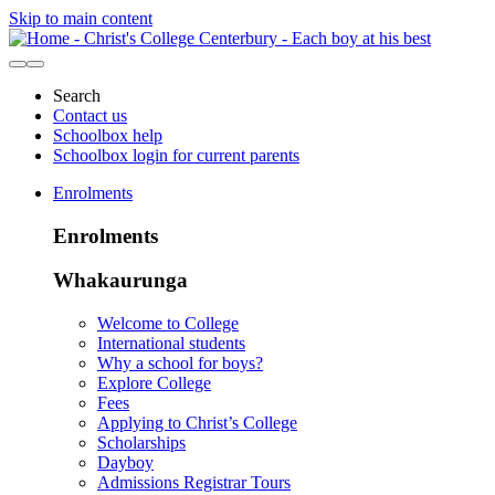
Skip to main content
Search
Contact us
Schoolbox help
Schoolbox login for current parents
Enrolments
Enrolments
Whakaurunga
Welcome to College
International students
Why a school for boys?
Explore College
Fees
Applying to Christ’s College
Scholarships
Dayboy
Admissions Registrar Tours