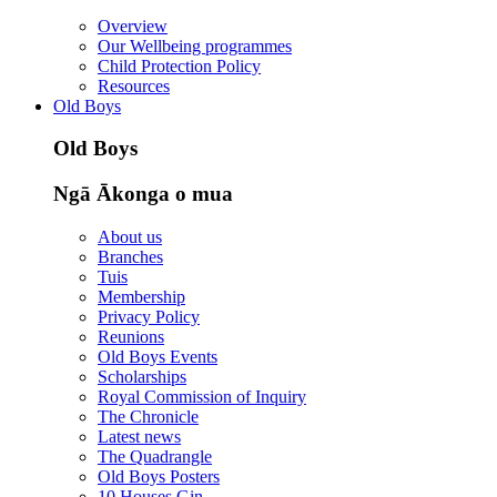
Overview
Our Wellbeing programmes
Child Protection Policy
Resources
Old Boys
Old Boys
Ngā Ākonga o mua
About us
Branches
Tuis
Membership
Privacy Policy
Reunions
Old Boys Events
Scholarships
Royal Commission of Inquiry
The Chronicle
Latest news
The Quadrangle
Old Boys Posters
10 Houses Gin