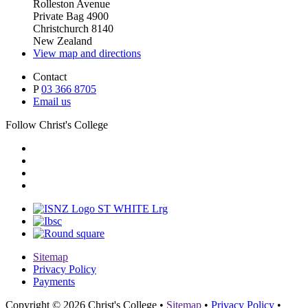
Rolleston Avenue
Private Bag 4900
Christchurch 8140
New Zealand
View map and directions
Contact
P
03 366 8705
Email us
Follow Christ's College
Sitemap
Privacy Policy
Payments
Copyright © 2026 Christ's College
•
Sitemap
•
Privacy Policy
•