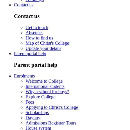
Contact us
Contact us
Get in touch
Absences
How to find us
Map of Christ's College
Update your details
Parent portal help
Parent portal help
Enrolments
Welcome to College
International students
Why a school for boys?
Explore College
Fees
Applying to Christ’s College
Scholarships
Dayboy
Admissions Registrar Tours
House system