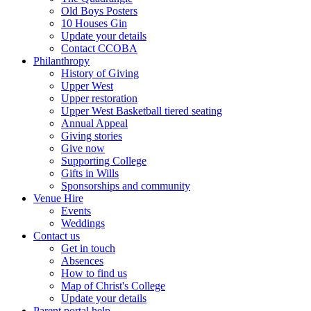
Old Boys Posters
10 Houses Gin
Update your details
Contact CCOBA
Philanthropy
History of Giving
Upper West
Upper restoration
Upper West Basketball tiered seating
Annual Appeal
Giving stories
Give now
Supporting College
Gifts in Wills
Sponsorships and community
Venue Hire
Events
Weddings
Contact us
Get in touch
Absences
How to find us
Map of Christ's College
Update your details
Parent portal help