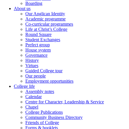
Boarding
About us
Our Anglican Identity
Academic programme
Co-curricular programmes
Life at Christ’s College
Round Square
Student Exchanges
Prefect group
House system
Governance
History
Virtues
Guided College tour
Our people
Employment opportunities
College life
Assembly notes
Calendar
Centre for Character, Leadership & Service
Chapel
College Publications
Community Business Directory
Friends of College
Forms & booklets