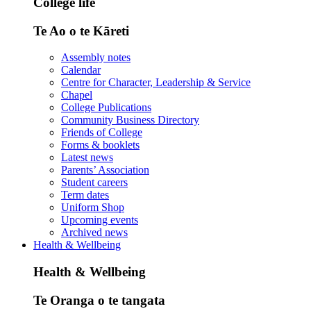
College life
Te Ao o te Kāreti
Assembly notes
Calendar
Centre for Character, Leadership & Service
Chapel
College Publications
Community Business Directory
Friends of College
Forms & booklets
Latest news
Parents’ Association
Student careers
Term dates
Uniform Shop
Upcoming events
Archived news
Health & Wellbeing
Health & Wellbeing
Te Oranga o te tangata