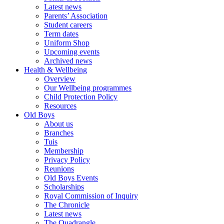
Latest news
Parents’ Association
Student careers
Term dates
Uniform Shop
Upcoming events
Archived news
Health & Wellbeing
Overview
Our Wellbeing programmes
Child Protection Policy
Resources
Old Boys
About us
Branches
Tuis
Membership
Privacy Policy
Reunions
Old Boys Events
Scholarships
Royal Commission of Inquiry
The Chronicle
Latest news
The Quadrangle