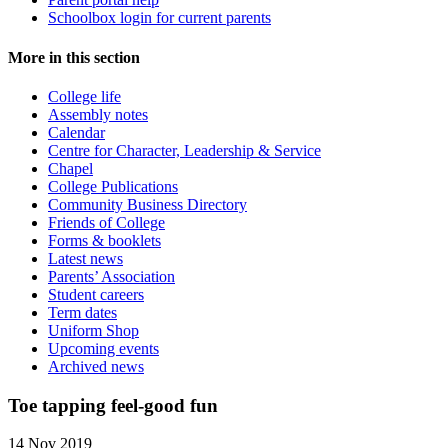
Schoolbox login for current parents
More in this section
College life
Assembly notes
Calendar
Centre for Character, Leadership & Service
Chapel
College Publications
Community Business Directory
Friends of College
Forms & booklets
Latest news
Parents’ Association
Student careers
Term dates
Uniform Shop
Upcoming events
Archived news
Toe tapping feel-good fun
14 Nov 2019