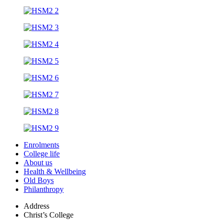
Enrolments
College life
About us
Health & Wellbeing
Old Boys
Philanthropy
Address
Christ’s College