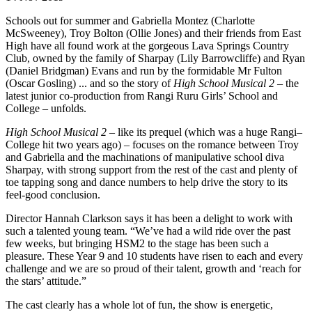
Schools out for summer and Gabriella Montez (Charlotte
McSweeney), Troy Bolton (Ollie Jones) and their friends from East
High have all found work at the gorgeous Lava Springs Country
Club, owned by the family of Sharpay (Lily Barrowcliffe) and Ryan
(Daniel Bridgman) Evans and run by the formidable Mr Fulton
(Oscar Gosling) ... and so the story of
High School Musical 2
– the
latest junior co-production from Rangi Ruru Girls’ School and
College – unfolds.
High School Musical 2
– like its prequel (which was a huge Rangi–
College hit two years ago) – focuses on the romance between Troy
and Gabriella and the machinations of manipulative school diva
Sharpay, with strong support from the rest of the cast and plenty of
toe tapping song and dance numbers to help drive the story to its
feel-good conclusion.
Director Hannah Clarkson says it has been a delight to work with
such a talented young team. “We’ve had a wild ride over the past
few weeks, but bringing HSM2 to the stage has been such a
pleasure. These Year 9 and 10 students have risen to each and every
challenge and we are so proud of their talent, growth and ‘reach for
the stars’ attitude.”
The cast clearly has a whole lot of fun, the show is energetic,