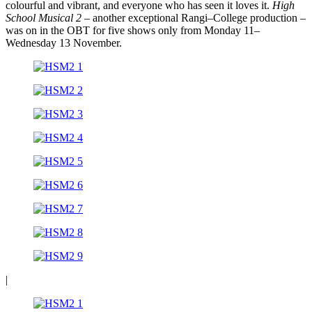
colourful and vibrant, and everyone who has seen it loves it.
High
School Musical 2
– another exceptional Rangi–College production –
was on in the OBT for five shows only from Monday 11–
Wednesday 13 November.
|