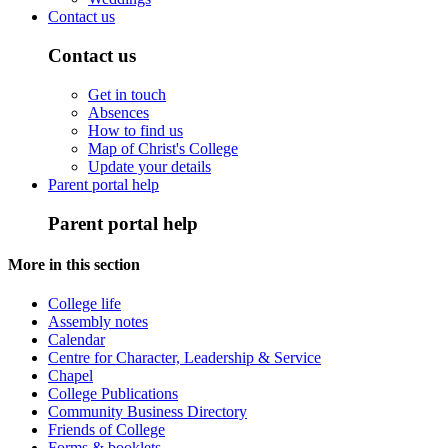
Contact us
Contact us
Get in touch
Absences
How to find us
Map of Christ's College
Update your details
Parent portal help
Parent portal help
More in this section
College life
Assembly notes
Calendar
Centre for Character, Leadership & Service
Chapel
College Publications
Community Business Directory
Friends of College
Forms & booklets