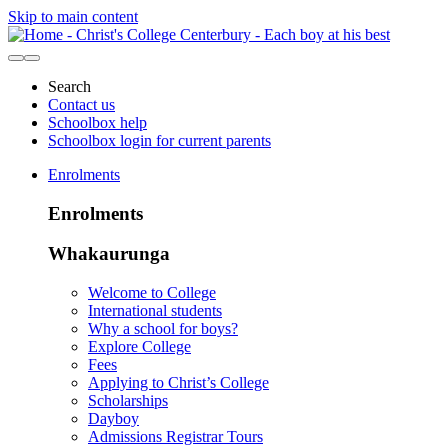
Skip to main content
Search
Contact us
Schoolbox help
Schoolbox login for current parents
Enrolments
Enrolments
Whakaurunga
Welcome to College
International students
Why a school for boys?
Explore College
Fees
Applying to Christ’s College
Scholarships
Dayboy
Admissions Registrar Tours