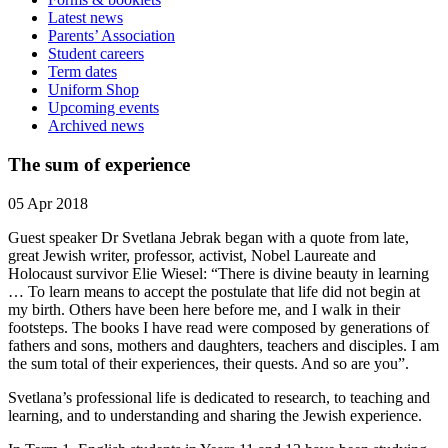
Latest news
Parents’ Association
Student careers
Term dates
Uniform Shop
Upcoming events
Archived news
The sum of experience
05 Apr 2018
Guest speaker Dr Svetlana Jebrak began with a quote from late,
great Jewish writer, professor, activist, Nobel Laureate and
Holocaust survivor Elie Wiesel: “There is divine beauty in learning
… To learn means to accept the postulate that life did not begin at
my birth. Others have been here before me, and I walk in their
footsteps. The books I have read were composed by generations of
fathers and sons, mothers and daughters, teachers and disciples. I am
the sum total of their experiences, their quests. And so are you”.
Svetlana’s professional life is dedicated to research, to teaching and
learning, and to understanding and sharing the Jewish experience.