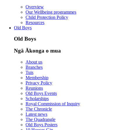
Overview
Our Wellbeing programmes
Child Protection Policy
Resources
Old Boys
Old Boys
Ngā Ākonga o mua
About us
Branches
Tuis
Membership
Privacy Policy
Reunions
Old Boys Events
Scholarships
Royal Commission of Inquiry
The Chronicle
Latest news
The Quadrangle
Old Boys Posters
10 Houses Gin