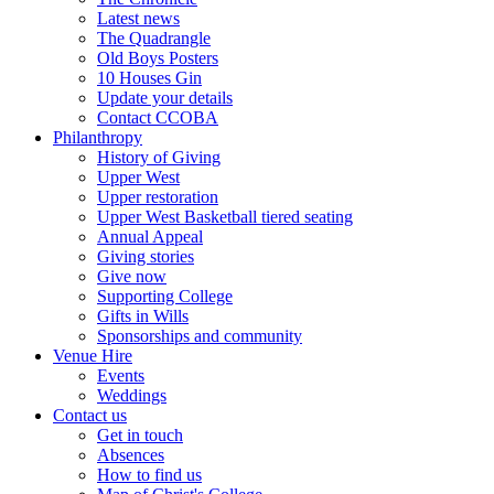
Latest news
The Quadrangle
Old Boys Posters
10 Houses Gin
Update your details
Contact CCOBA
Philanthropy
History of Giving
Upper West
Upper restoration
Upper West Basketball tiered seating
Annual Appeal
Giving stories
Give now
Supporting College
Gifts in Wills
Sponsorships and community
Venue Hire
Events
Weddings
Contact us
Get in touch
Absences
How to find us