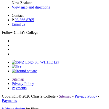
New Zealand
View map and directions
Contact
P
03 366 8705
Email us
Follow Christ's College
Sitemap
Privacy Policy
Payments
Copyright © 2026 Christ's College
•
Sitemap
•
Privacy Policy
•
Payments
Website design
by Plato