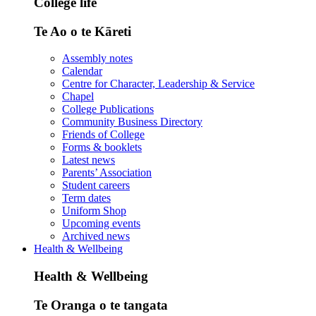
College life
Te Ao o te Kāreti
Assembly notes
Calendar
Centre for Character, Leadership & Service
Chapel
College Publications
Community Business Directory
Friends of College
Forms & booklets
Latest news
Parents’ Association
Student careers
Term dates
Uniform Shop
Upcoming events
Archived news
Health & Wellbeing
Health & Wellbeing
Te Oranga o te tangata