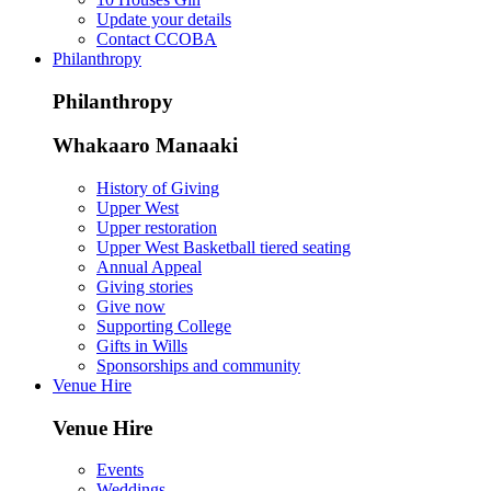
Update your details
Contact CCOBA
Philanthropy
Philanthropy
Whakaaro Manaaki
History of Giving
Upper West
Upper restoration
Upper West Basketball tiered seating
Annual Appeal
Giving stories
Give now
Supporting College
Gifts in Wills
Sponsorships and community
Venue Hire
Venue Hire
Events
Weddings