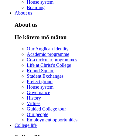
House system
Boarding
About us
About us
He kōrero mō mātou
Our Anglican Identity
Academic programme
Co-curricular programmes
Life at Christ’s College
Round Square
Student Exchanges
Prefect group
House system
Governance
History
Virtues
Guided College tour
Our people
Employment opportunities
College life