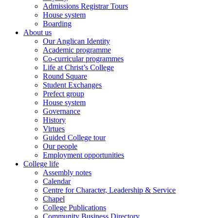
Admissions Registrar Tours
House system
Boarding
About us
Our Anglican Identity
Academic programme
Co-curricular programmes
Life at Christ’s College
Round Square
Student Exchanges
Prefect group
House system
Governance
History
Virtues
Guided College tour
Our people
Employment opportunities
College life
Assembly notes
Calendar
Centre for Character, Leadership & Service
Chapel
College Publications
Community Business Directory