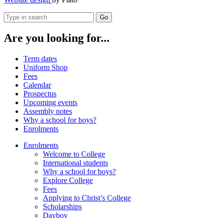
Go
Are you looking for...
Term dates
Uniform Shop
Fees
Calendar
Prospectus
Upcoming events
Assembly notes
Why a school for boys?
Enrolments
Enrolments
Welcome to College
International students
Why a school for boys?
Explore College
Fees
Applying to Christ’s College
Scholarships
Dayboy