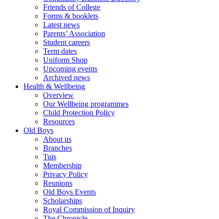
Friends of College
Forms & booklets
Latest news
Parents’ Association
Student careers
Term dates
Uniform Shop
Upcoming events
Archived news
Health & Wellbeing
Overview
Our Wellbeing programmes
Child Protection Policy
Resources
Old Boys
About us
Branches
Tuis
Membership
Privacy Policy
Reunions
Old Boys Events
Scholarships
Royal Commission of Inquiry
The Chronicle