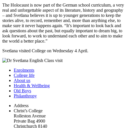
The Holocaust is now part of the German school curriculum, a very
real and unforgettable aspect of its literature, history and geography
– and Svetlana believes it is up to younger generations to keep the
stories alive, to record, remember and, more than anything else, to
make sure it never happens again. “It’s important to look back and
ask questions about the past, but equally important to dream big, to
look forward, to work to understand each other and to aim to make
the world a better place.”
Svetlana visited College on Wednesday 4 April.
Enrolments
College life
About us
Health & Wellbeing
Old Boys
Philanthropy
Address
Christ’s College
Rolleston Avenue
Private Bag 4900
Christchurch 8140