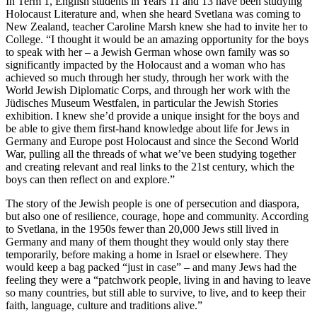
In Term 1, English students in Years 11 and 13 have been studying
Holocaust Literature and, when she heard Svetlana was coming to
New Zealand, teacher Caroline Marsh knew she had to invite her to
College. “I thought it would be an amazing opportunity for the boys
to speak with her – a Jewish German whose own family was so
significantly impacted by the Holocaust and a woman who has
achieved so much through her study, through her work with the
World Jewish Diplomatic Corps, and through her work with the
Jüdisches Museum Westfalen, in particular the Jewish Stories
exhibition. I knew she’d provide a unique insight for the boys and
be able to give them first-hand knowledge about life for Jews in
Germany and Europe post Holocaust and since the Second World
War, pulling all the threads of what we’ve been studying together
and creating relevant and real links to the 21st century, which the
boys can then reflect on and explore.”
The story of the Jewish people is one of persecution and diaspora,
but also one of resilience, courage, hope and community. According
to Svetlana, in the 1950s fewer than 20,000 Jews still lived in
Germany and many of them thought they would only stay there
temporarily, before making a home in Israel or elsewhere. They
would keep a bag packed “just in case” – and many Jews had the
feeling they were a “patchwork people, living in and having to leave
so many countries, but still able to survive, to live, and to keep their
faith, language, culture and traditions alive.”