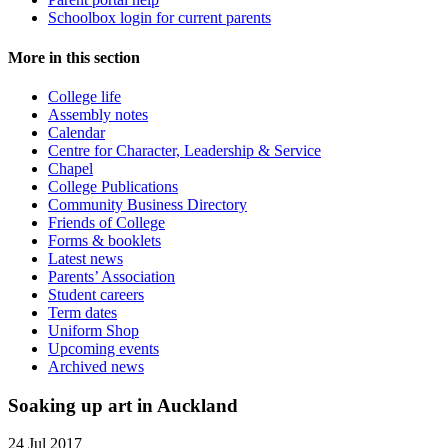
Schoolbox login for current parents
More in this section
College life
Assembly notes
Calendar
Centre for Character, Leadership & Service
Chapel
College Publications
Community Business Directory
Friends of College
Forms & booklets
Latest news
Parents’ Association
Student careers
Term dates
Uniform Shop
Upcoming events
Archived news
Soaking up art in Auckland
24 Jul 2017