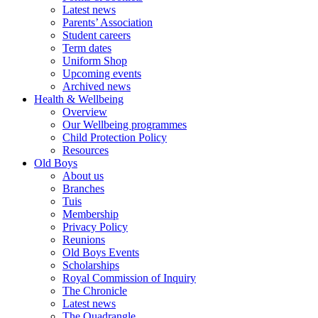
Latest news
Parents’ Association
Student careers
Term dates
Uniform Shop
Upcoming events
Archived news
Health & Wellbeing
Overview
Our Wellbeing programmes
Child Protection Policy
Resources
Old Boys
About us
Branches
Tuis
Membership
Privacy Policy
Reunions
Old Boys Events
Scholarships
Royal Commission of Inquiry
The Chronicle
Latest news
The Quadrangle