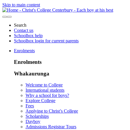
Skip to main content
Search
Contact us
Schoolbox help
Schoolbox login for current parents
Enrolments
Enrolments
Whakaurunga
Welcome to College
International students
Why a school for boys?
Explore College
Fees
Applying to Christ’s College
Scholarships
Dayboy
Admissions Registrar Tours