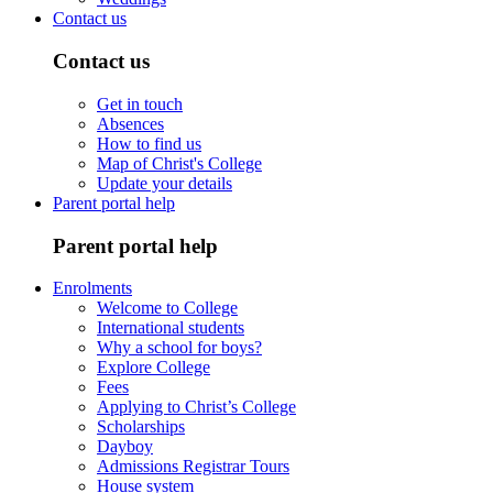
Contact us
Contact us
Get in touch
Absences
How to find us
Map of Christ's College
Update your details
Parent portal help
Parent portal help
Enrolments
Welcome to College
International students
Why a school for boys?
Explore College
Fees
Applying to Christ’s College
Scholarships
Dayboy
Admissions Registrar Tours
House system