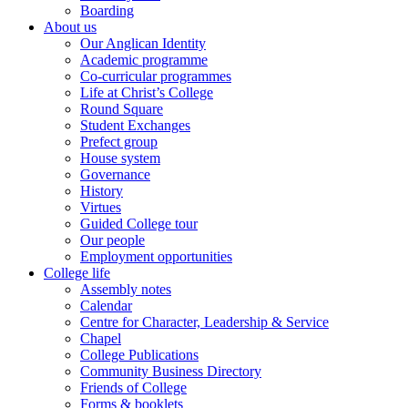
Boarding
About us
Our Anglican Identity
Academic programme
Co-curricular programmes
Life at Christ’s College
Round Square
Student Exchanges
Prefect group
House system
Governance
History
Virtues
Guided College tour
Our people
Employment opportunities
College life
Assembly notes
Calendar
Centre for Character, Leadership & Service
Chapel
College Publications
Community Business Directory
Friends of College
Forms & booklets