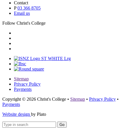
Contact
P
03 366 8705
Email us
Follow Christ's College
Sitemap
Privacy Policy
Payments
Copyright © 2026 Christ's College
•
Sitemap
•
Privacy Policy
•
Payments
Website design
by Plato
Go