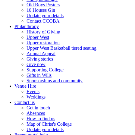
Old Boys Posters
10 Houses Gin
Update your details
Contact CCOBA
Philanthropy
History of Giving
Upper West
Upper restoration
Upper West Basketball tiered seating
Annual Appeal
Giving stories
Give now
Supporting College
Gifts in Wills
Sponsorships and community
Venue Hire
Events
Weddings
Contact us
Get in touch
Absences
How to find us
Map of Christ's College
Update your details
Parent portal help