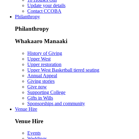
Update your details
Contact CCOBA
Philanthropy
Philanthropy
Whakaaro Manaaki
History of Giving
Upper West
Upper restoration
Upper West Basketball tiered seating
Annual Appeal
Giving stories
Give now
Supporting College
Gifts in Wills
Sponsorships and community
Venue Hire
Venue Hire
Events
Weddings