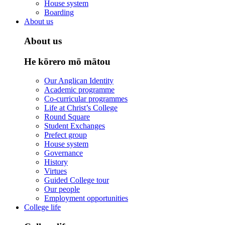
House system
Boarding
About us
About us
He kōrero mō mātou
Our Anglican Identity
Academic programme
Co-curricular programmes
Life at Christ’s College
Round Square
Student Exchanges
Prefect group
House system
Governance
History
Virtues
Guided College tour
Our people
Employment opportunities
College life