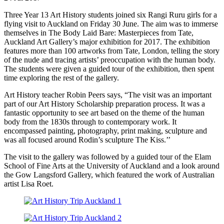
Three Year 13 Art History students joined six Rangi Ruru girls for a
flying visit to Auckland on Friday 30 June. The aim was to immerse
themselves in The Body Laid Bare: Masterpieces from Tate,
Auckland Art Gallery’s major exhibition for 2017. The exhibition
features more than 100 artworks from Tate, London, telling the story
of the nude and tracing artists’ preoccupation with the human body.
The students were given a guided tour of the exhibition, then spent
time exploring the rest of the gallery.
Art History teacher Robin Peers says, “The visit was an important
part of our Art History Scholarship preparation process. It was a
fantastic opportunity to see art based on the theme of the human
body from the 1830s through to contemporary work. It
encompassed painting, photography, print making, sculpture and
was all focused around Rodin’s sculpture The Kiss.’’
The visit to the gallery was followed by a guided tour of the Elam
School of Fine Arts at the University of Auckland and a look around
the Gow Langsford Gallery, which featured the work of Australian
artist Lisa Roet.