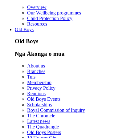
Overview
Our Wellbeing programmes
Child Protection Policy
Resources
Old Boys
Old Boys
Ngā Ākonga o mua
About us
Branches
Tuis
Membership
Privacy Policy
Reunions
Old Boys Events
Scholarships
Royal Commission of Inquiry
The Chronicle
Latest news
The Quadrangle
Old Boys Posters
10 Houses Gin