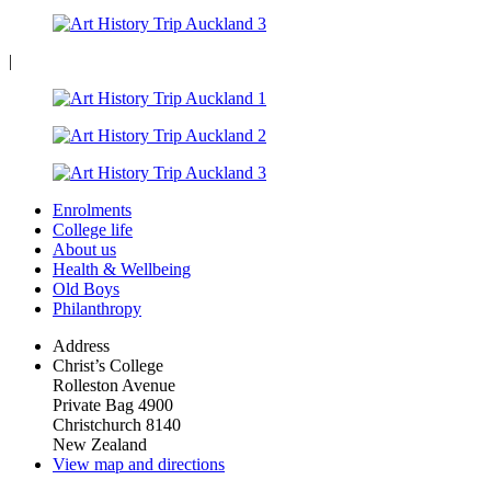
|
Enrolments
College life
About us
Health & Wellbeing
Old Boys
Philanthropy
Address
Christ’s College
Rolleston Avenue
Private Bag 4900
Christchurch 8140
New Zealand
View map and directions