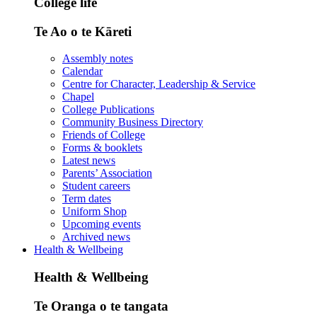
College life
Te Ao o te Kāreti
Assembly notes
Calendar
Centre for Character, Leadership & Service
Chapel
College Publications
Community Business Directory
Friends of College
Forms & booklets
Latest news
Parents’ Association
Student careers
Term dates
Uniform Shop
Upcoming events
Archived news
Health & Wellbeing
Health & Wellbeing
Te Oranga o te tangata