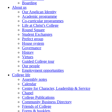
Boarding
About us
Our Anglican Identity
Academic programme
Co-curricular programmes
Life at Christ’s College
Round Square
Student Exchanges
Prefect group
House system
Governance
History
Virtues
Guided College tour
Our people
Employment opportunities
College life
Assembly notes
Calendar
Centre for Character, Leadership & Service
Chapel
College Publications
Community Business Directory
Friends of College
Forms & booklets