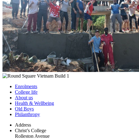
Enrolments
College life
About us
Health & Wellbeing
Old Boys
Philanthropy
Address
Christ’s College
Rolleston Avenue