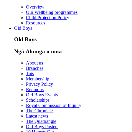
Overview
Our Wellbeing programmes
Child Protection Policy
Resources
Old Boys
Old Boys
Ngā Ākonga o mua
About us
Branches
Tuis
Membership
Privacy Policy
Reunions
Old Boys Events
Scholarships
Royal Commission of Inquiry
The Chronicle
Latest news
The Quadrangle
Old Boys Posters
10 Houses Gin