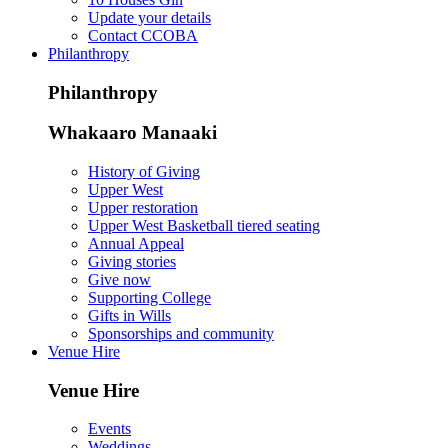
Update your details
Contact CCOBA
Philanthropy
Philanthropy
Whakaaro Manaaki
History of Giving
Upper West
Upper restoration
Upper West Basketball tiered seating
Annual Appeal
Giving stories
Give now
Supporting College
Gifts in Wills
Sponsorships and community
Venue Hire
Venue Hire
Events
Weddings