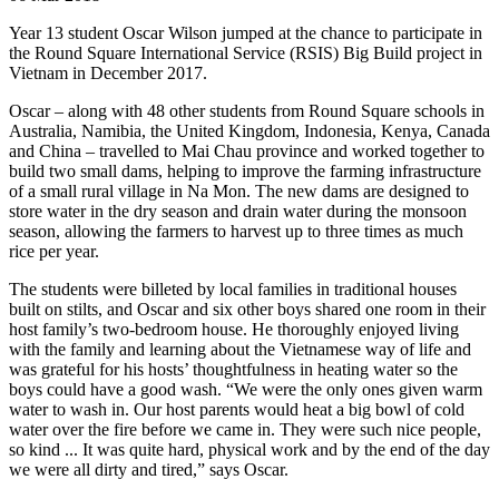
Year 13 student Oscar Wilson jumped at the chance to participate in
the Round Square International Service (RSIS) Big Build project in
Vietnam in December 2017.
Oscar – along with 48 other students from Round Square schools in
Australia, Namibia, the United Kingdom, Indonesia, Kenya, Canada
and China – travelled to Mai Chau province and worked together to
build two small dams, helping to improve the farming infrastructure
of a small rural village in Na Mon. The new dams are designed to
store water in the dry season and drain water during the monsoon
season, allowing the farmers to harvest up to three times as much
rice per year.
The students were billeted by local families in traditional houses
built on stilts, and Oscar and six other boys shared one room in their
host family’s two-bedroom house. He thoroughly enjoyed living
with the family and learning about the Vietnamese way of life and
was grateful for his hosts’ thoughtfulness in heating water so the
boys could have a good wash. “We were the only ones given warm
water to wash in. Our host parents would heat a big bowl of cold
water over the fire before we came in. They were such nice people,
so kind ... It was quite hard, physical work and by the end of the day
we were all dirty and tired,” says Oscar.