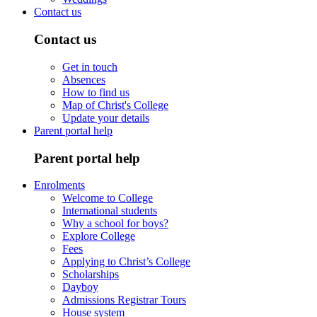
Contact us
Contact us
Get in touch
Absences
How to find us
Map of Christ's College
Update your details
Parent portal help
Parent portal help
Enrolments
Welcome to College
International students
Why a school for boys?
Explore College
Fees
Applying to Christ’s College
Scholarships
Dayboy
Admissions Registrar Tours
House system