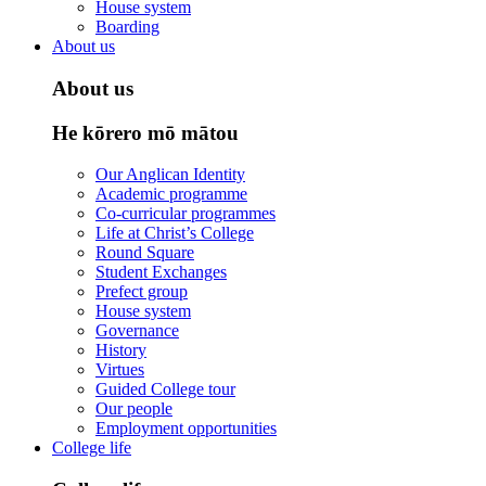
House system
Boarding
About us
About us
He kōrero mō mātou
Our Anglican Identity
Academic programme
Co-curricular programmes
Life at Christ’s College
Round Square
Student Exchanges
Prefect group
House system
Governance
History
Virtues
Guided College tour
Our people
Employment opportunities
College life