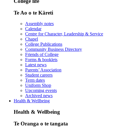
College life
Te Ao o te Kāreti
Assembly notes
Calendar
Centre for Character, Leadership & Service
Chapel
College Publications
Community Business Directory
Friends of College
Forms & booklets
Latest news
Parents’ Association
Student careers
Term dates
Uniform Shop
Upcoming events
Archived news
Health & Wellbeing
Health & Wellbeing
Te Oranga o te tangata