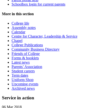
Schoolbox login for current parents
More in this section
College life
Assembly notes
Calendar
Centre for Character, Leadership & Service
Chapel
College Publications
Community Business Directory
Friends of College
Forms & booklets
Latest news
Parents’ Association
Student careers
Term dates
Uniform Shop
Upcoming events
Archived news
Service in action
06 Mar 2018