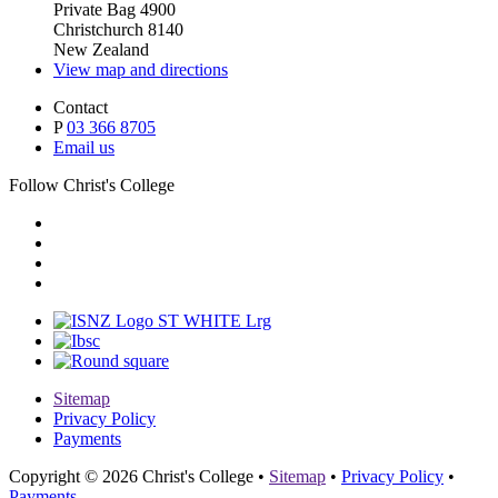
Private Bag 4900
Christchurch 8140
New Zealand
View map and directions
Contact
P
03 366 8705
Email us
Follow Christ's College
Sitemap
Privacy Policy
Payments
Copyright © 2026 Christ's College
•
Sitemap
•
Privacy Policy
•
Payments