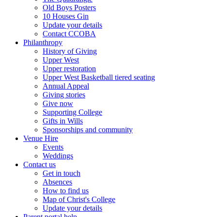
Old Boys Posters
10 Houses Gin
Update your details
Contact CCOBA
Philanthropy
History of Giving
Upper West
Upper restoration
Upper West Basketball tiered seating
Annual Appeal
Giving stories
Give now
Supporting College
Gifts in Wills
Sponsorships and community
Venue Hire
Events
Weddings
Contact us
Get in touch
Absences
How to find us
Map of Christ's College
Update your details
Parent portal help