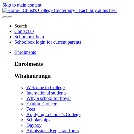
Skip to main content
Search
Contact us
Schoolbox help
Schoolbox login for current parents
Enrolments
Enrolments
Whakaurunga
Welcome to College
International students
Why a school for boys?
Explore College
Fees
Applying to Christ’s College
Scholarships
Dayboy
Admissions Registrar Tours