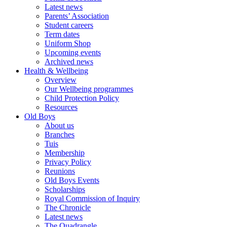
Latest news
Parents’ Association
Student careers
Term dates
Uniform Shop
Upcoming events
Archived news
Health & Wellbeing
Overview
Our Wellbeing programmes
Child Protection Policy
Resources
Old Boys
About us
Branches
Tuis
Membership
Privacy Policy
Reunions
Old Boys Events
Scholarships
Royal Commission of Inquiry
The Chronicle
Latest news
The Quadrangle