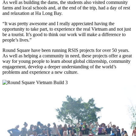
As well as building the dams, the students also visited community
farms and local schools and, at the end of the trip, had a day of rest
and relaxation at Ha Long Bay.
“It was pretty awesome and I really appreciated having the
opportunity to take part, to experience the real Vietnam and not just
be a tourist. It’s good to think our work will make a difference to
people’s lives.”
Round Square have been running RSIS projects for over 50 years.
As well as helping a community in need, these projects offer a great
way for young people to learn about global citizenship, community
engagement, develop a deeper understanding of the world’s
problems and experience a new culture.