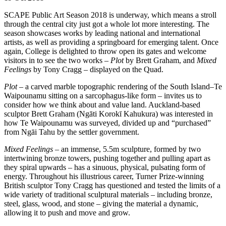
SCAPE Public Art Season 2018 is underway, which means a stroll
through the central city just got a whole lot more interesting. The
season showcases works by leading national and international
artists, as well as providing a springboard for emerging talent. Once
again, College is delighted to throw open its gates and welcome
visitors in to see the two works –
Plot
by Brett Graham, and
Mixed
Feelings
by Tony Cragg – displayed on the Quad.
Plot
– a carved marble topographic rendering of the South Island–Te
Waipounamu sitting on a sarcophagus-like form – invites us to
consider how we think about and value land. Auckland-based
sculptor Brett Graham (Ngāti Korokī Kahukura) was interested in
how Te Waipounamu was surveyed, divided up and “purchased”
from Ngāi Tahu by the settler government.
Mixed Feelings
– an immense, 5.5m sculpture, formed by two
intertwining bronze towers, pushing together and pulling apart as
they spiral upwards – has a sinuous, physical, pulsating form of
energy. Throughout his illustrious career, Turner Prize-winning
British sculptor Tony Cragg has questioned and tested the limits of a
wide variety of traditional sculptural materials – including bronze,
steel, glass, wood, and stone – giving the material a dynamic,
allowing it to push and move and grow.