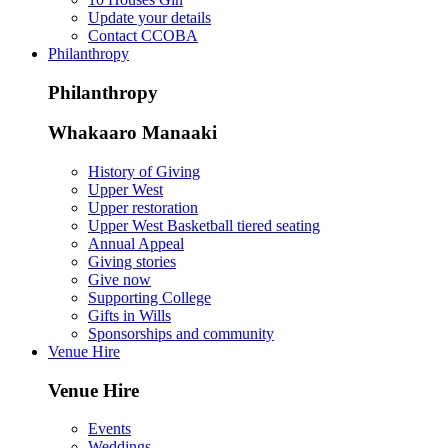
Update your details
Contact CCOBA
Philanthropy
Philanthropy
Whakaaro Manaaki
History of Giving
Upper West
Upper restoration
Upper West Basketball tiered seating
Annual Appeal
Giving stories
Give now
Supporting College
Gifts in Wills
Sponsorships and community
Venue Hire
Venue Hire
Events
Weddings