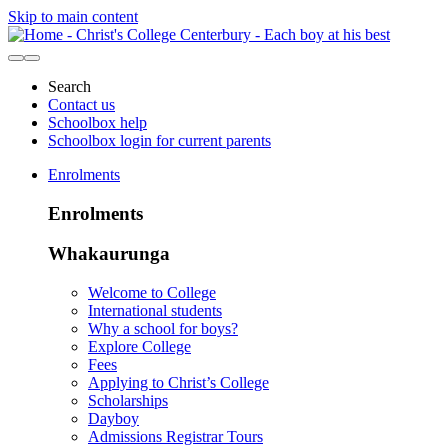
Skip to main content
Search
Contact us
Schoolbox help
Schoolbox login for current parents
Enrolments
Enrolments
Whakaurunga
Welcome to College
International students
Why a school for boys?
Explore College
Fees
Applying to Christ’s College
Scholarships
Dayboy
Admissions Registrar Tours