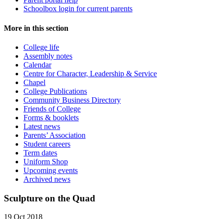
Schoolbox login for current parents
More in this section
College life
Assembly notes
Calendar
Centre for Character, Leadership & Service
Chapel
College Publications
Community Business Directory
Friends of College
Forms & booklets
Latest news
Parents’ Association
Student careers
Term dates
Uniform Shop
Upcoming events
Archived news
Sculpture on the Quad
19 Oct 2018