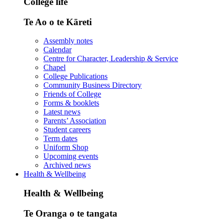
College life
Te Ao o te Kāreti
Assembly notes
Calendar
Centre for Character, Leadership & Service
Chapel
College Publications
Community Business Directory
Friends of College
Forms & booklets
Latest news
Parents’ Association
Student careers
Term dates
Uniform Shop
Upcoming events
Archived news
Health & Wellbeing
Health & Wellbeing
Te Oranga o te tangata