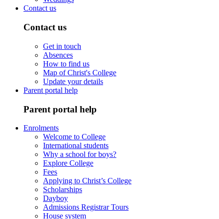
Contact us
Contact us
Get in touch
Absences
How to find us
Map of Christ's College
Update your details
Parent portal help
Parent portal help
Enrolments
Welcome to College
International students
Why a school for boys?
Explore College
Fees
Applying to Christ’s College
Scholarships
Dayboy
Admissions Registrar Tours
House system