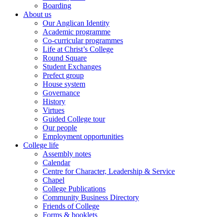
Boarding
About us
Our Anglican Identity
Academic programme
Co-curricular programmes
Life at Christ’s College
Round Square
Student Exchanges
Prefect group
House system
Governance
History
Virtues
Guided College tour
Our people
Employment opportunities
College life
Assembly notes
Calendar
Centre for Character, Leadership & Service
Chapel
College Publications
Community Business Directory
Friends of College
Forms & booklets