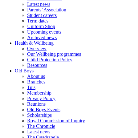
Latest news
Parents’ Association
Student careers
Term dates
Uniform Shop
Upcoming events
Archived news
Health & Wellbeing
Overview
Our Wellbeing programmes
Child Protection Policy
Resources
Old Boys
About us
Branches
Tuis
Membership
Privacy Policy
Reunions
Old Boys Events
Scholarships
Royal Commission of Inquiry
The Chronicle
Latest news
The Quadrangle