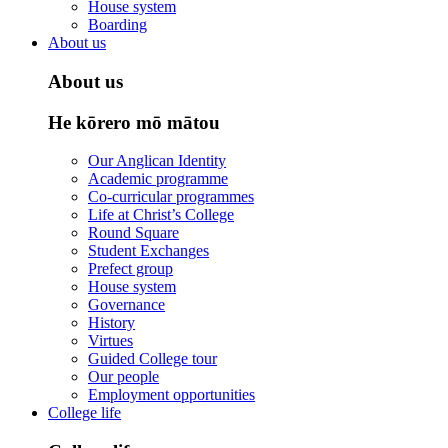
House system
Boarding
About us
About us
He kōrero mō mātou
Our Anglican Identity
Academic programme
Co-curricular programmes
Life at Christ’s College
Round Square
Student Exchanges
Prefect group
House system
Governance
History
Virtues
Guided College tour
Our people
Employment opportunities
College life