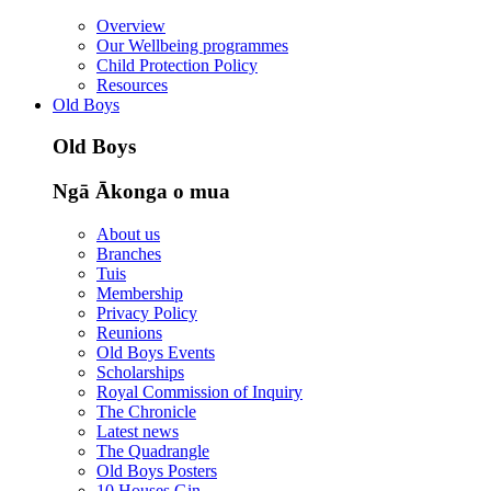
Overview
Our Wellbeing programmes
Child Protection Policy
Resources
Old Boys
Old Boys
Ngā Ākonga o mua
About us
Branches
Tuis
Membership
Privacy Policy
Reunions
Old Boys Events
Scholarships
Royal Commission of Inquiry
The Chronicle
Latest news
The Quadrangle
Old Boys Posters
10 Houses Gin