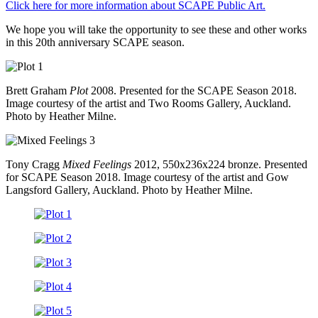
Click here for more information about SCAPE Public Art.
We hope you will take the opportunity to see these and other works
in this 20th anniversary SCAPE season.
Brett Graham
Plot
2008. Presented for the SCAPE Season 2018.
Image courtesy of the artist and Two Rooms Gallery, Auckland.
Photo by Heather Milne.
Tony Cragg
Mixed Feelings
2012, 550x236x224 bronze. Presented
for SCAPE Season 2018. Image courtesy of the artist and Gow
Langsford Gallery, Auckland. Photo by Heather Milne.