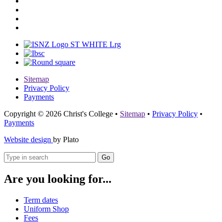
Sitemap
Privacy Policy
Payments
Copyright © 2026 Christ's College
•
Sitemap
•
Privacy Policy
•
Payments
Website design
by Plato
Go
Are you looking for...
Term dates
Uniform Shop
Fees