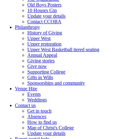
Old Boys Posters
10 Houses Gin
Update your details
Contact CCOBA
Philanthropy
History of Giving
Upper West
Upper restoration
Upper West Basketball tiered seating
Annual Appeal
Giving stories
Give now
Supporting College
Gifts in Wills
Sponsorships and community
Venue Hire
Events
Weddings
Contact us
Get in touch
Absences
How to find us
Map of Christ's College
Update your details
Parent portal help