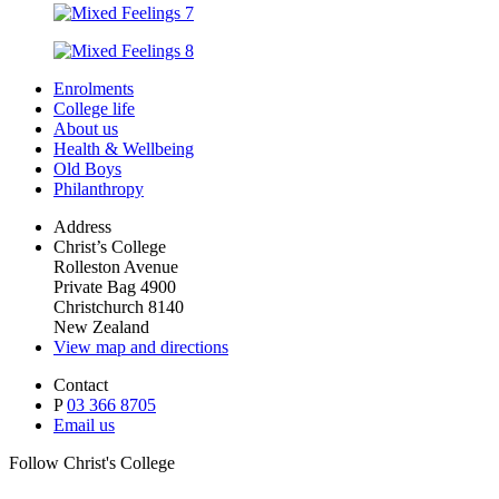
Enrolments
College life
About us
Health & Wellbeing
Old Boys
Philanthropy
Address
Christ’s College
Rolleston Avenue
Private Bag 4900
Christchurch 8140
New Zealand
View map and directions
Contact
P
03 366 8705
Email us
Follow Christ's College