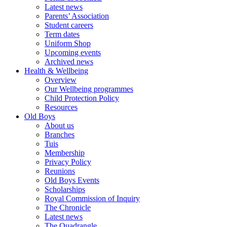
Latest news
Parents’ Association
Student careers
Term dates
Uniform Shop
Upcoming events
Archived news
Health & Wellbeing
Overview
Our Wellbeing programmes
Child Protection Policy
Resources
Old Boys
About us
Branches
Tuis
Membership
Privacy Policy
Reunions
Old Boys Events
Scholarships
Royal Commission of Inquiry
The Chronicle
Latest news
The Quadrangle