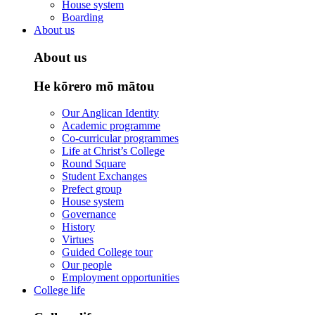
House system
Boarding
About us
About us
He kōrero mō mātou
Our Anglican Identity
Academic programme
Co-curricular programmes
Life at Christ’s College
Round Square
Student Exchanges
Prefect group
House system
Governance
History
Virtues
Guided College tour
Our people
Employment opportunities
College life