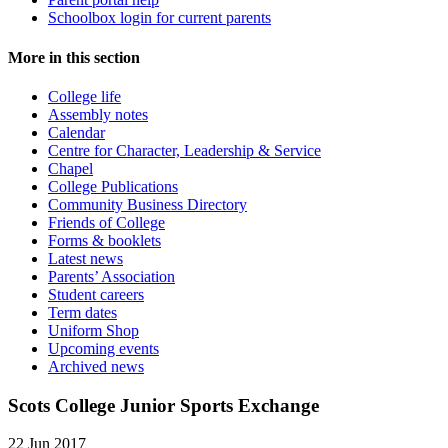
Schoolbox login for current parents
More in this section
College life
Assembly notes
Calendar
Centre for Character, Leadership & Service
Chapel
College Publications
Community Business Directory
Friends of College
Forms & booklets
Latest news
Parents’ Association
Student careers
Term dates
Uniform Shop
Upcoming events
Archived news
Scots College Junior Sports Exchange
22 Jun 2017