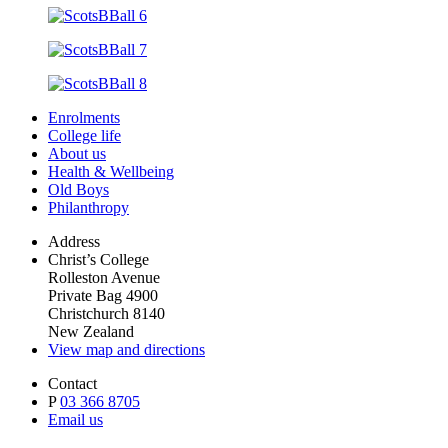
Enrolments
College life
About us
Health & Wellbeing
Old Boys
Philanthropy
Address
Christ’s College
Rolleston Avenue
Private Bag 4900
Christchurch 8140
New Zealand
View map and directions
Contact
P
03 366 8705
Email us