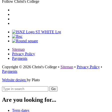
Follow Christ's College
Sitemap
Privacy Policy
Payments
Copyright © 2026 Christ's College
•
Sitemap
•
Privacy Policy
•
Payments
Website design
by Plato
Go
Are you looking for...
Term dates