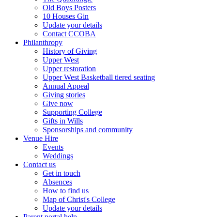
Old Boys Posters
10 Houses Gin
Update your details
Contact CCOBA
Philanthropy
History of Giving
Upper West
Upper restoration
Upper West Basketball tiered seating
Annual Appeal
Giving stories
Give now
Supporting College
Gifts in Wills
Sponsorships and community
Venue Hire
Events
Weddings
Contact us
Get in touch
Absences
How to find us
Map of Christ's College
Update your details
Parent portal help