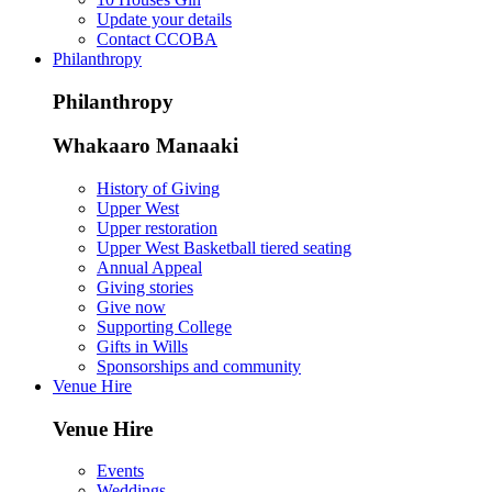
Update your details
Contact CCOBA
Philanthropy
Philanthropy
Whakaaro Manaaki
History of Giving
Upper West
Upper restoration
Upper West Basketball tiered seating
Annual Appeal
Giving stories
Give now
Supporting College
Gifts in Wills
Sponsorships and community
Venue Hire
Venue Hire
Events
Weddings