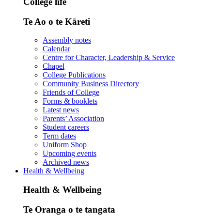
College life
Te Ao o te Kāreti
Assembly notes
Calendar
Centre for Character, Leadership & Service
Chapel
College Publications
Community Business Directory
Friends of College
Forms & booklets
Latest news
Parents’ Association
Student careers
Term dates
Uniform Shop
Upcoming events
Archived news
Health & Wellbeing
Health & Wellbeing
Te Oranga o te tangata