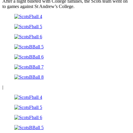
After a night billeted with College families, the Scots team went on
to games against St Andrew’s College.
|