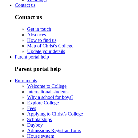
Contact us
Contact us
Get in touch
Absences
How to find us
Map of Christ's College
Update your details
Parent portal help
Parent portal help
Enrolments
Welcome to College
International students
Why a school for boys?
Explore College
Fees
Applying to Christ’s College
Scholarships
Dayboy
Admissions Registrar Tours
House system