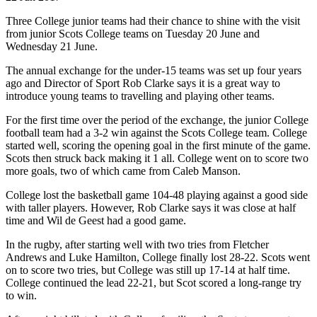
Three College junior teams had their chance to shine with the visit
from junior Scots College teams on Tuesday 20 June and
Wednesday 21 June.
The annual exchange for the under-15 teams was set up four years
ago and Director of Sport Rob Clarke says it is a great way to
introduce young teams to travelling and playing other teams.
For the first time over the period of the exchange, the junior College
football team had a 3-2 win against the Scots College team. College
started well, scoring the opening goal in the first minute of the game.
Scots then struck back making it 1 all. College went on to score two
more goals, two of which came from Caleb Manson.
College lost the basketball game 104-48 playing against a good side
with taller players. However, Rob Clarke says it was close at half
time and Wil de Geest had a good game.
In the rugby, after starting well with two tries from Fletcher
Andrews and Luke Hamilton, College finally lost 28-22. Scots went
on to score two tries, but College was still up 17-14 at half time.
College continued the lead 22-21, but Scot scored a long-range try
to win.