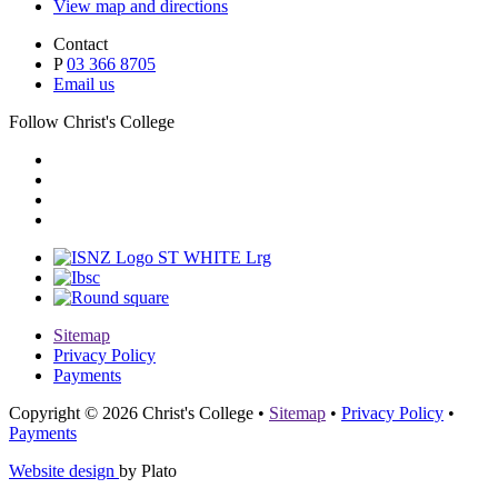
View map and directions
Contact
P
03 366 8705
Email us
Follow Christ's College
Sitemap
Privacy Policy
Payments
Copyright © 2026 Christ's College
•
Sitemap
•
Privacy Policy
•
Payments
Website design
by Plato