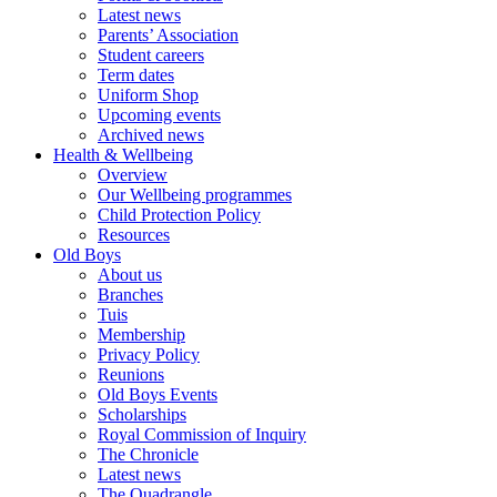
Latest news
Parents’ Association
Student careers
Term dates
Uniform Shop
Upcoming events
Archived news
Health & Wellbeing
Overview
Our Wellbeing programmes
Child Protection Policy
Resources
Old Boys
About us
Branches
Tuis
Membership
Privacy Policy
Reunions
Old Boys Events
Scholarships
Royal Commission of Inquiry
The Chronicle
Latest news
The Quadrangle