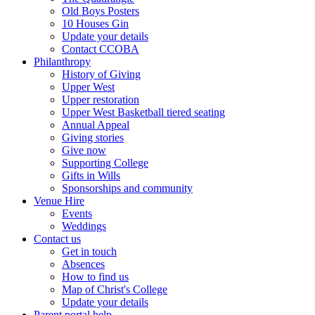
Old Boys Posters
10 Houses Gin
Update your details
Contact CCOBA
Philanthropy
History of Giving
Upper West
Upper restoration
Upper West Basketball tiered seating
Annual Appeal
Giving stories
Give now
Supporting College
Gifts in Wills
Sponsorships and community
Venue Hire
Events
Weddings
Contact us
Get in touch
Absences
How to find us
Map of Christ's College
Update your details
Parent portal help