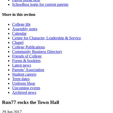
Schoolbox login for current parents
More in this section
College life
Assembly notes
Calendar
Centre for Character, Leadership & Service
Chapel
College Publications
Community Business Directory
Friends of College
Forms & booklets
Latest news
Parents’ Association
Student careers
Term dates
Uniform Shop
Upcoming events
Archived news
Run77 rocks the Town Hall
29 Jun 2017