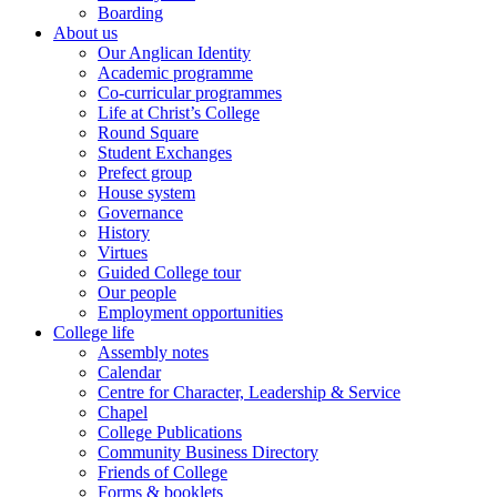
Boarding
About us
Our Anglican Identity
Academic programme
Co-curricular programmes
Life at Christ’s College
Round Square
Student Exchanges
Prefect group
House system
Governance
History
Virtues
Guided College tour
Our people
Employment opportunities
College life
Assembly notes
Calendar
Centre for Character, Leadership & Service
Chapel
College Publications
Community Business Directory
Friends of College
Forms & booklets