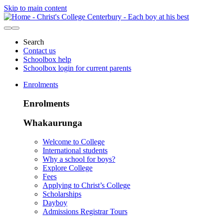
Skip to main content
Search
Contact us
Schoolbox help
Schoolbox login for current parents
Enrolments
Enrolments
Whakaurunga
Welcome to College
International students
Why a school for boys?
Explore College
Fees
Applying to Christ’s College
Scholarships
Dayboy
Admissions Registrar Tours