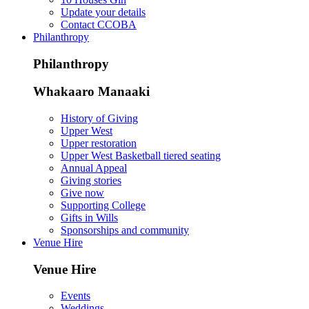
Update your details
Contact CCOBA
Philanthropy
Philanthropy
Whakaaro Manaaki
History of Giving
Upper West
Upper restoration
Upper West Basketball tiered seating
Annual Appeal
Giving stories
Give now
Supporting College
Gifts in Wills
Sponsorships and community
Venue Hire
Venue Hire
Events
Weddings