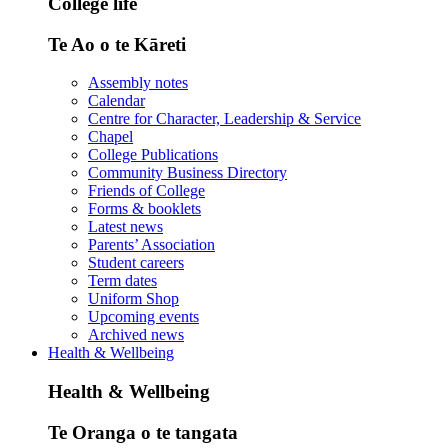
College life
Te Ao o te Kāreti
Assembly notes
Calendar
Centre for Character, Leadership & Service
Chapel
College Publications
Community Business Directory
Friends of College
Forms & booklets
Latest news
Parents’ Association
Student careers
Term dates
Uniform Shop
Upcoming events
Archived news
Health & Wellbeing
Health & Wellbeing
Te Oranga o te tangata