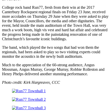
College rock band Run77, fresh from their win at the 2017
Canterbury Rockquest regional finals on Friday 23 June, received
more accolades on Thursday 29 June when they were asked to play
for the Mayor, Councillors, the media and other dignitaries. The
event, held inside the main auditorium of the Town Hall, was very
much a work boots, high vis vest and hard hat affair and celebrated
the progress being made in the painstaking renovation of one of
Christchurch’s favourite iconic buildings.
The band, which played the two songs that had won them the
regionals, had been asked to play so two visiting experts could
monitor the acoustics in the newly built auditorium.
Much to the appreciation of the 60-strong audience, Angus
Mossman, Angus Murray, George Murray, Robbie Rolleston and
Henry Phelps delivered another stunning performance.
Photo credit: Kirk Hargreaves, CCC