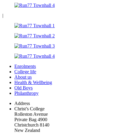
|
Enrolments
College life
About us
Health & Wellbeing
Old Boys
Philanthropy
Address
Christ’s College
Rolleston Avenue
Private Bag 4900
Christchurch 8140
New Zealand