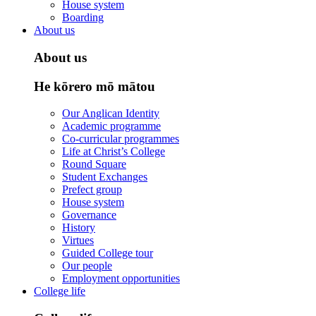
House system
Boarding
About us
About us
He kōrero mō mātou
Our Anglican Identity
Academic programme
Co-curricular programmes
Life at Christ’s College
Round Square
Student Exchanges
Prefect group
House system
Governance
History
Virtues
Guided College tour
Our people
Employment opportunities
College life