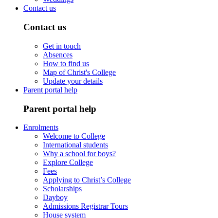
Contact us
Contact us
Get in touch
Absences
How to find us
Map of Christ's College
Update your details
Parent portal help
Parent portal help
Enrolments
Welcome to College
International students
Why a school for boys?
Explore College
Fees
Applying to Christ’s College
Scholarships
Dayboy
Admissions Registrar Tours
House system