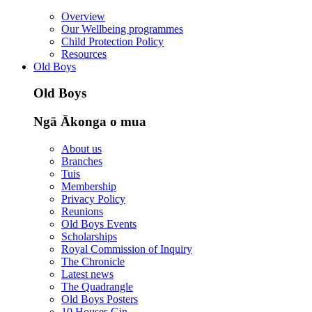
Overview
Our Wellbeing programmes
Child Protection Policy
Resources
Old Boys
Old Boys
Ngā Ākonga o mua
About us
Branches
Tuis
Membership
Privacy Policy
Reunions
Old Boys Events
Scholarships
Royal Commission of Inquiry
The Chronicle
Latest news
The Quadrangle
Old Boys Posters
10 Houses Gin