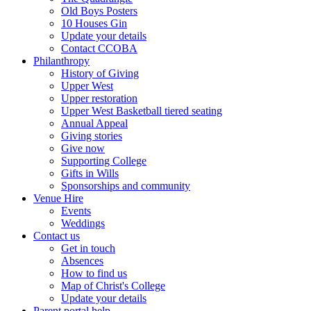
Old Boys Posters
10 Houses Gin
Update your details
Contact CCOBA
Philanthropy
History of Giving
Upper West
Upper restoration
Upper West Basketball tiered seating
Annual Appeal
Giving stories
Give now
Supporting College
Gifts in Wills
Sponsorships and community
Venue Hire
Events
Weddings
Contact us
Get in touch
Absences
How to find us
Map of Christ's College
Update your details
Parent portal help