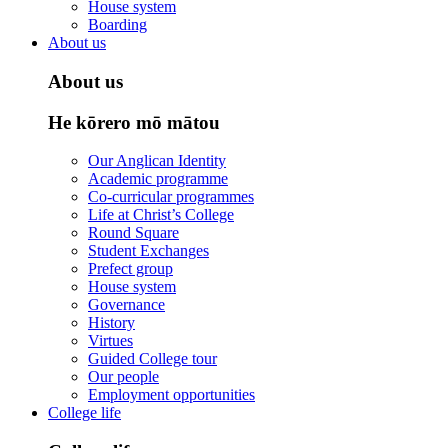
House system
Boarding
About us
About us
He kōrero mō mātou
Our Anglican Identity
Academic programme
Co-curricular programmes
Life at Christ’s College
Round Square
Student Exchanges
Prefect group
House system
Governance
History
Virtues
Guided College tour
Our people
Employment opportunities
College life