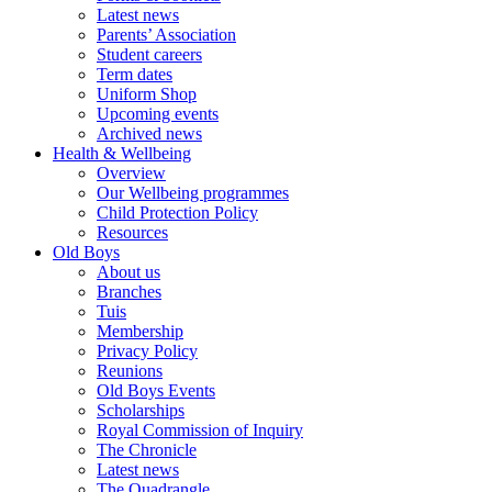
Latest news
Parents’ Association
Student careers
Term dates
Uniform Shop
Upcoming events
Archived news
Health & Wellbeing
Overview
Our Wellbeing programmes
Child Protection Policy
Resources
Old Boys
About us
Branches
Tuis
Membership
Privacy Policy
Reunions
Old Boys Events
Scholarships
Royal Commission of Inquiry
The Chronicle
Latest news
The Quadrangle