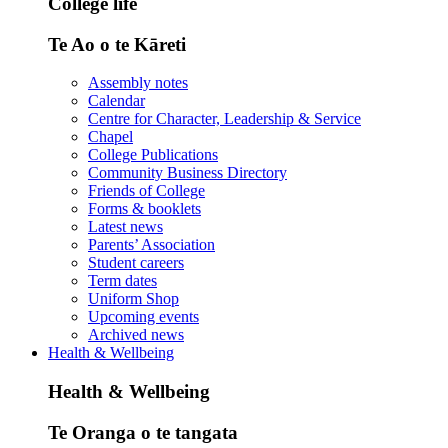
College life
Te Ao o te Kāreti
Assembly notes
Calendar
Centre for Character, Leadership & Service
Chapel
College Publications
Community Business Directory
Friends of College
Forms & booklets
Latest news
Parents’ Association
Student careers
Term dates
Uniform Shop
Upcoming events
Archived news
Health & Wellbeing
Health & Wellbeing
Te Oranga o te tangata