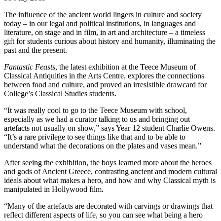
The influence of the ancient world lingers in culture and society
today – in our legal and political institutions, in languages and
literature, on stage and in film, in art and architecture – a timeless
gift for students curious about history and humanity, illuminating the
past and the present.
Fantastic Feasts
, the latest exhibition at the Teece Museum of
Classical Antiquities in the Arts Centre, explores the connections
between food and culture, and proved an irresistible drawcard for
College’s Classical Studies students.
“It was really cool to go to the Teece Museum with school,
especially as we had a curator talking to us and bringing out
artefacts not usually on show,” says Year 12 student Charlie Owens.
“It’s a rare privilege to see things like that and to be able to
understand what the decorations on the plates and vases mean.”
After seeing the exhibition, the boys learned more about the heroes
and gods of Ancient Greece, contrasting ancient and modern cultural
ideals about what makes a hero, and how and why Classical myth is
manipulated in Hollywood film.
“Many of the artefacts are decorated with carvings or drawings that
reflect different aspects of life, so you can see what being a hero