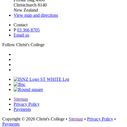
Christchurch 8140
New Zealand
View map and directions
Contact
P
03 366 8705
Email us
Follow Christ's College
Sitemap
Privacy Policy
Payments
Copyright © 2026 Christ's College
•
Sitemap
•
Privacy Policy
•
Payments