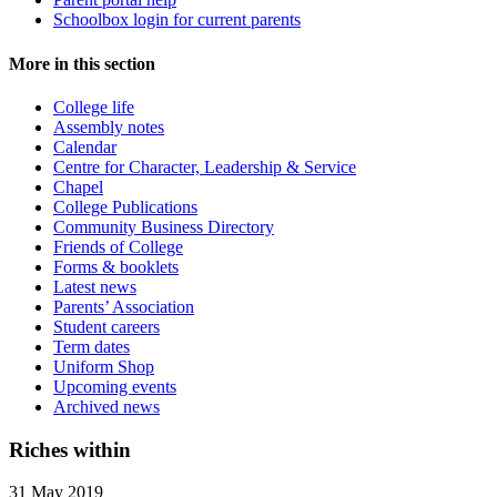
Schoolbox login for current parents
More in this section
College life
Assembly notes
Calendar
Centre for Character, Leadership & Service
Chapel
College Publications
Community Business Directory
Friends of College
Forms & booklets
Latest news
Parents’ Association
Student careers
Term dates
Uniform Shop
Upcoming events
Archived news
Riches within
31 May 2019