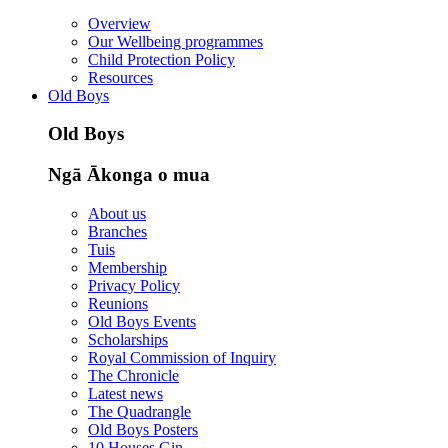
Overview
Our Wellbeing programmes
Child Protection Policy
Resources
Old Boys
Old Boys
Ngā Ākonga o mua
About us
Branches
Tuis
Membership
Privacy Policy
Reunions
Old Boys Events
Scholarships
Royal Commission of Inquiry
The Chronicle
Latest news
The Quadrangle
Old Boys Posters
10 Houses Gin