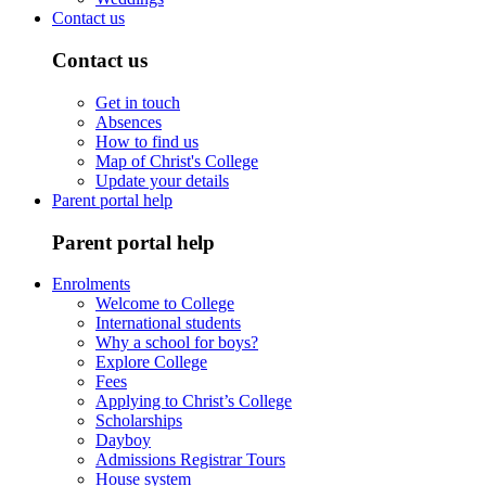
Contact us
Contact us
Get in touch
Absences
How to find us
Map of Christ's College
Update your details
Parent portal help
Parent portal help
Enrolments
Welcome to College
International students
Why a school for boys?
Explore College
Fees
Applying to Christ’s College
Scholarships
Dayboy
Admissions Registrar Tours
House system