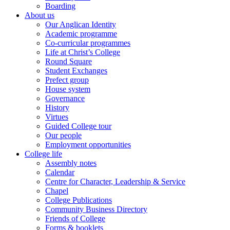
Boarding
About us
Our Anglican Identity
Academic programme
Co-curricular programmes
Life at Christ’s College
Round Square
Student Exchanges
Prefect group
House system
Governance
History
Virtues
Guided College tour
Our people
Employment opportunities
College life
Assembly notes
Calendar
Centre for Character, Leadership & Service
Chapel
College Publications
Community Business Directory
Friends of College
Forms & booklets