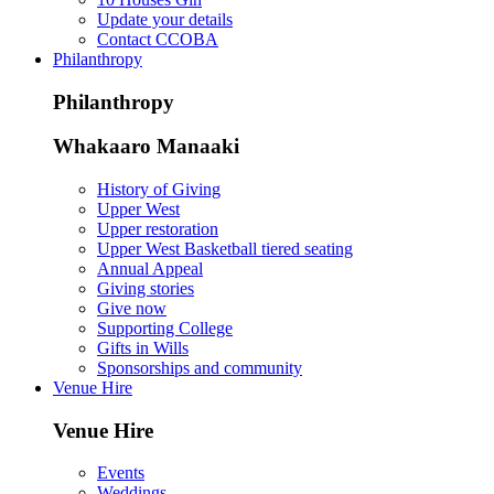
Update your details
Contact CCOBA
Philanthropy
Philanthropy
Whakaaro Manaaki
History of Giving
Upper West
Upper restoration
Upper West Basketball tiered seating
Annual Appeal
Giving stories
Give now
Supporting College
Gifts in Wills
Sponsorships and community
Venue Hire
Venue Hire
Events
Weddings