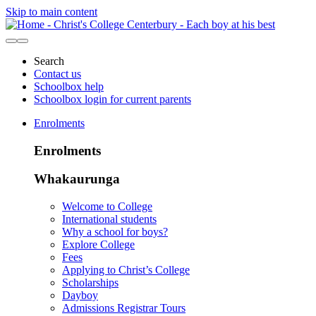
Skip to main content
Search
Contact us
Schoolbox help
Schoolbox login for current parents
Enrolments
Enrolments
Whakaurunga
Welcome to College
International students
Why a school for boys?
Explore College
Fees
Applying to Christ’s College
Scholarships
Dayboy
Admissions Registrar Tours