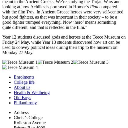
meant to the Ancient Greeks. We’re studying the Trojan Wars and
looking at how Achilles is portrayed in Homer’s
Iliad
compared
with the film
Troy
. In Ancient Greece heroes were very self-centred
but good fighters, as that was important in their society – to be a
good fighter trumped everything. Now ‘hero’ means something
quite different, and that is reflected in the film.”
Year 12 students discussed gods and heroes at the Teece Museum on
Friday 24 May, while Year 13 students discovered how art can be
used to convey political ideas during their trip to the museum on
Monday 27 May.
Enrolments
College life
About us
Health & Wellbeing
Old Boys
Philanthropy
Address
Christ’s College
Rolleston Avenue
Private Bag 4900